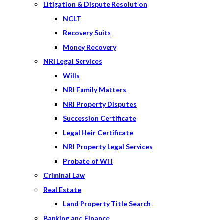
Litigation & Dispute Resolution
NCLT
Recovery Suits
Money Recovery
NRI Legal Services
Wills
NRI Family Matters
NRI Property Disputes
Succession Certificate
Legal Heir Certificate
NRI Property Legal Services
Probate of Will
Criminal Law
Real Estate
Land Property Title Search
Banking and Finance