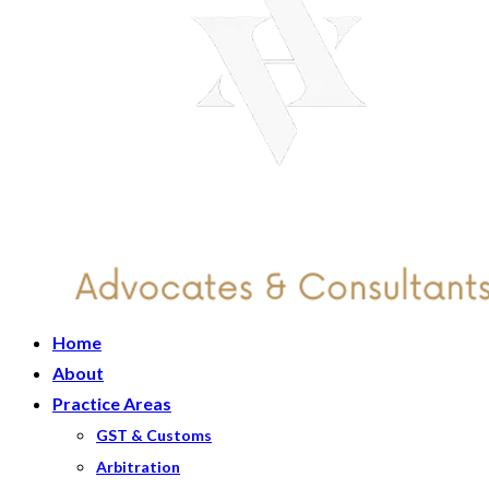
Home
About
Practice Areas
GST & Customs
Arbitration