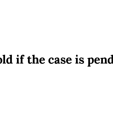
ld if the case is pen