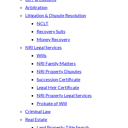
Arbitration
Litigation & Dispute Resolution
NCLT
Recovery Suits
Money Recovery
NRI Legal Services
Wills
NRI Family Matters
NRI Property Disputes
Succession Certificate
Legal Heir Certificate
NRI Property Legal Services
Probate of Will
Criminal Law
Real Estate
Land Property Title Search