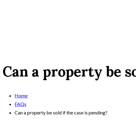
Can a property be so
Home
FAQs
Can a property be sold if the case is pending?