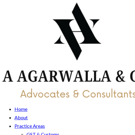
Home
About
Practice Areas
GST & Customs