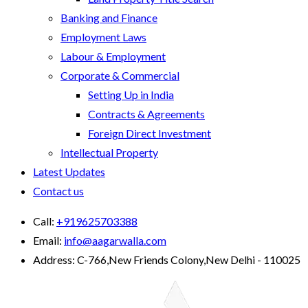
Banking and Finance
Employment Laws
Labour & Employment
Corporate & Commercial
Setting Up in India
Contracts & Agreements
Foreign Direct Investment
Intellectual Property
Latest Updates
Contact us
Call:
+919625703388
Email:
info@aagarwalla.com
Address:
C-766,New Friends Colony,New Delhi - 110025