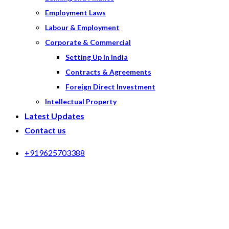
Employment Laws
Labour & Employment
Corporate & Commercial
Setting Up in India
Contracts & Agreements
Foreign Direct Investment
Intellectual Property
Latest Updates
Contact us
+919625703388