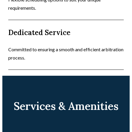
requirements.
Dedicated Service
Committed to ensuring a smooth and efficient arbitration
process.
Services & Amenities