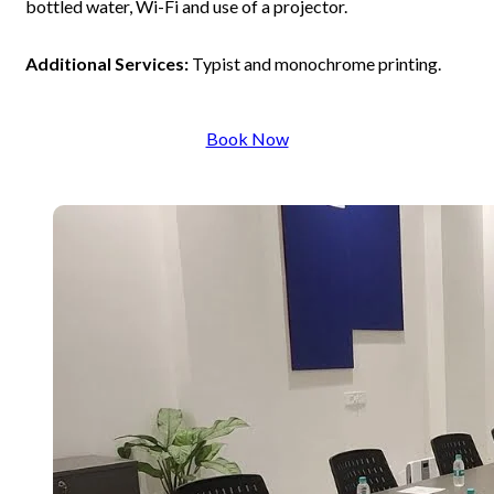
bottled water, Wi-Fi and use of a projector.
Additional Services:
Typist and monochrome printing.
Book Now