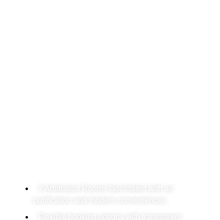
Arbitration Rooms In
Delhi: Center For Dispute
Resolution
We offer high-quality Arbitration Rooms in
Delhi, perfect for professionals who value
privacy, comfort and advanced dispute
resolution.
2 Arbitration Rooms fascilitated with air
purification and modern conveniences.
Flexible booking options with transparent