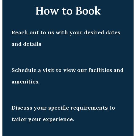
How to Book
Reach out to us with your desired dates
and details
Schedule a visit to view our facilities and
amenities.
Discuss your specific requirements to
tailor your experience.