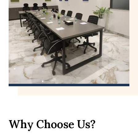
Why Choose Us?