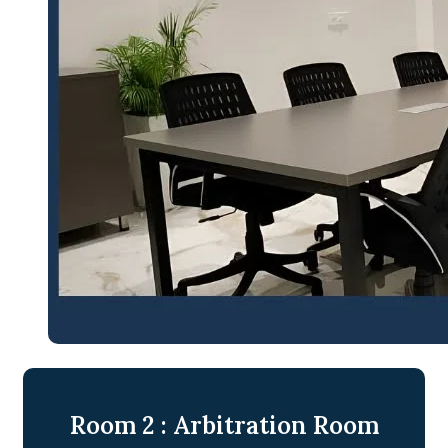
Room 2 : Arbitration Room