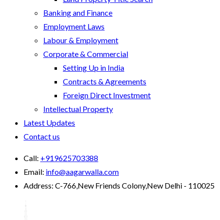
Banking and Finance
Employment Laws
Labour & Employment
Corporate & Commercial
Setting Up in India
Contracts & Agreements
Foreign Direct Investment
Intellectual Property
Latest Updates
Contact us
Call:
+919625703388
Email:
info@aagarwalla.com
Address:
C-766,New Friends Colony,New Delhi - 110025