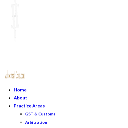
Home
About
Practice Areas
GST & Customs
Arbitration