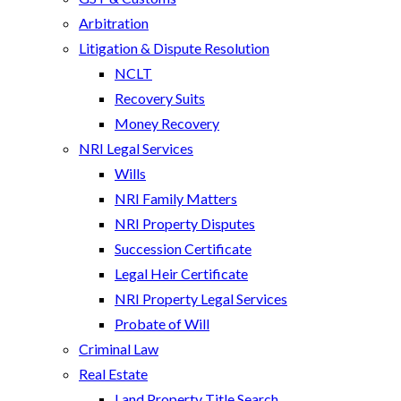
Arbitration
Litigation & Dispute Resolution
NCLT
Recovery Suits
Money Recovery
NRI Legal Services
Wills
NRI Family Matters
NRI Property Disputes
Succession Certificate
Legal Heir Certificate
NRI Property Legal Services
Probate of Will
Criminal Law
Real Estate
Land Property Title Search