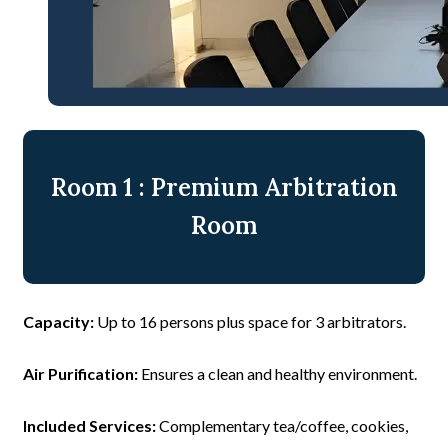
Room 1 : Premium Arbitration
Room
Capacity:
Up to 16 persons plus space for 3 arbitrators.
Air Purification:
Ensures a clean and healthy environment.
Included Services:
Complementary tea/coffee, cookies,