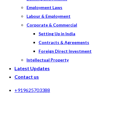
Employment Laws
Labour & Employment
Corporate & Commercial
Setting Up in India
Contracts & Agreements
Foreign Direct Investment
Intellectual Property
Latest Updates
Contact us
+919625703388