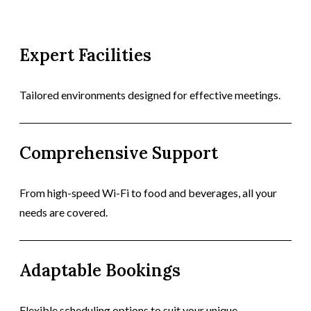
Expert Facilities
Tailored environments designed for effective meetings.
Comprehensive Support
From high-speed Wi-Fi to food and beverages, all your
needs are covered.
Adaptable Bookings
Flexible scheduling options to suit your unique