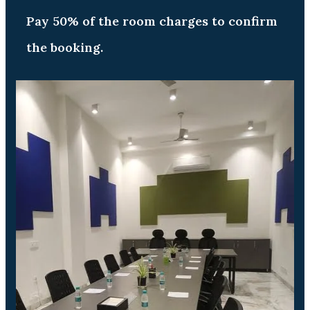
Pay 50% of the room charges to confirm
the booking.