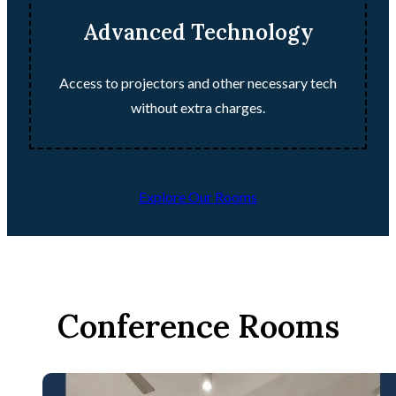
Advanced Technology
Access to projectors and other necessary tech
without extra charges.
Explore Our Rooms
Conference Rooms