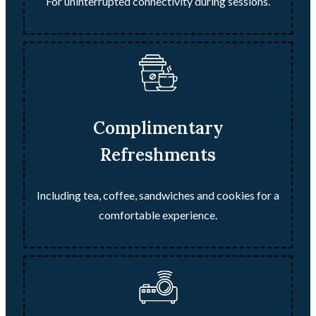
For uninterrupted connectivity during sessions.
Complimentary
Refreshments
Including tea, coffee, sandwiches and cookies for a
comfortable experience.