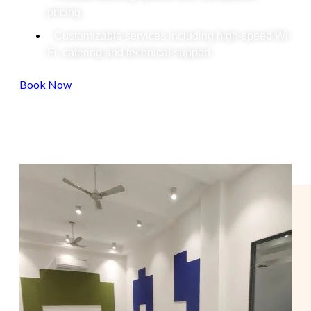
pricing.
Customizable services including high-speed Wi-
Fi, catering and technical support.
Book Now