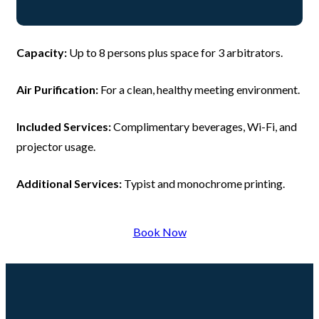
Capacity:
Up to 8 persons plus space for 3 arbitrators.
Air Purification:
For a clean, healthy meeting environment.
Included Services:
Complimentary beverages, Wi-Fi, and
projector usage.
Additional Services:
Typist and monochrome printing.
Book Now