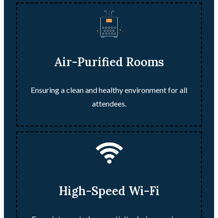
Air-Purified Rooms
Ensuring a clean and healthy environment for all
attendees.
High-Speed Wi-Fi