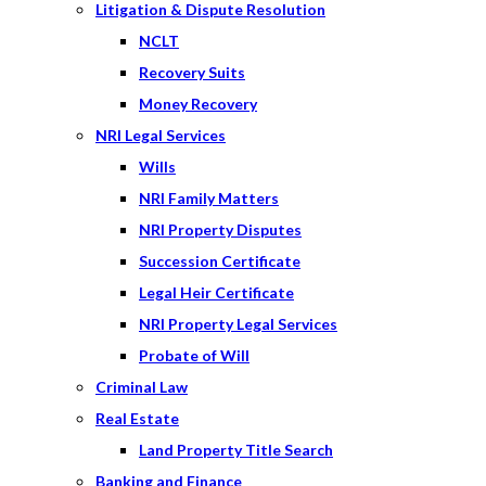
Litigation & Dispute Resolution
NCLT
Recovery Suits
Money Recovery
NRI Legal Services
Wills
NRI Family Matters
NRI Property Disputes
Succession Certificate
Legal Heir Certificate
NRI Property Legal Services
Probate of Will
Criminal Law
Real Estate
Land Property Title Search
Banking and Finance