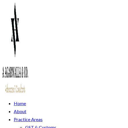
Home
About
Practice Areas
GST & Customs