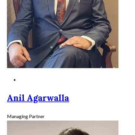
Anil Agarwalla
Managing Partner