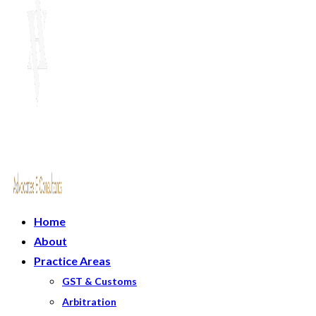
Home
About
Practice Areas
GST & Customs
Arbitration