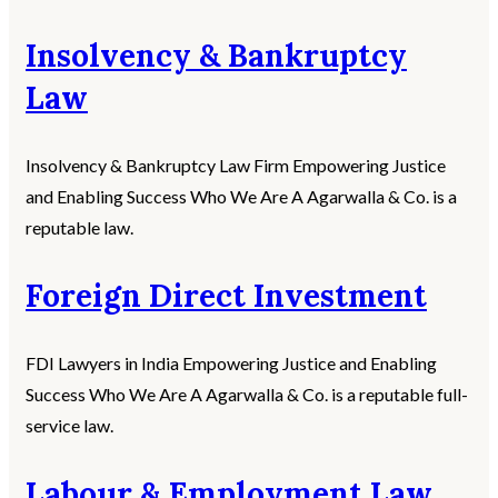
Insolvency & Bankruptcy
Law
Insolvency & Bankruptcy Law Firm Empowering Justice
and Enabling Success Who We Are A Agarwalla & Co. is a
reputable law.
Foreign Direct Investment
FDI Lawyers in India Empowering Justice and Enabling
Success Who We Are A Agarwalla & Co. is a reputable full-
service law.
Labour & Employment Law