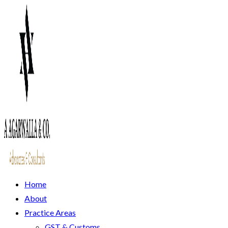
Home
About
Practice Areas
GST & Customs