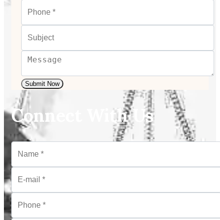
Submit Now
Connect With Us