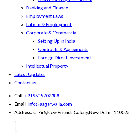
Banking and Finance
Employment Laws
Labour & Employment
Corporate & Commercial
Setting Up in India
Contracts & Agreements
Foreign Direct Investment
Intellectual Property
Latest Updates
Contact us
Call:
+919625703388
Email:
info@aagarwalla.com
Address:
C-766,New Friends Colony,New Delhi - 110025