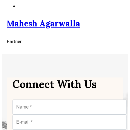
Mahesh Agarwalla
Partner
Connect With Us