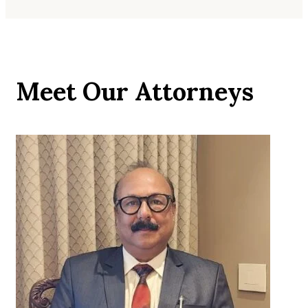
Meet Our Attorneys