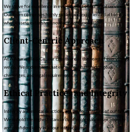
We strive for excellence in every aspect of our legal services.
Our team comprises highly skilled and experienced attorneys
who possess extensive knowledge and expertise.
Client-Centric Approach
At A Agarwalla & Co., our clients are at the heart of everything
we do. We understand that each client has unique goals,
challenges, and legal requirements.
Ethical Practices and Integrity
Integrity and ethical practices are the foundations of our firm.
We uphold the highest standards of professionalism, honesty
and confidentiality in all our interactions.