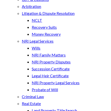
Arbitration
Litigation & Dispute Resolution
NCLT
Recovery Suits
Money Recovery
NRI Legal Services
Wills
NRI Family Matters
NRI Property Disputes
Succession Certificate
Legal Heir Certificate
NRI Property Legal Services
Probate of Will
Criminal Law
Real Estate
Land Property Title Search