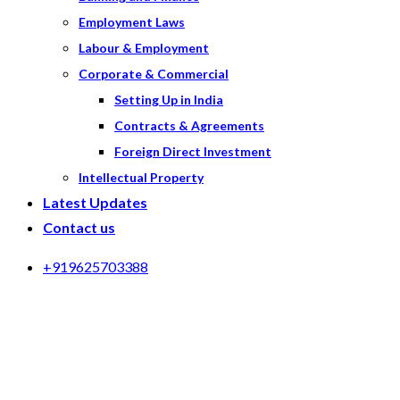
Employment Laws
Labour & Employment
Corporate & Commercial
Setting Up in India
Contracts & Agreements
Foreign Direct Investment
Intellectual Property
Latest Updates
Contact us
+919625703388