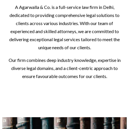
A Agarwalla & Co. is a full-service law firm in Delhi,
dedicated to providing comprehensive legal solutions to
clients across various industries. With our team of
experienced and skilled attorneys, we are committed to
delivering exceptional legal services tailored to meet the
unique needs of our clients.
Our firm combines deep industry knowledge, expertise in
diverse legal domains, and a client-centric approach to
ensure favourable outcomes for our clients.