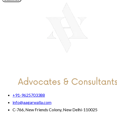
+91-9625703388
info@aagarwalla.com
C-766, New Friends Colony, New Delhi-110025