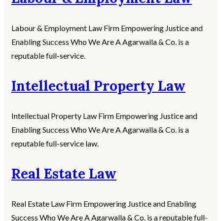
Labour & Employment Law Firm Empowering Justice and
Enabling Success Who We Are A Agarwalla & Co. is a
reputable full-service.
Intellectual Property Law
Intellectual Property Law Firm Empowering Justice and
Enabling Success Who We Are A Agarwalla & Co. is a
reputable full-service law.
Real Estate Law
Real Estate Law Firm Empowering Justice and Enabling
Success Who We Are A Agarwalla & Co. is a reputable full-