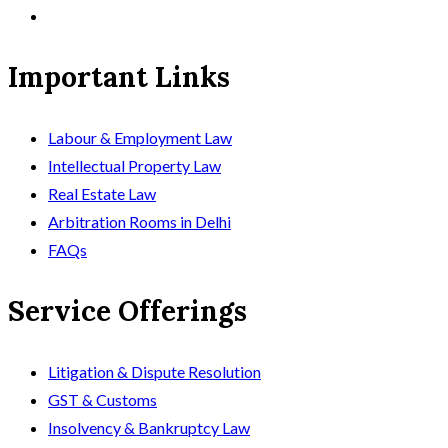
Important Links
Labour & Employment Law
Intellectual Property Law
Real Estate Law
Arbitration Rooms in Delhi
FAQs
Service Offerings
Litigation & Dispute Resolution
GST & Customs
Insolvency & Bankruptcy Law