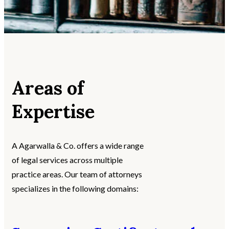
Areas of
Expertise
A Agarwalla & Co. offers a wide range
of legal services across multiple
practice areas. Our team of attorneys
specializes in the following domains: