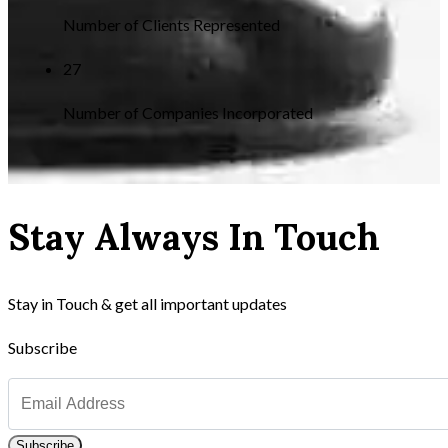
Number of Clients Represented
27
Number of Companies Incorporated
Stay Always In Touch
Stay in Touch & get all important updates
Subscribe
Subscribe