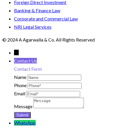
Foreign Direct Investment
Banking & Finance Law
Corporate and Commercial Law
NRI Legal Services
© 2024 A Agarwalla & Co. All Rights Reserved
←
Contact Us
Contact Form
Name
Phone
Email
Message
WhatsApp