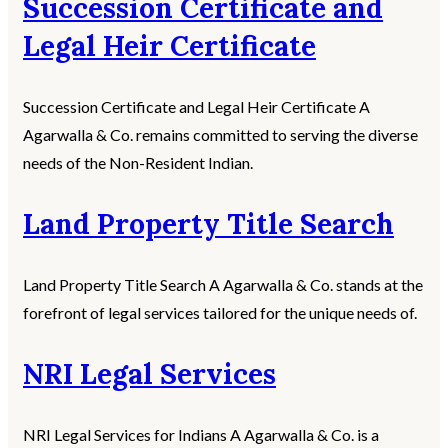
Succession Certificate and
Legal Heir Certificate
Succession Certificate and Legal Heir Certificate A
Agarwalla & Co. remains committed to serving the diverse
needs of the Non-Resident Indian.
Land Property Title Search
Land Property Title Search A Agarwalla & Co. stands at the
forefront of legal services tailored for the unique needs of.
NRI Legal Services
NRI Legal Services for Indians A Agarwalla & Co. is a