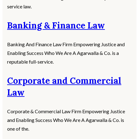
service law.
Banking & Finance Law
Banking And Finance Law Firm Empowering Justice and
Enabling Success Who We Are A Agarwalla & Co. is a
reputable full-service.
Corporate and Commercial
Law
Corporate & Commercial Law Firm Empowering Justice
and Enabling Success Who We Are A Agarwalla & Co. is
one of the.