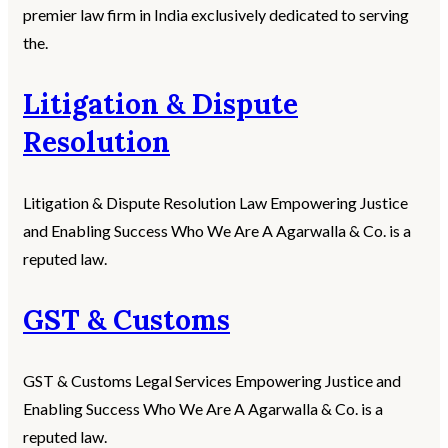
premier law firm in India exclusively dedicated to serving
the.
Litigation & Dispute
Resolution
Litigation & Dispute Resolution Law Empowering Justice
and Enabling Success Who We Are A Agarwalla & Co. is a
reputed law.
GST & Customs
GST & Customs Legal Services Empowering Justice and
Enabling Success Who We Are A Agarwalla & Co. is a
reputed law.