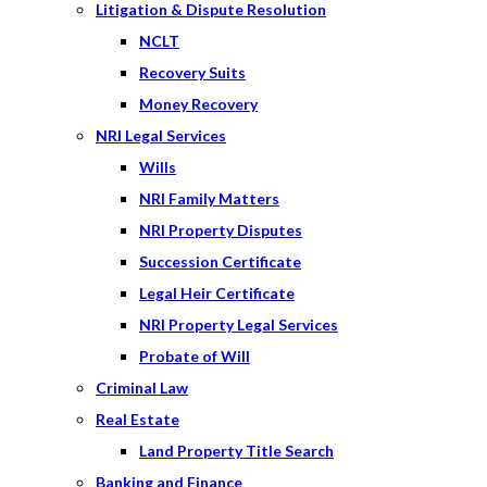
Litigation & Dispute Resolution
NCLT
Recovery Suits
Money Recovery
NRI Legal Services
Wills
NRI Family Matters
NRI Property Disputes
Succession Certificate
Legal Heir Certificate
NRI Property Legal Services
Probate of Will
Criminal Law
Real Estate
Land Property Title Search
Banking and Finance