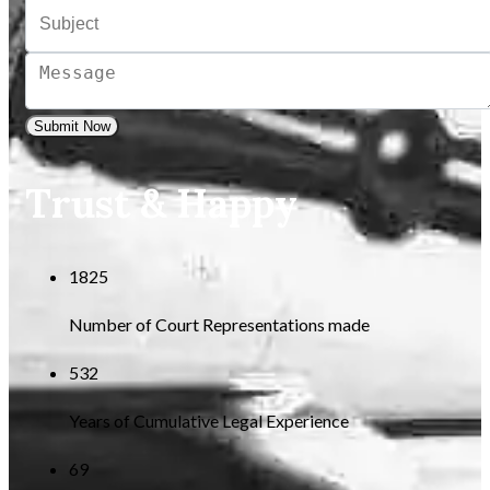
Submit Now
Trust & Happy
1825
Number of Court Representations made
532
Years of Cumulative Legal Experience
69