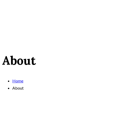
About
Home
About