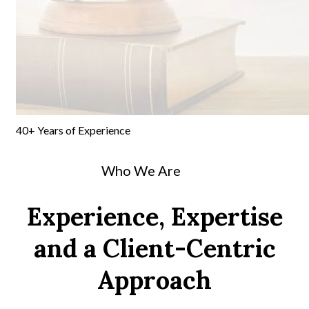
40+
Years of
Experience
Who We Are
Experience, Expertise
and a Client-Centric
Approach