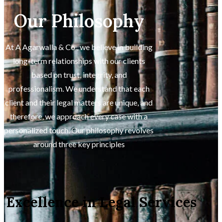
Our Philosophy
At A Agarwalla & Co., we believe in building
long-term relationships with our clients
based on trust, integrity, and
professionalism. We understand that each
client and their legal matters are unique, and
therefore, we approach every case with a
personalized touch. Our philosophy revolves
around three key principles
Excellence in Legal Services