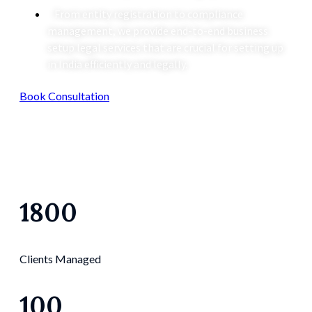
From entity registration to compliance
management, we provide end-to-end business
setup legal services that are crucial for setting up
in India efficiently and legally.
Book Consultation
1800
Clients Managed
100