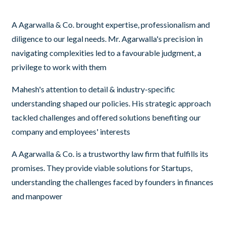
A Agarwalla & Co. brought expertise, professionalism and
diligence to our legal needs. Mr. Agarwalla's precision in
navigating complexities led to a favourable judgment, a
privilege to work with them
Mahesh's attention to detail & industry-specific
understanding shaped our policies. His strategic approach
tackled challenges and offered solutions benefiting our
company and employees' interests
A Agarwalla & Co. is a trustworthy law firm that fulfills its
promises. They provide viable solutions for Startups,
understanding the challenges faced by founders in finances
and manpower