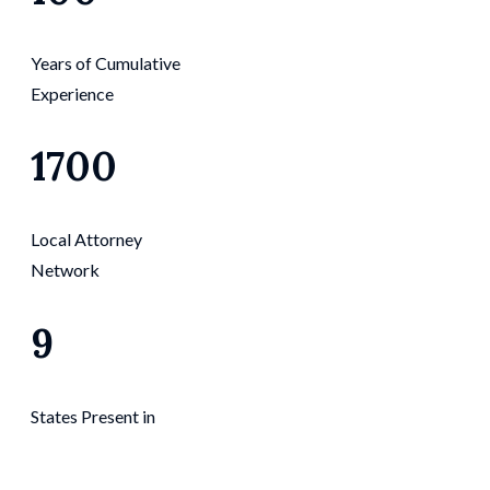
Years of Cumulative
Experience
1700
Local Attorney
Network
9
States Present in