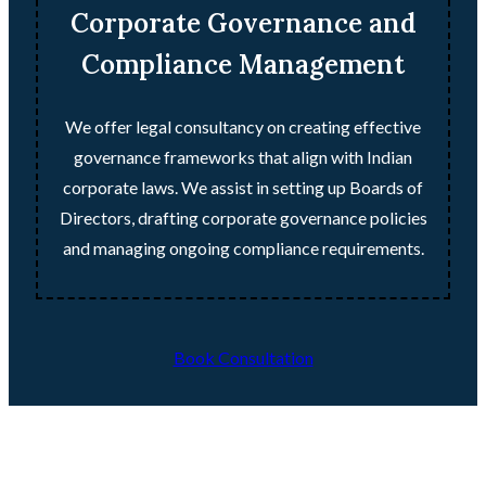
Corporate Governance and
Compliance Management
We offer legal consultancy on creating effective
governance frameworks that align with Indian
corporate laws. We assist in setting up Boards of
Directors, drafting corporate governance policies
and managing ongoing compliance requirements.
Book Consultation