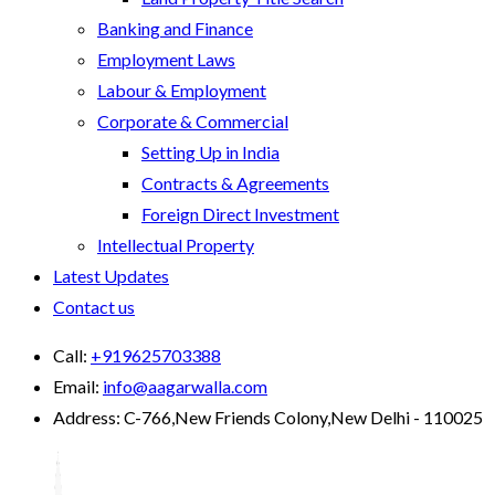
Banking and Finance
Employment Laws
Labour & Employment
Corporate & Commercial
Setting Up in India
Contracts & Agreements
Foreign Direct Investment
Intellectual Property
Latest Updates
Contact us
Call:
+919625703388
Email:
info@aagarwalla.com
Address:
C-766,New Friends Colony,New Delhi - 110025