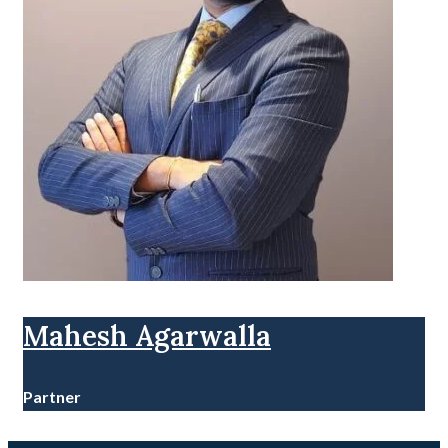
Mahesh Agarwalla
Partner