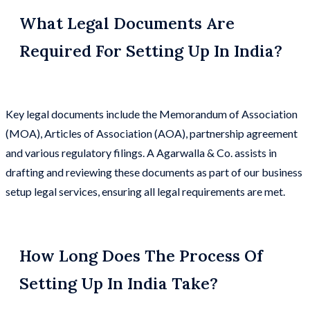
What Legal Documents Are
Required For Setting Up In India?
Key legal documents include the Memorandum of Association
(MOA), Articles of Association (AOA), partnership agreement
and various regulatory filings. A Agarwalla & Co. assists in
drafting and reviewing these documents as part of our business
setup legal services, ensuring all legal requirements are met.
How Long Does The Process Of
Setting Up In India Take?