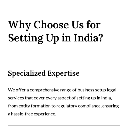
Why Choose Us for
Setting Up in India?
Specialized Expertise
We offer a comprehensive range of business setup legal
services that cover every aspect of setting up in India,
from entity formation to regulatory compliance, ensuring
a hassle-free experience.