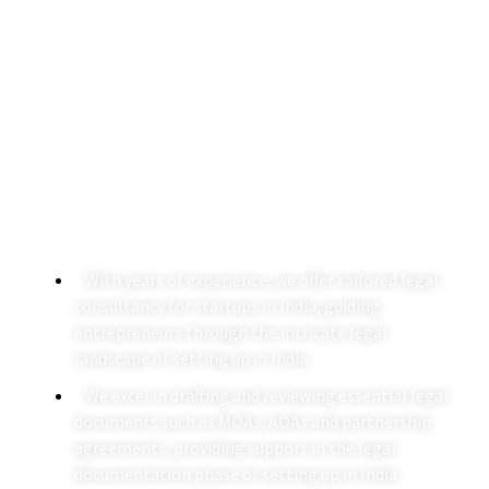
Setting Up In India
A Agarwalla & Co. specializes in providing comprehensive
business setup legal services to international and
domestic clients, ensuring a seamless process for
setting up in India.
With years of experience, we offer tailored legal
consultancy for startups in India, guiding
entrepreneurs through the intricate legal
landscape of setting up in India.
We excel in drafting and reviewing essential legal
documents such as MOAs, AOAs and partnership
agreements, providing support in the legal
documentation phase of setting up in India.