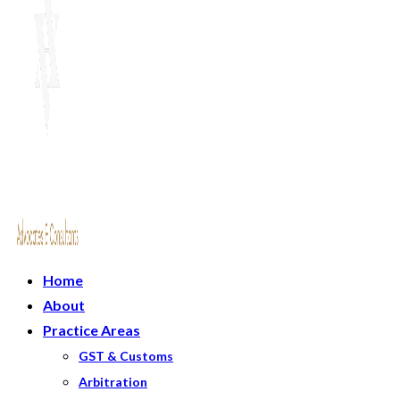
Home
About
Practice Areas
GST & Customs
Arbitration