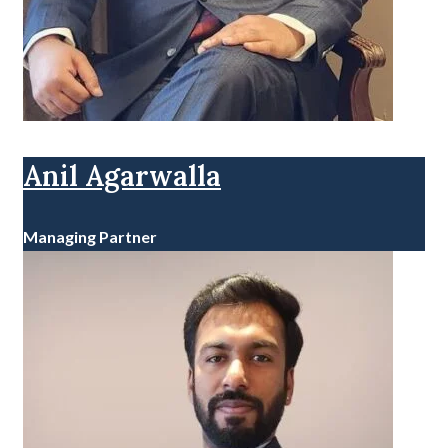
Anil Agarwalla
Managing Partner