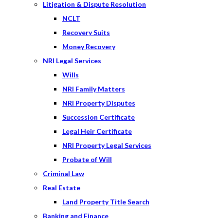
Litigation & Dispute Resolution
NCLT
Recovery Suits
Money Recovery
NRI Legal Services
Wills
NRI Family Matters
NRI Property Disputes
Succession Certificate
Legal Heir Certificate
NRI Property Legal Services
Probate of Will
Criminal Law
Real Estate
Land Property Title Search
Banking and Finance