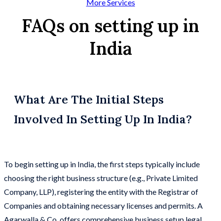
More Services
FAQs on setting up in
India
What Are The Initial Steps
Involved In Setting Up In India?
To begin setting up in India, the first steps typically include
choosing the right business structure (e.g., Private Limited
Company, LLP), registering the entity with the Registrar of
Companies and obtaining necessary licenses and permits. A
Agarwalla & Co. offers comprehensive business setup legal