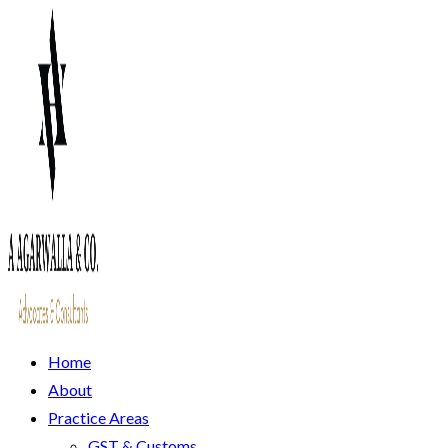
Home
About
Practice Areas
GST & Customs