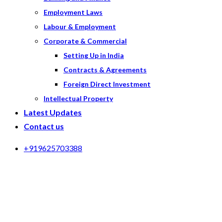
Employment Laws
Labour & Employment
Corporate & Commercial
Setting Up in India
Contracts & Agreements
Foreign Direct Investment
Intellectual Property
Latest Updates
Contact us
+919625703388