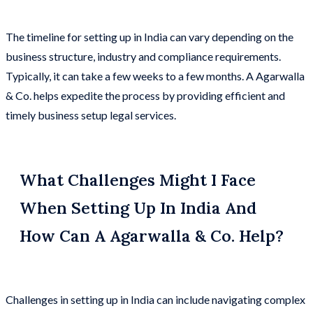
The timeline for setting up in India can vary depending on the
business structure, industry and compliance requirements.
Typically, it can take a few weeks to a few months. A Agarwalla
& Co. helps expedite the process by providing efficient and
timely business setup legal services.
What Challenges Might I Face
When Setting Up In India And
How Can A Agarwalla & Co. Help?
Challenges in setting up in India can include navigating complex