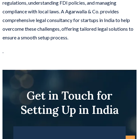
regulations, understanding FDI policies, and managing
compliance with local laws. A Agarwalla & Co. provides
comprehensive legal consultancy for startups in India to help
overcome these challenges, offering tailored legal solutions to
ensure a smooth setup process.
.
Get in Touch for
Setting Up in India