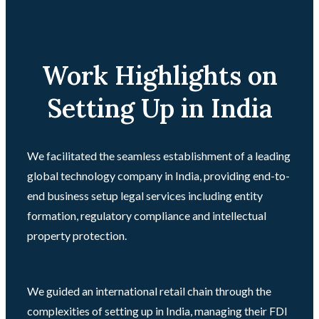
Work Highlights on
Setting Up in India
We facilitated the seamless establishment of a leading
global technology company in India, providing end-to-
end business setup legal services including entity
formation, regulatory compliance and intellectual
property protection.
We guided an international retail chain through the
complexities of setting up in India, managing their FDI