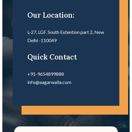
Our Location:
L-27, LGF, South Extention part 2, New
Delhi -110049
Quick Contact
+91-9654899888
info@aagarwalla.com