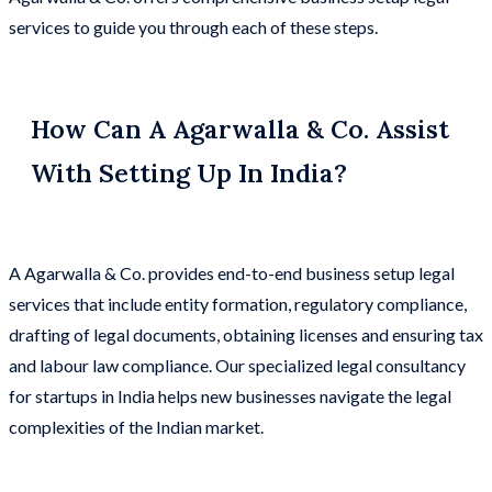
services to guide you through each of these steps.
How Can A Agarwalla & Co. Assist
With Setting Up In India?
A Agarwalla & Co. provides end-to-end business setup legal
services that include entity formation, regulatory compliance,
drafting of legal documents, obtaining licenses and ensuring tax
and labour law compliance. Our specialized legal consultancy
for startups in India helps new businesses navigate the legal
complexities of the Indian market.