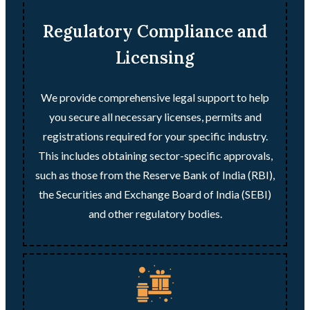
Regulatory Compliance and
Licensing
We provide comprehensive legal support to help
you secure all necessary licenses, permits and
registrations required for your specific industry.
This includes obtaining sector-specific approvals,
such as those from the Reserve Bank of India (RBI),
the Securities and Exchange Board of India (SEBI)
and other regulatory bodies.