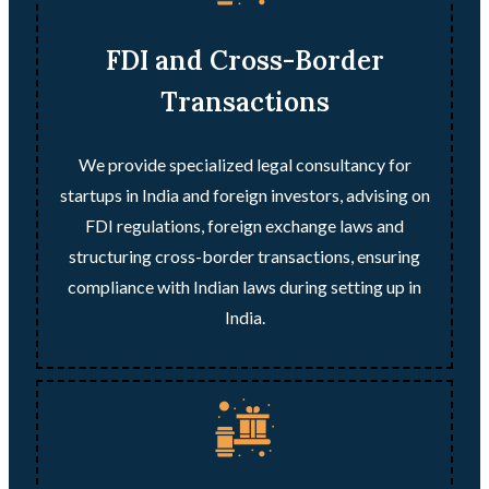
FDI and Cross-Border
Transactions
We provide specialized legal consultancy for
startups in India and foreign investors, advising on
FDI regulations, foreign exchange laws and
structuring cross-border transactions, ensuring
compliance with Indian laws during setting up in
India.