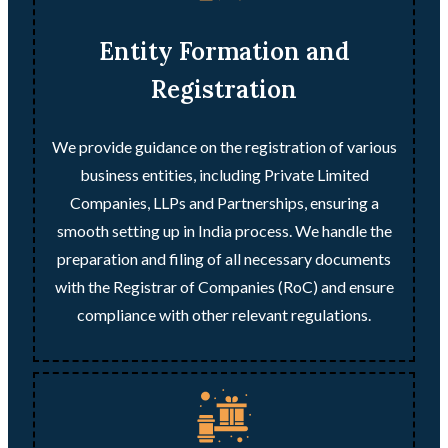
Entity Formation and
Registration
We provide guidance on the registration of various
business entities, including Private Limited
Companies, LLPs and Partnerships, ensuring a
smooth setting up in India process. We handle the
preparation and filing of all necessary documents
with the Registrar of Companies (RoC) and ensure
compliance with other relevant regulations.