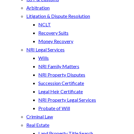
Arbitration
Litigation & Dispute Resolution
NCLT
Recovery Suits
Money Recovery
NRI Legal Services
Wills
NRI Family Matters
NRI Property Disputes
Succession Certificate
Legal Heir Certificate
NRI Property Legal Services
Probate of Will
Criminal Law
Real Estate
Land Property Title Search