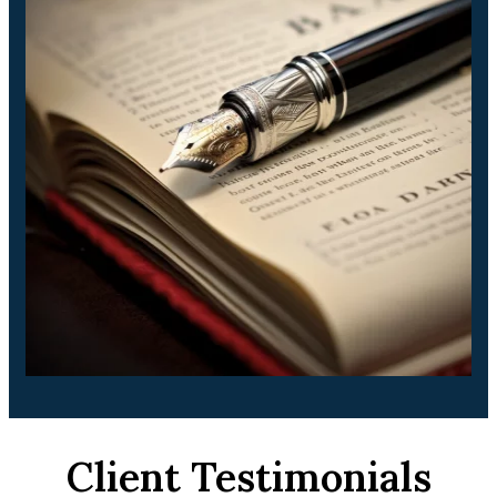
Client Testimonials