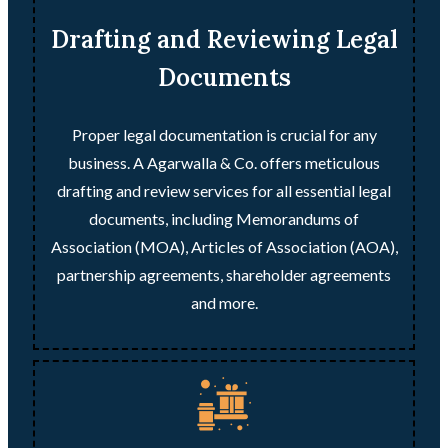
Drafting and Reviewing Legal
Documents
Proper legal documentation is crucial for any
business. A Agarwalla & Co. offers meticulous
drafting and review services for all essential legal
documents, including Memorandums of
Association (MOA), Articles of Association (AOA),
partnership agreements, shareholder agreements
and more.