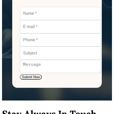
Submit Now
Stay Always In Touch