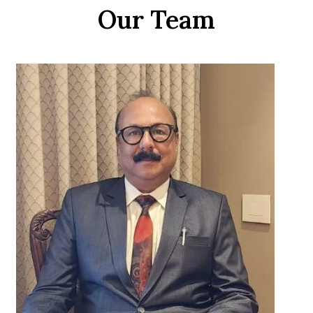
Our Team