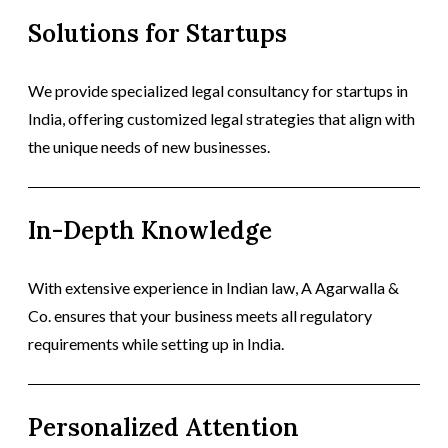
Solutions for Startups
We provide specialized legal consultancy for startups in
India, offering customized legal strategies that align with
the unique needs of new businesses.
In-Depth Knowledge
With extensive experience in Indian law, A Agarwalla &
Co. ensures that your business meets all regulatory
requirements while setting up in India.
Personalized Attention