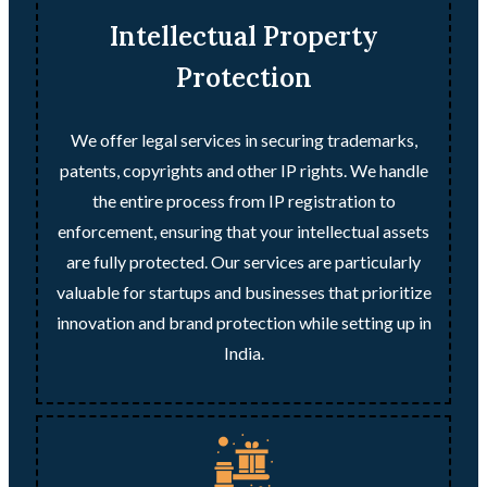
Intellectual Property
Protection
We offer legal services in securing trademarks,
patents, copyrights and other IP rights. We handle
the entire process from IP registration to
enforcement, ensuring that your intellectual assets
are fully protected. Our services are particularly
valuable for startups and businesses that prioritize
innovation and brand protection while setting up in
India.