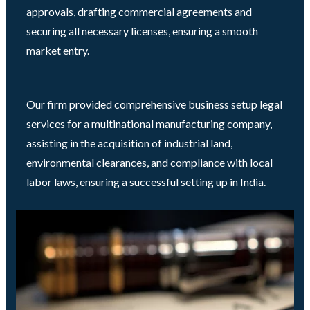
approvals, drafting commercial agreements and
securing all necessary licenses, ensuring a smooth
market entry.
Our firm provided comprehensive business setup legal
services for a multinational manufacturing company,
assisting in the acquisition of industrial land,
environmental clearances, and compliance with local
labor laws, ensuring a successful setting up in India.