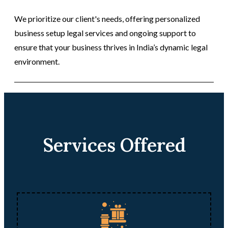
We prioritize our client's needs, offering personalized
business setup legal services and ongoing support to
ensure that your business thrives in India’s dynamic legal
environment.
Services Offered