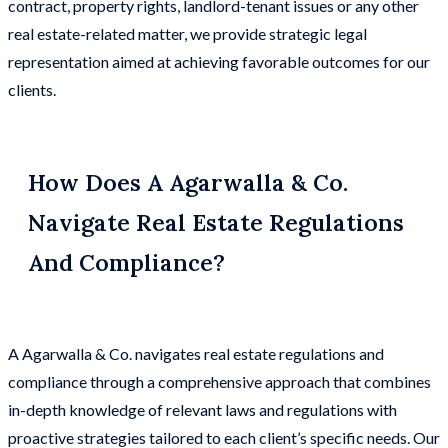
contract, property rights, landlord-tenant issues or any other
real estate-related matter, we provide strategic legal
representation aimed at achieving favorable outcomes for our
clients.
How Does A Agarwalla & Co.
Navigate Real Estate Regulations
And Compliance?
A Agarwalla & Co. navigates real estate regulations and
compliance through a comprehensive approach that combines
in-depth knowledge of relevant laws and regulations with
proactive strategies tailored to each client’s specific needs. Our