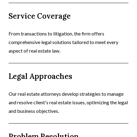
Service Coverage
From transactions to litigation, the firm offers
comprehensive legal solutions tailored to meet every
aspect of real estate law.
Legal Approaches
Our real estate attorneys develop strategies to manage
and resolve client's real estate issues, optimizing the legal
and business objectives.
Problem Resolution