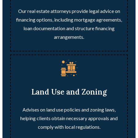
Our real estate attorneys provide legal advice on
financing options, including mortgage agreements,
loan documentation and structure financing
arrangements.
Land Use and Zoning
Advises on land use policies and zoning laws,
helping clients obtain necessary approvals and
comply with local regulations.