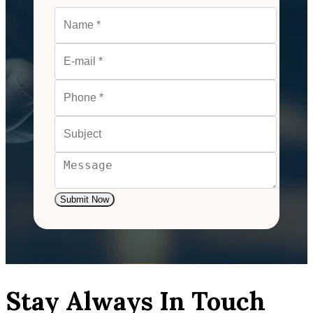
Submit Now
Stay Always In Touch