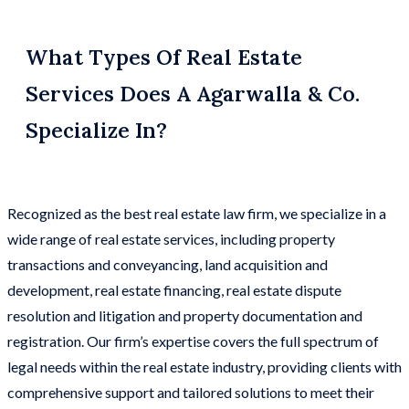
What Types Of Real Estate
Services Does A Agarwalla & Co.
Specialize In?
Recognized as the best real estate law firm,
we specialize in a
wide range of real estate services, including property
transactions and conveyancing, land acquisition and
development, real estate financing, real estate dispute
resolution and litigation and property documentation and
registration. Our firm’s expertise covers the full spectrum of
legal needs within the real estate industry, providing clients with
comprehensive support and tailored solutions to meet their