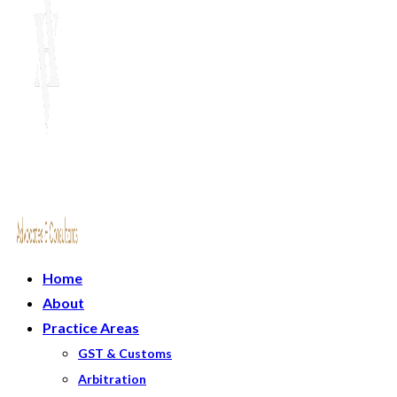
Home
About
Practice Areas
GST & Customs
Arbitration