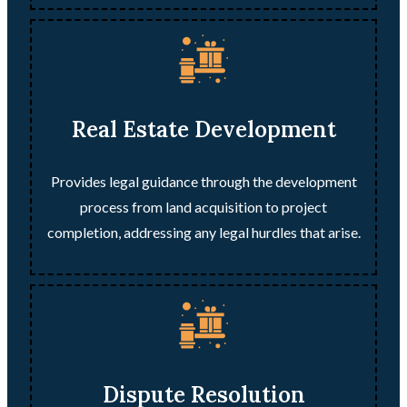
Real Estate Development
Provides legal guidance through the development
process from land acquisition to project
completion, addressing any legal hurdles that arise.
Dispute Resolution