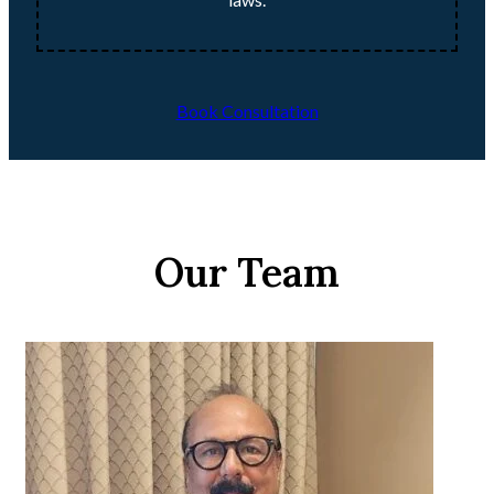
Book Consultation
Our Team