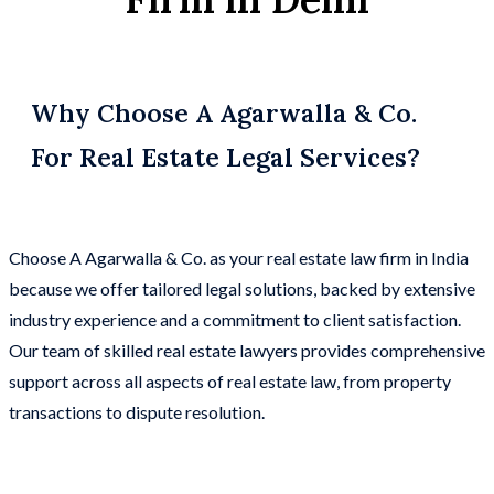
Why Choose A Agarwalla & Co.
For Real Estate Legal Services?
Choose A Agarwalla & Co. as your real estate law firm in India
because we offer tailored legal solutions, backed by extensive
industry experience and a commitment to client satisfaction.
Our team of skilled real estate lawyers provides comprehensive
support across all aspects of real estate law, from property
transactions to dispute resolution.