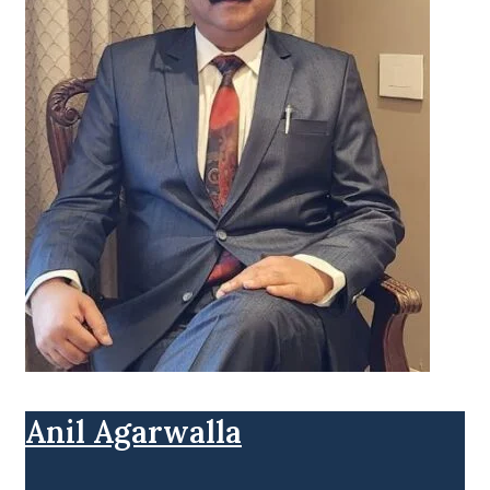
Anil Agarwalla