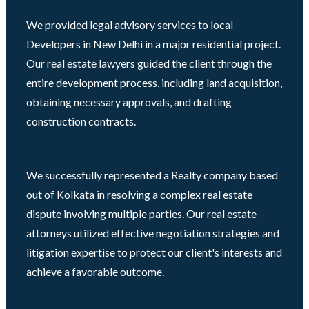
We provided legal advisory services to local
Developers in New Delhi in a major residential project.
Our real estate lawyers guided the client through the
entire development process, including land acquisition,
obtaining necessary approvals, and drafting
construction contracts.
We successfully represented a Realty company based
out of Kolkata in resolving a complex real estate
dispute involving multiple parties. Our real estate
attorneys utilized effective negotiation strategies and
litigation expertise to protect our client's interests and
achieve a favorable outcome.