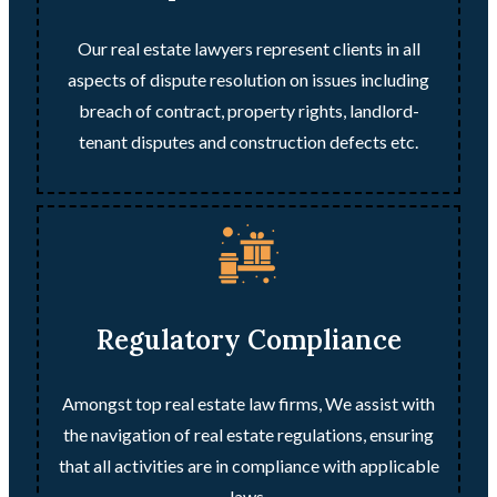
Our real estate lawyers represent clients in all
aspects of dispute resolution on issues including
breach of contract, property rights, landlord-
tenant disputes and construction defects etc.
Regulatory Compliance
Amongst top real estate law firms, We assist with
the navigation of real estate regulations, ensuring
that all activities are in compliance with applicable
laws.