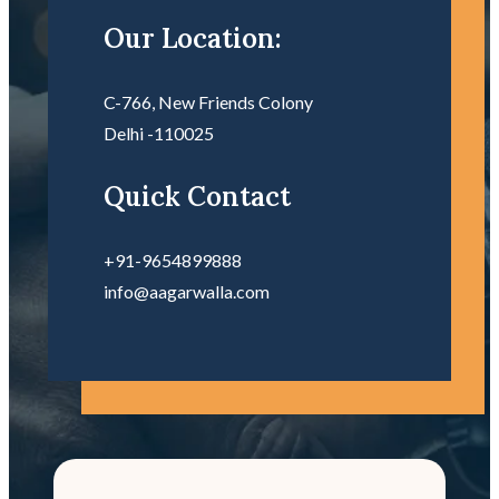
Our Location:
C-766, New Friends Colony
Delhi -110025
Quick Contact
+91-9654899888
info@aagarwalla.com