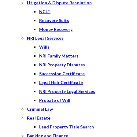
Litigation & Dispute Resolution
NCLT
Recovery Suits
Money Recovery
NRI Legal Services
Wills
NRI Family Matters
NRI Property Disputes
Succession Certificate
Legal Heir Certificate
NRI Property Legal Services
Probate of Will
Criminal Law
Real Estate
Land Property Title Search
Banking and Finance