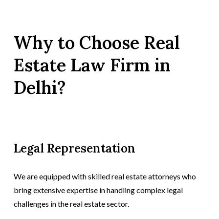
Why to Choose Real
Estate Law Firm in
Delhi?
Legal Representation
We are equipped with skilled real estate attorneys who
bring extensive expertise in handling complex legal
challenges in the real estate sector.