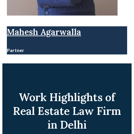
Mahesh Agarwalla
Partner
Work Highlights of
Real Estate Law Firm
in Delhi