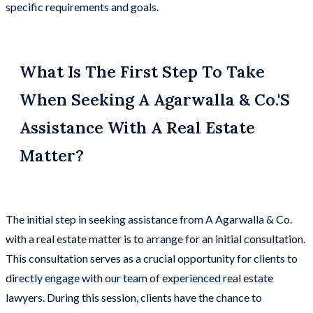
specific requirements and goals.
What Is The First Step To Take
When Seeking A Agarwalla & Co.'s
Assistance With A Real Estate
Matter?
The initial step in seeking assistance from A Agarwalla & Co.
with a real estate matter is to arrange for an initial consultation.
This consultation serves as a crucial opportunity for clients to
directly engage with our team of experienced real estate
lawyers. During this session, clients have the chance to