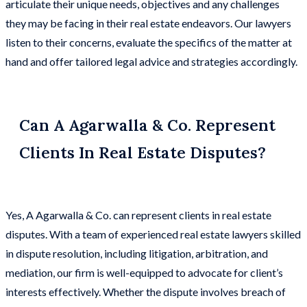
articulate their unique needs, objectives and any challenges
they may be facing in their real estate endeavors. Our lawyers
listen to their concerns, evaluate the specifics of the matter at
hand and offer tailored legal advice and strategies accordingly.
Can A Agarwalla & Co. Represent
Clients In Real Estate Disputes?
Yes, A Agarwalla & Co. can represent clients in real estate
disputes. With a team of experienced real estate lawyers skilled
in dispute resolution, including litigation, arbitration, and
mediation, our firm is well-equipped to advocate for client’s
interests effectively. Whether the dispute involves breach of