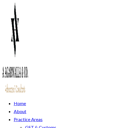
Home
About
Practice Areas
GST & Customs