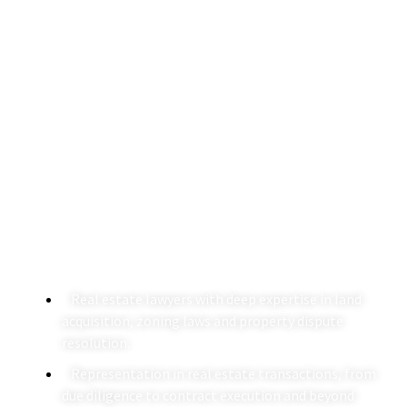
Real Estate Law Firm In
Delhi
Specializing in property transactions and disputes, our
real estate law firm in India provides legal support
through experienced real estate lawyers. Our expertise
spans from drafting and negotiating property deals to
resolving complex real estate litigation.
Real estate lawyers with deep expertise in land
acquisition, zoning laws and property dispute
resolution.
Representation in real estate transactions, from
due diligence to contract execution and beyond