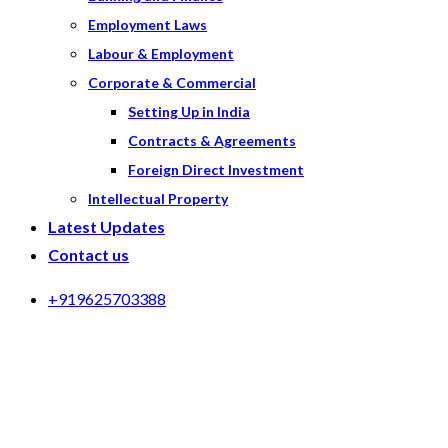
Employment Laws
Labour & Employment
Corporate & Commercial
Setting Up in India
Contracts & Agreements
Foreign Direct Investment
Intellectual Property
Latest Updates
Contact us
+919625703388