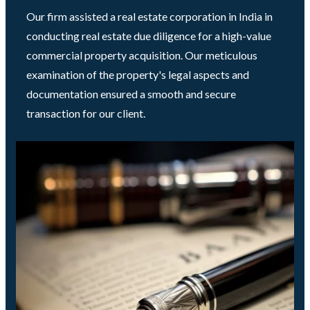
Our firm assisted a real estate corporation in India in
conducting real estate due diligence for a high-value
commercial property acquisition. Our meticulous
examination of the property's legal aspects and
documentation ensured a smooth and secure
transaction for our client.