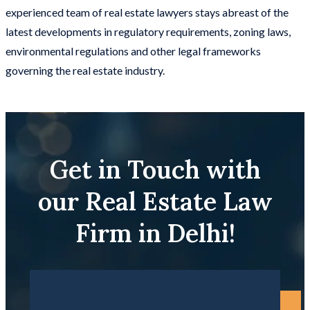
experienced team of real estate lawyers stays abreast of the
latest developments in regulatory requirements, zoning laws,
environmental regulations and other legal frameworks
governing the real estate industry.
Get in Touch with
our Real Estate Law
Firm in Delhi!