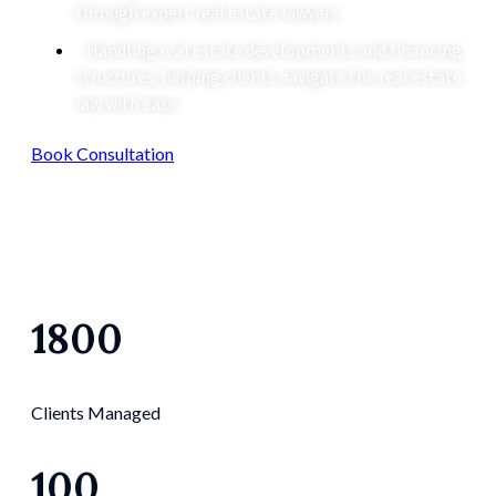
through expert real estate lawyers.
Handling real estate developments and financing
structures, helping clients navigate the real estate
law with ease.
Book Consultation
1800
Clients Managed
100