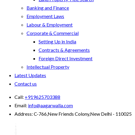
Banking and Finance
Employment Laws
Labour & Employment
Corporate & Commercial
Setting Up in India
Contracts & Agreements
Foreign Direct Investment
Intellectual Property
Latest Updates
Contact us
Call:
+919625703388
Email:
info@aagarwalla.com
Address:
C-766,New Friends Colony,New Delhi - 110025