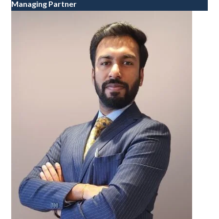
Managing Partner