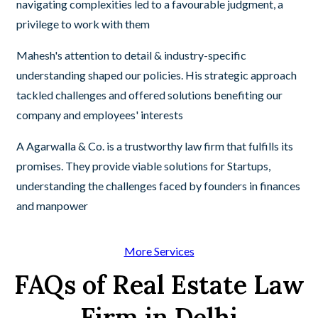
navigating complexities led to a favourable judgment, a
privilege to work with them
Mahesh's attention to detail & industry-specific
understanding shaped our policies. His strategic approach
tackled challenges and offered solutions benefiting our
company and employees' interests
A Agarwalla & Co. is a trustworthy law firm that fulfills its
promises. They provide viable solutions for Startups,
understanding the challenges faced by founders in finances
and manpower
More Services
FAQs of Real Estate Law
Firm in Delhi