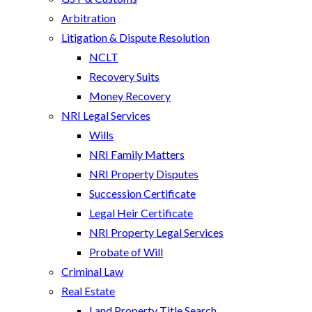
Arbitration
Litigation & Dispute Resolution
NCLT
Recovery Suits
Money Recovery
NRI Legal Services
Wills
NRI Family Matters
NRI Property Disputes
Succession Certificate
Legal Heir Certificate
NRI Property Legal Services
Probate of Will
Criminal Law
Real Estate
Land Property Title Search