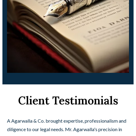
Client Testimonials
A Agarwalla & Co. brought expertise, professionalism and
diligence to our legal needs. Mr. Agarwalla's precision in