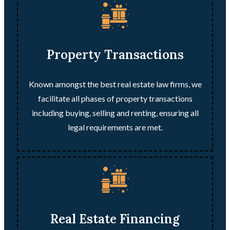
Property Transactions
Known amongst the best real estate law firms, we
facilitate all phases of property transactions
including buying, selling and renting, ensuring all
legal requirements are met.
Real Estate Financing