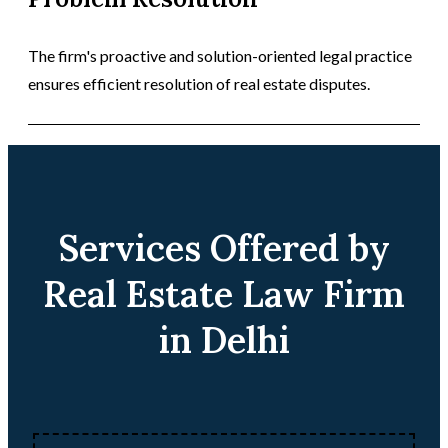
The firm's proactive and solution-oriented legal practice
ensures efficient resolution of real estate disputes.
Services Offered by
Real Estate Law Firm
in Delhi