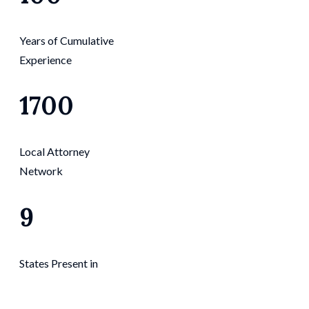
Years of Cumulative
Experience
1700
Local Attorney
Network
9
States Present in