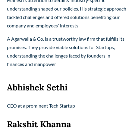
Mahesh's attention to detail & industry-specific
understanding shaped our policies. His strategic approach
tackled challenges and offered solutions benefiting our
company and employees' interests
A Agarwalla & Co. is a trustworthy law firm that fulfills its
promises. They provide viable solutions for Startups,
understanding the challenges faced by founders in
finances and manpower
Abhishek Sethi
CEO at a prominent Tech Startup
Rakshit Khanna