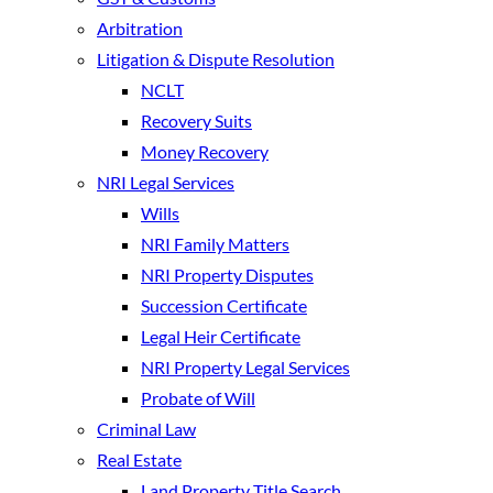
Arbitration
Litigation & Dispute Resolution
NCLT
Recovery Suits
Money Recovery
NRI Legal Services
Wills
NRI Family Matters
NRI Property Disputes
Succession Certificate
Legal Heir Certificate
NRI Property Legal Services
Probate of Will
Criminal Law
Real Estate
Land Property Title Search