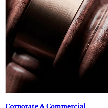
Corporate & Commercial