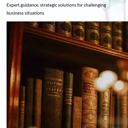
Expert guidance, strategic solutions for challenging
business situations