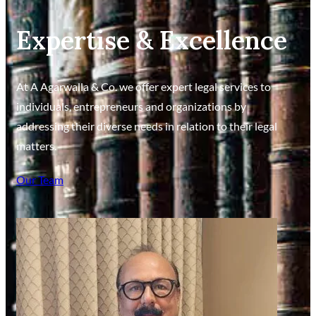
Expertise & Excellence
At A Agarwalla & Co. we offer expert legal services to
individuals, entrepreneurs and organizations by
addressing their diverse needs in relation to their legal
matters.
Our Team