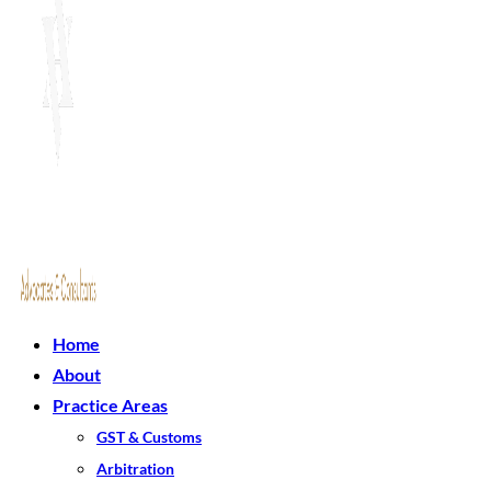
Home
About
Practice Areas
GST & Customs
Arbitration