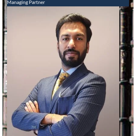
Managing Partner