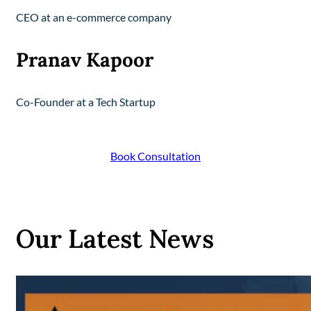
CEO at an e-commerce company
Pranav Kapoor
Co-Founder at a Tech Startup
Book Consultation
Our Latest News