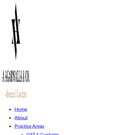
Home
About
Practice Areas
GST & Customs