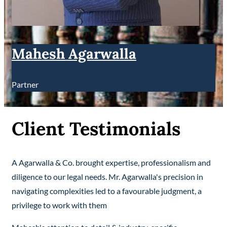
Mahesh Agarwalla
Partner
Client Testimonials
A Agarwalla & Co. brought expertise, professionalism and
diligence to our legal needs. Mr. Agarwalla's precision in
navigating complexities led to a favourable judgment, a
privilege to work with them