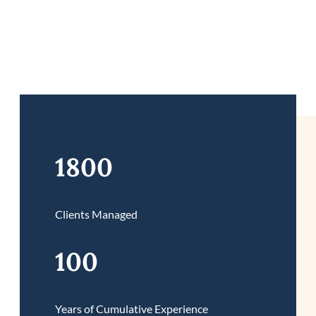
1800
Clients Managed
100
Years of Cumulative Experience