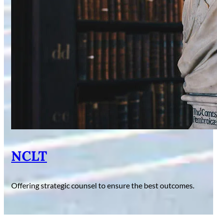
NCLT
Offering strategic counsel to ensure the best outcomes.