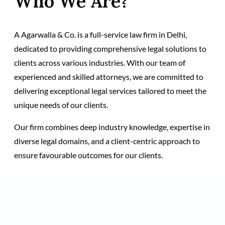
Who We Are?
A Agarwalla & Co. is a full-service law firm in Delhi,
dedicated to providing comprehensive legal solutions to
clients across various industries. With our team of
experienced and skilled attorneys, we are committed to
delivering exceptional legal services tailored to meet the
unique needs of our clients.
Our firm combines deep industry knowledge, expertise in
diverse legal domains, and a client-centric approach to
ensure favourable outcomes for our clients.