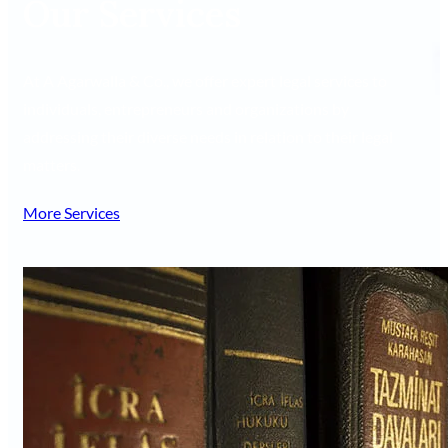
Our Services
At A Agarwalla & Co., we offer expert legal services to
individuals, entrepreneurs and organizations by
addressing their diverse needs in relation to their legal
matters.
More Services