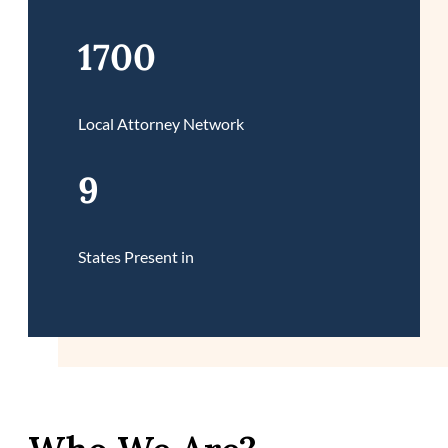
1700
Local Attorney Network
9
States Present in