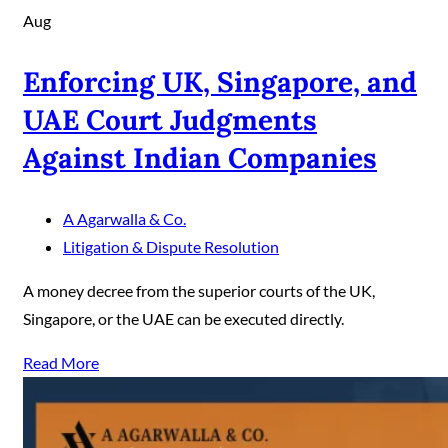
Aug
Enforcing UK, Singapore, and
UAE Court Judgments
Against Indian Companies
A Agarwalla & Co.
Litigation & Dispute Resolution
A money decree from the superior courts of the UK,
Singapore, or the UAE can be executed directly.
Read More