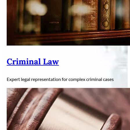
Criminal Law
Expert legal representation for complex criminal cases