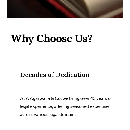
Why Choose Us?
Decades of Dedication
At A Agarwalla & Co, we bring over 40 years of
legal experience, offering seasoned expertise
across various legal domains.