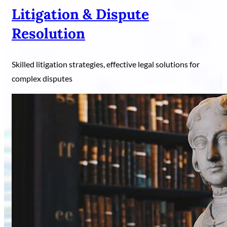
Litigation & Dispute
Resolution
Skilled litigation strategies, effective legal solutions for
complex disputes