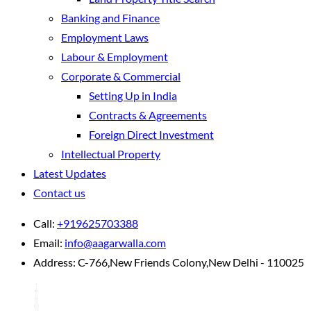
Banking and Finance
Employment Laws
Labour & Employment
Corporate & Commercial
Setting Up in India
Contracts & Agreements
Foreign Direct Investment
Intellectual Property
Latest Updates
Contact us
Call:
+919625703388
Email:
info@aagarwalla.com
Address:
C-766,New Friends Colony,New Delhi - 110025