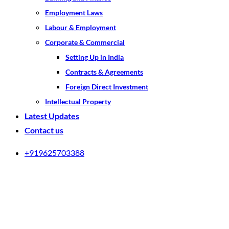
Employment Laws
Labour & Employment
Corporate & Commercial
Setting Up in India
Contracts & Agreements
Foreign Direct Investment
Intellectual Property
Latest Updates
Contact us
+919625703388