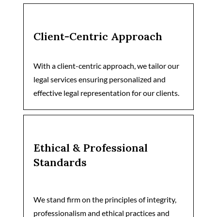
Client-Centric Approach
With a client-centric approach, we tailor our
legal services ensuring personalized and
effective legal representation for our clients.
Ethical & Professional
Standards
We stand firm on the principles of integrity,
professionalism and ethical practices and