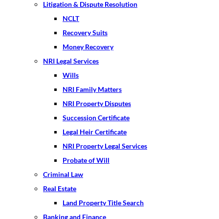
Litigation & Dispute Resolution
NCLT
Recovery Suits
Money Recovery
NRI Legal Services
Wills
NRI Family Matters
NRI Property Disputes
Succession Certificate
Legal Heir Certificate
NRI Property Legal Services
Probate of Will
Criminal Law
Real Estate
Land Property Title Search
Banking and Finance