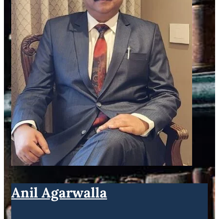
Anil Agarwalla