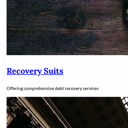
Recovery Suits
Offering comprehensive debt recovery services