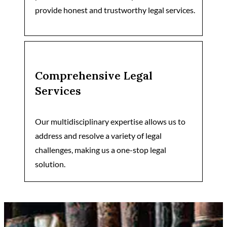
provide honest and trustworthy legal services.
Comprehensive Legal
Services
Our multidisciplinary expertise allows us to
address and resolve a variety of legal
challenges, making us a one-stop legal
solution.