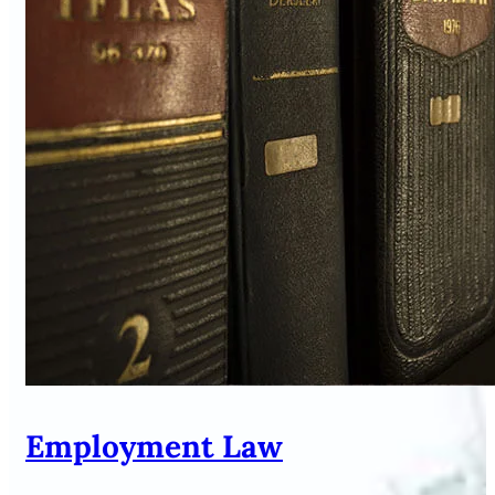
Employment Law