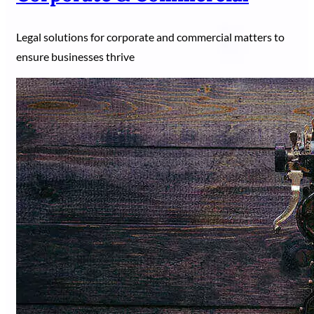
Legal solutions for corporate and commercial matters to
ensure businesses thrive