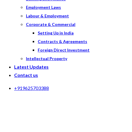
Employment Laws
Labour & Employment
Corporate & Commercial
Setting Up in India
Contracts & Agreements
Foreign Direct Investment
Intellectual Property
Latest Updates
Contact us
+919625703388