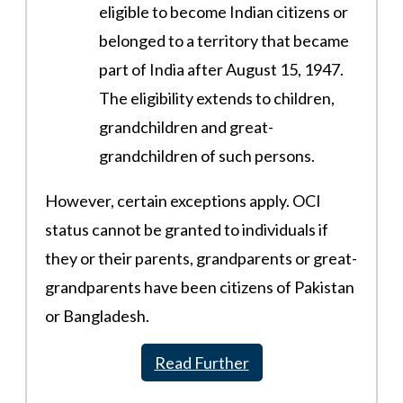
eligible to become Indian citizens or
belonged to a territory that became
part of India after August 15, 1947.
The eligibility extends to children,
grandchildren and great-
grandchildren of such persons​.
However, certain exceptions apply. OCI
status cannot be granted to individuals if
they or their parents, grandparents or great-
grandparents have been citizens of Pakistan
or Bangladesh.
Read Further