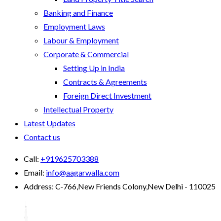
Banking and Finance
Employment Laws
Labour & Employment
Corporate & Commercial
Setting Up in India
Contracts & Agreements
Foreign Direct Investment
Intellectual Property
Latest Updates
Contact us
Call:
+919625703388
Email:
info@aagarwalla.com
Address:
C-766,New Friends Colony,New Delhi - 110025