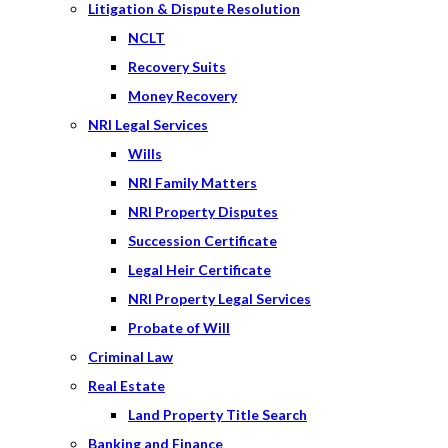
Litigation & Dispute Resolution
NCLT
Recovery Suits
Money Recovery
NRI Legal Services
Wills
NRI Family Matters
NRI Property Disputes
Succession Certificate
Legal Heir Certificate
NRI Property Legal Services
Probate of Will
Criminal Law
Real Estate
Land Property Title Search
Banking and Finance