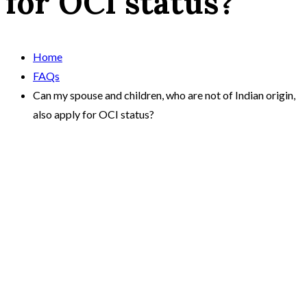
for OCI status?
Home
FAQs
Can my spouse and children, who are not of Indian origin,
also apply for OCI status?