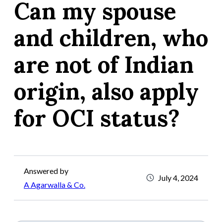
Can my spouse
and children, who
are not of Indian
origin, also apply
for OCI status?
Answered by
July 4, 2024
A Agarwalla & Co.