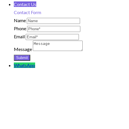
Contact Us
Contact Form
Name
Phone
Email
Message
WhatsApp