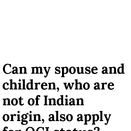
Can my spouse and
children, who are
not of Indian
origin, also apply