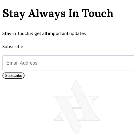
Stay Always In Touch
Stay in Touch & get all important updates
Subscribe
Subscribe