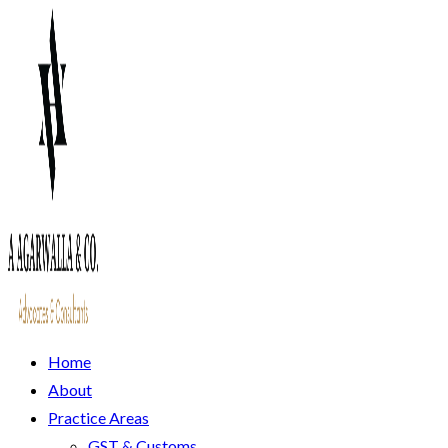
Home
About
Practice Areas
GST & Customs