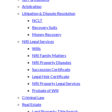
Arbitration
Litigation & Dispute Resolution
NCLT
Recovery Suits
Money Recovery
NRI Legal Services
Wills
NRI Family Matters
NRI Property Disputes
Succession Certificate
Legal Heir Certificate
NRI Property Legal Services
Probate of Will
Criminal Law
Real Estate
Land Property Title Search