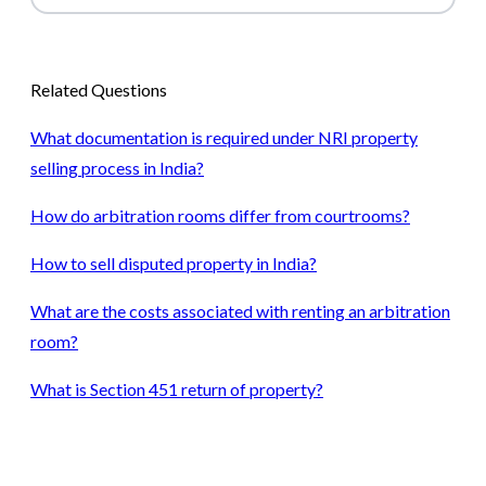
Related Questions
What documentation is required under NRI property
selling process in India?
How do arbitration rooms differ from courtrooms?
How to sell disputed property in India?
What are the costs associated with renting an arbitration
room?
What is Section 451 return of property?