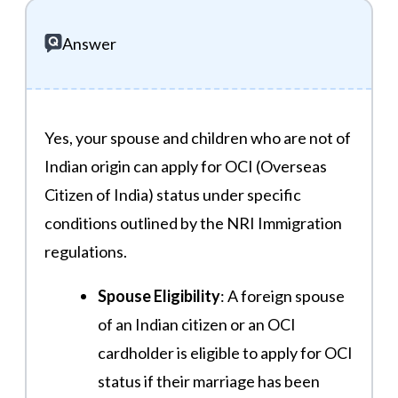
Answer
Yes, your spouse and children who are not of
Indian origin can apply for OCI (Overseas
Citizen of India) status under specific
conditions outlined by the NRI Immigration
regulations.
Spouse Eligibility
: A foreign spouse
of an Indian citizen or an OCI
cardholder is eligible to apply for OCI
status if their marriage has been