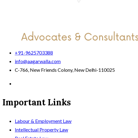
+91-9625703388
info@aagarwalla.com
C-766, New Friends Colony, New Delhi-110025
Important Links
Labour & Employment Law
Intellectual Property Law