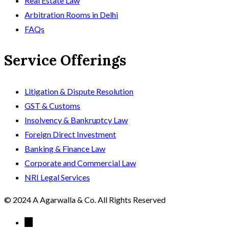
Real Estate Law
Arbitration Rooms in Delhi
FAQs
Service Offerings
Litigation & Dispute Resolution
GST & Customs
Insolvency & Bankruptcy Law
Foreign Direct Investment
Banking & Finance Law
Corporate and Commercial Law
NRI Legal Services
© 2024 A Agarwalla & Co. All Rights Reserved
←