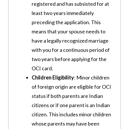
registered and has subsisted for at
least two years immediately
preceding the application. This
means that your spouse needs to
have a legally recognized marriage
with you for a continuous period of
two years before applying for the
OCI card​.
Children Eligibility
: Minor children
of foreign origin are eligible for OCI
status if both parents are Indian
citizens or if one parent is an Indian
citizen. This includes minor children
whose parents may have been