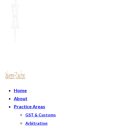
Home
About
Practice Areas
GST & Customs
Arbitration