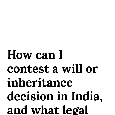
How can I
contest a will or
inheritance
decision in India,
and what legal