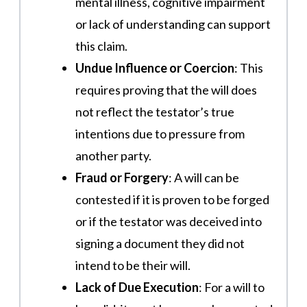
mental illness, cognitive impairment
or lack of understanding can support
this claim​​.
Undue Influence or Coercion
: This
requires proving that the will does
not reflect the testator’s true
intentions due to pressure from
another party​.
Fraud or Forgery
: A will can be
contested if it is proven to be forged
or if the testator was deceived into
signing a document they did not
intend to be their will.
Lack of Due Execution
: For a will to