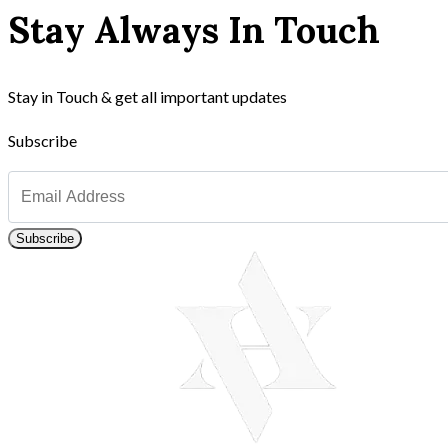
Stay Always In Touch
Stay in Touch & get all important updates
Subscribe
Subscribe