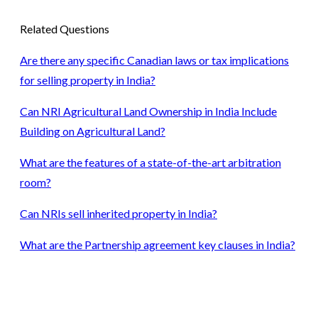
Related Questions
Are there any specific Canadian laws or tax implications
for selling property in India?
Can NRI Agricultural Land Ownership in India Include
Building on Agricultural Land?
What are the features of a state-of-the-art arbitration
room?
Can NRIs sell inherited property in India?
What are the Partnership agreement key clauses in India?