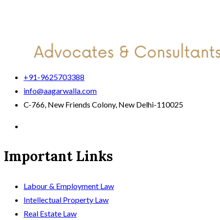
+91-9625703388
info@aagarwalla.com
C-766, New Friends Colony, New Delhi-110025
Important Links
Labour & Employment Law
Intellectual Property Law
Real Estate Law