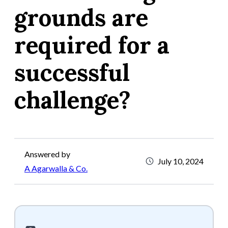
grounds are
required for a
successful
challenge?
Answered by
July 10, 2024
A Agarwalla & Co.