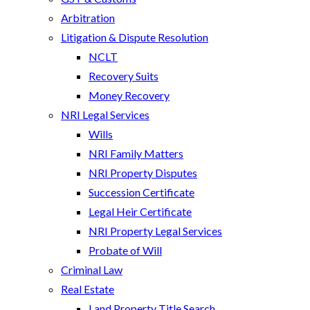
Arbitration
Litigation & Dispute Resolution
NCLT
Recovery Suits
Money Recovery
NRI Legal Services
Wills
NRI Family Matters
NRI Property Disputes
Succession Certificate
Legal Heir Certificate
NRI Property Legal Services
Probate of Will
Criminal Law
Real Estate
Land Property Title Search