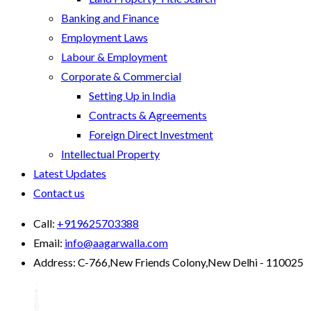
Banking and Finance
Employment Laws
Labour & Employment
Corporate & Commercial
Setting Up in India
Contracts & Agreements
Foreign Direct Investment
Intellectual Property
Latest Updates
Contact us
Call:
+919625703388
Email:
info@aagarwalla.com
Address:
C-766,New Friends Colony,New Delhi - 110025