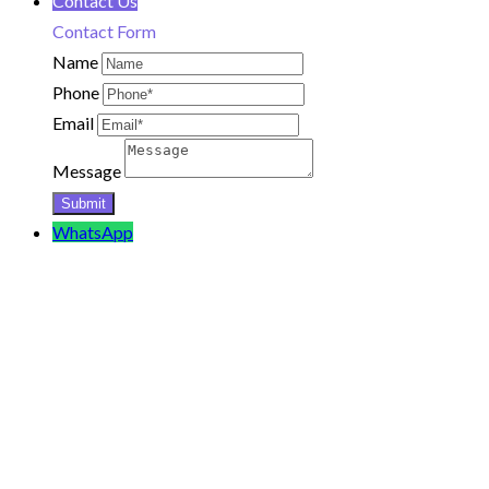
Contact Us
Contact Form
Name
Phone
Email
Message
WhatsApp