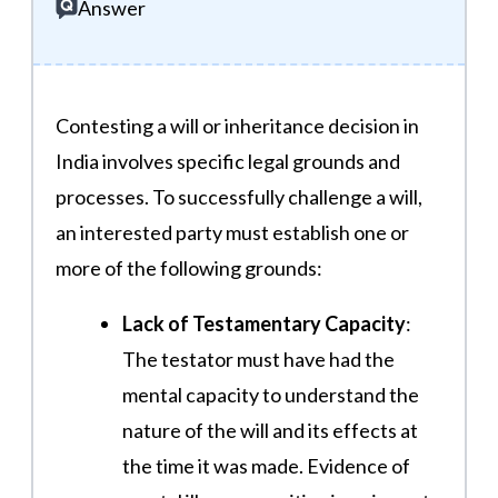
Answer
Contesting a will or inheritance decision in
India involves specific legal grounds and
processes. To successfully challenge a will,
an interested party must establish one or
more of the following grounds:
Lack of Testamentary Capacity
:
The testator must have had the
mental capacity to understand the
nature of the will and its effects at
the time it was made. Evidence of