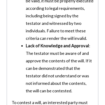
be valid, it must be properly executed
according to legal requirements,
including being signed by the
testator and witnessed by two
individuals. Failure to meet these
criteria can render the will invalid​​.
Lack of Knowledge and Approval
:
The testator must be aware of and
approve the contents of the will. If it
can be demonstrated that the
testator did not understand or was
not informed about the contents,
the will can be contested​​.
To contest a will, an interested party must