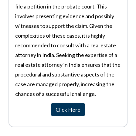
file a petition in the probate court. This
involves presenting evidence and possibly
witnesses to support the claim. Given the
complexities of these cases, it is highly
recommended to consult with a real estate
attorney in India. Seeking the expertise of a
real estate attorney in India ensures that the
procedural and substantive aspects of the
case are managed properly, increasing the
chances of a successful challenge.
Click Here