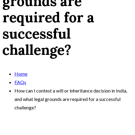
grounds are
required for a
successful
challenge?
Home
FAQs
How can I contest a will or inheritance decision in India,
and what legal grounds are required for a successful
challenge?