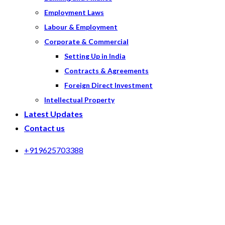
Employment Laws
Labour & Employment
Corporate & Commercial
Setting Up in India
Contracts & Agreements
Foreign Direct Investment
Intellectual Property
Latest Updates
Contact us
+919625703388