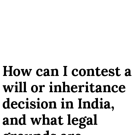
How can I contest a
will or inheritance
decision in India,
and what legal