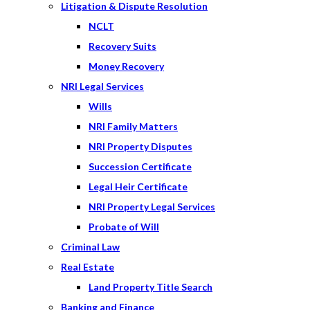
Litigation & Dispute Resolution
NCLT
Recovery Suits
Money Recovery
NRI Legal Services
Wills
NRI Family Matters
NRI Property Disputes
Succession Certificate
Legal Heir Certificate
NRI Property Legal Services
Probate of Will
Criminal Law
Real Estate
Land Property Title Search
Banking and Finance