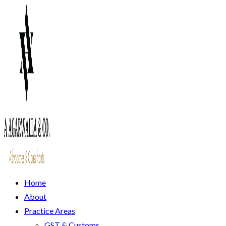
Home
About
Practice Areas
GST & Customs