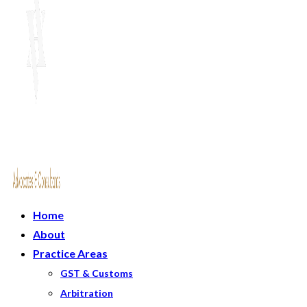
Home
About
Practice Areas
GST & Customs
Arbitration