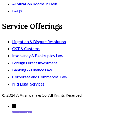
Arbitration Rooms in Delhi
FAQs
Service Offerings
Litigation & Dispute Resolution
GST & Customs
Insolvency & Bankruptcy Law
Foreign Direct Investment
Banking & Finance Law
Corporate and Commercial Law
NRI Legal Services
© 2024 A Agarwalla & Co. All Rights Reserved
←