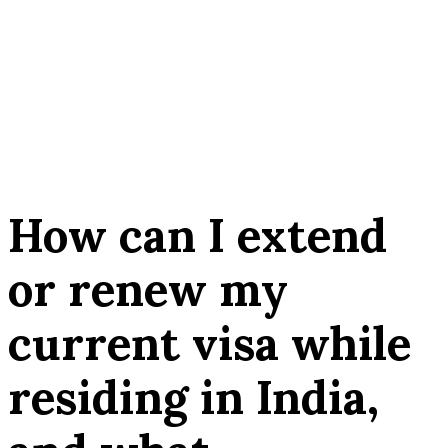
How can I extend
or renew my
current visa while
residing in India,