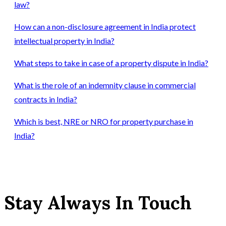
law?
How can a non-disclosure agreement in India protect
intellectual property in India?
What steps to take in case of a property dispute in India?
What is the role of an indemnity clause in commercial
contracts in India?
Which is best, NRE or NRO for property purchase in
India?
Stay Always In Touch