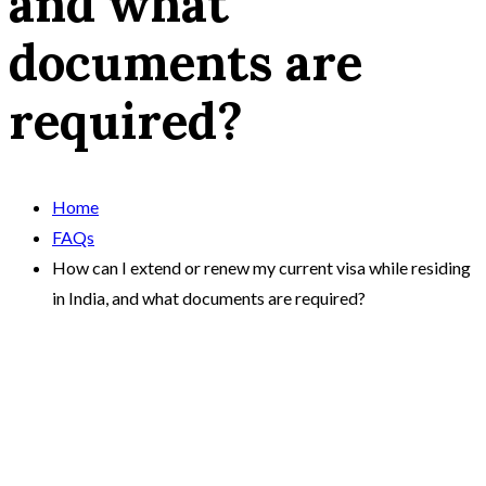
and what
documents are
required?
Home
FAQs
How can I extend or renew my current visa while residing
in India, and what documents are required?