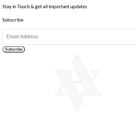
Stay in Touch & get all important updates
Subscribe
Subscribe