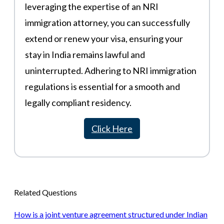
leveraging the expertise of an NRI
immigration attorney, you can successfully
extend or renew your visa, ensuring your
stay in India remains lawful and
uninterrupted. Adhering to NRI immigration
regulations is essential for a smooth and
legally compliant residency.
Click Here
Related Questions
How is a joint venture agreement structured under Indian