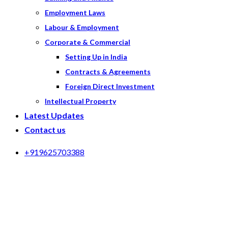
Employment Laws
Labour & Employment
Corporate & Commercial
Setting Up in India
Contracts & Agreements
Foreign Direct Investment
Intellectual Property
Latest Updates
Contact us
+919625703388