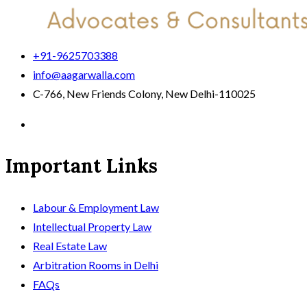
+91-9625703388
info@aagarwalla.com
C-766, New Friends Colony, New Delhi-110025
Important Links
Labour & Employment Law
Intellectual Property Law
Real Estate Law
Arbitration Rooms in Delhi
FAQs