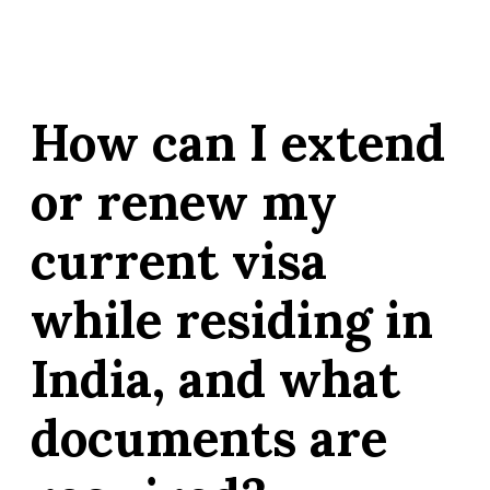
How can I extend
or renew my
current visa
while residing in
India, and what
documents are