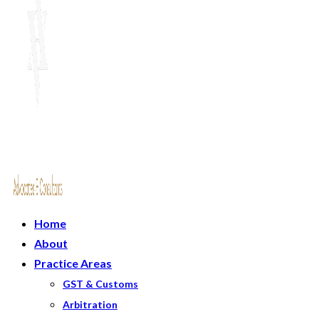
Home
About
Practice Areas
GST & Customs
Arbitration