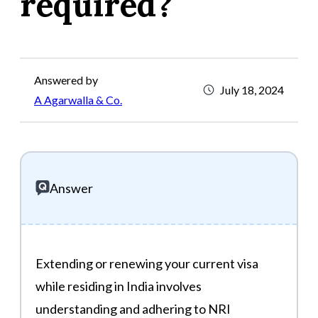
required?
Answered by
July 18, 2024
A Agarwalla & Co.
Answer
Extending or renewing your current visa
while residing in India involves
understanding and adhering to NRI