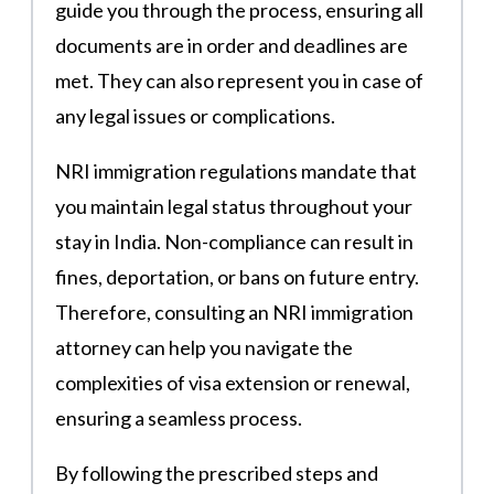
guide you through the process, ensuring all
documents are in order and deadlines are
met. They can also represent you in case of
any legal issues or complications.
NRI immigration regulations mandate that
you maintain legal status throughout your
stay in India. Non-compliance can result in
fines, deportation, or bans on future entry.
Therefore, consulting an NRI immigration
attorney can help you navigate the
complexities of visa extension or renewal,
ensuring a seamless process.
By following the prescribed steps and