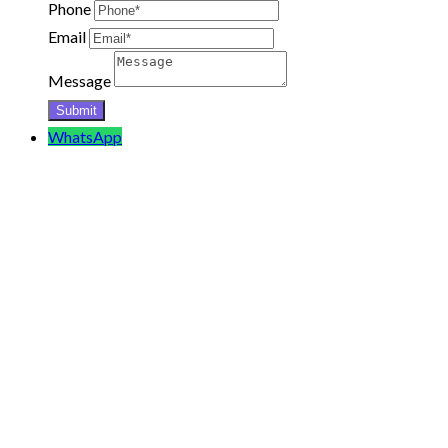
Phone
Email
Message
WhatsApp