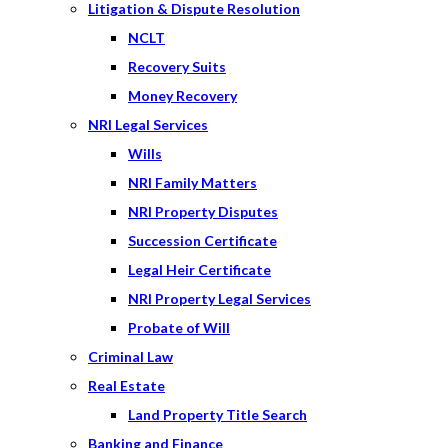
Litigation & Dispute Resolution
NCLT
Recovery Suits
Money Recovery
NRI Legal Services
Wills
NRI Family Matters
NRI Property Disputes
Succession Certificate
Legal Heir Certificate
NRI Property Legal Services
Probate of Will
Criminal Law
Real Estate
Land Property Title Search
Banking and Finance