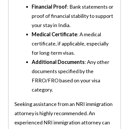
Financial Proof
: Bank statements or
proof of financial stability to support
your stay in India.
Medical Certificate
: A medical
certificate, if applicable, especially
for long-term visas.
Additional Documents
: Any other
documents specified by the
FRRO/FRO based on your visa
category.
Seeking assistance from an NRI immigration
attorney is highly recommended. An
experienced NRI immigration attorney can