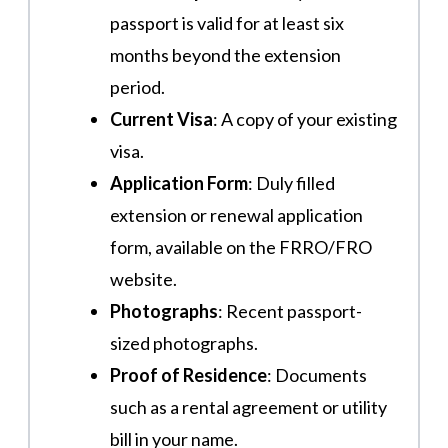
passport is valid for at least six
months beyond the extension
period.
Current Visa
: A copy of your existing
visa.
Application Form
: Duly filled
extension or renewal application
form, available on the FRRO/FRO
website.
Photographs
: Recent passport-
sized photographs.
Proof of Residence
: Documents
such as a rental agreement or utility
bill in your name.