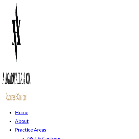
Home
About
Practice Areas
GST & Customs