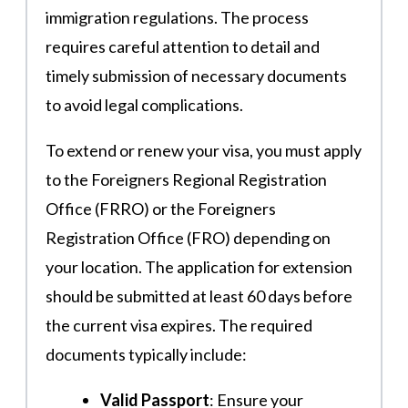
immigration regulations. The process
requires careful attention to detail and
timely submission of necessary documents
to avoid legal complications.
To extend or renew your visa, you must apply
to the Foreigners Regional Registration
Office (FRRO) or the Foreigners
Registration Office (FRO) depending on
your location. The application for extension
should be submitted at least 60 days before
the current visa expires. The required
documents typically include:
Valid Passport
: Ensure your