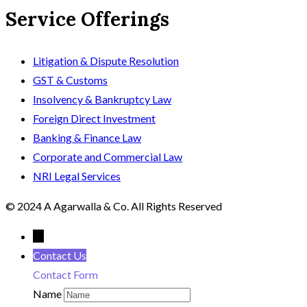
Service Offerings
Litigation & Dispute Resolution
GST & Customs
Insolvency & Bankruptcy Law
Foreign Direct Investment
Banking & Finance Law
Corporate and Commercial Law
NRI Legal Services
© 2024 A Agarwalla & Co. All Rights Reserved
←
Contact Us
Contact Form
Name