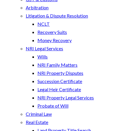
Arbitration
Litigation & Dispute Resolution
NCLT
Recovery Suits
Money Recovery
NRI Legal Services
Wills
NRI Family Matters
NRI Property Disputes
Succession Certificate
Legal Heir Certificate
NRI Property Legal Services
Probate of Will
Criminal Law
Real Estate
Land Property Title Search