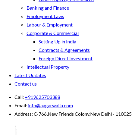
Banking and Finance
Employment Laws
Labour & Employment
Corporate & Commercial
Setting Up in India
Contracts & Agreements
Foreign Direct Investment
Intellectual Property
Latest Updates
Contact us
Call:
+919625703388
Email:
info@aagarwalla.com
Address:
C-766,New Friends Colony,New Delhi - 110025