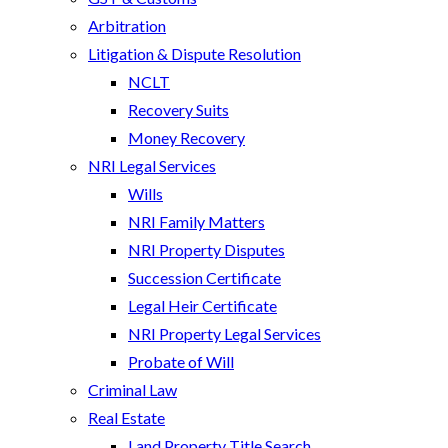
Arbitration
Litigation & Dispute Resolution
NCLT
Recovery Suits
Money Recovery
NRI Legal Services
Wills
NRI Family Matters
NRI Property Disputes
Succession Certificate
Legal Heir Certificate
NRI Property Legal Services
Probate of Will
Criminal Law
Real Estate
Land Property Title Search