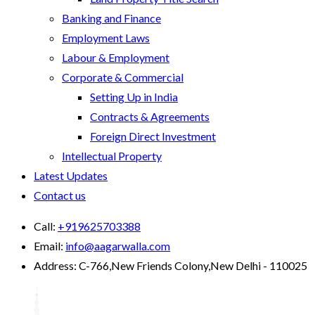
Banking and Finance
Employment Laws
Labour & Employment
Corporate & Commercial
Setting Up in India
Contracts & Agreements
Foreign Direct Investment
Intellectual Property
Latest Updates
Contact us
Call:
+919625703388
Email:
info@aagarwalla.com
Address:
C-766,New Friends Colony,New Delhi - 110025