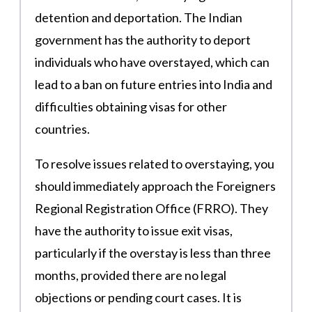
detention and deportation. The Indian
government has the authority to deport
individuals who have overstayed, which can
lead to a ban on future entries into India and
difficulties obtaining visas for other
countries​.
To resolve issues related to overstaying, you
should immediately approach the Foreigners
Regional Registration Office (FRRO). They
have the authority to issue exit visas,
particularly if the overstay is less than three
months, provided there are no legal
objections or pending court cases​. It is