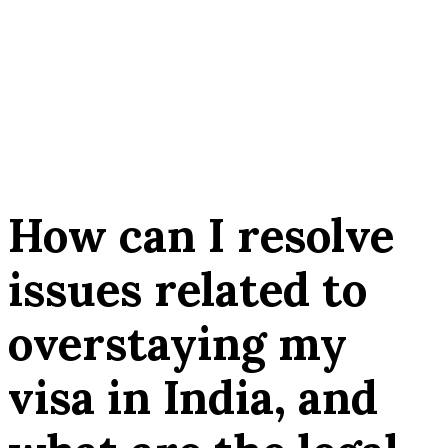
How can I resolve
issues related to
overstaying my
visa in India, and