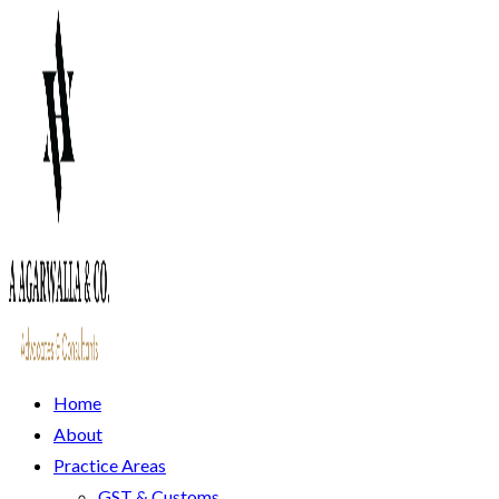
Home
About
Practice Areas
GST & Customs