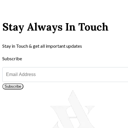
Stay Always In Touch
Stay in Touch & get all important updates
Subscribe
Subscribe