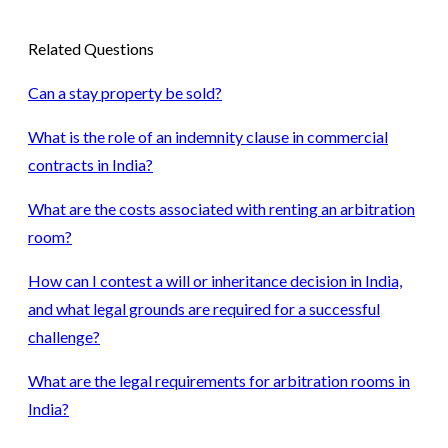
Related Questions
Can a stay property be sold?
What is the role of an indemnity clause in commercial
contracts in India?
What are the costs associated with renting an arbitration
room?
How can I contest a will or inheritance decision in India,
and what legal grounds are required for a successful
challenge?
What are the legal requirements for arbitration rooms in
India?