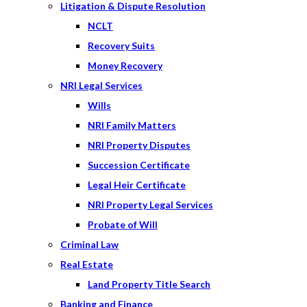
Litigation & Dispute Resolution
NCLT
Recovery Suits
Money Recovery
NRI Legal Services
Wills
NRI Family Matters
NRI Property Disputes
Succession Certificate
Legal Heir Certificate
NRI Property Legal Services
Probate of Will
Criminal Law
Real Estate
Land Property Title Search
Banking and Finance