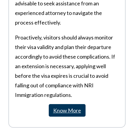
advisable to seek assistance from an
experienced attorney to navigate the
process effectively.
Proactively, visitors should always monitor
their visa validity and plan their departure
accordingly to avoid these complications. If
an extension is necessary, applying well
before the visa expires is crucial to avoid
falling out of compliance with NRI
Immigration regulations.
Know More