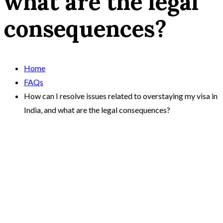
what are the legal
consequences?
Home
FAQs
How can I resolve issues related to overstaying my visa in
India, and what are the legal consequences?