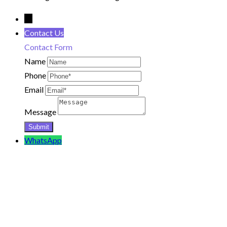
←
Contact Us
Contact Form
Name
Phone
Email
Message
WhatsApp