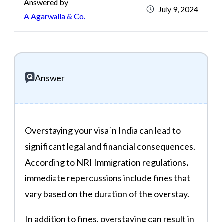
Answered by
July 9, 2024
A Agarwalla & Co.
Answer
Overstaying your visa in India can lead to
significant legal and financial consequences.
According to NRI Immigration regulations
,
immediate repercussions include fines that
vary based on the duration of the overstay.
In addition to fines, overstaying can result in