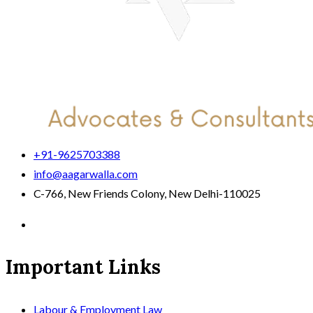
+91-9625703388
info@aagarwalla.com
C-766, New Friends Colony, New Delhi-110025
Important Links
Labour & Employment Law