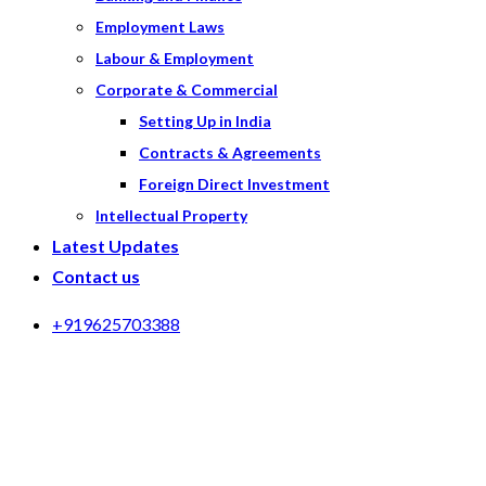
Employment Laws
Labour & Employment
Corporate & Commercial
Setting Up in India
Contracts & Agreements
Foreign Direct Investment
Intellectual Property
Latest Updates
Contact us
+919625703388