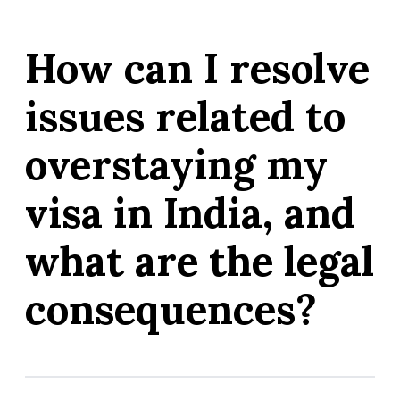
How can I resolve
issues related to
overstaying my
visa in India, and
what are the legal
consequences?