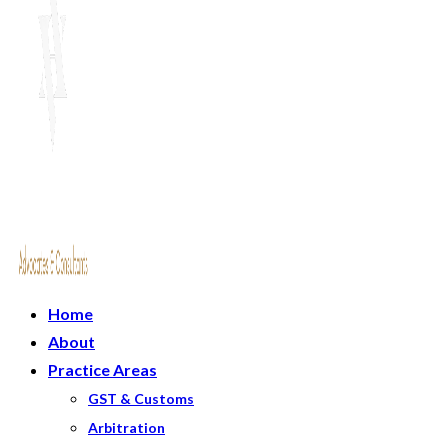
Home
About
Practice Areas
GST & Customs
Arbitration