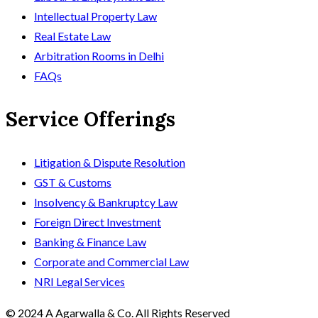
Intellectual Property Law
Real Estate Law
Arbitration Rooms in Delhi
FAQs
Service Offerings
Litigation & Dispute Resolution
GST & Customs
Insolvency & Bankruptcy Law
Foreign Direct Investment
Banking & Finance Law
Corporate and Commercial Law
NRI Legal Services
© 2024 A Agarwalla & Co. All Rights Reserved