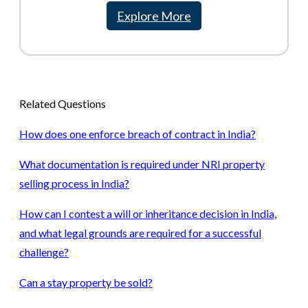
Explore More
Related Questions
How does one enforce breach of contract in India?
What documentation is required under NRI property
selling process in India?
How can I contest a will or inheritance decision in India,
and what legal grounds are required for a successful
challenge?
Can a stay property be sold?