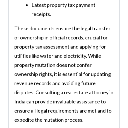
Latest property tax payment
receipts​.
These documents ensure the legal transfer
of ownership in official records, crucial for
property tax assessment and applying for
utilities like water and electricity. While
property mutation does not confer
ownership rights, it is essential for updating
revenue records and avoiding future
disputes​​. Consulting a real estate attorney in
India can provide invaluable assistance to
ensure all legal requirements are met and to
expedite the mutation process.