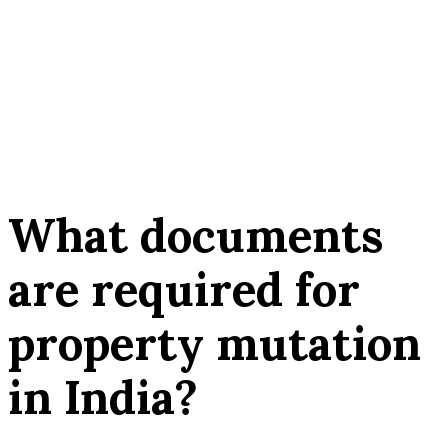
What documents
are required for
property mutation
in India?