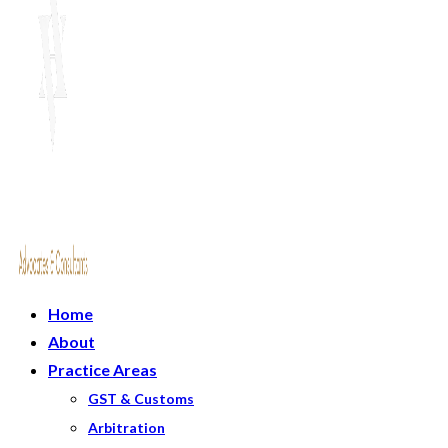
Home
About
Practice Areas
GST & Customs
Arbitration