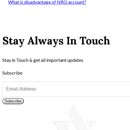
What is disadvantage of NRO account?
Stay Always In Touch
Stay in Touch & get all important updates
Subscribe
Subscribe