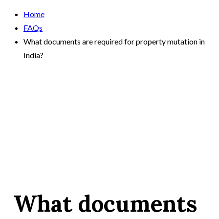
Home
FAQs
What documents are required for property mutation in
India?
What documents