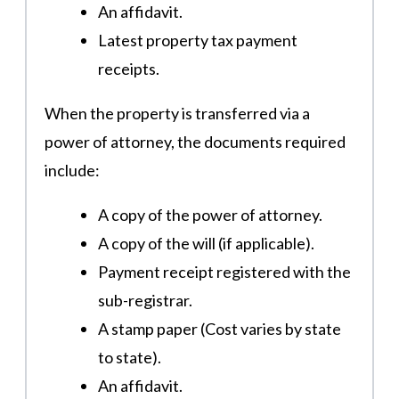
An affidavit.
Latest property tax payment
receipts​.
When the property is transferred via a
power of attorney, the documents required
include:
A copy of the power of attorney.
A copy of the will (if applicable).
Payment receipt registered with the
sub-registrar.
A stamp paper (Cost varies by state
to state).
An affidavit.