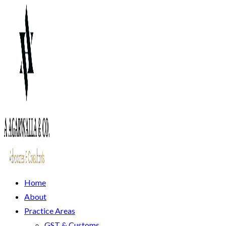
Home
About
Practice Areas
GST & Customs