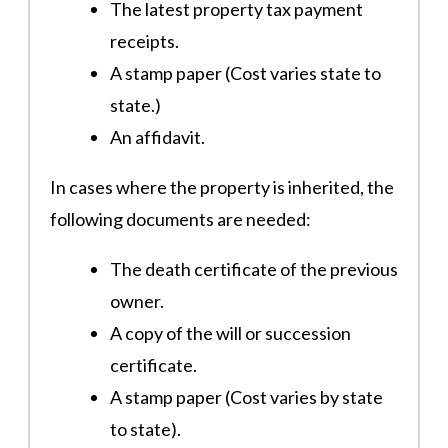
The latest property tax payment
receipts.
A stamp paper (Cost varies state to
state.)
An affidavit​.
In cases where the property is inherited, the
following documents are needed:
The death certificate of the previous
owner.
A copy of the will or succession
certificate.
A stamp paper (Cost varies by state
to state).