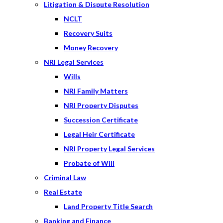
Litigation & Dispute Resolution
NCLT
Recovery Suits
Money Recovery
NRI Legal Services
Wills
NRI Family Matters
NRI Property Disputes
Succession Certificate
Legal Heir Certificate
NRI Property Legal Services
Probate of Will
Criminal Law
Real Estate
Land Property Title Search
Banking and Finance