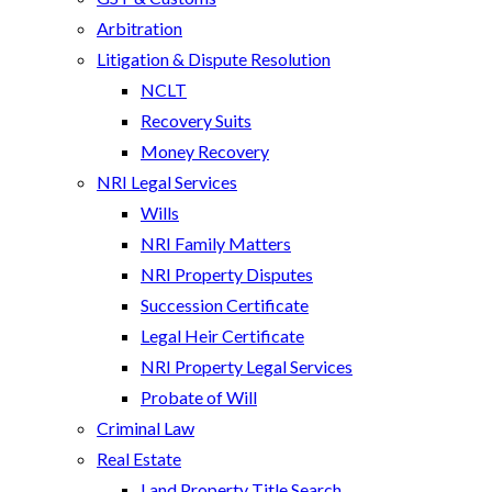
Arbitration
Litigation & Dispute Resolution
NCLT
Recovery Suits
Money Recovery
NRI Legal Services
Wills
NRI Family Matters
NRI Property Disputes
Succession Certificate
Legal Heir Certificate
NRI Property Legal Services
Probate of Will
Criminal Law
Real Estate
Land Property Title Search