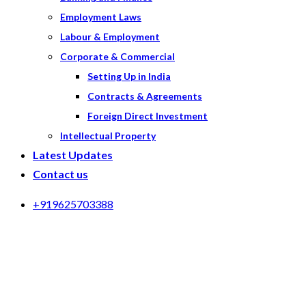
Employment Laws
Labour & Employment
Corporate & Commercial
Setting Up in India
Contracts & Agreements
Foreign Direct Investment
Intellectual Property
Latest Updates
Contact us
+919625703388