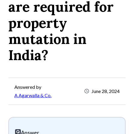
are required for
property
mutation in
India?
Answered by
June 28, 2024
A Agarwalla & Co.
Answer