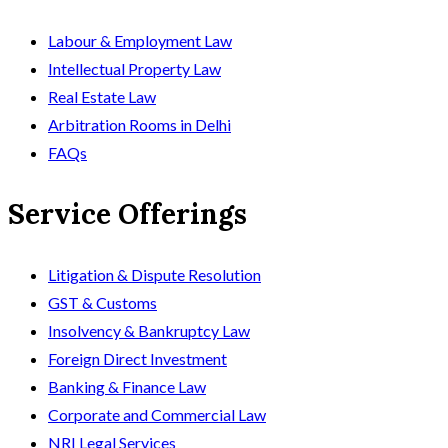
Labour & Employment Law
Intellectual Property Law
Real Estate Law
Arbitration Rooms in Delhi
FAQs
Service Offerings
Litigation & Dispute Resolution
GST & Customs
Insolvency & Bankruptcy Law
Foreign Direct Investment
Banking & Finance Law
Corporate and Commercial Law
NRI Legal Services