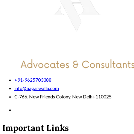
+91-9625703388
info@aagarwalla.com
C-766, New Friends Colony, New Delhi-110025
Important Links