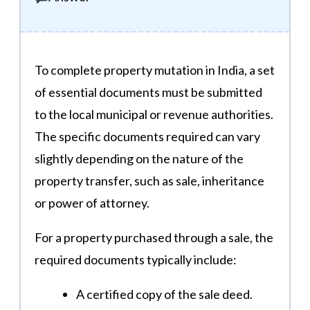
To complete property mutation in India, a set
of essential documents must be submitted
to the local municipal or revenue authorities.
The specific documents required can vary
slightly depending on the nature of the
property transfer, such as sale, inheritance
or power of attorney.
For a property purchased through a sale, the
required documents typically include:
A certified copy of the sale deed.