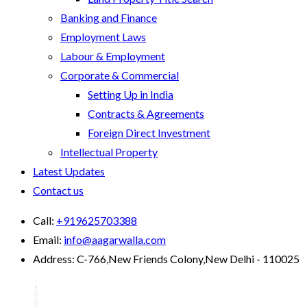
Banking and Finance
Employment Laws
Labour & Employment
Corporate & Commercial
Setting Up in India
Contracts & Agreements
Foreign Direct Investment
Intellectual Property
Latest Updates
Contact us
Call:
+919625703388
Email:
info@aagarwalla.com
Address:
C-766,New Friends Colony,New Delhi - 110025