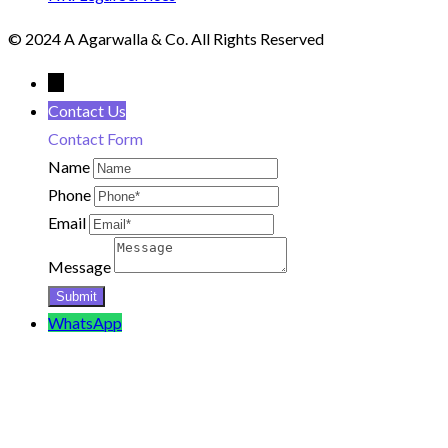
© 2024 A Agarwalla & Co. All Rights Reserved
←
Contact Us
Contact Form
Name
Phone
Email
Message
WhatsApp