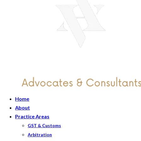
Home
About
Practice Areas
GST & Customs
Arbitration