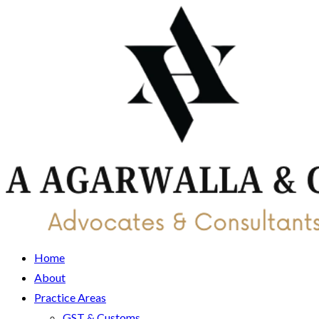
Home
About
Practice Areas
GST & Customs