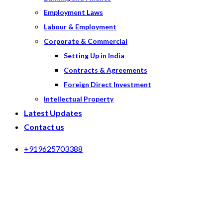
Employment Laws
Labour & Employment
Corporate & Commercial
Setting Up in India
Contracts & Agreements
Foreign Direct Investment
Intellectual Property
Latest Updates
Contact us
+919625703388