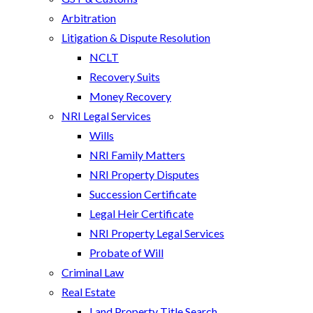
Arbitration
Litigation & Dispute Resolution
NCLT
Recovery Suits
Money Recovery
NRI Legal Services
Wills
NRI Family Matters
NRI Property Disputes
Succession Certificate
Legal Heir Certificate
NRI Property Legal Services
Probate of Will
Criminal Law
Real Estate
Land Property Title Search