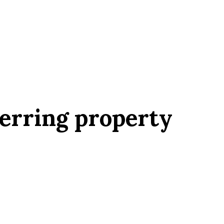
erring property