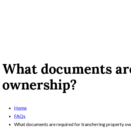
What documents are
ownership?
Home
FAQs
What documents are required for transferring property ow