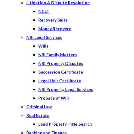
Litigation & Dispute Resolution
NCLT
Recovery Suits
Money Recovery
NRI Legal Services
Wills
NRI Family Matters
NRI Property Disputes
Succession Certificate
Legal Heir Certificate
NRI Property Legal Services
Probate of Will
Criminal Law
Real Estate
Land Property Title Search
Banking and Finance