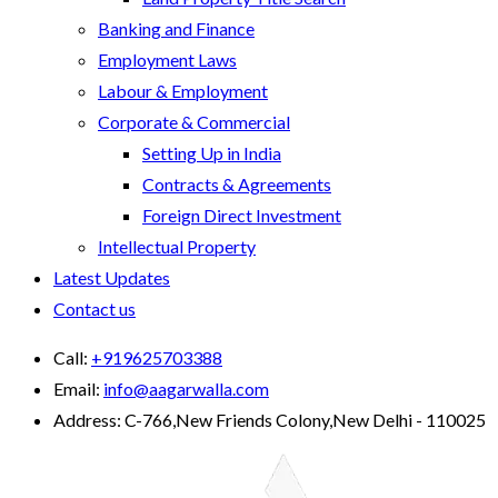
Banking and Finance
Employment Laws
Labour & Employment
Corporate & Commercial
Setting Up in India
Contracts & Agreements
Foreign Direct Investment
Intellectual Property
Latest Updates
Contact us
Call:
+919625703388
Email:
info@aagarwalla.com
Address:
C-766,New Friends Colony,New Delhi - 110025