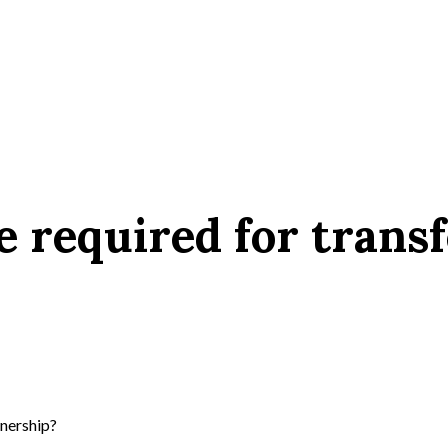
 required for transf
nership?