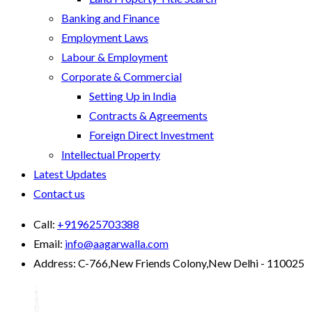
Banking and Finance
Employment Laws
Labour & Employment
Corporate & Commercial
Setting Up in India
Contracts & Agreements
Foreign Direct Investment
Intellectual Property
Latest Updates
Contact us
Call:
+919625703388
Email:
info@aagarwalla.com
Address:
C-766,New Friends Colony,New Delhi - 110025