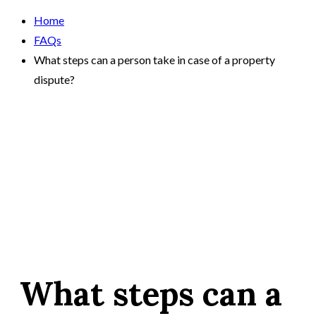
Home
FAQs
What steps can a person take in case of a property
dispute?
What steps can a