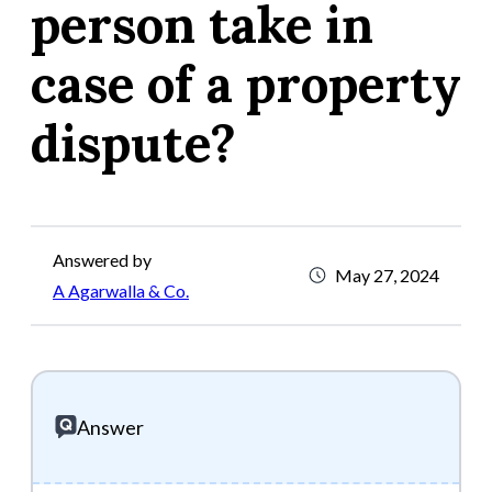
person take in
case of a property
dispute?
Answered by
May 27, 2024
A Agarwalla & Co.
Answer