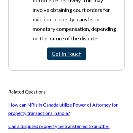
enforced effectively. This may
involve obtaining court orders for
eviction, property transfer or
monetary compensation, depending
on the nature of the dispute.
Get In Touch
Related Questions
How can NRIs in Canada utilize Power of Attorney for
property transactions in India?
Can a disputed property be transferred to another