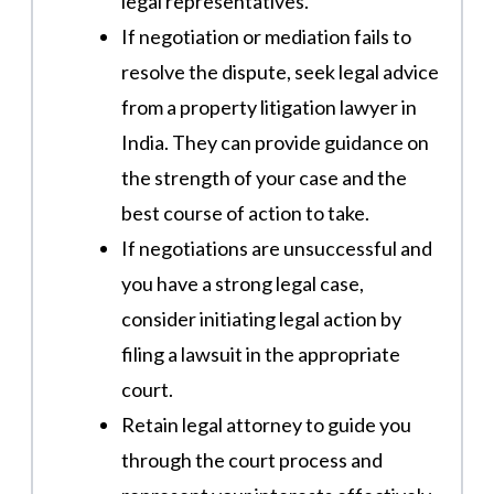
legal representatives.
If negotiation or mediation fails to
resolve the dispute, seek legal advice
from a property litigation lawyer in
India. They can provide guidance on
the strength of your case and the
best course of action to take.
If negotiations are unsuccessful and
you have a strong legal case,
consider initiating legal action by
filing a lawsuit in the appropriate
court.
Retain legal attorney to guide you
through the court process and