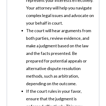
represent your interests effectively.
Your attorney will help you navigate
complex legal issues and advocate on
your behalf in court.
The court will hear arguments from
both parties, review evidence, and
make a judgment based on the law
and the facts presented. Be
prepared for potential appeals or
alternative dispute resolution
methods, such as arbitration,
depending on the outcome.
If the court rules in your favor,
ensure that the judgment is