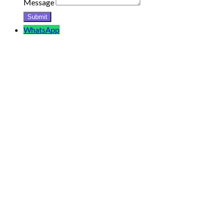
Message
WhatsApp