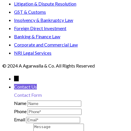
Litigation & Dispute Resolution
GST & Customs
Insolvency & Bankruptcy Law
Foreign Direct Investment
Banking & Finance Law
Corporate and Commercial Law
NRI Legal Services
© 2024 A Agarwalla & Co. All Rights Reserved
←
Contact Us
Contact Form
Name
Phone
Email