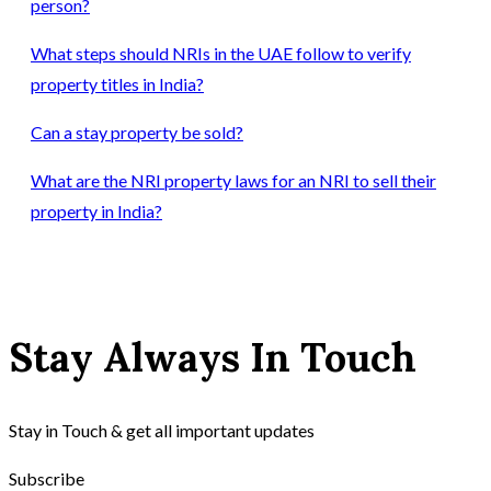
person?
What steps should NRIs in the UAE follow to verify
property titles in India?
Can a stay property be sold?
What are the NRI property laws for an NRI to sell their
property in India?
Stay Always In Touch
Stay in Touch & get all important updates
Subscribe