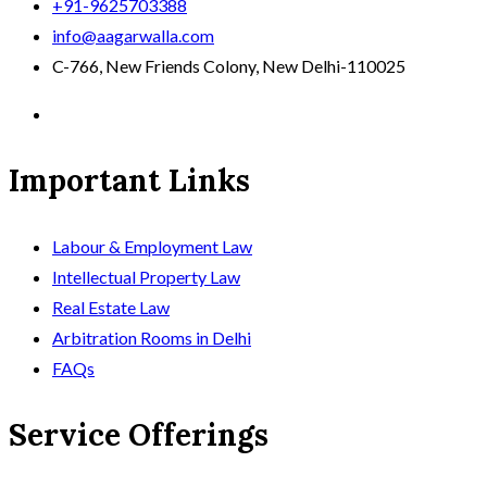
+91-9625703388
info@aagarwalla.com
C-766, New Friends Colony, New Delhi-110025
Important Links
Labour & Employment Law
Intellectual Property Law
Real Estate Law
Arbitration Rooms in Delhi
FAQs
Service Offerings