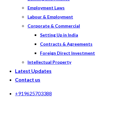
Employment Laws
Labour & Employment
Corporate & Commercial
Setting Up in India
Contracts & Agreements
Foreign Direct Investment
Intellectual Property
Latest Updates
Contact us
+919625703388