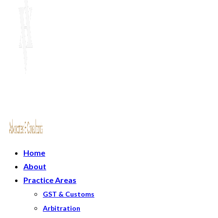
Home
About
Practice Areas
GST & Customs
Arbitration