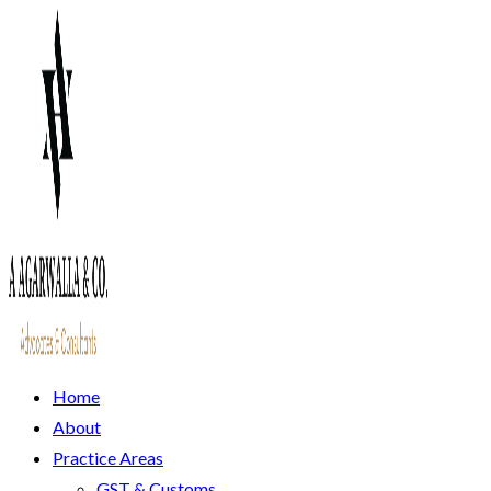
Home
About
Practice Areas
GST & Customs