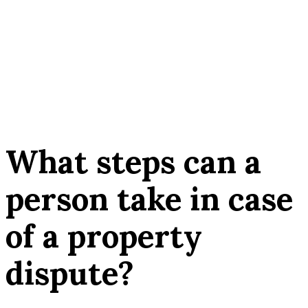
What steps can a
person take in case
of a property
dispute?