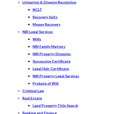
Litigation & Dispute Resolution
NCLT
Recovery Suits
Money Recovery
NRI Legal Services
Wills
NRI Family Matters
NRI Property Disputes
Succession Certificate
Legal Heir Certificate
NRI Property Legal Services
Probate of Will
Criminal Law
Real Estate
Land Property Title Search
Banking and Finance