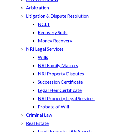
Arbitration
Litigation & Dispute Resolution
NCLT
Recovery Suits
Money Recovery
NRI Legal Services
Wills
NRI Family Matters
NRI Property Disputes
Succession Certificate
Legal Heir Certificate
NRI Property Legal Services
Probate of Will
Criminal Law
Real Estate
Land Property Title Search