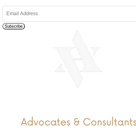
Subscribe