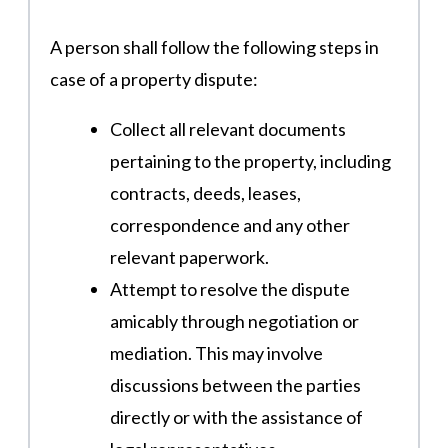
A person shall follow the following steps in
case of a property dispute:
Collect all relevant documents
pertaining to the property, including
contracts, deeds, leases,
correspondence and any other
relevant paperwork.
Attempt to resolve the dispute
amicably through negotiation or
mediation. This may involve
discussions between the parties
directly or with the assistance of