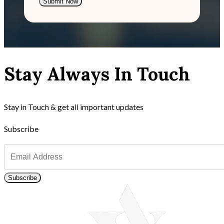
Submit Now
Stay Always In Touch
Stay in Touch & get all important updates
Subscribe
Subscribe