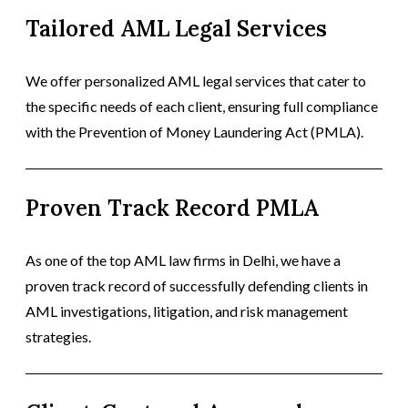
Tailored AML Legal Services
We offer personalized AML legal services that cater to
the specific needs of each client, ensuring full compliance
with the Prevention of Money Laundering Act (PMLA).
Proven Track Record PMLA
As one of the top AML law firms in Delhi, we have a
proven track record of successfully defending clients in
AML investigations, litigation, and risk management
strategies.