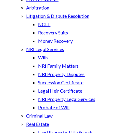
Arbitration
Litigation & Dispute Resolution
NCLT
Recovery Suits
Money Recovery
NRI Legal Services
Wills
NRI Family Matters
NRI Property Disputes
Succession Certificate
Legal Heir Certificate
NRI Property Legal Services
Probate of Will
Criminal Law
Real Estate
Land Property Title Search