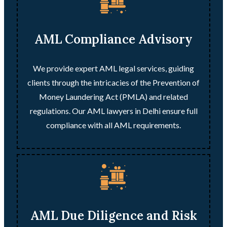
AML Compliance Advisory
We provide expert AML legal services, guiding
clients through the intricacies of the Prevention of
Money Laundering Act (PMLA) and related
regulations. Our AML lawyers in Delhi ensure full
compliance with all AML requirements.
AML Due Diligence and Risk