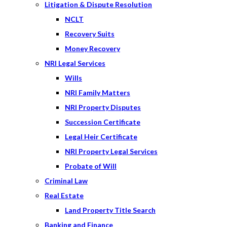
Litigation & Dispute Resolution
NCLT
Recovery Suits
Money Recovery
NRI Legal Services
Wills
NRI Family Matters
NRI Property Disputes
Succession Certificate
Legal Heir Certificate
NRI Property Legal Services
Probate of Will
Criminal Law
Real Estate
Land Property Title Search
Banking and Finance