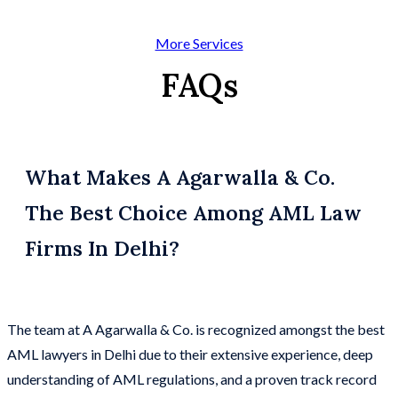
More Services
FAQs
What Makes A Agarwalla & Co.
The Best Choice Among AML Law
Firms In Delhi?
The team at A Agarwalla & Co. is recognized amongst the best
AML lawyers in Delhi due to their extensive experience, deep
understanding of AML regulations, and a proven track record