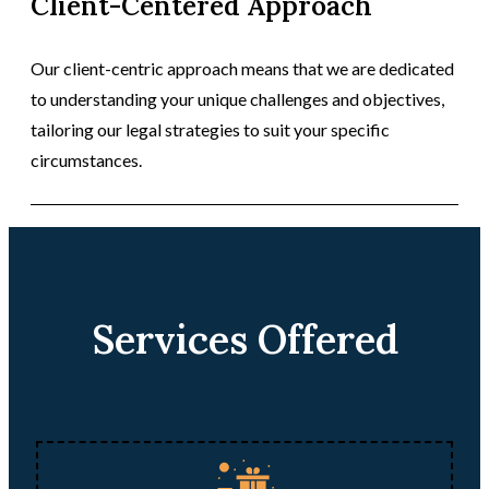
Client-Centered Approach
Our client-centric approach means that we are dedicated
to understanding your unique challenges and objectives,
tailoring our legal strategies to suit your specific
circumstances.
Services Offered