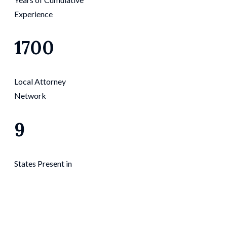
Experience
1700
Local Attorney
Network
9
States Present in