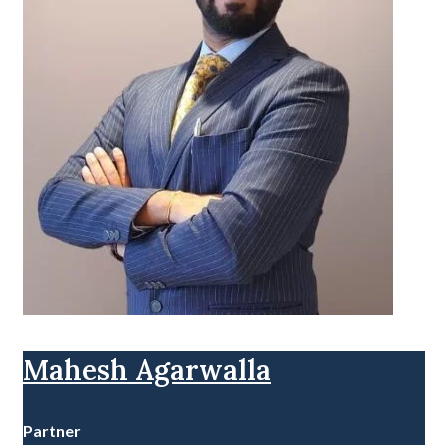
Mahesh Agarwalla
Partner