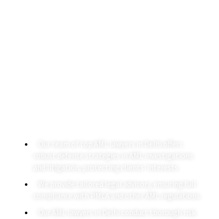
AML Lawyers In Delhi
A Agarwalla & Co. is a leading law firm in Delhi
specializing in AML legal services. With a dedicated team
of AML lawyers in Delhi, we provide expert guidance on
navigating anti-money laundering regulations and
ensuring compliance with the Prevention of Money
Laundering Act (PMLA).
Our team of top AML lawyers in Delhi offers
robust defense strategies in AML investigations
and litigation, protecting clients' interests.
We provide tailored legal advisory, ensuring full
compliance with PMLA and other AML regulations.
Our AML lawyers in Delhi conduct thorough risk