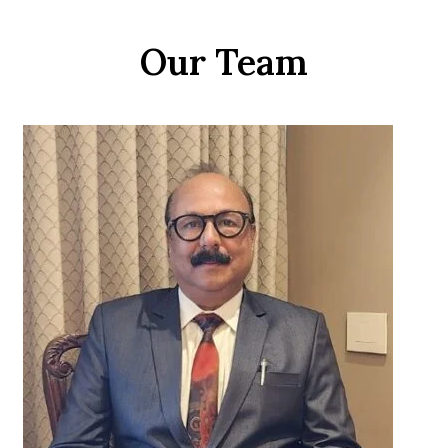
Our Team