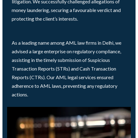
litigation. We successfully challenged allegations of
money laundering, securing a favourable verdict and
protecting the client’s interests.
As a leading name among AML law firms in Delhi, we
advised a large enterprise on regulatory compliance,
assisting in the timely submission of Suspicious
Transaction Reports (STRs) and Cash Transaction
Reports (CTRs). Our AML legal services ensured
adherence to AML laws, preventing any regulatory
actions.