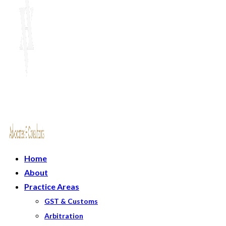
Home
About
Practice Areas
GST & Customs
Arbitration