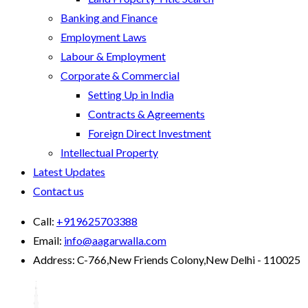
Banking and Finance
Employment Laws
Labour & Employment
Corporate & Commercial
Setting Up in India
Contracts & Agreements
Foreign Direct Investment
Intellectual Property
Latest Updates
Contact us
Call:
+919625703388
Email:
info@aagarwalla.com
Address:
C-766,New Friends Colony,New Delhi - 110025