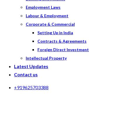
Employment Laws
Labour & Employment
Corporate & Commercial
Setting Up in India
Contracts & Agreements
Foreign Direct Investment
Intellectual Property
Latest Updates
Contact us
+919625703388