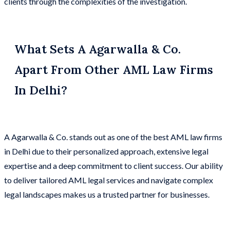
clients through the complexities of the investigation.
What Sets A Agarwalla & Co.
Apart From Other AML Law Firms
In Delhi?
A Agarwalla & Co. stands out as one of the best AML law firms
in Delhi due to their personalized approach, extensive legal
expertise and a deep commitment to client success. Our ability
to deliver tailored AML legal services and navigate complex
legal landscapes makes us a trusted partner for businesses.