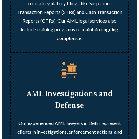
critical regulatory filings like Suspicious
Transaction Reports (STRs) and Cash Transaction
Reports (CTRs). Our AML legal services also
include training programs to maintain ongoing
compliance.
AML Investigations and
Defense
Our experienced AML lawyers in Delhi represent
clients in investigations, enforcement actions, and