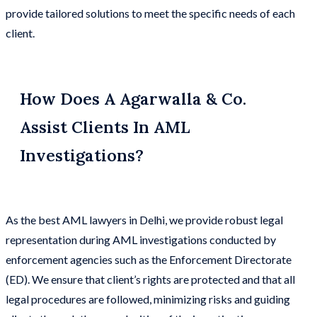
provide tailored solutions to meet the specific needs of each
client.
How Does A Agarwalla & Co.
Assist Clients In AML
Investigations?
As the best AML lawyers in Delhi, we provide robust legal
representation during AML investigations conducted by
enforcement agencies such as the Enforcement Directorate
(ED). We ensure that client’s rights are protected and that all
legal procedures are followed, minimizing risks and guiding