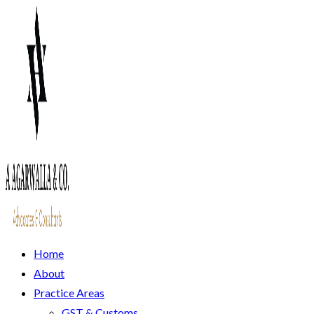
Home
About
Practice Areas
GST & Customs