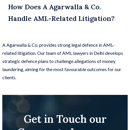
How Does A Agarwalla & Co.
Handle AML-Related Litigation?
A Agarwalla & Co. provides strong legal defence in AML-
related litigation. Our team of AML lawyers in Delhi develops
strategic defence plans to challenge allegations of money
laundering, aiming for the most favourable outcomes for our
clients.
Get in Touch our