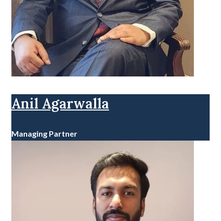
Anil Agarwalla
Managing Partner