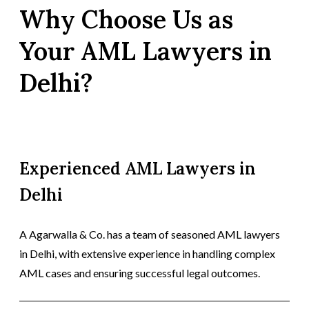
Why Choose Us as
Your AML Lawyers in
Delhi?
Experienced AML Lawyers in
Delhi
A Agarwalla & Co. has a team of seasoned AML lawyers
in Delhi, with extensive experience in handling complex
AML cases and ensuring successful legal outcomes.