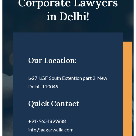
Corporate Lawyers
in Delhi!
Our Location:
L-27, LGF, South Extention part 2, New
Delhi -110049
Quick Contact
+91-9654899888
info@aagarwalla.com