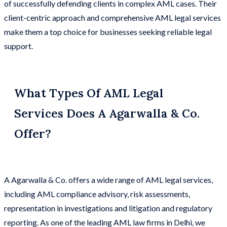
of successfully defending clients in complex AML cases. Their
client-centric approach and comprehensive AML legal services
make them a top choice for businesses seeking reliable legal
support.
What Types Of AML Legal
Services Does A Agarwalla & Co.
Offer?
A Agarwalla & Co. offers a wide range of AML legal services,
including AML compliance advisory, risk assessments,
representation in investigations and litigation and regulatory
reporting. As one of the leading AML law firms in Delhi, we