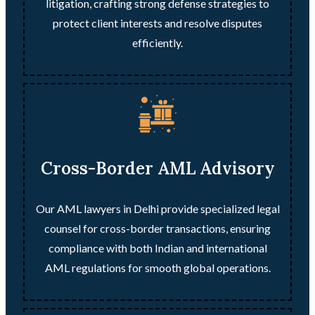
litigation, crafting strong defense strategies to
protect client interests and resolve disputes
efficiently.
Cross-Border AML Advisory
Our AML lawyers in Delhi provide specialized legal
counsel for cross-border transactions, ensuring
compliance with both Indian and international
AML regulations for smooth global operations.