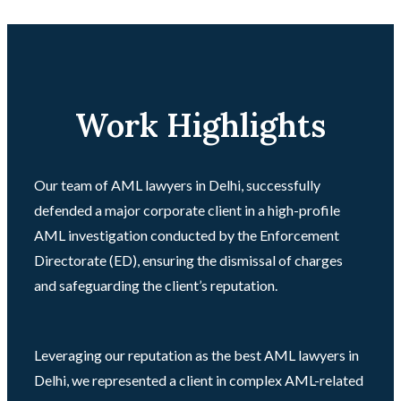
Work Highlights
Our team of AML lawyers in Delhi, successfully
defended a major corporate client in a high-profile
AML investigation conducted by the Enforcement
Directorate (ED), ensuring the dismissal of charges
and safeguarding the client’s reputation.
Leveraging our reputation as the best AML lawyers in
Delhi, we represented a client in complex AML-related