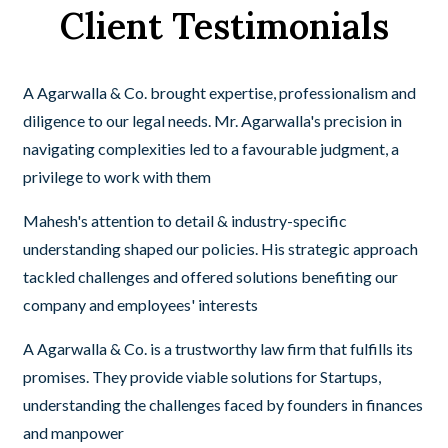
Client Testimonials
A Agarwalla & Co. brought expertise, professionalism and
diligence to our legal needs. Mr. Agarwalla's precision in
navigating complexities led to a favourable judgment, a
privilege to work with them
Mahesh's attention to detail & industry-specific
understanding shaped our policies. His strategic approach
tackled challenges and offered solutions benefiting our
company and employees' interests
A Agarwalla & Co. is a trustworthy law firm that fulfills its
promises. They provide viable solutions for Startups,
understanding the challenges faced by founders in finances
and manpower