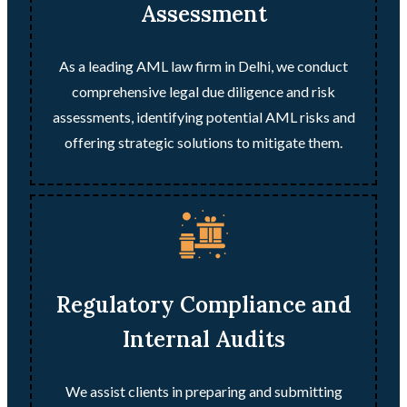
Assessment
As a leading AML law firm in Delhi, we conduct
comprehensive legal due diligence and risk
assessments, identifying potential AML risks and
offering strategic solutions to mitigate them.
Regulatory Compliance and
Internal Audits
We assist clients in preparing and submitting