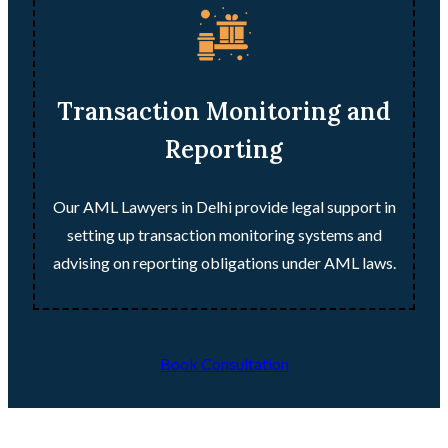
Transaction Monitoring and
Reporting
Our AML Lawyers in Delhi provide legal support in
setting up transaction monitoring systems and
advising on reporting obligations under AML laws.
Book Consultation