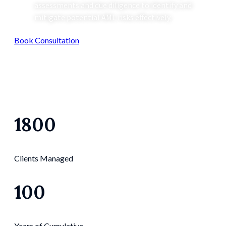
assessments and due diligence to identify and
mitigate potential AML risks effectively.
Book Consultation
1800
Clients Managed
100
Years of Cumulative