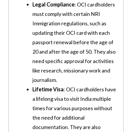
Legal Compliance
: OCI cardholders
must comply with certain NRI
Immigration regulations, such as
updating their OCI card with each
passport renewal before the age of
20 and after the age of 50. They also
need specific approval for activities
like research, missionary work and
journalism​.
Lifetime Visa
: OCI cardholders have
a lifelong visa to visit India multiple
times for various purposes without
the need for additional
documentation. They are also