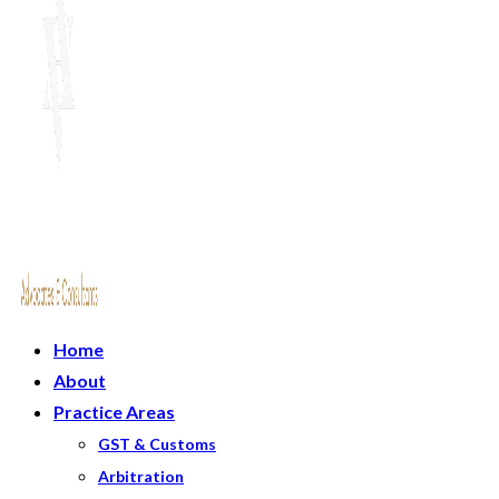
Home
About
Practice Areas
GST & Customs
Arbitration