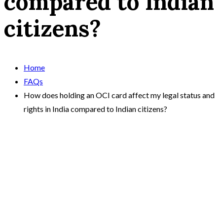
compared to Indian
citizens?
Home
FAQs
How does holding an OCI card affect my legal status and
rights in India compared to Indian citizens?