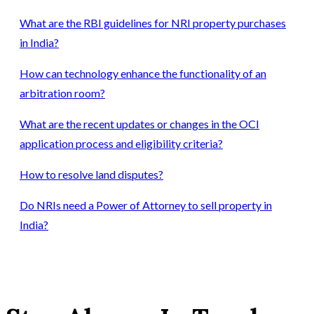
What are the RBI guidelines for NRI property purchases
in India?
How can technology enhance the functionality of an
arbitration room?
What are the recent updates or changes in the OCI
application process and eligibility criteria?
How to resolve land disputes?
Do NRIs need a Power of Attorney to sell property in
India?