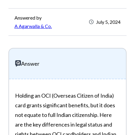
Answered by
July 5, 2024
A Agarwalla & Co.
Answer
Holding an OCI (Overseas Citizen of India)
card grants significant benefits, but it does
not equate to full Indian citizenship. Here
are the key differences in legal status and
rights between OCI cardholders and Indian