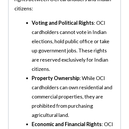
citizens:
Voting and Political Rights
: OCI
cardholders cannot vote in Indian
elections, hold public office or take
up government jobs. These rights
are reserved exclusively for Indian
citizens​​.
Property Ownership
: While OCI
cardholders can own residential and
commercial properties, they are
prohibited from purchasing
agricultural land.
Economic and Financial Rights
: OCI