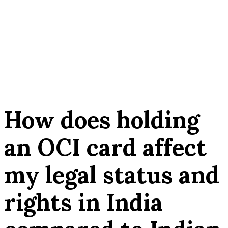
How does holding
an OCI card affect
my legal status and
rights in India