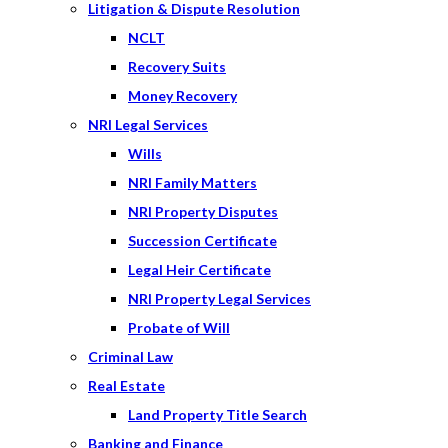
Litigation & Dispute Resolution
NCLT
Recovery Suits
Money Recovery
NRI Legal Services
Wills
NRI Family Matters
NRI Property Disputes
Succession Certificate
Legal Heir Certificate
NRI Property Legal Services
Probate of Will
Criminal Law
Real Estate
Land Property Title Search
Banking and Finance