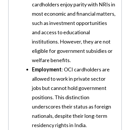
cardholders enjoy parity with NRIs in
most economic and financial matters,
such as investment opportunities
and access to educational
institutions. However, they are not
eligible for government subsidies or
welfare benefits​.
Employment
: OCI cardholders are
allowed to work in private sector
jobs but cannot hold government
positions. This distinction
underscores their status as foreign
nationals, despite their long-term
residency rights in India​​.