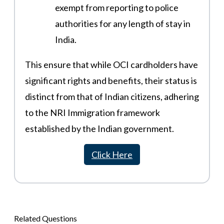
exempt from reporting to police
authorities for any length of stay in
India​​.
This ensure that while OCI cardholders have
significant rights and benefits, their status is
distinct from that of Indian citizens, adhering
to the NRI Immigration framework
established by the Indian government​.
Click Here
Related Questions