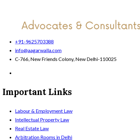
+91-9625703388
info@aagarwalla.com
C-766, New Friends Colony, New Delhi-110025
Important Links
Labour & Employment Law
Intellectual Property Law
Real Estate Law
Arbitration Rooms in Delhi