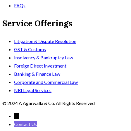
FAQs
Service Offerings
Litigation & Dispute Resolution
GST & Customs
Insolvency & Bankruptcy Law
Foreign Direct Investment
Banking & Finance Law
Corporate and Commercial Law
NRI Legal Services
© 2024 A Agarwalla & Co. All Rights Reserved
←
Contact Us