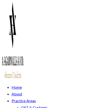
Home
About
Practice Areas
GST & Customs