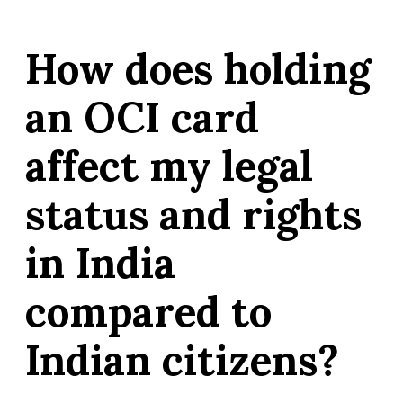
How does holding
an OCI card
affect my legal
status and rights
in India
compared to
Indian citizens?