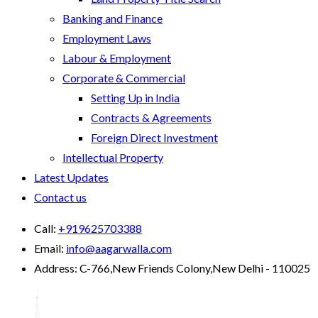
Banking and Finance
Employment Laws
Labour & Employment
Corporate & Commercial
Setting Up in India
Contracts & Agreements
Foreign Direct Investment
Intellectual Property
Latest Updates
Contact us
Call:
+919625703388
Email:
info@aagarwalla.com
Address:
C-766,New Friends Colony,New Delhi - 110025