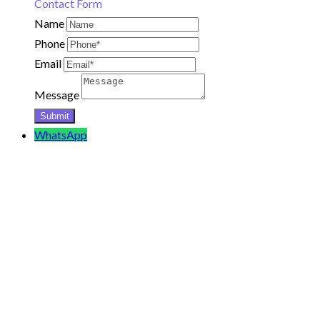
Contact Form
Name
Phone
Email
Message
WhatsApp