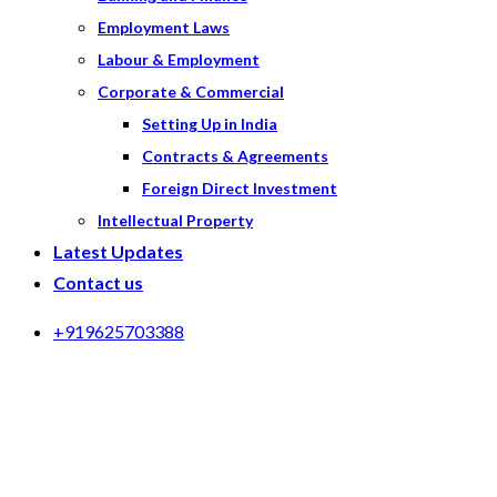
Employment Laws
Labour & Employment
Corporate & Commercial
Setting Up in India
Contracts & Agreements
Foreign Direct Investment
Intellectual Property
Latest Updates
Contact us
+919625703388