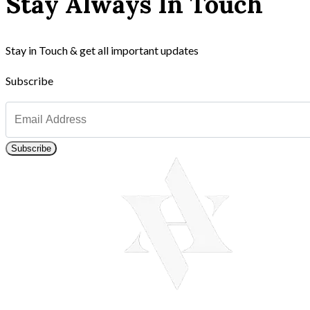
Stay Always In Touch
Stay in Touch & get all important updates
Subscribe
Subscribe