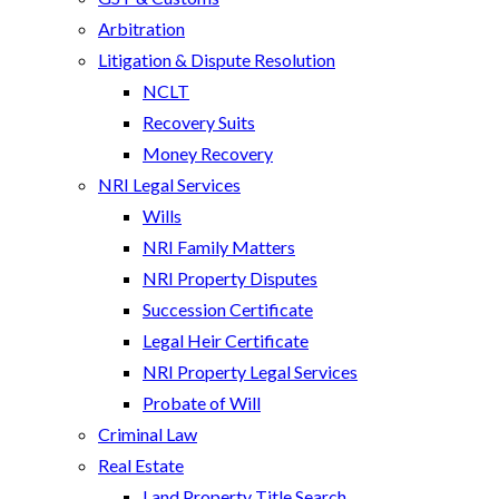
Arbitration
Litigation & Dispute Resolution
NCLT
Recovery Suits
Money Recovery
NRI Legal Services
Wills
NRI Family Matters
NRI Property Disputes
Succession Certificate
Legal Heir Certificate
NRI Property Legal Services
Probate of Will
Criminal Law
Real Estate
Land Property Title Search