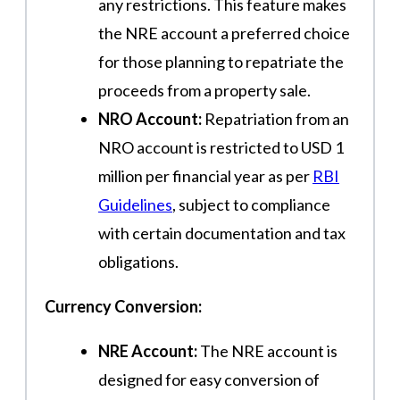
any restrictions. This feature makes
the NRE account a preferred choice
for those planning to repatriate the
proceeds from a property sale.
NRO Account:
Repatriation from an
NRO account is restricted to USD 1
million per financial year as per
RBI
Guidelines
, subject to compliance
with certain documentation and tax
obligations.
Currency Conversion:
NRE Account:
The NRE account is
designed for easy conversion of