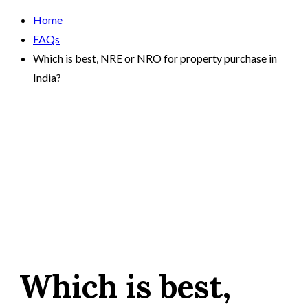
Home
FAQs
Which is best, NRE or NRO for property purchase in
India?
Which is best,