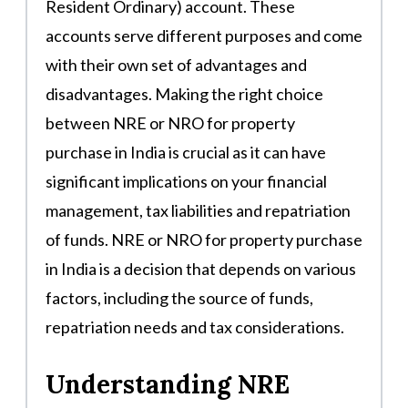
Resident Ordinary) account. These
accounts serve different purposes and come
with their own set of advantages and
disadvantages. Making the right choice
between NRE or NRO for property
purchase in India is crucial as it can have
significant implications on your financial
management, tax liabilities and repatriation
of funds. NRE or NRO for property purchase
in India is a decision that depends on various
factors, including the source of funds,
repatriation needs and tax considerations.
Understanding NRE