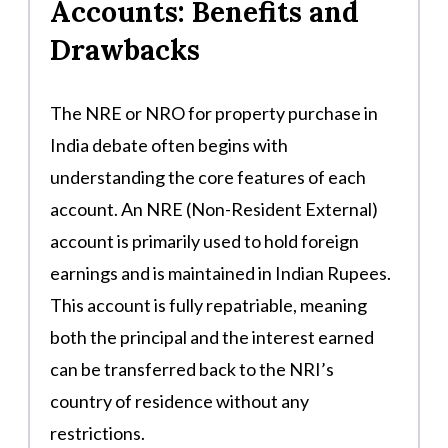
Accounts: Benefits and
Drawbacks
The NRE or NRO for property purchase in
India debate often begins with
understanding the core features of each
account. An NRE (Non-Resident External)
account is primarily used to hold foreign
earnings and is maintained in Indian Rupees.
This account is fully repatriable, meaning
both the principal and the interest earned
can be transferred back to the NRI’s
country of residence without any
restrictions.