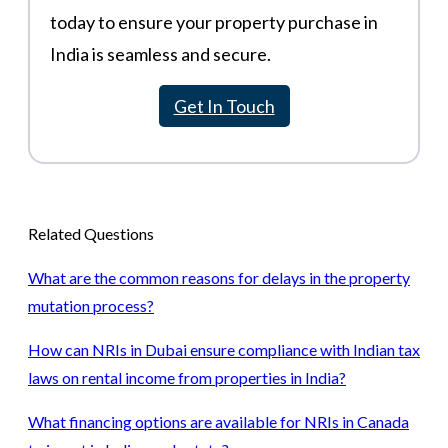
today to ensure your property purchase in
India is seamless and secure.
Get In Touch
Related Questions
What are the common reasons for delays in the property
mutation process?
How can NRIs in Dubai ensure compliance with Indian tax
laws on rental income from properties in India?
What financing options are available for NRIs in Canada