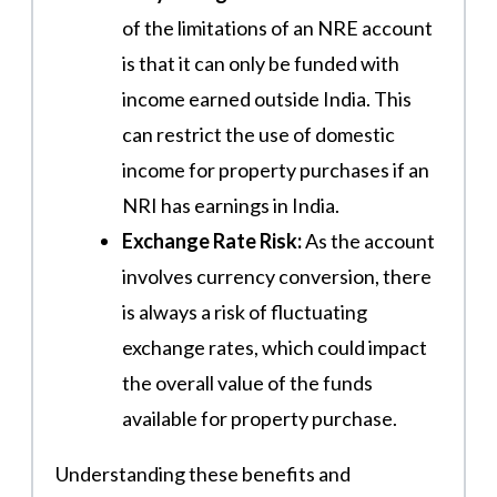
of the limitations of an NRE account
is that it can only be funded with
income earned outside India. This
can restrict the use of domestic
income for property purchases if an
NRI has earnings in India.
Exchange Rate Risk:
As the account
involves currency conversion, there
is always a risk of fluctuating
exchange rates, which could impact
the overall value of the funds
available for property purchase.
Understanding these benefits and