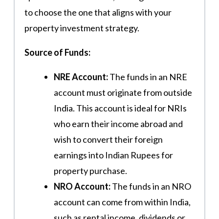
to choose the one that aligns with your
property investment strategy.
Source of Funds:
NRE Account:
The funds in an NRE
account must originate from outside
India. This account is ideal for NRIs
who earn their income abroad and
wish to convert their foreign
earnings into Indian Rupees for
property purchase.
NRO Account:
The funds in an NRO
account can come from within India,
such as rental income, dividends or