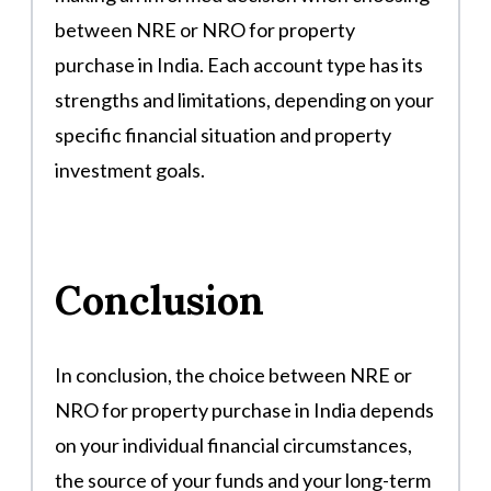
between NRE or NRO for property
purchase in India. Each account type has its
strengths and limitations, depending on your
specific financial situation and property
investment goals.
Conclusion
In conclusion, the choice between NRE or
NRO for property purchase in India depends
on your individual financial circumstances,
the source of your funds and your long-term