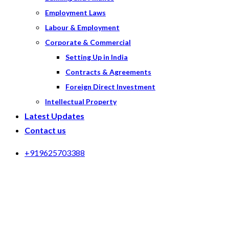
Employment Laws
Labour & Employment
Corporate & Commercial
Setting Up in India
Contracts & Agreements
Foreign Direct Investment
Intellectual Property
Latest Updates
Contact us
+919625703388