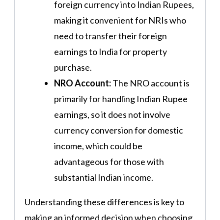
foreign currency into Indian Rupees,
making it convenient for NRIs who
need to transfer their foreign
earnings to India for property
purchase.
NRO Account:
The NRO account is
primarily for handling Indian Rupee
earnings, so it does not involve
currency conversion for domestic
income, which could be
advantageous for those with
substantial Indian income.
Understanding these differences is key to
making an informed decision when choosing