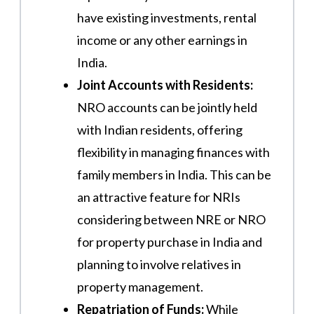
have existing investments, rental
income or any other earnings in
India.
Joint Accounts with Residents:
NRO accounts can be jointly held
with Indian residents, offering
flexibility in managing finances with
family members in India. This can be
an attractive feature for NRIs
considering between NRE or NRO
for property purchase in India and
planning to involve relatives in
property management.
Repatriation of Funds:
While