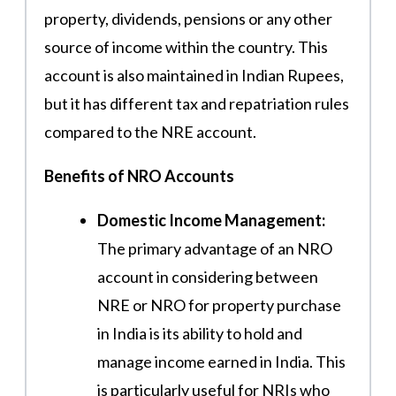
property, dividends, pensions or any other
source of income within the country. This
account is also maintained in Indian Rupees,
but it has different tax and repatriation rules
compared to the NRE account.
Benefits of NRO Accounts
Domestic Income Management:
The primary advantage of an NRO
account in considering between
NRE or NRO for property purchase
in India is its ability to hold and
manage income earned in India. This
is particularly useful for NRIs who