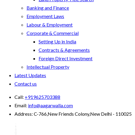
Banking and Finance
Employment Laws
Labour & Employment
Corporate & Commercial
Setting Up in India
Contracts & Agreements
Foreign Direct Investment
Intellectual Property
Latest Updates
Contact us
Call:
+919625703388
Email:
info@aagarwalla.com
Address:
C-766,New Friends Colony,New Delhi - 110025