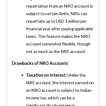
repatriation from an NRO account is
subject to certain limits, NRIs can
repatriate up to USD 1 million per
financial year after paying applicable
taxes. This feature makes the NRO
account somewhat flexible, though
not as much as the NRE account.
Drawbacks of NRO Accounts
Taxation on Interest:
Unlike the
NRE account, the interest earned on
an NRO account is subject to Indian
income tax, which can be a
significant disadvantage in