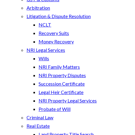
Arbitration
Litigation & Dispute Resolution
NCLT
Recovery Suits
Money Recovery
NRI Legal Services
Wills
NRI Family Matters
NRI Property Disputes
Succession Certificate
Legal Heir Certificate
NRI Property Legal Services
Probate of Will
Criminal Law
Real Estate
Land Property Title Search