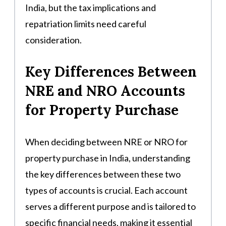
India, but the tax implications and
repatriation limits need careful
consideration.
Key Differences Between
NRE and NRO Accounts
for Property Purchase
When deciding between NRE or NRO for
property purchase in India, understanding
the key differences between these two
types of accounts is crucial. Each account
serves a different purpose and is tailored to
specific financial needs, making it essential