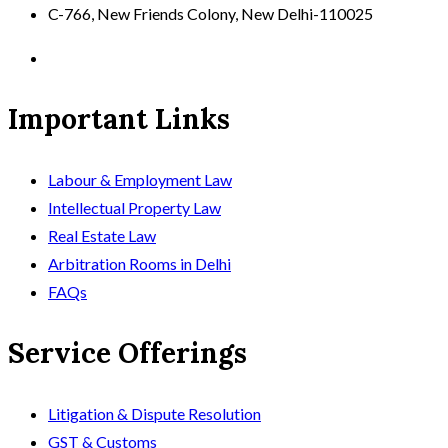
C-766, New Friends Colony, New Delhi-110025
Important Links
Labour & Employment Law
Intellectual Property Law
Real Estate Law
Arbitration Rooms in Delhi
FAQs
Service Offerings
Litigation & Dispute Resolution
GST & Customs