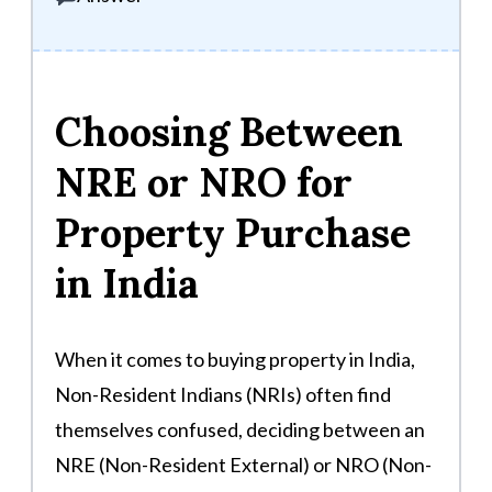
Choosing Between
NRE or NRO for
Property Purchase
in India
When it comes to buying property in India,
Non-Resident Indians (NRIs) often find
themselves confused, deciding between an
NRE (Non-Resident External) or NRO (Non-