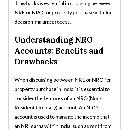
drawbacks is essential in choosing between
NRE or NRO for property purchase in India
decision-making process.
Understanding NRO
Accounts: Benefits and
Drawbacks
When discussing between NRE or NRO for
property purchase in India, it is essential to
consider the features of an NRO (Non-
Resident Ordinary) account. An NRO
account is used to manage the income that
an NRI earns within India, such as rent from