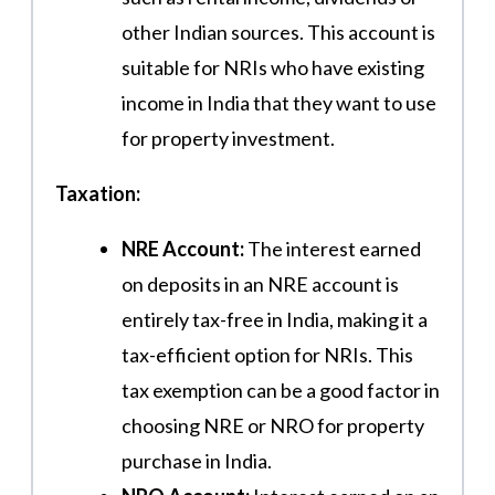
other Indian sources. This account is
suitable for NRIs who have existing
income in India that they want to use
for property investment.
Taxation:
NRE Account:
The interest earned
on deposits in an NRE account is
entirely tax-free in India, making it a
tax-efficient option for NRIs. This
tax exemption can be a good factor in
choosing NRE or NRO for property
purchase in India.