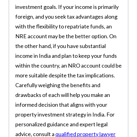
investment goals. If your income is primarily
foreign, and you seek tax advantages along
with the flexibility to repatriate funds, an
NRE account may be the better option. On
the other hand, if you have substantial
income in India and plan to keep your funds
within the country, an NRO account could be
more suitable despite the tax implications.
Carefully weighing the benefits and
drawbacks of each will help you make an
informed decision that aligns with your
property investment strategy in India. For
personalized guidance and expert legal
advice, consult a
qualified property lawyer