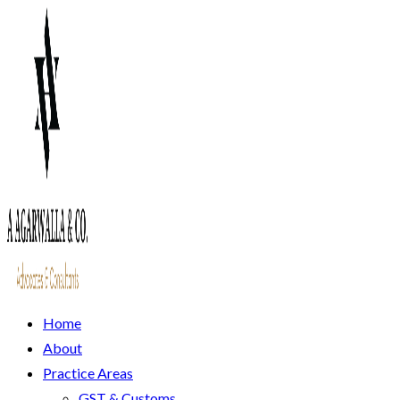
Home
About
Practice Areas
GST & Customs