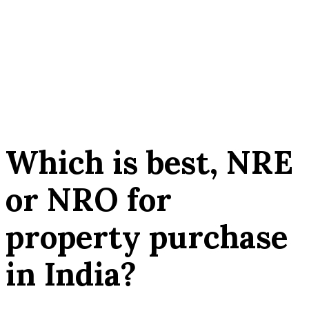
Which is best, NRE
or NRO for
property purchase
in India?