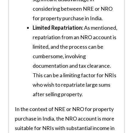
considering between NRE or NRO
for property purchase in India.
Limited Repatriation:
As mentioned,
repatriation from an NRO account is
limited, and the process can be
cumbersome, involving
documentation and tax clearance.
This can be a limiting factor for NRIs
who wish to repatriate large sums
after selling property.
In the context of NRE or NRO for property
purchase in India, the NRO account is more
suitable for NRIs with substantial income in