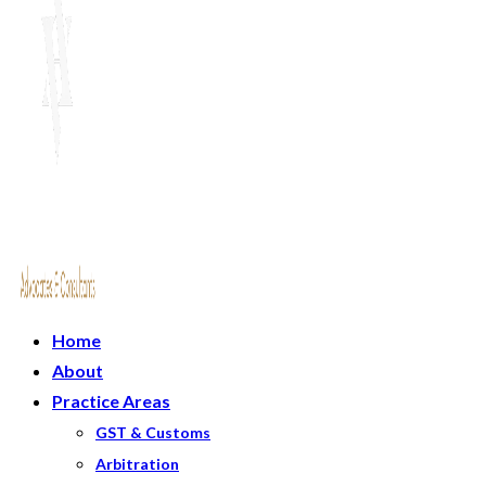
Home
About
Practice Areas
GST & Customs
Arbitration