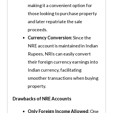
making it a convenient option for
those looking to purchase property
and later repatriate the sale
proceeds.
Currency Conversion:
Since the
NRE account is maintained in Indian
Rupees, NRIs can easily convert
their foreign currency earnings into
Indian currency, facilitating
smoother transactions when buying
property.
Drawbacks of NRE Accounts
Only Foreign Income Allowed:
One