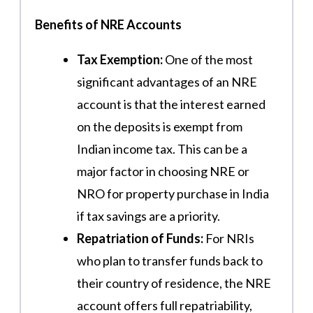
Benefits of NRE Accounts
Tax Exemption:
One of the most
significant advantages of an NRE
account is that the interest earned
on the deposits is exempt from
Indian income tax. This can be a
major factor in choosing NRE or
NRO for property purchase in India
if tax savings are a priority.
Repatriation of Funds:
For NRIs
who plan to transfer funds back to
their country of residence, the NRE
account offers full repatriability,