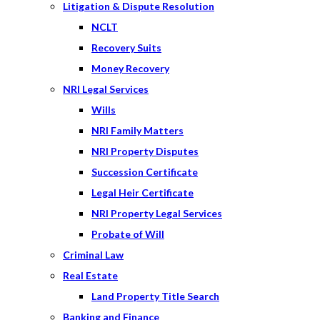
Litigation & Dispute Resolution
NCLT
Recovery Suits
Money Recovery
NRI Legal Services
Wills
NRI Family Matters
NRI Property Disputes
Succession Certificate
Legal Heir Certificate
NRI Property Legal Services
Probate of Will
Criminal Law
Real Estate
Land Property Title Search
Banking and Finance