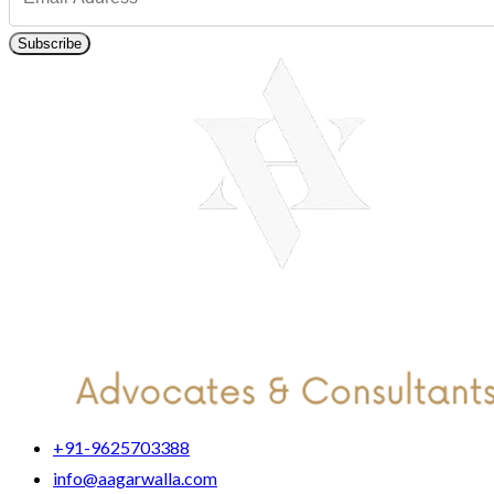
Subscribe
+91-9625703388
info@aagarwalla.com