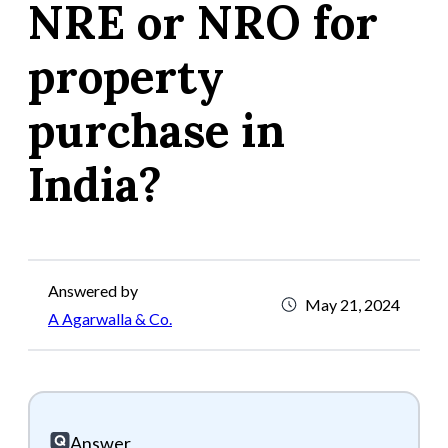
NRE or NRO for
property
purchase in
India?
Answered by
May 21, 2024
A Agarwalla & Co.
Answer