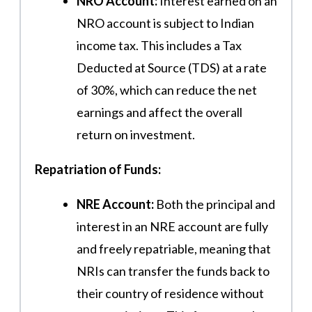
NRO Account:
Interest earned on an
NRO account is subject to Indian
income tax. This includes a Tax
Deducted at Source (TDS) at a rate
of 30%, which can reduce the net
earnings and affect the overall
return on investment.
Repatriation of Funds:
NRE Account:
Both the principal and
interest in an NRE account are fully
and freely repatriable, meaning that
NRIs can transfer the funds back to
their country of residence without