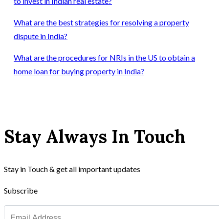
to invest in Indian real estate?
What are the best strategies for resolving a property
dispute in India?
What are the procedures for NRIs in the US to obtain a
home loan for buying property in India?
Stay Always In Touch
Stay in Touch & get all important updates
Subscribe