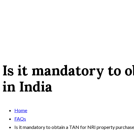
Is it mandatory to 
in India
Home
FAQs
Is it mandatory to obtain a TAN for NRI property purchase 