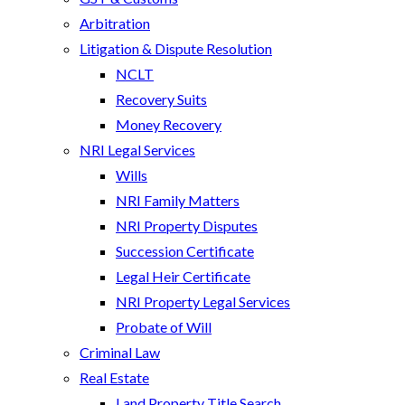
Arbitration
Litigation & Dispute Resolution
NCLT
Recovery Suits
Money Recovery
NRI Legal Services
Wills
NRI Family Matters
NRI Property Disputes
Succession Certificate
Legal Heir Certificate
NRI Property Legal Services
Probate of Will
Criminal Law
Real Estate
Land Property Title Search