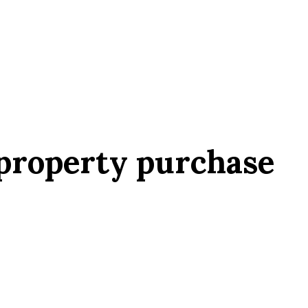
 property purchase