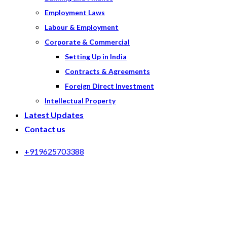
Employment Laws
Labour & Employment
Corporate & Commercial
Setting Up in India
Contracts & Agreements
Foreign Direct Investment
Intellectual Property
Latest Updates
Contact us
+919625703388