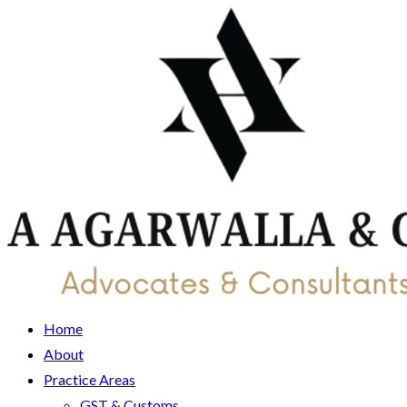
Home
About
Practice Areas
GST & Customs