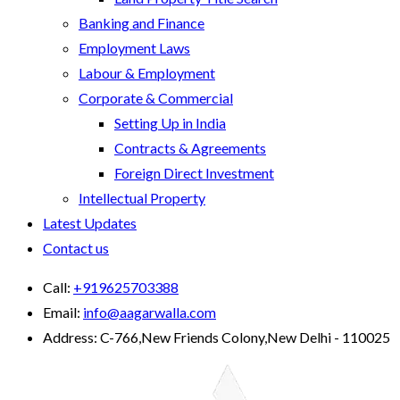
Banking and Finance
Employment Laws
Labour & Employment
Corporate & Commercial
Setting Up in India
Contracts & Agreements
Foreign Direct Investment
Intellectual Property
Latest Updates
Contact us
Call:
+919625703388
Email:
info@aagarwalla.com
Address:
C-766,New Friends Colony,New Delhi - 110025