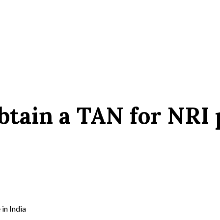
obtain a TAN for NRI
in India