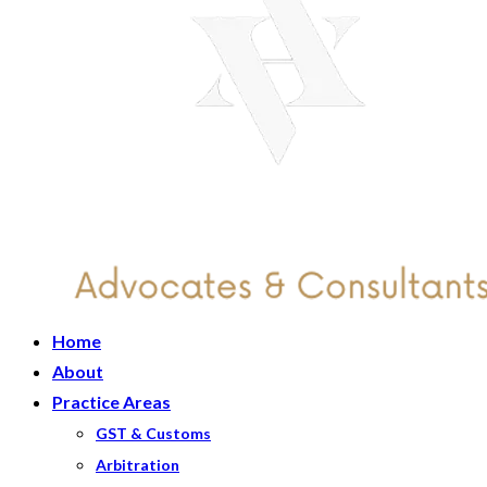
Home
About
Practice Areas
GST & Customs
Arbitration