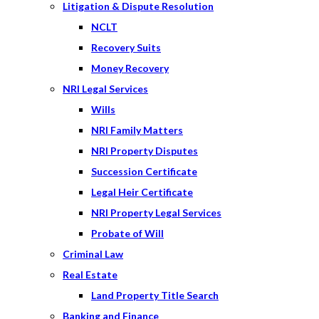
Litigation & Dispute Resolution
NCLT
Recovery Suits
Money Recovery
NRI Legal Services
Wills
NRI Family Matters
NRI Property Disputes
Succession Certificate
Legal Heir Certificate
NRI Property Legal Services
Probate of Will
Criminal Law
Real Estate
Land Property Title Search
Banking and Finance