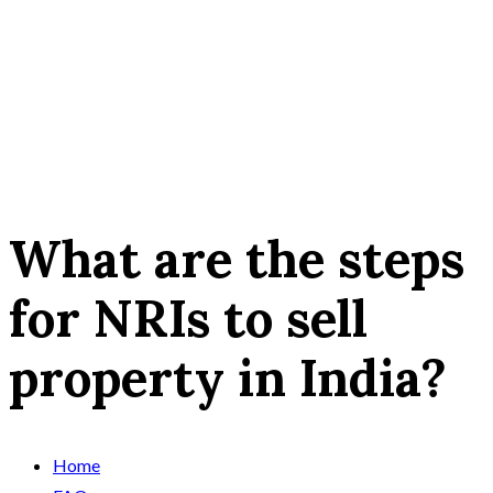
What are the steps
for NRIs to sell
property in India?
Home