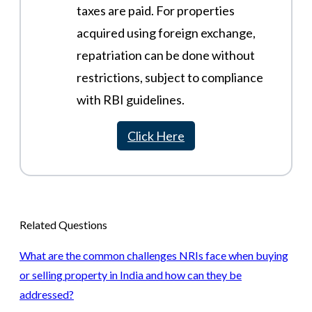
taxes are paid. For properties
acquired using foreign exchange,
repatriation can be done without
restrictions, subject to compliance
with RBI guidelines​.
Click Here
Related Questions
What are the common challenges NRIs face when buying
or selling property in India and how can they be
addressed?