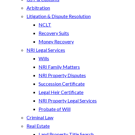
Arbitration
Litigation & Dispute Resolution
NCLT
Recovery Suits
Money Recovery
NRI Legal Services
Wills
NRI Family Matters
NRI Property Disputes
Succession Certificate
Legal Heir Certificate
NRI Property Legal Services
Probate of Will
Criminal Law
Real Estate
Land Property Title Search