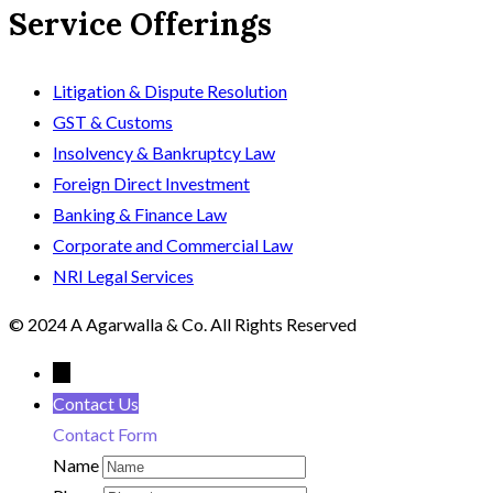
Service Offerings
Litigation & Dispute Resolution
GST & Customs
Insolvency & Bankruptcy Law
Foreign Direct Investment
Banking & Finance Law
Corporate and Commercial Law
NRI Legal Services
© 2024 A Agarwalla & Co. All Rights Reserved
←
Contact Us
Contact Form
Name