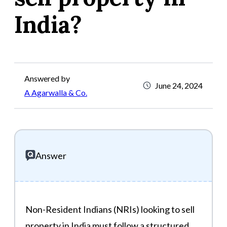
India?
Answered by
June 24, 2024
A Agarwalla & Co.
Answer
Non-Resident Indians (NRIs) looking to sell
property in India must follow a structured