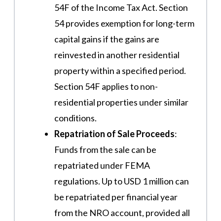
54F of the Income Tax Act. Section
54 provides exemption for long-term
capital gains if the gains are
reinvested in another residential
property within a specified period.
Section 54F applies to non-
residential properties under similar
conditions​.
Repatriation of Sale Proceeds
:
Funds from the sale can be
repatriated under FEMA
regulations. Up to USD 1 million can
be repatriated per financial year
from the NRO account, provided all