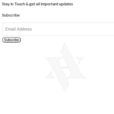
Stay in Touch & get all important updates
Subscribe
Subscribe