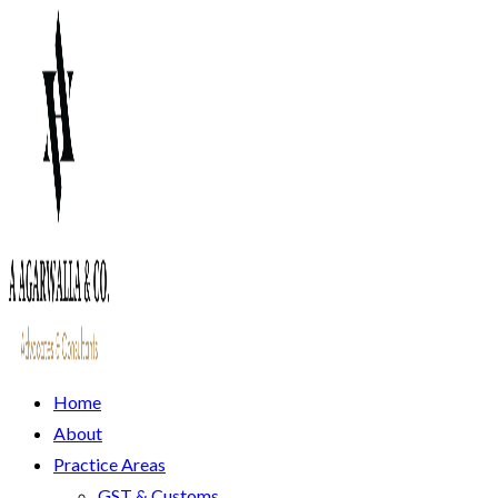
Home
About
Practice Areas
GST & Customs