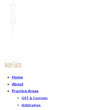
Home
About
Practice Areas
GST & Customs
Arbitration