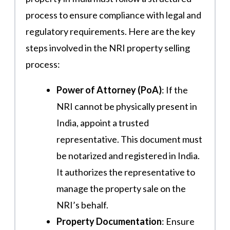
process to ensure compliance with legal and
regulatory requirements. Here are the key
steps involved in the NRI property selling
process:
Power of Attorney (PoA)
: If the
NRI cannot be physically present in
India, appoint a trusted
representative. This document must
be notarized and registered in India.
It authorizes the representative to
manage the property sale on the
NRI’s behalf​.
Property Documentation
: Ensure