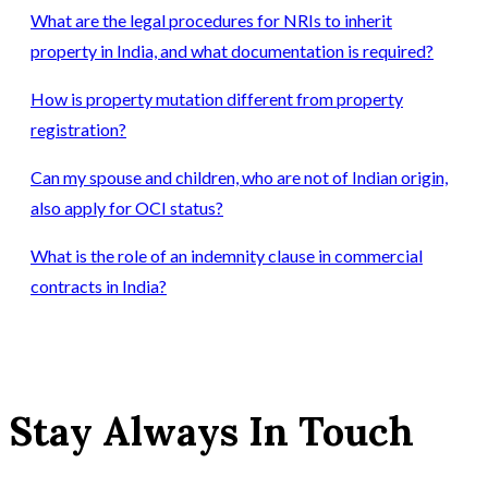
What are the legal procedures for NRIs to inherit
property in India, and what documentation is required?
How is property mutation different from property
registration?
Can my spouse and children, who are not of Indian origin,
also apply for OCI status?
What is the role of an indemnity clause in commercial
contracts in India?
Stay Always In Touch