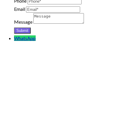
Phone
Email
Message
WhatsApp