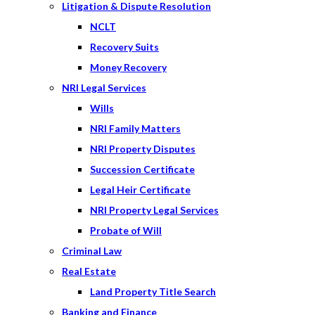
Litigation & Dispute Resolution
NCLT
Recovery Suits
Money Recovery
NRI Legal Services
Wills
NRI Family Matters
NRI Property Disputes
Succession Certificate
Legal Heir Certificate
NRI Property Legal Services
Probate of Will
Criminal Law
Real Estate
Land Property Title Search
Banking and Finance