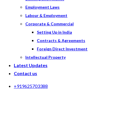
Employment Laws
Labour & Employment
Corporate & Commercial
Setting Up in India
Contracts & Agreements
Foreign Direct Investment
Intellectual Property
Latest Updates
Contact us
+919625703388