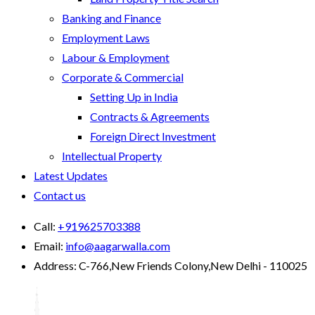
Banking and Finance
Employment Laws
Labour & Employment
Corporate & Commercial
Setting Up in India
Contracts & Agreements
Foreign Direct Investment
Intellectual Property
Latest Updates
Contact us
Call:
+919625703388
Email:
info@aagarwalla.com
Address:
C-766,New Friends Colony,New Delhi - 110025