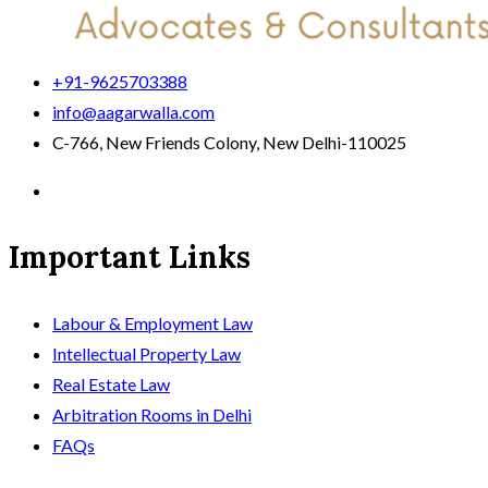
+91-9625703388
info@aagarwalla.com
C-766, New Friends Colony, New Delhi-110025
Important Links
Labour & Employment Law
Intellectual Property Law
Real Estate Law
Arbitration Rooms in Delhi
FAQs