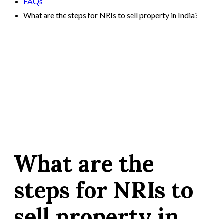
FAQs
What are the steps for NRIs to sell property in India?
What are the
steps for NRIs to
sell property in