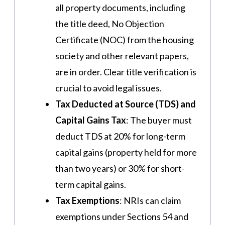
all property documents, including
the title deed, No Objection
Certificate (NOC) from the housing
society and other relevant papers,
are in order. Clear title verification is
crucial to avoid legal issues​.
Tax Deducted at Source (TDS) and
Capital Gains Tax
: The buyer must
deduct TDS at 20% for long-term
capital gains (property held for more
than two years) or 30% for short-
term capital gains.
Tax Exemptions
: NRIs can claim
exemptions under Sections 54 and