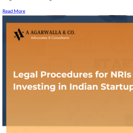
Read More