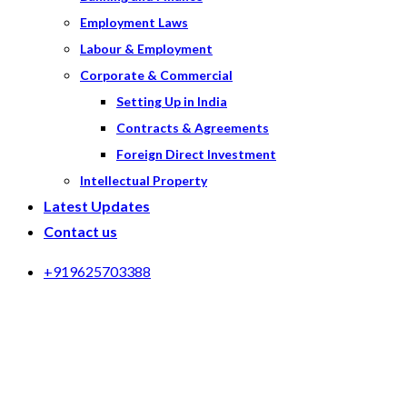
Employment Laws
Labour & Employment
Corporate & Commercial
Setting Up in India
Contracts & Agreements
Foreign Direct Investment
Intellectual Property
Latest Updates
Contact us
+919625703388