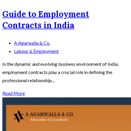
Guide to Employment
Contracts in India
A Agarwalla & Co.
Labour & Employment
In the dynamic and evolving business environment of India,
employment contracts play a crucial role in defining the
professional relationship...
Read More