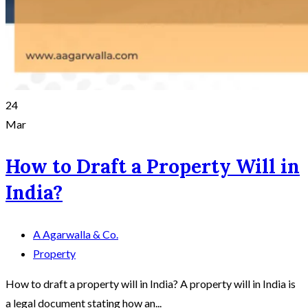
24
Mar
How to Draft a Property Will in
India?
A Agarwalla & Co.
Property
How to draft a property will in India? A property will in India is
a legal document stating how an...