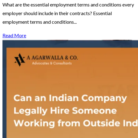
What are the essential employment terms and conditions every
employer should include in their contracts? Essential
employment terms and conditions...
Read More