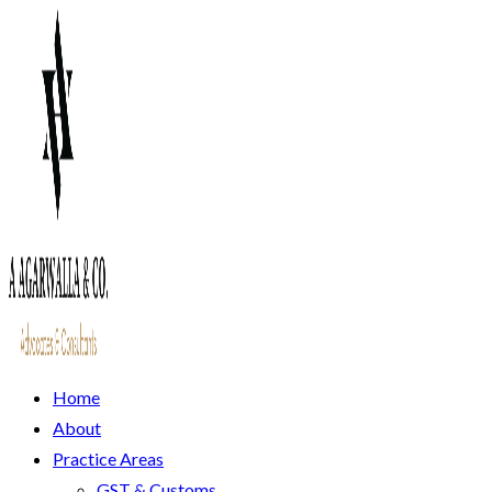
Home
About
Practice Areas
GST & Customs