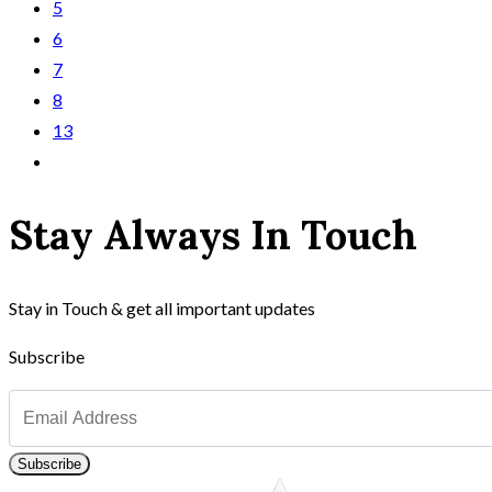
5
6
7
8
13
Stay Always In Touch
Stay in Touch & get all important updates
Subscribe
Subscribe