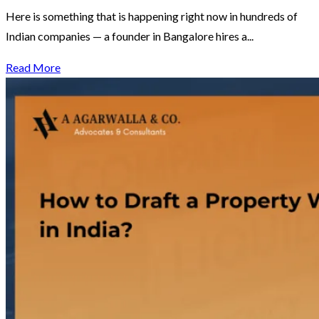
Here is something that is happening right now in hundreds of
Indian companies — a founder in Bangalore hires a...
Read More