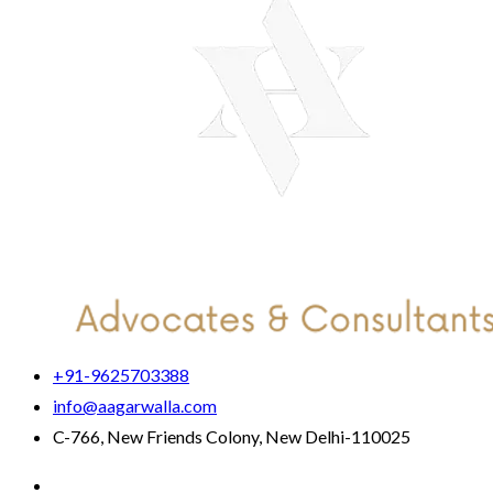
+91-9625703388
info@aagarwalla.com
C-766, New Friends Colony, New Delhi-110025