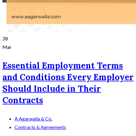
28
Mar
Essential Employment Terms
and Conditions Every Employer
Should Include in Their
Contracts
A Agarwalla & Co.
Contracts & Agreements