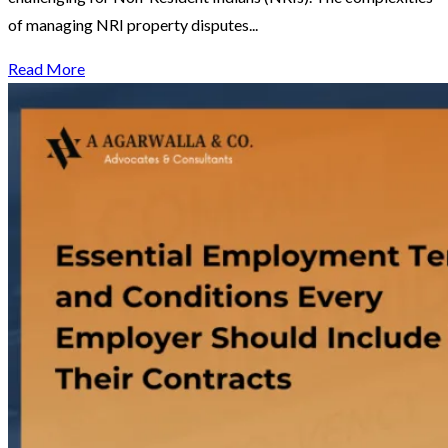
of managing NRI property disputes...
Read More