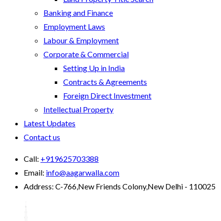
Banking and Finance
Employment Laws
Labour & Employment
Corporate & Commercial
Setting Up in India
Contracts & Agreements
Foreign Direct Investment
Intellectual Property
Latest Updates
Contact us
Call:
+919625703388
Email:
info@aagarwalla.com
Address:
C-766,New Friends Colony,New Delhi - 110025