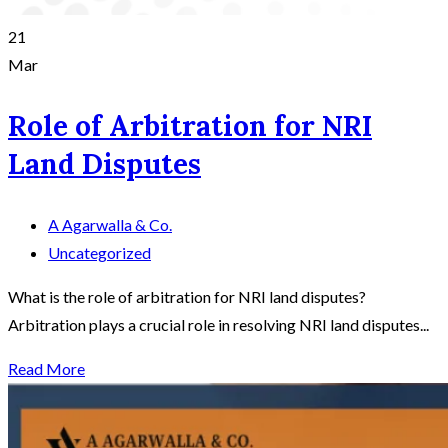
21
Mar
Role of Arbitration for NRI
Land Disputes
A Agarwalla & Co.
Uncategorized
What is the role of arbitration for NRI land disputes?
Arbitration plays a crucial role in resolving NRI land disputes...
Read More