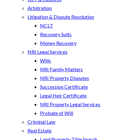
Arbitration
Litigation & Dispute Resolution
NCLT
Recovery Suits
Money Recovery
NRI Legal Services
Wills
NRI Family Matters
NRI Property Disputes
Succession Certificate
Legal Heir Certificate
NRI Property Legal Services
Probate of Will
Criminal Law
Real Estate
Land Property Title Search