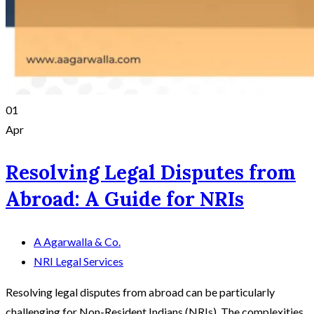
01
Apr
Resolving Legal Disputes from
Abroad: A Guide for NRIs
A Agarwalla & Co.
NRI Legal Services
Resolving legal disputes from abroad can be particularly
challenging for Non-Resident Indians (NRIs). The complexities