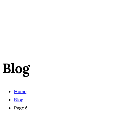
Blog
Home
Blog
Page 6