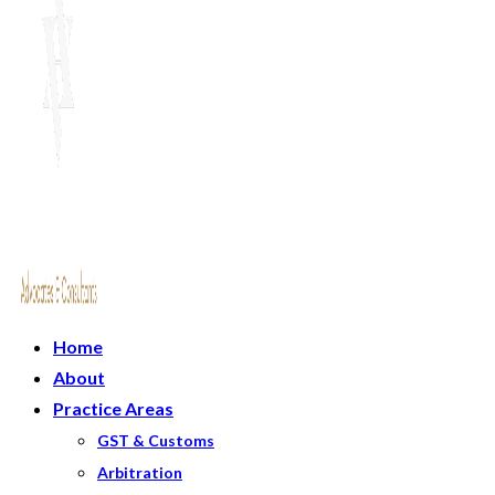
Home
About
Practice Areas
GST & Customs
Arbitration