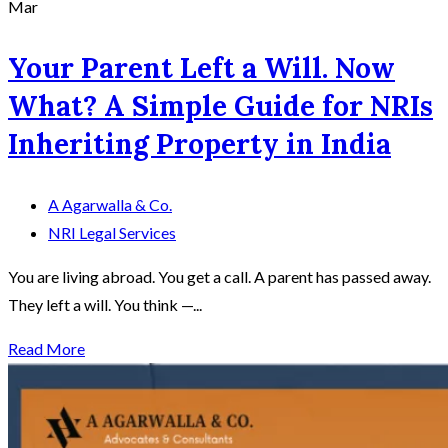
Mar
Your Parent Left a Will. Now
What? A Simple Guide for NRIs
Inheriting Property in India
A Agarwalla & Co.
NRI Legal Services
You are living abroad. You get a call. A parent has passed away.
They left a will. You think —...
Read More