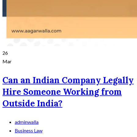
26
Mar
Can an Indian Company Legally
Hire Someone Working from
Outside India?
adminwalla
Business Law