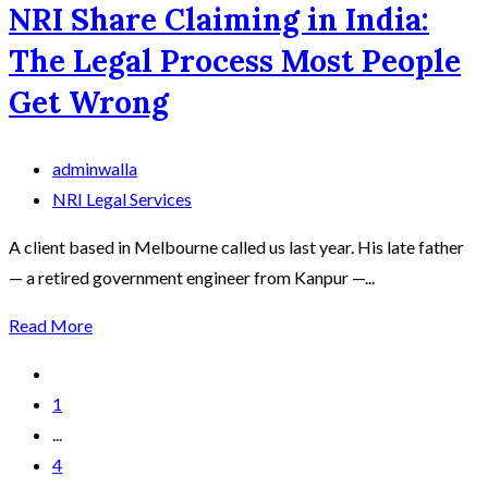
NRI Share Claiming in India:
The Legal Process Most People
Get Wrong
adminwalla
NRI Legal Services
A client based in Melbourne called us last year. His late father
— a retired government engineer from Kanpur —...
Read More
1
...
4