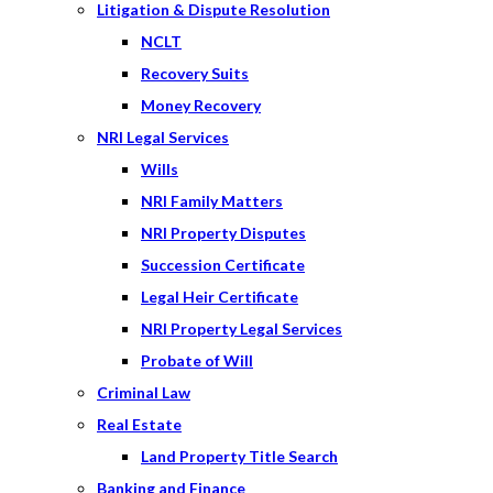
Litigation & Dispute Resolution
NCLT
Recovery Suits
Money Recovery
NRI Legal Services
Wills
NRI Family Matters
NRI Property Disputes
Succession Certificate
Legal Heir Certificate
NRI Property Legal Services
Probate of Will
Criminal Law
Real Estate
Land Property Title Search
Banking and Finance