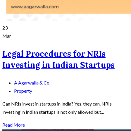
23
Mar
Legal Procedures for NRIs
Investing in Indian Startups
A Agarwalla & Co.
Property
Can NRIs invest in startups in India? Yes, they can. NRIs
investing in Indian startups is not only allowed but...
Read More