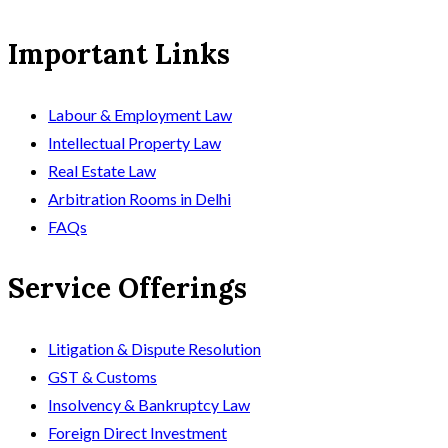
Important Links
Labour & Employment Law
Intellectual Property Law
Real Estate Law
Arbitration Rooms in Delhi
FAQs
Service Offerings
Litigation & Dispute Resolution
GST & Customs
Insolvency & Bankruptcy Law
Foreign Direct Investment