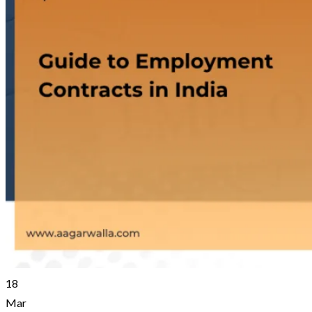
18
Mar