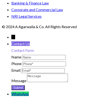
Banking & Finance Law
Corporate and Commercial Law
NRI Legal Services
© 2024 A Agarwalla & Co. All Rights Reserved
←
Contact Us
Contact Form
Name
Phone
Email
Message
WhatsApp