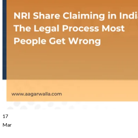
17
Mar