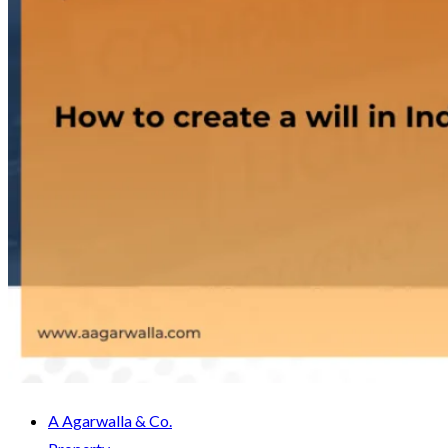
A Agarwalla & Co.