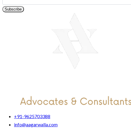
Subscribe
+91-9625703388
info@aagarwalla.com