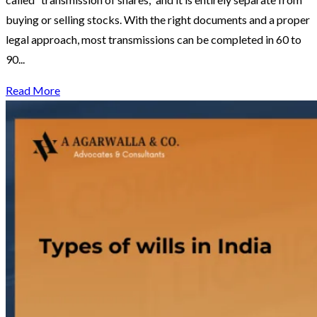
buying or selling stocks. With the right documents and a proper
legal approach, most transmissions can be completed in 60 to
90...
Read More