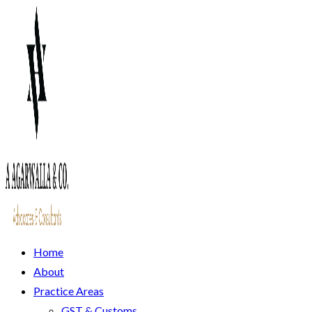
Home
About
Practice Areas
GST & Customs