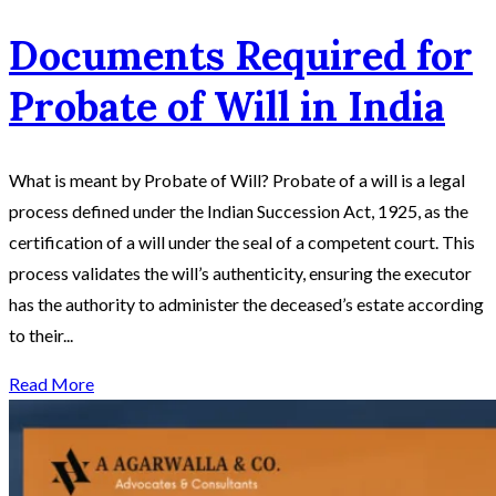
Documents Required for
Probate of Will in India
What is meant by Probate of Will? Probate of a will is a legal
process defined under the Indian Succession Act, 1925, as the
certification of a will under the seal of a competent court. This
process validates the will’s authenticity, ensuring the executor
has the authority to administer the deceased’s estate according
to their...
Read More