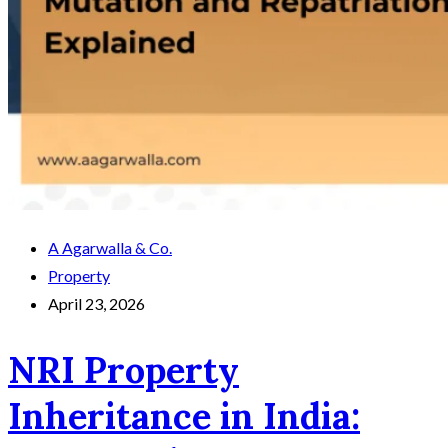
A Agarwalla & Co.
Property
April 23, 2026
NRI Property
Inheritance in India: