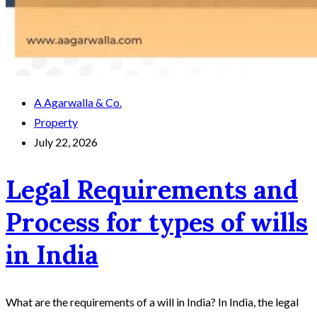
A Agarwalla & Co.
Property
July 22, 2026
Legal Requirements and
Process for types of wills
in India
What are the requirements of a will in India? In India, the legal