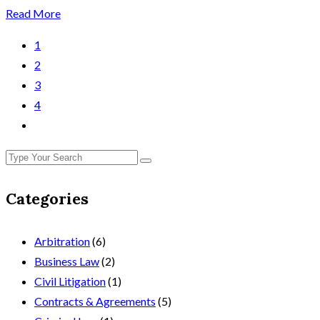
Read More
1
2
3
4
Categories
Arbitration
(6)
Business Law
(2)
Civil Litigation
(1)
Contracts & Agreements
(5)