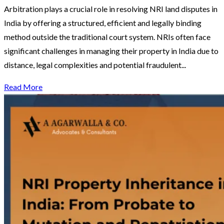
Arbitration plays a crucial role in resolving NRI land disputes in
India by offering a structured, efficient and legally binding
method outside the traditional court system. NRIs often face
significant challenges in managing their property in India due to
distance, legal complexities and potential fraudulent...
Read More