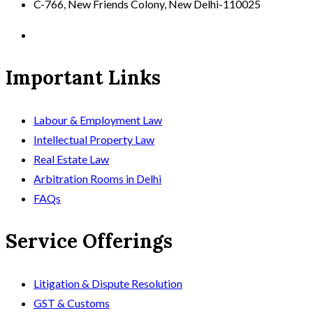
C-766, New Friends Colony, New Delhi-110025
Important Links
Labour & Employment Law
Intellectual Property Law
Real Estate Law
Arbitration Rooms in Delhi
FAQs
Service Offerings
Litigation & Dispute Resolution
GST & Customs