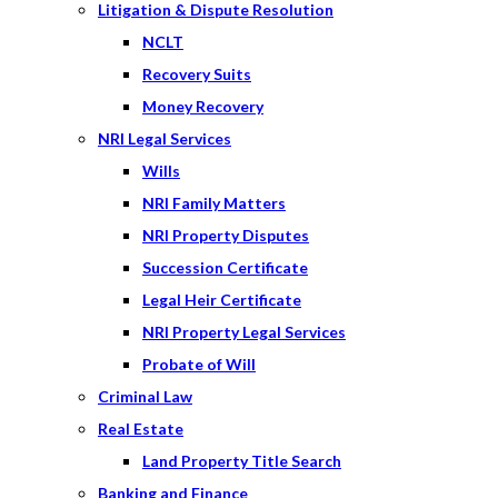
Litigation & Dispute Resolution
NCLT
Recovery Suits
Money Recovery
NRI Legal Services
Wills
NRI Family Matters
NRI Property Disputes
Succession Certificate
Legal Heir Certificate
NRI Property Legal Services
Probate of Will
Criminal Law
Real Estate
Land Property Title Search
Banking and Finance