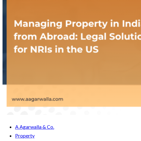
A Agarwalla & Co.
Property