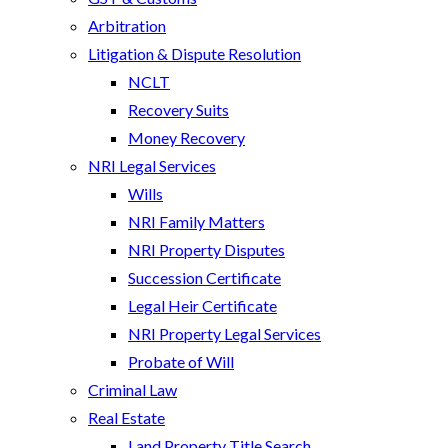
Arbitration
Litigation & Dispute Resolution
NCLT
Recovery Suits
Money Recovery
NRI Legal Services
Wills
NRI Family Matters
NRI Property Disputes
Succession Certificate
Legal Heir Certificate
NRI Property Legal Services
Probate of Will
Criminal Law
Real Estate
Land Property Title Search