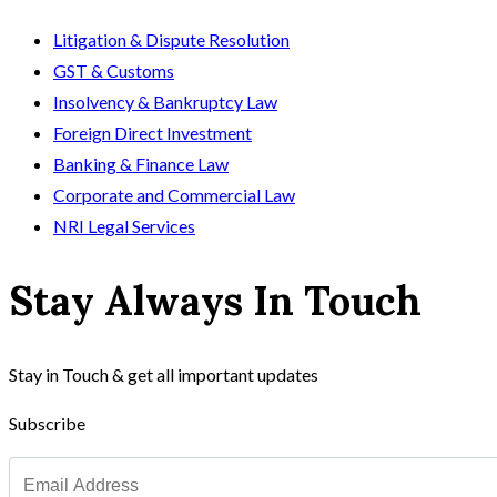
Litigation & Dispute Resolution
GST & Customs
Insolvency & Bankruptcy Law
Foreign Direct Investment
Banking & Finance Law
Corporate and Commercial Law
NRI Legal Services
Stay Always In Touch
Stay in Touch & get all important updates
Subscribe