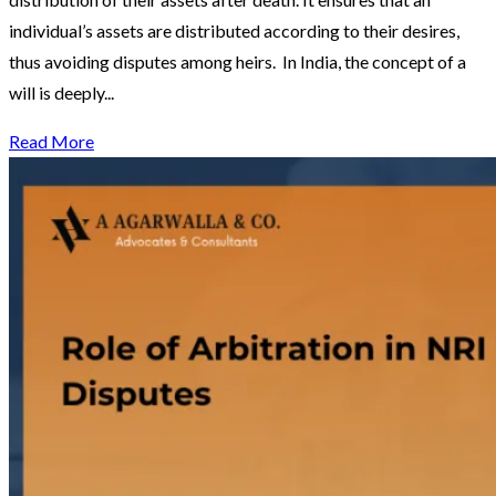
individual’s assets are distributed according to their desires,
thus avoiding disputes among heirs. In India, the concept of a
will is deeply...
Read More