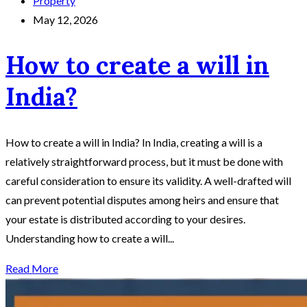
Property
May 12, 2026
How to create a will in
India?
How to create a will in India? In India, creating a will is a
relatively straightforward process, but it must be done with
careful consideration to ensure its validity. A well-drafted will
can prevent potential disputes among heirs and ensure that
your estate is distributed according to your desires.
Understanding how to create a will...
Read More