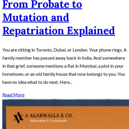
From Probate to
Mutation and
Repatriation Explained
You are sitting in Toronto, Dubai, or London. Your phone rings. A
family member has passed away back in India. And somewhere
in that grief, someone mentions a flat in Mumbai, a plot in your
hometown, or an old family house that now belongs to you. You
have no idea what to do next. Here...
Read More