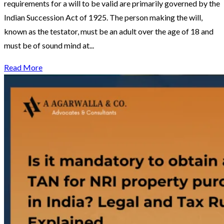
requirements for a will to be valid are primarily governed by the
Indian Succession Act of 1925. The person making the will,
known as the testator, must be an adult over the age of 18 and
must be of sound mind at...
Read More