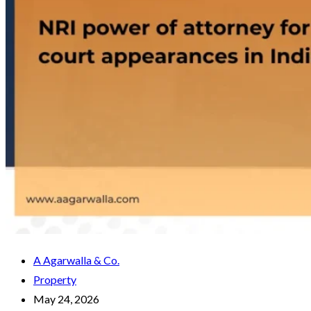
A Agarwalla & Co.
Property
May 24, 2026