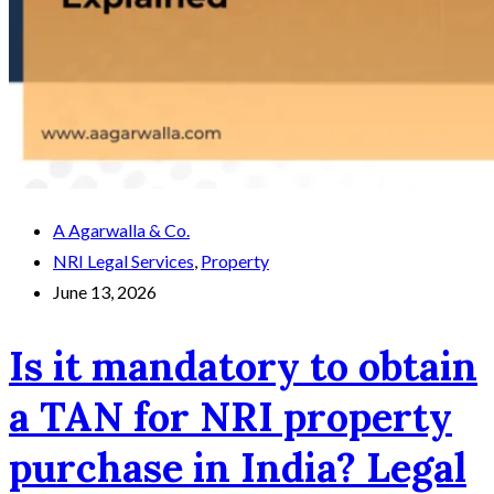
A Agarwalla & Co.
NRI Legal Services
,
Property
June 13, 2026
Is it mandatory to obtain
a TAN for NRI property
purchase in India? Legal