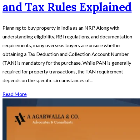
and Tax Rules Explained
Planning to buy property in India as an NRI? Along with
understanding eligibility, RBI regulations, and documentation
requirements, many overseas buyers are unsure whether
obtaining a Tax Deduction and Collection Account Number
(TAN) is mandatory for the purchase. While PAN is generally
required for property transactions, the TAN requirement
depends on the specific circumstances of...
Read More