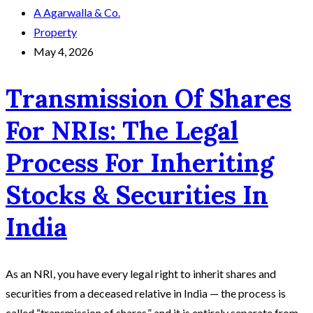
A Agarwalla & Co.
Property
May 4, 2026
Transmission Of Shares
For NRIs: The Legal
Process For Inheriting
Stocks & Securities In
India
As an NRI, you have every legal right to inherit shares and
securities from a deceased relative in India — the process is
called “transmission of shares,” and it is entirely separate from