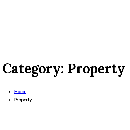
Category:
Property
Home
Property