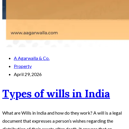
A Agarwalla & Co.
Property
April 29, 2026
Types of wills in India
What are Wills in India and how do they work? A will is a legal
document that expresses a person’s wishes regarding the
distribution of their assets after death. It ensures that an