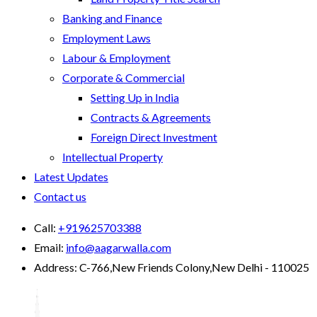
Banking and Finance
Employment Laws
Labour & Employment
Corporate & Commercial
Setting Up in India
Contracts & Agreements
Foreign Direct Investment
Intellectual Property
Latest Updates
Contact us
Call:
+919625703388
Email:
info@aagarwalla.com
Address:
C-766,New Friends Colony,New Delhi - 110025