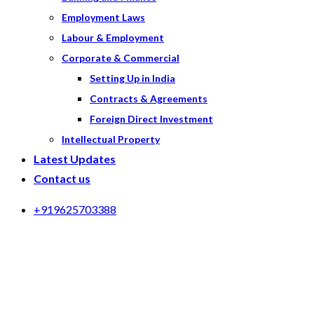
Employment Laws
Labour & Employment
Corporate & Commercial
Setting Up in India
Contracts & Agreements
Foreign Direct Investment
Intellectual Property
Latest Updates
Contact us
+919625703388