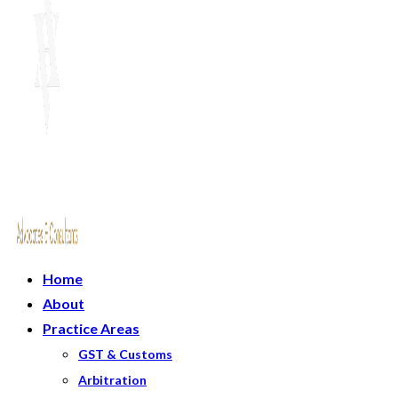
Home
About
Practice Areas
GST & Customs
Arbitration