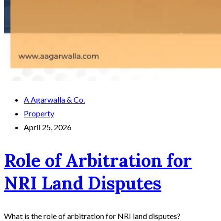
A Agarwalla & Co.
Property
April 25, 2026
Role of Arbitration for
NRI Land Disputes
What is the role of arbitration for NRI land disputes?