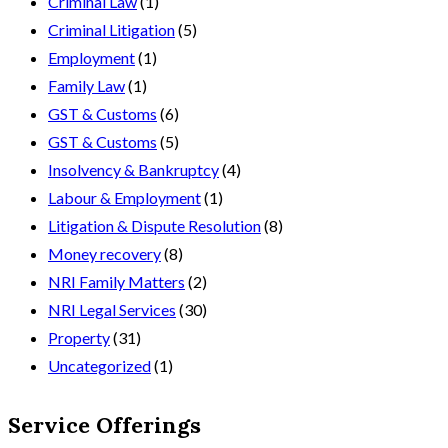
Criminal Law
(1)
Criminal Litigation
(5)
Employment
(1)
Family Law
(1)
GST & Customs
(6)
GST & Customs
(5)
Insolvency & Bankruptcy
(4)
Labour & Employment
(1)
Litigation & Dispute Resolution
(8)
Money recovery
(8)
NRI Family Matters
(2)
NRI Legal Services
(30)
Property
(31)
Uncategorized
(1)
Service Offerings