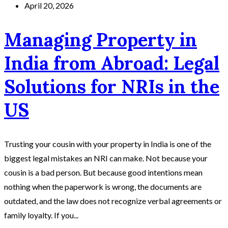
April 20, 2026
Managing Property in
India from Abroad: Legal
Solutions for NRIs in the
US
Trusting your cousin with your property in India is one of the
biggest legal mistakes an NRI can make. Not because your
cousin is a bad person. But because good intentions mean
nothing when the paperwork is wrong, the documents are
outdated, and the law does not recognize verbal agreements or
family loyalty. If you...