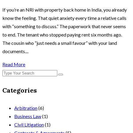
If you’re an NRI with property back home in India, you already
know the feeling. That quiet anxiety every time a relative calls
with “something to discuss.” The paperwork that never seems
to end. The tenant who stopped paying rent six months ago.
The cousin who “just needs a small favour” with your land
documents....
Read More
Categories
Arbitration
(6)
Business Law
(1)
Civil Litigation
(1)
Contracts & Agreements
(5)