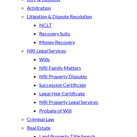
Arbitration
Litigation & Dispute Resolution
NCLT
Recovery Suits
Money Recovery
NRI Legal Services
Wills
NRI Family Matters
NRI Property Disputes
Succession Certificate
Legal Heir Certificate
NRI Property Legal Services
Probate of Will
Criminal Law
Real Estate
Land Property Title Search