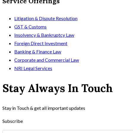
Service Offerings
Litigation & Dispute Resolution
GST & Customs
Insolvency & Bankruptcy Law
Foreign Direct Investment
Banking & Finance Law
Corporate and Commercial Law
NRI Legal Services
Stay Always In Touch
Stay in Touch & get all important updates
Subscribe