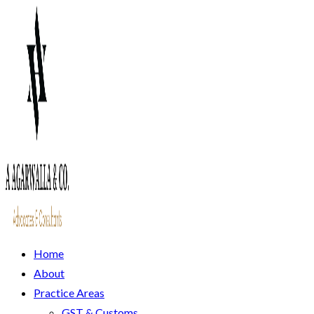
Home
About
Practice Areas
GST & Customs