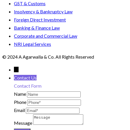
GST & Customs
Insolvency & Bankruptcy Law
Foreign Direct Investment
Banking & Finance Law
Corporate and Commercial Law
NRI Legal Services
© 2024 A Agarwalla & Co. All Rights Reserved
←
Contact Us
Contact Form
Name
Phone
Email
Message