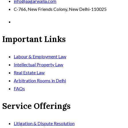
info@aagarwalla.com
C-766, New Friends Colony, New Delhi-110025
Important Links
Labour & Employment Law
Intellectual Property Law
Real Estate Law
Arbitration Rooms in Delhi
FAQs
Service Offerings
Litigation & Dispute Resolution