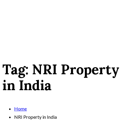
Tag:
NRI Property
in India
Home
NRI Property in India