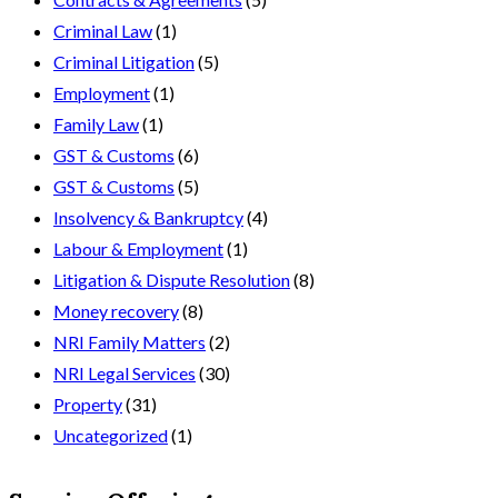
Criminal Law
(1)
Criminal Litigation
(5)
Employment
(1)
Family Law
(1)
GST & Customs
(6)
GST & Customs
(5)
Insolvency & Bankruptcy
(4)
Labour & Employment
(1)
Litigation & Dispute Resolution
(8)
Money recovery
(8)
NRI Family Matters
(2)
NRI Legal Services
(30)
Property
(31)
Uncategorized
(1)