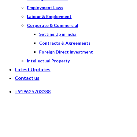
Employment Laws
Labour & Employment
Corporate & Commercial
Setting Up in India
Contracts & Agreements
Foreign Direct Investment
Intellectual Property
Latest Updates
Contact us
+919625703388