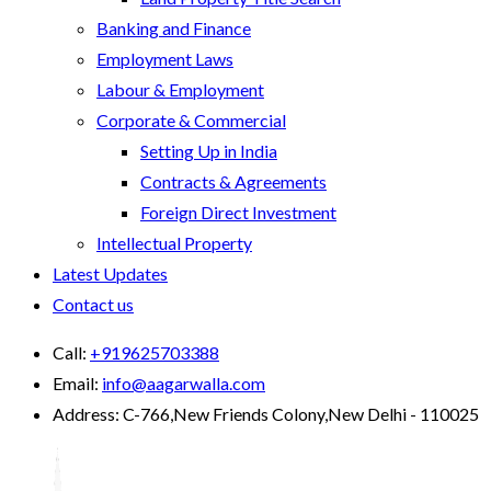
Banking and Finance
Employment Laws
Labour & Employment
Corporate & Commercial
Setting Up in India
Contracts & Agreements
Foreign Direct Investment
Intellectual Property
Latest Updates
Contact us
Call:
+919625703388
Email:
info@aagarwalla.com
Address:
C-766,New Friends Colony,New Delhi - 110025