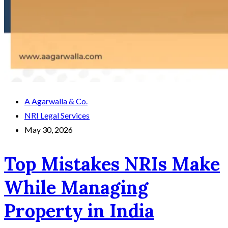
A Agarwalla & Co.
NRI Legal Services
May 30, 2026
Top Mistakes NRIs Make
While Managing
Property in India