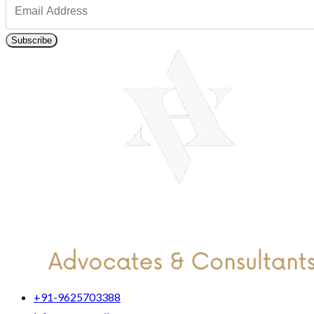
Subscribe
+91-9625703388