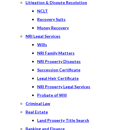
Litigation & Dispute Resolution
NCLT
Recovery Suits
Money Recovery
NRI Legal Services
Wills
NRI Family Matters
NRI Property Disputes
Succession Certificate
Legal Heir Certificate
NRI Property Legal Services
Probate of Will
Criminal Law
Real Estate
Land Property Title Search
Banking and Finance