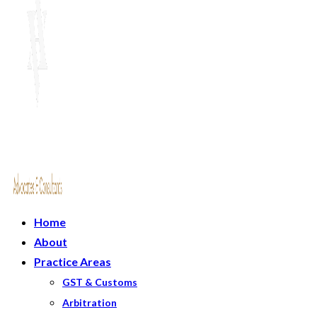
Home
About
Practice Areas
GST & Customs
Arbitration