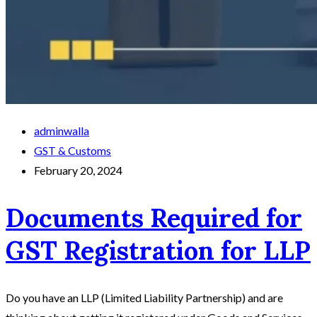
adminwalla
GST & Customs
February 20, 2024
Documents Required for
GST Registration for LLP
Do you have an LLP (Limited Liability Partnership) and are