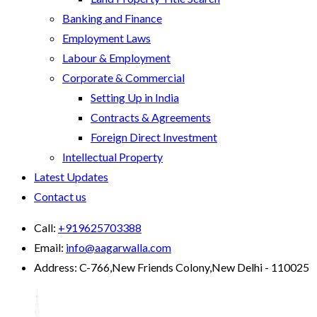
Banking and Finance
Employment Laws
Labour & Employment
Corporate & Commercial
Setting Up in India
Contracts & Agreements
Foreign Direct Investment
Intellectual Property
Latest Updates
Contact us
Call:
+919625703388
Email:
info@aagarwalla.com
Address:
C-766,New Friends Colony,New Delhi - 110025