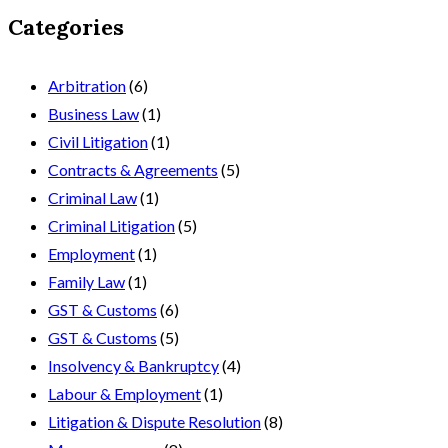
Categories
Arbitration
(6)
Business Law
(1)
Civil Litigation
(1)
Contracts & Agreements
(5)
Criminal Law
(1)
Criminal Litigation
(5)
Employment
(1)
Family Law
(1)
GST & Customs
(6)
GST & Customs
(5)
Insolvency & Bankruptcy
(4)
Labour & Employment
(1)
Litigation & Dispute Resolution
(8)