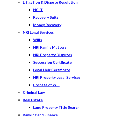
Litigation & Dispute Resolution
NCLT
Recovery Suits
Money Recovery
NRI Legal Services
Wills
NRI Family Matters
NRI Property Disputes
Succession Certificate
Legal Heir Certificate
NRI Property Legal Services
Probate of Will
Criminal Law
Real Estate
Land Property Title Search
Banking and Finance