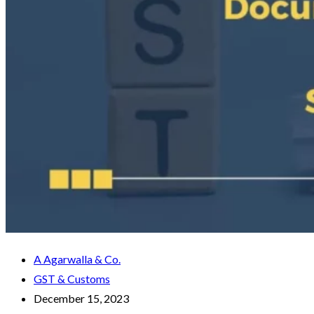
A Agarwalla & Co.
GST & Customs
December 15, 2023