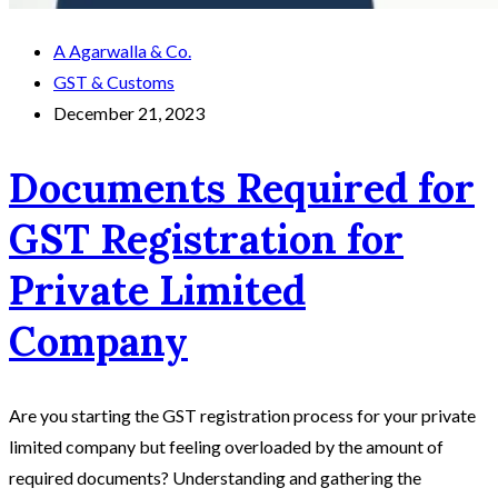
A Agarwalla & Co.
GST & Customs
December 21, 2023
Documents Required for
GST Registration for
Private Limited
Company
Are you starting the GST registration process for your private
limited company but feeling overloaded by the amount of
required documents? Understanding and gathering the