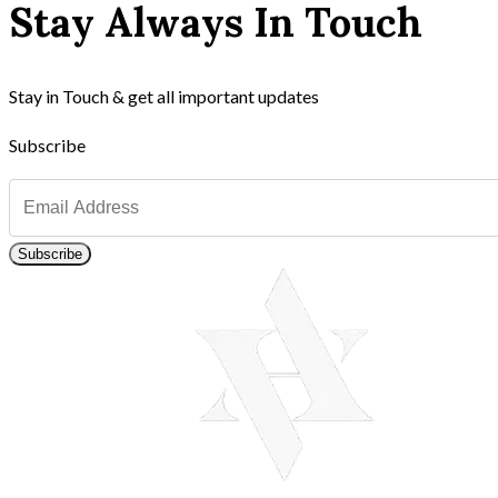
Stay Always In Touch
Stay in Touch & get all important updates
Subscribe
Subscribe