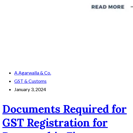
A Agarwalla & Co.
GST & Customs
January 3, 2024
Documents Required for
GST Registration for