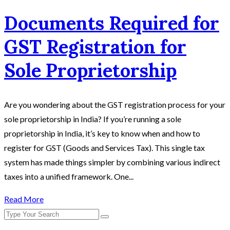
Documents Required for
GST Registration for
Sole Proprietorship
Are you wondering about the GST registration process for your
sole proprietorship in India? If you’re running a sole
proprietorship in India, it’s key to know when and how to
register for GST (Goods and Services Tax). This single tax
system has made things simpler by combining various indirect
taxes into a unified framework. One...
Read More