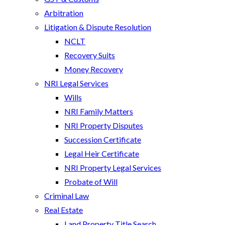
Arbitration
Litigation & Dispute Resolution
NCLT
Recovery Suits
Money Recovery
NRI Legal Services
Wills
NRI Family Matters
NRI Property Disputes
Succession Certificate
Legal Heir Certificate
NRI Property Legal Services
Probate of Will
Criminal Law
Real Estate
Land Property Title Search