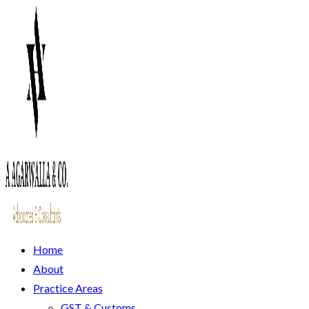
Home
About
Practice Areas
GST & Customs