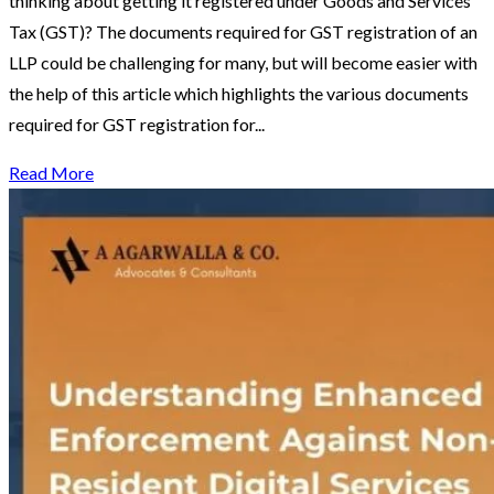
thinking about getting it registered under Goods and Services
Tax (GST)? The documents required for GST registration of an
LLP could be challenging for many, but will become easier with
the help of this article which highlights the various documents
required for GST registration for...
Read More