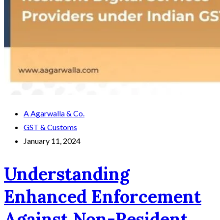
A Agarwalla & Co.
GST & Customs
January 11, 2024
Understanding
Enhanced Enforcement
Against Non-Resident