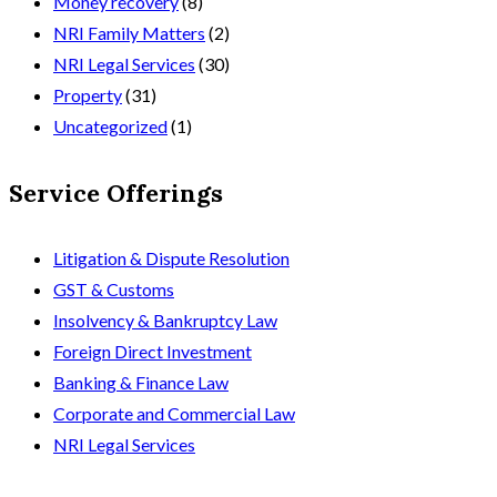
Money recovery
(8)
NRI Family Matters
(2)
NRI Legal Services
(30)
Property
(31)
Uncategorized
(1)
Service Offerings
Litigation & Dispute Resolution
GST & Customs
Insolvency & Bankruptcy Law
Foreign Direct Investment
Banking & Finance Law
Corporate and Commercial Law
NRI Legal Services