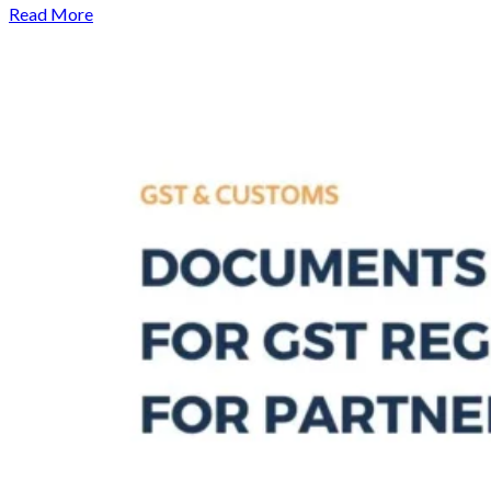
Read More