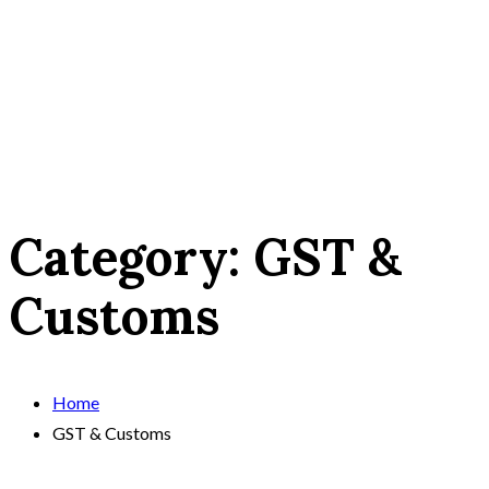
Category:
GST &
Customs
Home
GST & Customs