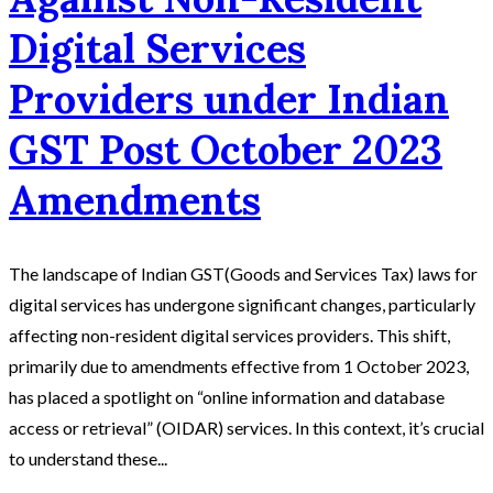
Digital Services
Providers under Indian
GST Post October 2023
Amendments
The landscape of Indian GST(Goods and Services Tax) laws for
digital services has undergone significant changes, particularly
affecting non-resident digital services providers. This shift,
primarily due to amendments effective from 1 October 2023,
has placed a spotlight on “online information and database
access or retrieval” (OIDAR) services. In this context, it’s crucial
to understand these...