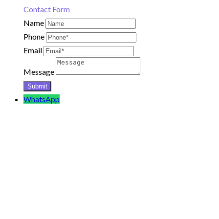
Contact Form
Name
Phone
Email
Message
WhatsApp