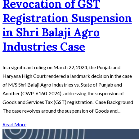
Revocation of GST
Registration Suspension
in Shri Balaji Agro
Industries Case
In a significant ruling on March 22, 2024, the Punjab and
Haryana High Court rendered a landmark decision in the case
of M/S Shri Balaji Agro Industries vs. State of Punjab and
Another (CWP-6160-2024), addressing the suspension of
Goods and Services Tax (GST) registration. Case Background
The case revolves around the suspension of Goods and...
Read More