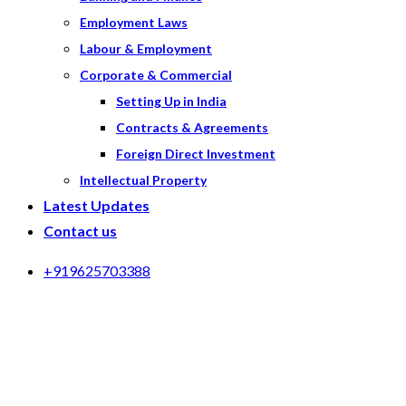
Employment Laws
Labour & Employment
Corporate & Commercial
Setting Up in India
Contracts & Agreements
Foreign Direct Investment
Intellectual Property
Latest Updates
Contact us
+919625703388