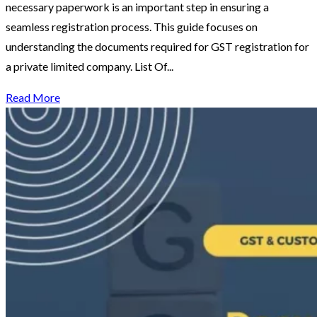
necessary paperwork is an important step in ensuring a
seamless registration process. This guide focuses on
understanding the documents required for GST registration for
a private limited company. List Of...
Read More