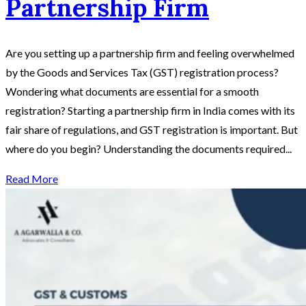
Partnership Firm
Are you setting up a partnership firm and feeling overwhelmed
by the Goods and Services Tax (GST) registration process?
Wondering what documents are essential for a smooth
registration? Starting a partnership firm in India comes with its
fair share of regulations, and GST registration is important. But
where do you begin? Understanding the documents required...
Read More