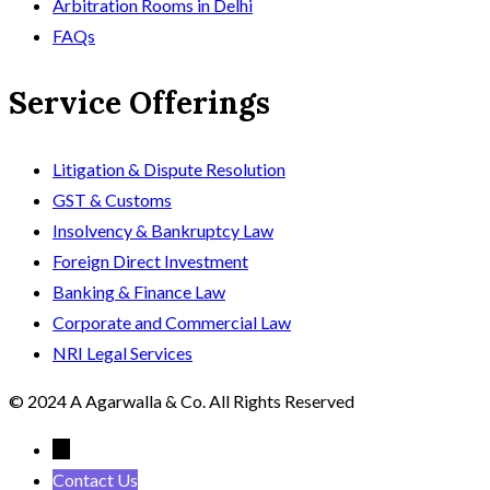
Arbitration Rooms in Delhi
FAQs
Service Offerings
Litigation & Dispute Resolution
GST & Customs
Insolvency & Bankruptcy Law
Foreign Direct Investment
Banking & Finance Law
Corporate and Commercial Law
NRI Legal Services
© 2024 A Agarwalla & Co. All Rights Reserved
←
Contact Us