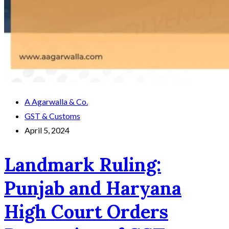
A Agarwalla & Co.
GST & Customs
April 5, 2024
Landmark Ruling:
Punjab and Haryana
High Court Orders