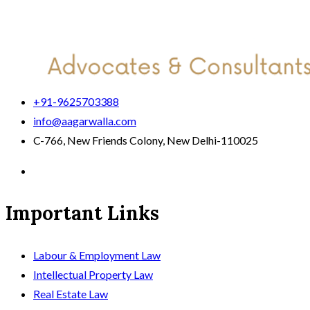
+91-9625703388
info@aagarwalla.com
C-766, New Friends Colony, New Delhi-110025
Important Links
Labour & Employment Law
Intellectual Property Law
Real Estate Law