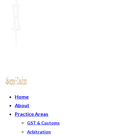
Home
About
Practice Areas
GST & Customs
Arbitration