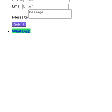
Email
Message
WhatsApp