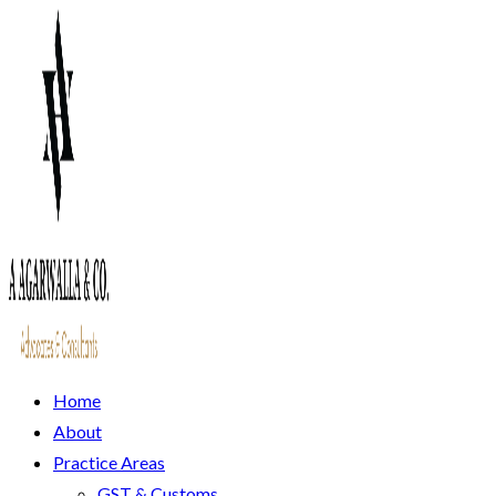
Home
About
Practice Areas
GST & Customs