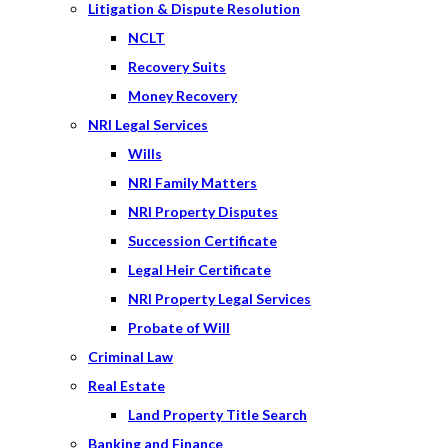
Litigation & Dispute Resolution
NCLT
Recovery Suits
Money Recovery
NRI Legal Services
Wills
NRI Family Matters
NRI Property Disputes
Succession Certificate
Legal Heir Certificate
NRI Property Legal Services
Probate of Will
Criminal Law
Real Estate
Land Property Title Search
Banking and Finance