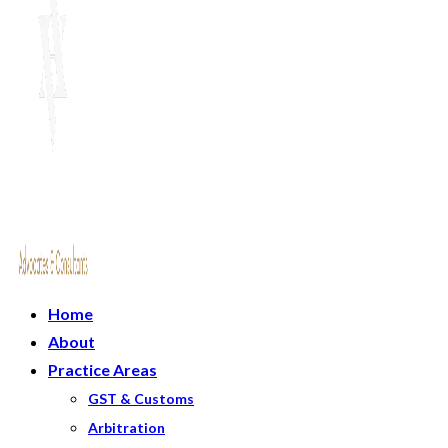
Home
About
Practice Areas
GST & Customs
Arbitration