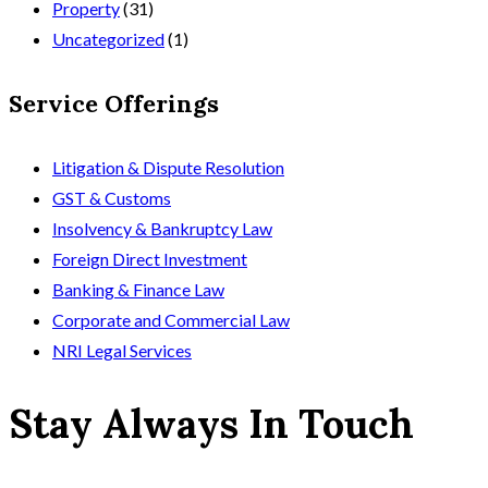
Property
(31)
Uncategorized
(1)
Service Offerings
Litigation & Dispute Resolution
GST & Customs
Insolvency & Bankruptcy Law
Foreign Direct Investment
Banking & Finance Law
Corporate and Commercial Law
NRI Legal Services
Stay Always In Touch