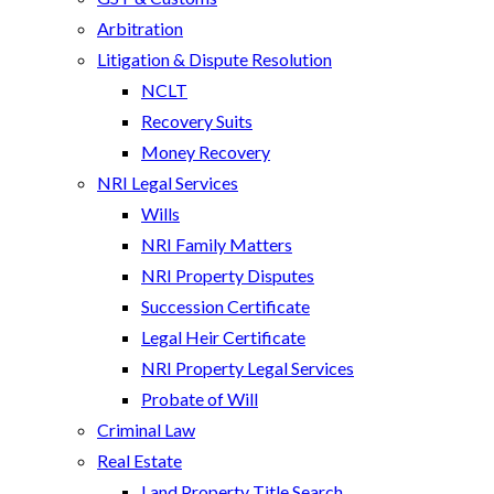
Arbitration
Litigation & Dispute Resolution
NCLT
Recovery Suits
Money Recovery
NRI Legal Services
Wills
NRI Family Matters
NRI Property Disputes
Succession Certificate
Legal Heir Certificate
NRI Property Legal Services
Probate of Will
Criminal Law
Real Estate
Land Property Title Search