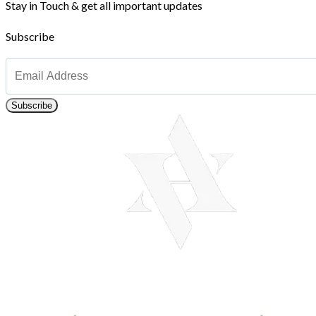
Stay in Touch & get all important updates
Subscribe
Subscribe