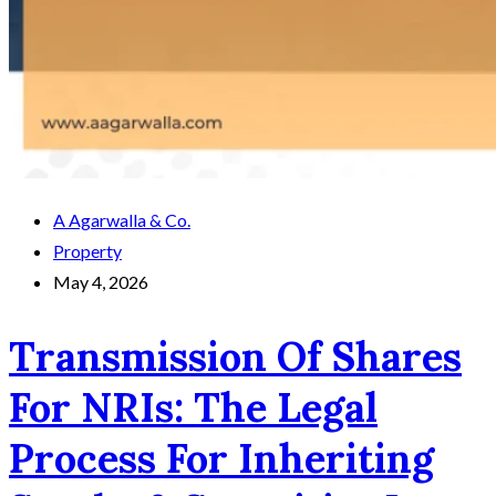
A Agarwalla & Co.
Property
May 4, 2026
Transmission Of Shares
For NRIs: The Legal
Process For Inheriting