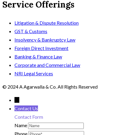
Service Offerings
Litigation & Dispute Resolution
GST & Customs
Insolvency & Bankruptcy Law
Foreign Direct Investment
Banking & Finance Law
Corporate and Commercial Law
NRI Legal Services
© 2024 A Agarwalla & Co. All Rights Reserved
←
Contact Us
Contact Form
Name
Phone