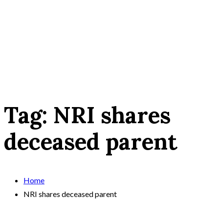
Tag:
NRI shares
deceased parent
Home
NRI shares deceased parent