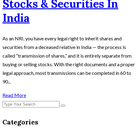
Stocks & Securities In
India
As an NRI, you have every legal right to inherit shares and
securities from a deceased relative in India — the process is
called “transmission of shares,” and it is entirely separate from
buying or selling stocks. With the right documents and a proper
legal approach, most transmissions can be completed in 60 to
90...
Read More
Categories