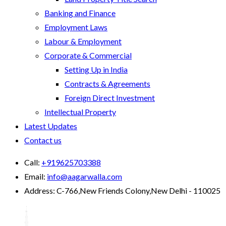
Banking and Finance
Employment Laws
Labour & Employment
Corporate & Commercial
Setting Up in India
Contracts & Agreements
Foreign Direct Investment
Intellectual Property
Latest Updates
Contact us
Call:
+919625703388
Email:
info@aagarwalla.com
Address:
C-766,New Friends Colony,New Delhi - 110025