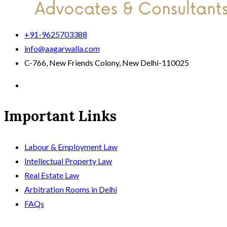
+91-9625703388
info@aagarwalla.com
C-766, New Friends Colony, New Delhi-110025
Important Links
Labour & Employment Law
Intellectual Property Law
Real Estate Law
Arbitration Rooms in Delhi
FAQs