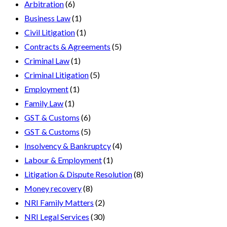
Arbitration
(6)
Business Law
(1)
Civil Litigation
(1)
Contracts & Agreements
(5)
Criminal Law
(1)
Criminal Litigation
(5)
Employment
(1)
Family Law
(1)
GST & Customs
(6)
GST & Customs
(5)
Insolvency & Bankruptcy
(4)
Labour & Employment
(1)
Litigation & Dispute Resolution
(8)
Money recovery
(8)
NRI Family Matters
(2)
NRI Legal Services
(30)