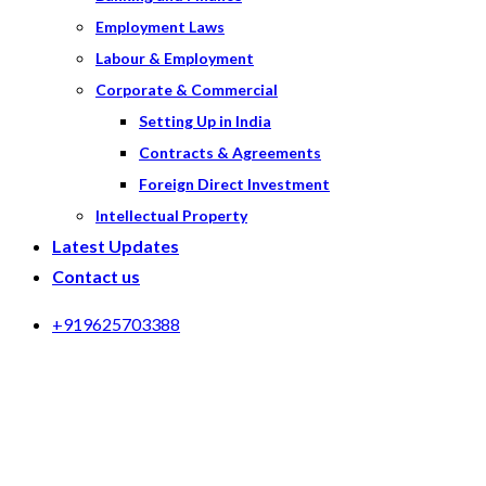
Employment Laws
Labour & Employment
Corporate & Commercial
Setting Up in India
Contracts & Agreements
Foreign Direct Investment
Intellectual Property
Latest Updates
Contact us
+919625703388