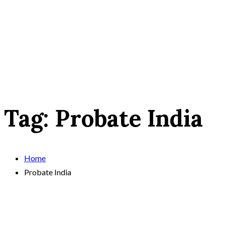
Tag:
Probate India
Home
Probate India