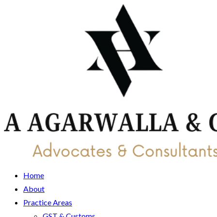
Home
About
Practice Areas
GST & Customs