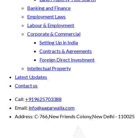
Banking and Finance
Employment Laws
Labour & Employment
Corporate & Commercial
Setting Up in India
Contracts & Agreements
Foreign Direct Investment
Intellectual Property
Latest Updates
Contact us
Call:
+919625703388
Email:
info@aagarwalla.com
Address:
C-766,New Friends Colony,New Delhi - 110025