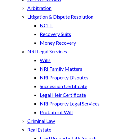
Arbitration
Litigation & Dispute Resolution
NCLT
Recovery Suits
Money Recovery
NRI Legal Services
Wills
NRI Family Matters
NRI Property Disputes
Succession Certificate
Legal Heir Certificate
NRI Property Legal Services
Probate of Will
Criminal Law
Real Estate
Land Property Title Search