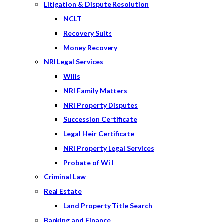
Litigation & Dispute Resolution
NCLT
Recovery Suits
Money Recovery
NRI Legal Services
Wills
NRI Family Matters
NRI Property Disputes
Succession Certificate
Legal Heir Certificate
NRI Property Legal Services
Probate of Will
Criminal Law
Real Estate
Land Property Title Search
Banking and Finance