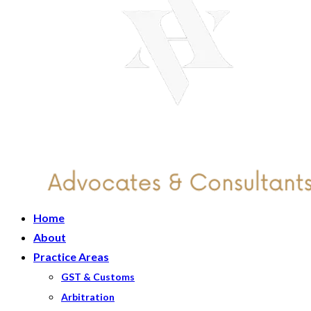
Home
About
Practice Areas
GST & Customs
Arbitration