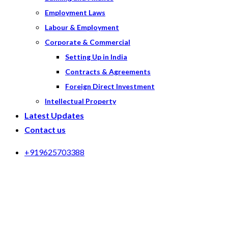
Employment Laws
Labour & Employment
Corporate & Commercial
Setting Up in India
Contracts & Agreements
Foreign Direct Investment
Intellectual Property
Latest Updates
Contact us
+919625703388