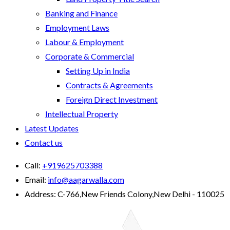
Banking and Finance
Employment Laws
Labour & Employment
Corporate & Commercial
Setting Up in India
Contracts & Agreements
Foreign Direct Investment
Intellectual Property
Latest Updates
Contact us
Call:
+919625703388
Email:
info@aagarwalla.com
Address:
C-766,New Friends Colony,New Delhi - 110025