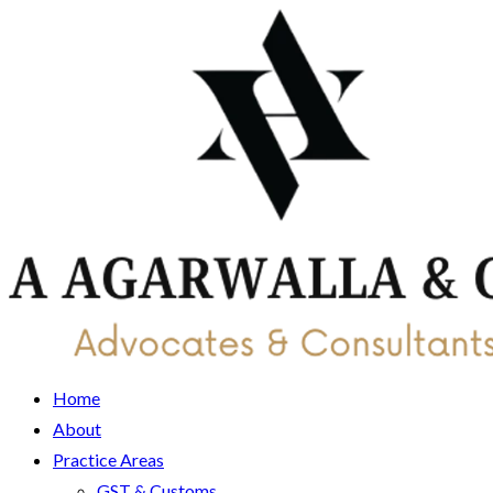
Home
About
Practice Areas
GST & Customs