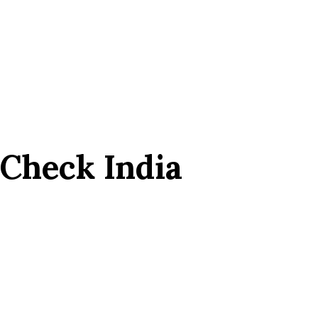
 Check India