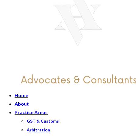
Home
About
Practice Areas
GST & Customs
Arbitration