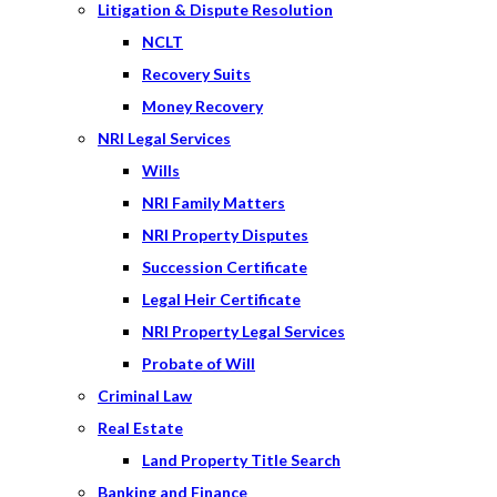
Litigation & Dispute Resolution
NCLT
Recovery Suits
Money Recovery
NRI Legal Services
Wills
NRI Family Matters
NRI Property Disputes
Succession Certificate
Legal Heir Certificate
NRI Property Legal Services
Probate of Will
Criminal Law
Real Estate
Land Property Title Search
Banking and Finance