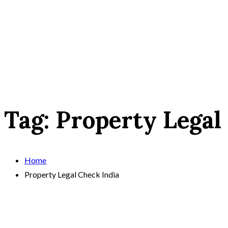
Tag:
Property Legal
Home
Property Legal Check India