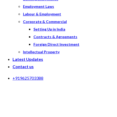
Employment Laws
Labour & Employment
Corporate & Commercial
Setting Up in India
Contracts & Agreements
Foreign Direct Investment
Intellectual Property
Latest Updates
Contact us
+919625703388