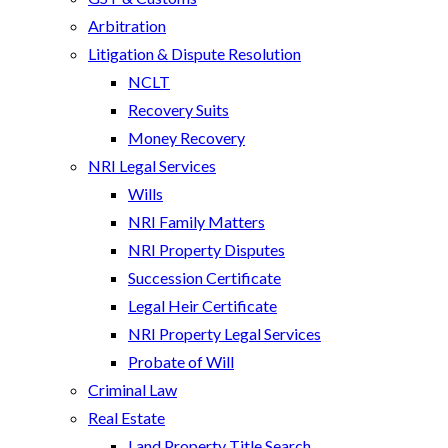
Arbitration
Litigation & Dispute Resolution
NCLT
Recovery Suits
Money Recovery
NRI Legal Services
Wills
NRI Family Matters
NRI Property Disputes
Succession Certificate
Legal Heir Certificate
NRI Property Legal Services
Probate of Will
Criminal Law
Real Estate
Land Property Title Search