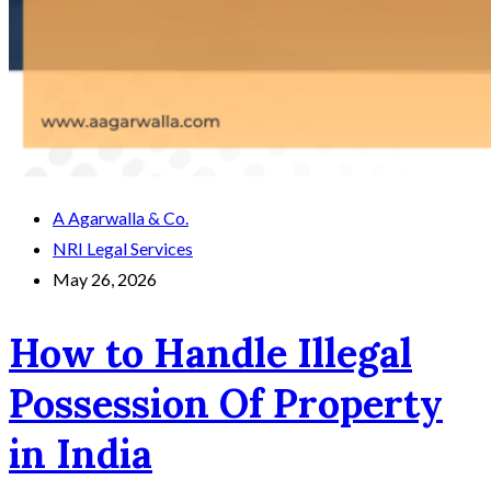
A Agarwalla & Co.
NRI Legal Services
May 26, 2026
How to Handle Illegal
Possession Of Property
in India