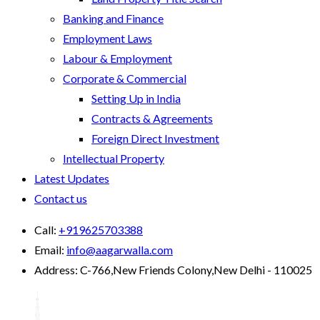
Banking and Finance
Employment Laws
Labour & Employment
Corporate & Commercial
Setting Up in India
Contracts & Agreements
Foreign Direct Investment
Intellectual Property
Latest Updates
Contact us
Call:
+919625703388
Email:
info@aagarwalla.com
Address:
C-766,New Friends Colony,New Delhi - 110025