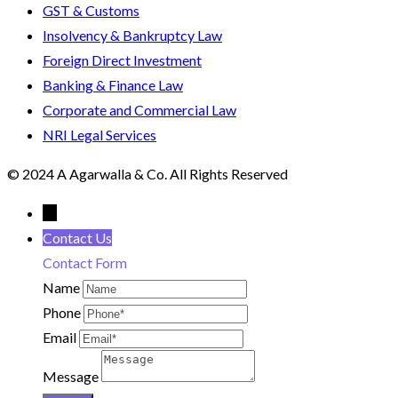
GST & Customs
Insolvency & Bankruptcy Law
Foreign Direct Investment
Banking & Finance Law
Corporate and Commercial Law
NRI Legal Services
© 2024 A Agarwalla & Co. All Rights Reserved
←
Contact Us
Contact Form
Name
Phone
Email
Message