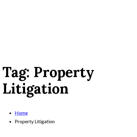
Tag:
Property
Litigation
Home
Property Litigation