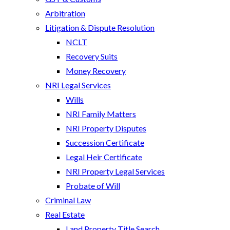
Arbitration
Litigation & Dispute Resolution
NCLT
Recovery Suits
Money Recovery
NRI Legal Services
Wills
NRI Family Matters
NRI Property Disputes
Succession Certificate
Legal Heir Certificate
NRI Property Legal Services
Probate of Will
Criminal Law
Real Estate
Land Property Title Search