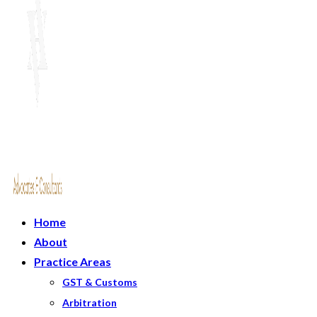
Home
About
Practice Areas
GST & Customs
Arbitration