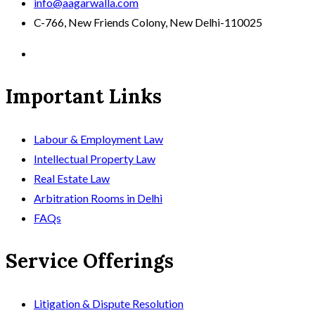
info@aagarwalla.com
C-766, New Friends Colony, New Delhi-110025
Important Links
Labour & Employment Law
Intellectual Property Law
Real Estate Law
Arbitration Rooms in Delhi
FAQs
Service Offerings
Litigation & Dispute Resolution