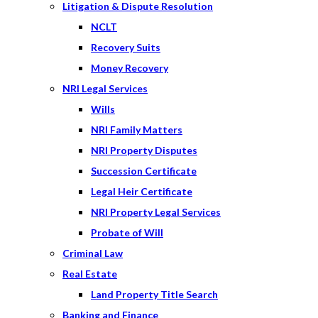
Litigation & Dispute Resolution
NCLT
Recovery Suits
Money Recovery
NRI Legal Services
Wills
NRI Family Matters
NRI Property Disputes
Succession Certificate
Legal Heir Certificate
NRI Property Legal Services
Probate of Will
Criminal Law
Real Estate
Land Property Title Search
Banking and Finance