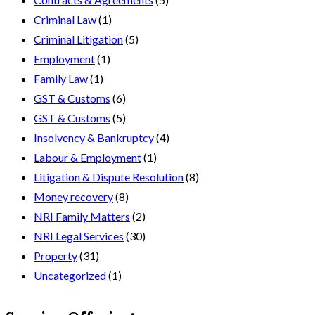
Criminal Law
(1)
Criminal Litigation
(5)
Employment
(1)
Family Law
(1)
GST & Customs
(6)
GST & Customs
(5)
Insolvency & Bankruptcy
(4)
Labour & Employment
(1)
Litigation & Dispute Resolution
(8)
Money recovery
(8)
NRI Family Matters
(2)
NRI Legal Services
(30)
Property
(31)
Uncategorized
(1)