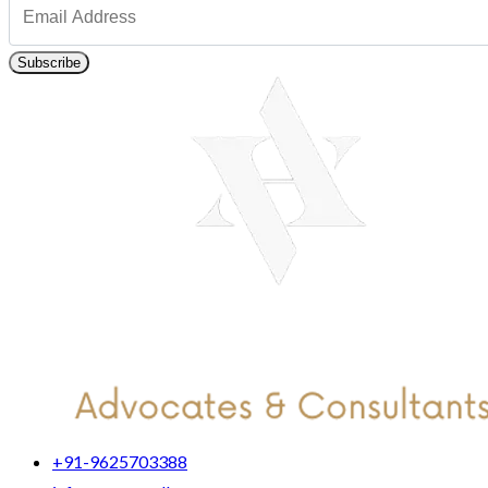
Subscribe
+91-9625703388