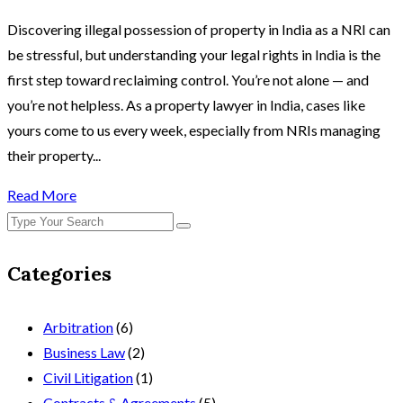
Discovering illegal possession of property in India as a NRI can
be stressful, but understanding your legal rights in India is the
first step toward reclaiming control. You’re not alone — and
you’re not helpless. As a property lawyer in India, cases like
yours come to us every week, especially from NRIs managing
their property...
Read More
Categories
Arbitration
(6)
Business Law
(2)
Civil Litigation
(1)
Contracts & Agreements
(5)