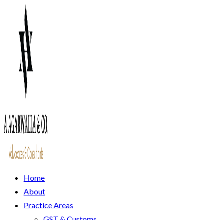
Home
About
Practice Areas
GST & Customs