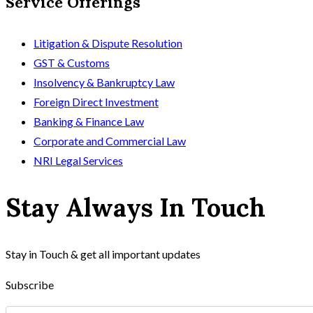
Service Offerings
Litigation & Dispute Resolution
GST & Customs
Insolvency & Bankruptcy Law
Foreign Direct Investment
Banking & Finance Law
Corporate and Commercial Law
NRI Legal Services
Stay Always In Touch
Stay in Touch & get all important updates
Subscribe