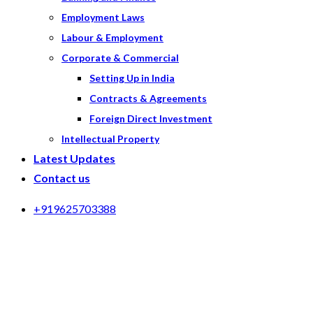
Employment Laws
Labour & Employment
Corporate & Commercial
Setting Up in India
Contracts & Agreements
Foreign Direct Investment
Intellectual Property
Latest Updates
Contact us
+919625703388