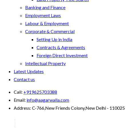
Banking and Finance
Employment Laws
Labour & Employment
Corporate & Commercial
Setting Up in India
Contracts & Agreements
Foreign Direct Investment
Intellectual Property
Latest Updates
Contact us
Call:
+919625703388
Email:
info@aagarwalla.com
Address:
C-766,New Friends Colony,New Delhi - 110025