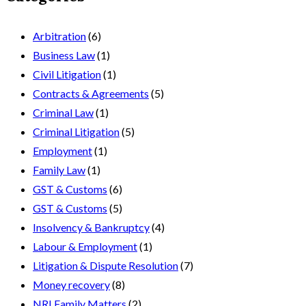
Arbitration
(6)
Business Law
(1)
Civil Litigation
(1)
Contracts & Agreements
(5)
Criminal Law
(1)
Criminal Litigation
(5)
Employment
(1)
Family Law
(1)
GST & Customs
(6)
GST & Customs
(5)
Insolvency & Bankruptcy
(4)
Labour & Employment
(1)
Litigation & Dispute Resolution
(7)
Money recovery
(8)
NRI Family Matters
(2)