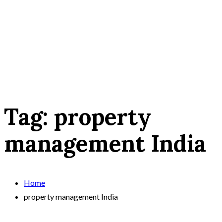
Tag:
property
management India
Home
property management India