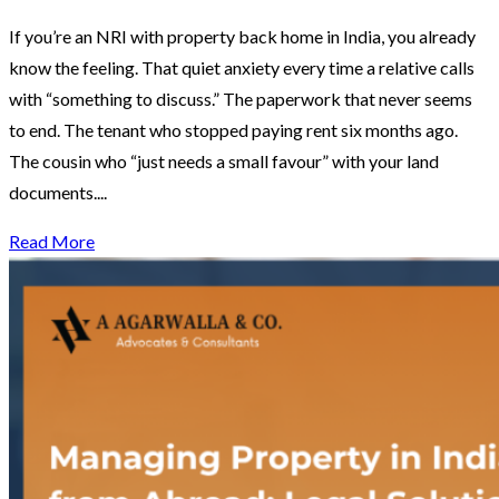
If you’re an NRI with property back home in India, you already
know the feeling. That quiet anxiety every time a relative calls
with “something to discuss.” The paperwork that never seems
to end. The tenant who stopped paying rent six months ago.
The cousin who “just needs a small favour” with your land
documents....
Read More