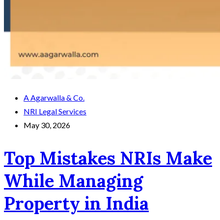
A Agarwalla & Co.
NRI Legal Services
May 30, 2026
Top Mistakes NRIs Make
While Managing
Property in India