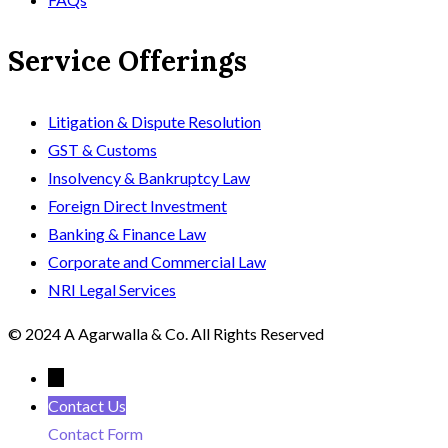
Service Offerings
Litigation & Dispute Resolution
GST & Customs
Insolvency & Bankruptcy Law
Foreign Direct Investment
Banking & Finance Law
Corporate and Commercial Law
NRI Legal Services
© 2024 A Agarwalla & Co. All Rights Reserved
←
Contact Us
Contact Form