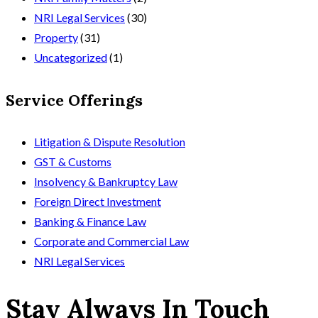
NRI Legal Services
(30)
Property
(31)
Uncategorized
(1)
Service Offerings
Litigation & Dispute Resolution
GST & Customs
Insolvency & Bankruptcy Law
Foreign Direct Investment
Banking & Finance Law
Corporate and Commercial Law
NRI Legal Services
Stay Always In Touch