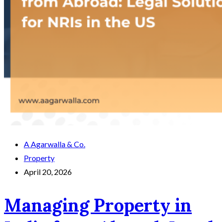
A Agarwalla & Co.
Property
April 20, 2026
Managing Property in