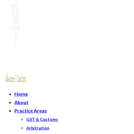
Home
About
Practice Areas
GST & Customs
Arbitration