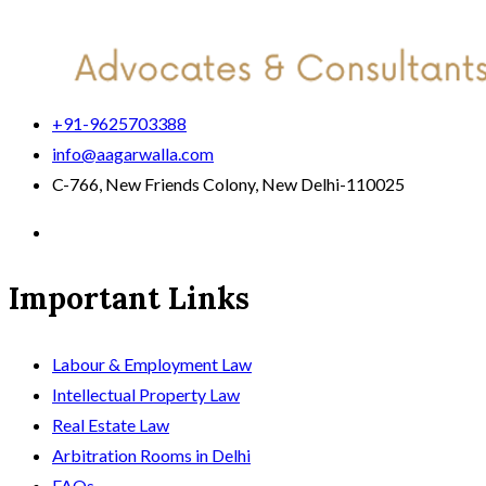
+91-9625703388
info@aagarwalla.com
C-766, New Friends Colony, New Delhi-110025
Important Links
Labour & Employment Law
Intellectual Property Law
Real Estate Law
Arbitration Rooms in Delhi
FAQs