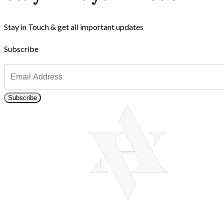
Stay in Touch & get all important updates
Subscribe
Subscribe