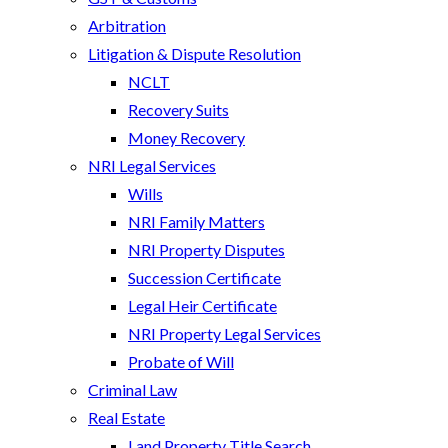
Arbitration
Litigation & Dispute Resolution
NCLT
Recovery Suits
Money Recovery
NRI Legal Services
Wills
NRI Family Matters
NRI Property Disputes
Succession Certificate
Legal Heir Certificate
NRI Property Legal Services
Probate of Will
Criminal Law
Real Estate
Land Property Title Search