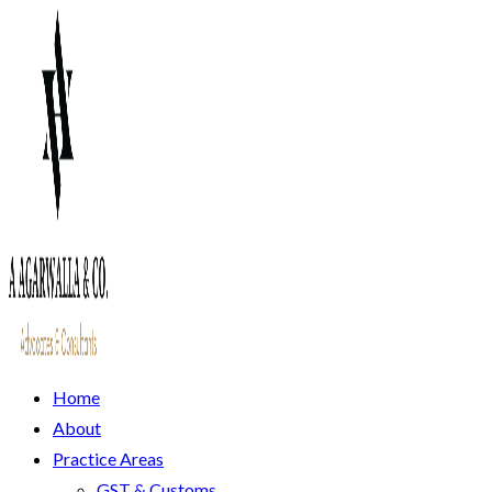
Home
About
Practice Areas
GST & Customs