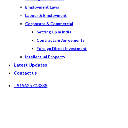
Employment Laws
Labour & Employment
Corporate & Commercial
Setting Up in India
Contracts & Agreements
Foreign Direct Investment
Intellectual Property
Latest Updates
Contact us
+919625703388