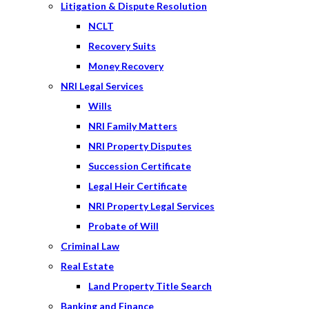
Litigation & Dispute Resolution
NCLT
Recovery Suits
Money Recovery
NRI Legal Services
Wills
NRI Family Matters
NRI Property Disputes
Succession Certificate
Legal Heir Certificate
NRI Property Legal Services
Probate of Will
Criminal Law
Real Estate
Land Property Title Search
Banking and Finance