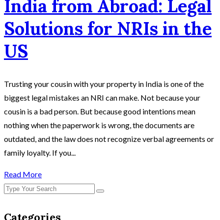
India from Abroad: Legal
Solutions for NRIs in the
US
Trusting your cousin with your property in India is one of the
biggest legal mistakes an NRI can make. Not because your
cousin is a bad person. But because good intentions mean
nothing when the paperwork is wrong, the documents are
outdated, and the law does not recognize verbal agreements or
family loyalty. If you...
Read More
Categories