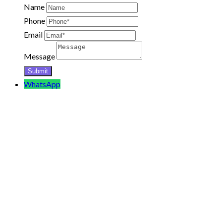
Name
Phone
Email
Message
WhatsApp