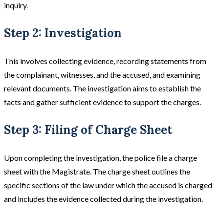
inquiry​​.
Step 2: Investigation
This involves collecting evidence, recording statements from
the complainant, witnesses, and the accused, and examining
relevant documents. The investigation aims to establish the
facts and gather sufficient evidence to support the charges​​.
Step 3: Filing of Charge Sheet
Upon completing the investigation, the police file a charge
sheet with the Magistrate. The charge sheet outlines the
specific sections of the law under which the accused is charged
and includes the evidence collected during the investigation.