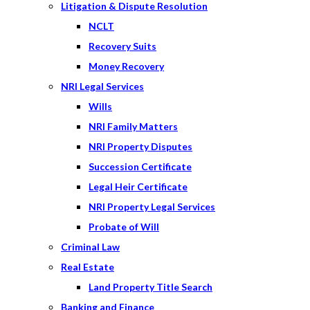
Litigation & Dispute Resolution
NCLT
Recovery Suits
Money Recovery
NRI Legal Services
Wills
NRI Family Matters
NRI Property Disputes
Succession Certificate
Legal Heir Certificate
NRI Property Legal Services
Probate of Will
Criminal Law
Real Estate
Land Property Title Search
Banking and Finance