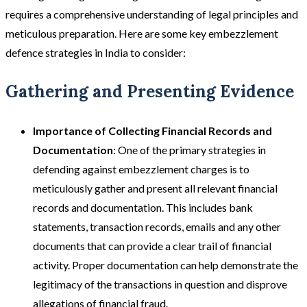
requires a comprehensive understanding of legal principles and
meticulous preparation. Here are some key embezzlement
defence strategies in India to consider:
Gathering and Presenting Evidence
Importance of Collecting Financial Records and
Documentation
: One of the primary strategies in
defending against embezzlement charges is to
meticulously gather and present all relevant financial
records and documentation. This includes bank
statements, transaction records, emails and any other
documents that can provide a clear trail of financial
activity. Proper documentation can help demonstrate the
legitimacy of the transactions in question and disprove
allegations of financial fraud​​.