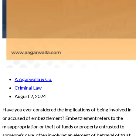
A Agarwalla & Co.
Criminal Law
August 2, 2024
Have you ever considered the implications of being involved in
or accused of embezzlement? Embezzlement refers to the
misappropriation or theft of funds or property entrusted to
someone’s care, often involving an element of betrayal of trust.