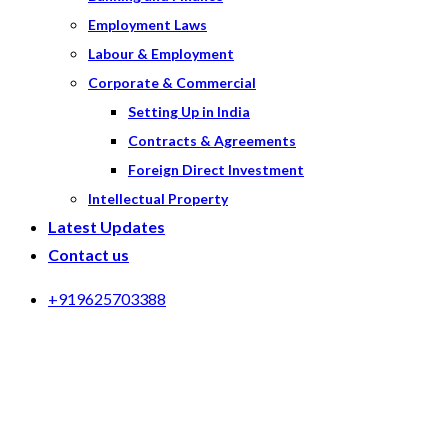
Employment Laws
Labour & Employment
Corporate & Commercial
Setting Up in India
Contracts & Agreements
Foreign Direct Investment
Intellectual Property
Latest Updates
Contact us
+919625703388