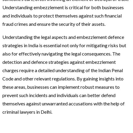
Understanding embezzlement is critical for both businesses
and individuals to protect themselves against such financial
fraud crimes and ensure the security of their assets.
Understanding the legal aspects and embezzlement defence
strategies in India is essential not only for mitigating risks but
also for effectively navigating the legal consequences. The
detection and defence strategies against embezzlement
charges require a detailed understanding of the Indian Penal
Code and other relevant regulations. By gaining insights into
these areas, businesses can implement robust measures to
prevent such incidents and individuals can better defend
themselves against unwarranted accusations with the help of
criminal lawyers in Delhi.