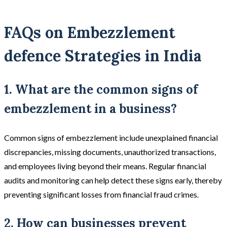
FAQs on Embezzlement
defence Strategies in India
1. What are the common signs of
embezzlement in a business?
Common signs of embezzlement include unexplained financial
discrepancies, missing documents, unauthorized transactions,
and employees living beyond their means. Regular financial
audits and monitoring can help detect these signs early, thereby
preventing significant losses from financial fraud crimes.
2. How can businesses prevent