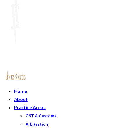
Home
About
Practice Areas
GST & Customs
Arbitration