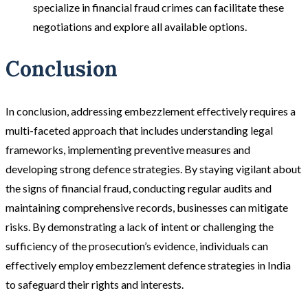
specialize in financial fraud crimes can facilitate these
negotiations and explore all available options​.
Conclusion
In conclusion, addressing embezzlement effectively requires a
multi-faceted approach that includes understanding legal
frameworks, implementing preventive measures and
developing strong defence strategies. By staying vigilant about
the signs of financial fraud, conducting regular audits and
maintaining comprehensive records, businesses can mitigate
risks. By demonstrating a lack of intent or challenging the
sufficiency of the prosecution’s evidence, individuals can
effectively employ embezzlement defence strategies in India
to safeguard their rights and interests.