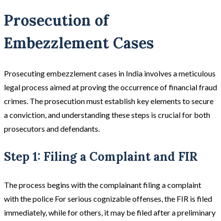
Prosecution of
Embezzlement Cases
Prosecuting embezzlement cases in India involves a meticulous
legal process aimed at proving the occurrence of financial fraud
crimes. The prosecution must establish key elements to secure
a conviction, and understanding these steps is crucial for both
prosecutors and defendants.
Step 1: Filing a Complaint and FIR
The process begins with the complainant filing a complaint
with the police For serious cognizable offenses, the FIR is filed
immediately, while for others, it may be filed after a preliminary