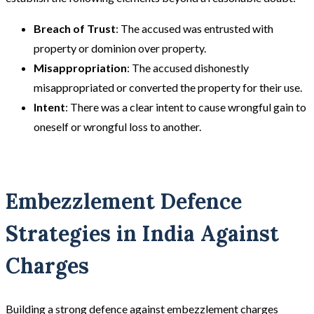
Breach of Trust
: The accused was entrusted with
property or dominion over property.
Misappropriation
: The accused dishonestly
misappropriated or converted the property for their use.
Intent
: There was a clear intent to cause wrongful gain to
oneself or wrongful loss to another.
Embezzlement Defence
Strategies in India Against
Charges
Building a strong defence against embezzlement charges