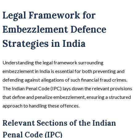
Legal Framework for
Embezzlement Defence
Strategies in India
Understanding the legal framework surrounding
embezzlement in India is essential for both preventing and
defending against allegations of such financial fraud crimes.
The Indian Penal Code (IPC) lays down the relevant provisions
that define and penalize embezzlement, ensuring a structured
approach to handling these offences.
Relevant Sections of the Indian
Penal Code (IPC)