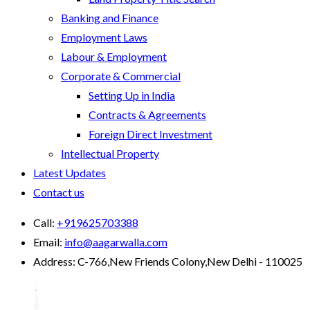
Banking and Finance
Employment Laws
Labour & Employment
Corporate & Commercial
Setting Up in India
Contracts & Agreements
Foreign Direct Investment
Intellectual Property
Latest Updates
Contact us
Call:
+919625703388
Email:
info@aagarwalla.com
Address:
C-766,New Friends Colony,New Delhi - 110025