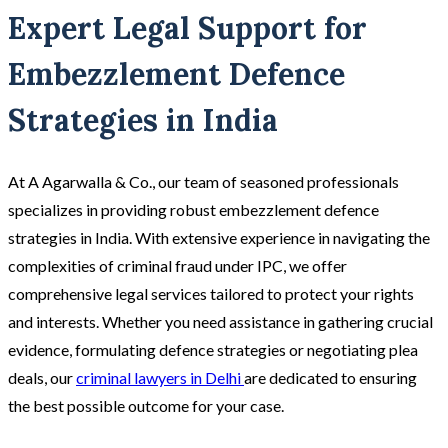
Expert Legal Support for
Embezzlement Defence
Strategies in India
At A Agarwalla & Co., our team of seasoned professionals
specializes in providing robust embezzlement defence
strategies in India. With extensive experience in navigating the
complexities of criminal fraud under IPC, we offer
comprehensive legal services tailored to protect your rights
and interests. Whether you need assistance in gathering crucial
evidence, formulating defence strategies or negotiating plea
deals, our
criminal lawyers in Delhi
are dedicated to ensuring
the best possible outcome for your case.