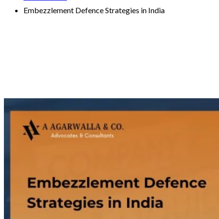
Embezzlement Defence Strategies in India