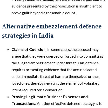
evidence presented by the prosecution is insufficient to
prove guilt beyond a reasonable doubt​​.
Alternative embezzlement defence
strategies in India
Claims of Coercion
: In some cases, the accused may
argue that they were coerced or forced into committing
the alleged embezzlement under threat. This defence
requires presenting evidence that the accused acted
under immediate threat of harm to themselves or their
loved ones, thereby negating the element of voluntary
intent required for a conviction​​.
Proving Legitimate Business Expenses and
Transactions
: Another effective defence strategy is to