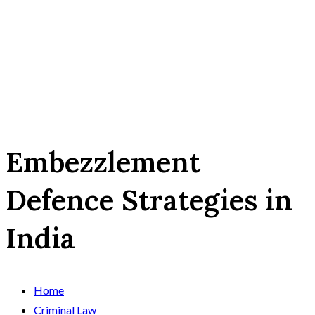
Embezzlement
Defence Strategies in
India
Home
Criminal Law