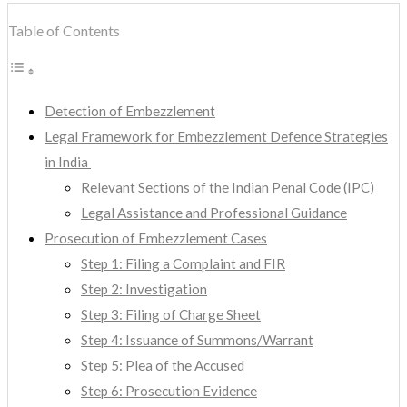
Table of Contents
Detection of Embezzlement
Legal Framework for Embezzlement Defence Strategies
in India
Relevant Sections of the Indian Penal Code (IPC)
Legal Assistance and Professional Guidance
Prosecution of Embezzlement Cases
Step 1: Filing a Complaint and FIR
Step 2: Investigation
Step 3: Filing of Charge Sheet
Step 4: Issuance of Summons/Warrant
Step 5: Plea of the Accused
Step 6: Prosecution Evidence