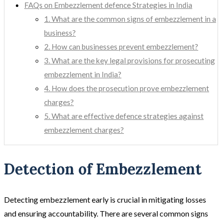
FAQs on Embezzlement defence Strategies in India
1. What are the common signs of embezzlement in a
business?
2. How can businesses prevent embezzlement?
3. What are the key legal provisions for prosecuting
embezzlement in India?
4. How does the prosecution prove embezzlement
charges?
5. What are effective defence strategies against
embezzlement charges?
Detection of Embezzlement
Detecting embezzlement early is crucial in mitigating losses
and ensuring accountability. There are several common signs