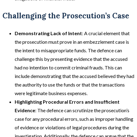
Challenging the Prosecution’s Case
Demonstrating Lack of Intent
: A crucial element that
the prosecution must prove in an embezzlement case is
the intent to misappropriate funds. The defence can
challenge this by presenting evidence that the accused
had no intention to commit criminal frauds. This can
include demonstrating that the accused believed they had
the authority to use the funds or that the transactions
were legitimate business expenses​​.
Highlighting Procedural Errors and Insufficient
Evidence
: The defence can scrutinize the prosecution’s
case for any procedural errors, such as improper handling
of evidence or violations of legal procedures during the
investigation. Additionally, the defence can argue that the