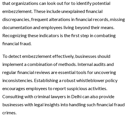
that organizations can look out for to identify potential
embezzlement. These include unexplained financial
discrepancies, frequent alterations in financial records, missing
documentation and employees living beyond their means.
Recognizing these indicators is the first step in combating
financial fraud.
To detect embezzlement effectively, businesses should
implement a combination of methods. Internal audits and
regular financial reviews are essential tools for uncovering
inconsistencies. Establishing a robust whistleblower policy
encourages employees to report suspicious activities.
Consulting with criminal lawyers in Delhi can also provide
businesses with legal insights into handling such financial fraud
crimes.