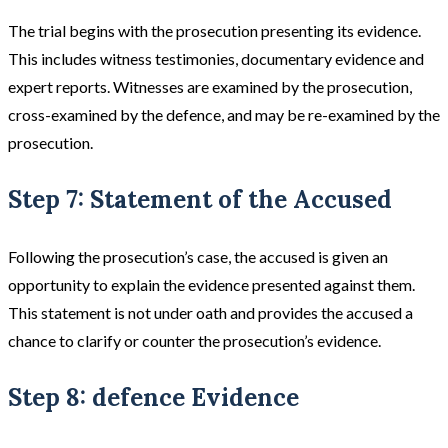
The trial begins with the prosecution presenting its evidence.
This includes witness testimonies, documentary evidence and
expert reports. Witnesses are examined by the prosecution,
cross-examined by the defence, and may be re-examined by the
prosecution​​.
Step 7: Statement of the Accused
Following the prosecution’s case, the accused is given an
opportunity to explain the evidence presented against them.
This statement is not under oath and provides the accused a
chance to clarify or counter the prosecution’s evidence​.
Step 8: defence Evidence