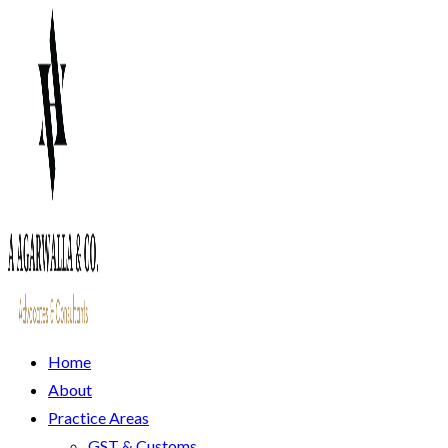
Home
About
Practice Areas
GST & Customs