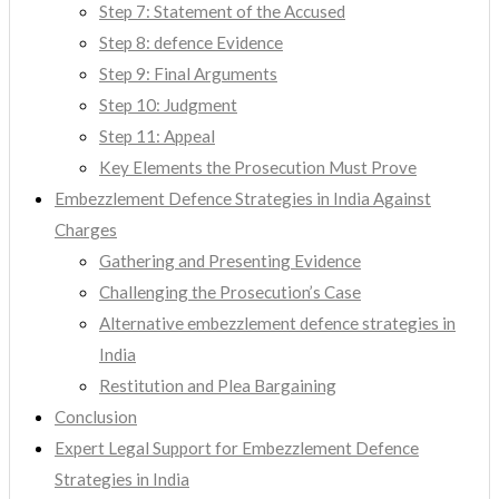
Step 7: Statement of the Accused
Step 8: defence Evidence
Step 9: Final Arguments
Step 10: Judgment
Step 11: Appeal
Key Elements the Prosecution Must Prove
Embezzlement Defence Strategies in India Against
Charges
Gathering and Presenting Evidence
Challenging the Prosecution’s Case
Alternative embezzlement defence strategies in
India
Restitution and Plea Bargaining
Conclusion
Expert Legal Support for Embezzlement Defence
Strategies in India