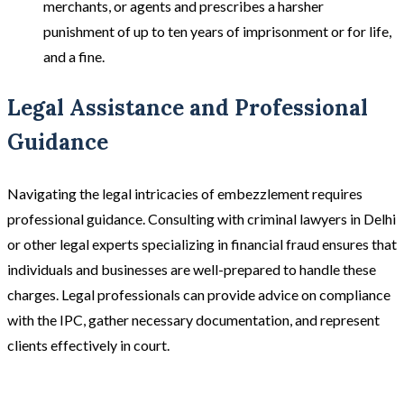
merchants, or agents and prescribes a harsher
punishment of up to ten years of imprisonment or for life,
and a fine.
Legal Assistance and Professional
Guidance
Navigating the legal intricacies of embezzlement requires
professional guidance. Consulting with criminal lawyers in Delhi
or other legal experts specializing in financial fraud ensures that
individuals and businesses are well-prepared to handle these
charges. Legal professionals can provide advice on compliance
with the IPC, gather necessary documentation, and represent
clients effectively in court.