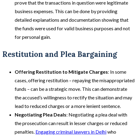
prove that the transactions in question were legitimate
business expenses. This can be done by providing
detailed explanations and documentation showing that
the funds were used for valid business purposes and not
for personal gain​.
Restitution and Plea Bargaining
Offering Restitution to Mitigate Charges
: In some
cases, offering restitution – repaying the misappropriated
funds – can be a strategic move. This can demonstrate
the accused’s willingness to rectify the situation and may
lead to reduced charges or a more lenient sentence.
Negotiating Plea Deals
: Negotiating a plea deal with
the prosecution can result in lesser charges or reduced
penalties.
Engaging criminal lawyers in Delhi
who