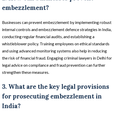
embezzlement?
Businesses can prevent embezzlement by implementing robust
internal controls and embezzlement defence strategies in India,
conducting regular financial audits, and establishing a
whistleblower policy. Training employees on ethical standards
and using advanced monitoring systems also help in reducing
the risk of financial fraud. Engaging criminal lawyers in Delhi for
legal advice on compliance and fraud prevention can further
strengthen these measures.
3. What are the key legal provisions
for prosecuting embezzlement in
India?