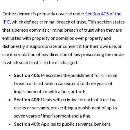
Embezzlement is primarily covered under
Section 405 of the
IPC
, which defines criminal breach of trust. This section states
that a person commits criminal breach of trust when they are
entrusted with property or dominion over property and
dishonestly misappropriate or convert it for their own use, or
use it in violation of any direction of law prescribing the mode
in which such trust is to be discharged.
Section 406
: Prescribes the punishment for criminal
breach of trust, which can extend to three years of
imprisonment, or with a fine, or both.
Section 408
: Deals with criminal breach of trust by
clerks or servants, prescribing a punishment of up to
seven years of imprisonment and a fine.
Section 409
: Applies to public servants, bankers,