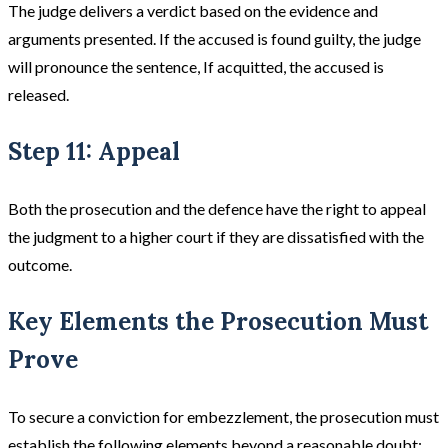
The judge delivers a verdict based on the evidence and
arguments presented. If the accused is found guilty, the judge
will pronounce the sentence, If acquitted, the accused is
released​.
Step 11: Appeal
Both the prosecution and the defence have the right to appeal
the judgment to a higher court if they are dissatisfied with the
outcome.
Key Elements the Prosecution Must
Prove
To secure a conviction for embezzlement, the prosecution must
establish the following elements beyond a reasonable doubt: