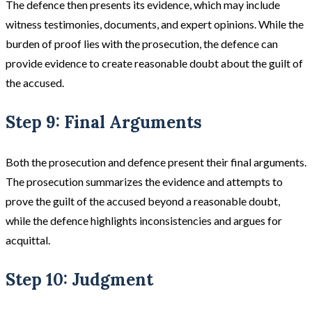
The defence then presents its evidence, which may include
witness testimonies, documents, and expert opinions. While the
burden of proof lies with the prosecution, the defence can
provide evidence to create reasonable doubt about the guilt of
the accused​​.
Step 9: Final Arguments
Both the prosecution and defence present their final arguments.
The prosecution summarizes the evidence and attempts to
prove the guilt of the accused beyond a reasonable doubt,
while the defence highlights inconsistencies and argues for
acquittal​.
Step 10: Judgment