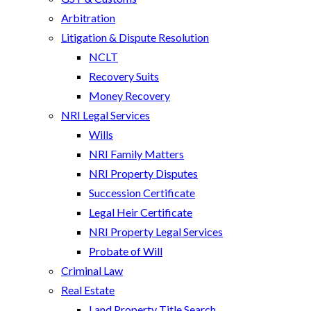
Arbitration
Litigation & Dispute Resolution
NCLT
Recovery Suits
Money Recovery
NRI Legal Services
Wills
NRI Family Matters
NRI Property Disputes
Succession Certificate
Legal Heir Certificate
NRI Property Legal Services
Probate of Will
Criminal Law
Real Estate
Land Property Title Search