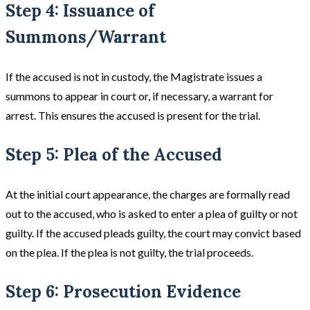
Step 4: Issuance of
Summons/Warrant
If the accused is not in custody, the Magistrate issues a
summons to appear in court or, if necessary, a warrant for
arrest. This ensures the accused is present for the trial.
Step 5: Plea of the Accused
At the initial court appearance, the charges are formally read
out to the accused, who is asked to enter a plea of guilty or not
guilty. If the accused pleads guilty, the court may convict based
on the plea. If the plea is not guilty, the trial proceeds​​.
Step 6: Prosecution Evidence