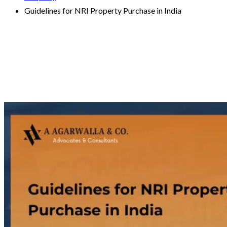
Guidelines for NRI Property Purchase in India