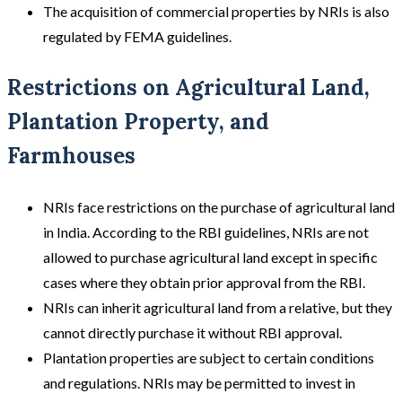
The acquisition of commercial properties by NRIs is also
regulated by FEMA guidelines.
Restrictions on Agricultural Land,
Plantation Property, and
Farmhouses
NRIs face restrictions on the purchase of agricultural land
in India. According to the RBI guidelines, NRIs are not
allowed to purchase agricultural land except in specific
cases where they obtain prior approval from the RBI.
NRIs can inherit agricultural land from a relative, but they
cannot directly purchase it without RBI approval.
Plantation properties are subject to certain conditions
and regulations. NRIs may be permitted to invest in