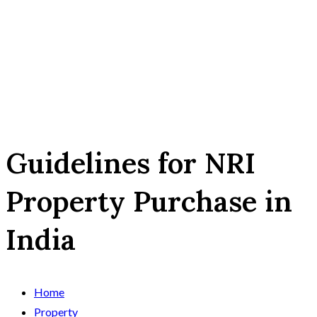
Guidelines for NRI
Property Purchase in
India
Home
Property