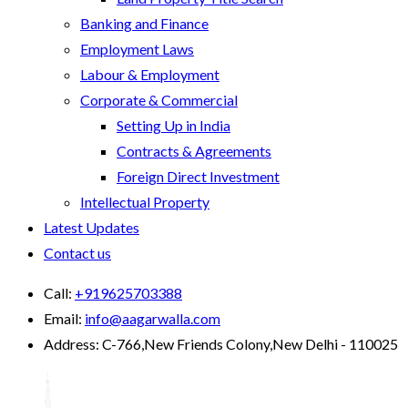
Banking and Finance
Employment Laws
Labour & Employment
Corporate & Commercial
Setting Up in India
Contracts & Agreements
Foreign Direct Investment
Intellectual Property
Latest Updates
Contact us
Call:
+919625703388
Email:
info@aagarwalla.com
Address:
C-766,New Friends Colony,New Delhi - 110025