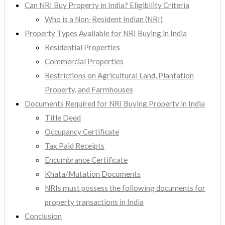
Can NRI Buy Property in India? Eligibility Criteria
Who is a Non-Resident Indian (NRI)
Property Types Available for NRI Buying in India
Residential Properties
Commercial Properties
Restrictions on Agricultural Land, Plantation
Property, and Farmhouses
Documents Required for NRI Buying Property in India
Title Deed
Occupancy Certificate
Tax Paid Receipts
Encumbrance Certificate
Khata/Mutation Documents
NRIs must possess the following documents for
property transactions in India
Conclusion