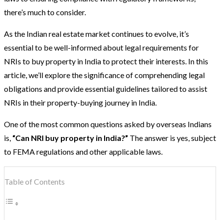
there’s much to consider.
As the Indian real estate market continues to evolve, it’s
essential to be well-informed about legal requirements for
NRIs to buy property in India to protect their interests. In this
article, we’ll explore the significance of comprehending legal
obligations and provide essential guidelines tailored to assist
NRIs in their property-buying journey in India.
One of the most common questions asked by overseas Indians
is,
“Can NRI buy property in India?”
The answer is yes, subject
to FEMA regulations and other applicable laws.
Table of Contents