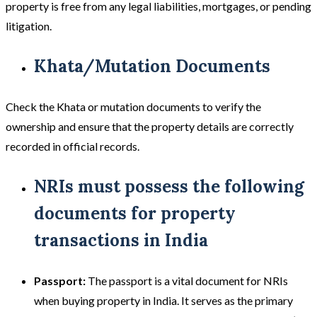
property is free from any legal liabilities, mortgages, or pending
litigation.
Khata/Mutation Documents
Check the Khata or mutation documents to verify the
ownership and ensure that the property details are correctly
recorded in official records.
NRIs must possess the following
documents for property
transactions in India
Passport:
The passport is a vital document for NRIs
when buying property in India. It serves as the primary