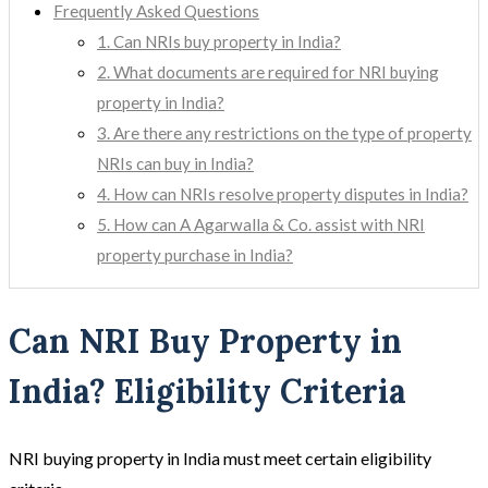
Frequently Asked Questions
1. Can NRIs buy property in India?
2. What documents are required for NRI buying
property in India?
3. Are there any restrictions on the type of property
NRIs can buy in India?
4. How can NRIs resolve property disputes in India?
5. How can A Agarwalla & Co. assist with NRI
property purchase in India?
Can NRI Buy Property in
India? Eligibility Criteria
NRI buying property in India must meet certain eligibility