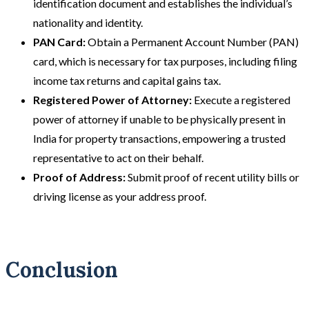
identification document and establishes the individual’s
nationality and identity.
PAN Card:
Obtain a Permanent Account Number (PAN)
card, which is necessary for tax purposes, including filing
income tax returns and capital gains tax.
Registered Power of Attorney:
Execute a registered
power of attorney if unable to be physically present in
India for property transactions, empowering a trusted
representative to act on their behalf.
Proof of Address:
Submit proof of recent utility bills or
driving license as your address proof.
Conclusion