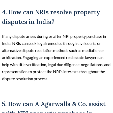
4. How can NRIs resolve property
disputes in India?
If any dispute arises during or after NRI property purchase in
India, NRIs can seek legal remedies through civil courts or
alternative dispute resolution methods such as mediation or
arbitration. Engaging an experienced real estate lawyer can
help with title verification, legal due diligence, negotiations, and
representation to protect the NRI’s interests throughout the
dispute resolution process.
5. How can A Agarwalla & Co. assist