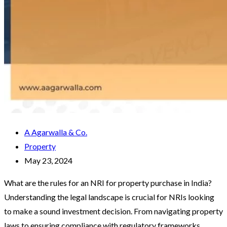
A Agarwalla & Co.
Property
May 23, 2024
What are the rules for an NRI for property purchase in India?
Understanding the legal landscape is crucial for NRIs looking
to make a sound investment decision. From navigating property
laws to ensuring compliance with regulatory frameworks,