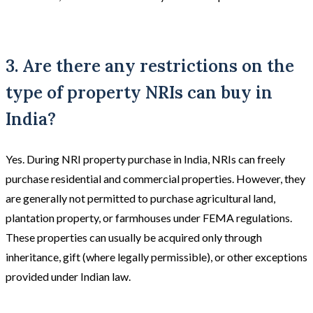
3. Are there any restrictions on the
type of property NRIs can buy in
India?
Yes. During NRI property purchase in India, NRIs can freely
purchase residential and commercial properties. However, they
are generally not permitted to purchase agricultural land,
plantation property, or farmhouses under FEMA regulations.
These properties can usually be acquired only through
inheritance, gift (where legally permissible), or other exceptions
provided under Indian law.