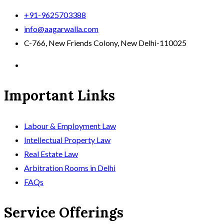
+91-9625703388
info@aagarwalla.com
C-766, New Friends Colony, New Delhi-110025
Important Links
Labour & Employment Law
Intellectual Property Law
Real Estate Law
Arbitration Rooms in Delhi
FAQs
Service Offerings