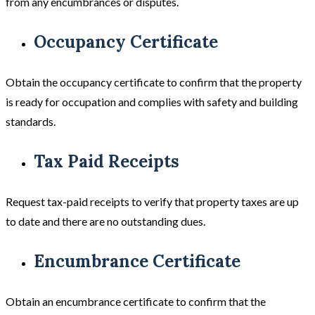
from any encumbrances or disputes.
Occupancy Certificate
Obtain the occupancy certificate to confirm that the property
is ready for occupation and complies with safety and building
standards.
Tax Paid Receipts
Request tax-paid receipts to verify that property taxes are up
to date and there are no outstanding dues.
Encumbrance Certificate
Obtain an encumbrance certificate to confirm that the