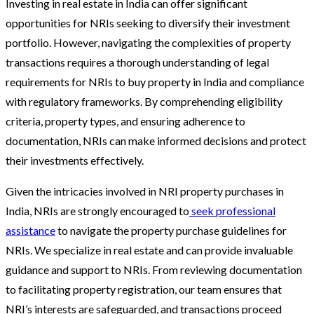
Investing in real estate in India can offer significant
opportunities for NRIs seeking to diversify their investment
portfolio. However, navigating the complexities of property
transactions requires a thorough understanding of legal
requirements for NRIs to buy property in India and compliance
with regulatory frameworks. By comprehending eligibility
criteria, property types, and ensuring adherence to
documentation, NRIs can make informed decisions and protect
their investments effectively.
Given the intricacies involved in NRI property purchases in
India, NRIs are strongly encouraged to
seek professional
assistance
to navigate the property purchase guidelines for
NRIs. We specialize in real estate and can provide invaluable
guidance and support to NRIs. From reviewing documentation
to facilitating property registration, our team ensures that
NRI’s interests are safeguarded, and transactions proceed