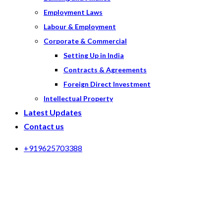
Employment Laws
Labour & Employment
Corporate & Commercial
Setting Up in India
Contracts & Agreements
Foreign Direct Investment
Intellectual Property
Latest Updates
Contact us
+919625703388