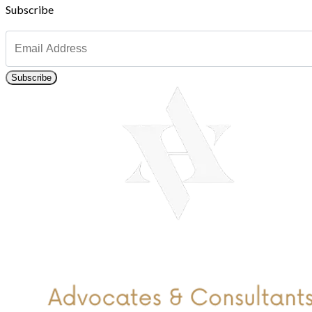
Subscribe
Subscribe