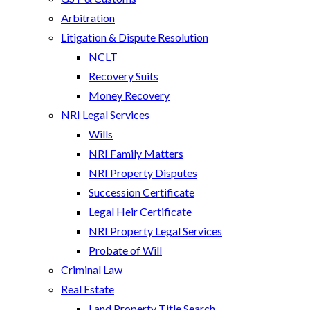
Arbitration
Litigation & Dispute Resolution
NCLT
Recovery Suits
Money Recovery
NRI Legal Services
Wills
NRI Family Matters
NRI Property Disputes
Succession Certificate
Legal Heir Certificate
NRI Property Legal Services
Probate of Will
Criminal Law
Real Estate
Land Property Title Search