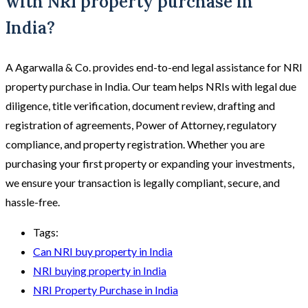
with NRI property purchase in
India?
A Agarwalla & Co. provides end-to-end legal assistance for NRI
property purchase in India. Our team helps NRIs with legal due
diligence, title verification, document review, drafting and
registration of agreements, Power of Attorney, regulatory
compliance, and property registration. Whether you are
purchasing your first property or expanding your investments,
we ensure your transaction is legally compliant, secure, and
hassle-free.
Tags:
Can NRI buy property in India
NRI buying property in India
NRI Property Purchase in India