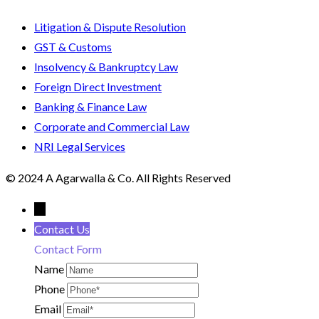
Litigation & Dispute Resolution
GST & Customs
Insolvency & Bankruptcy Law
Foreign Direct Investment
Banking & Finance Law
Corporate and Commercial Law
NRI Legal Services
© 2024 A Agarwalla & Co. All Rights Reserved
←
Contact Us
Contact Form
Name
Phone
Email