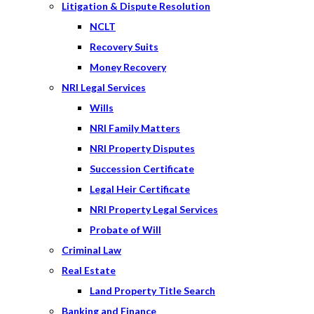
Litigation & Dispute Resolution
NCLT
Recovery Suits
Money Recovery
NRI Legal Services
Wills
NRI Family Matters
NRI Property Disputes
Succession Certificate
Legal Heir Certificate
NRI Property Legal Services
Probate of Will
Criminal Law
Real Estate
Land Property Title Search
Banking and Finance