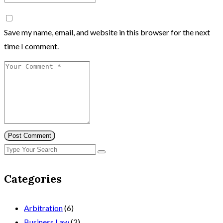
Save my name, email, and website in this browser for the next
time I comment.
Post Comment
Categories
Arbitration
(6)
Business Law
(2)