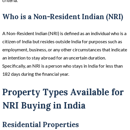
criteria.
Who is a Non-Resident Indian (NRI)
A Non-Resident Indian (NRI) is defined as an individual who is a
citizen of India but resides outside India for purposes such as
employment, business, or any other circumstances that indicate
an intention to stay abroad for an uncertain duration.
Specifically, an NRI is a person who stays in India for less than
182 days during the financial year.
Property Types Available for
NRI Buying in India
Residential Properties