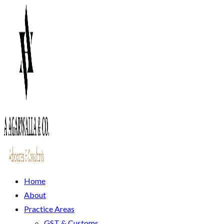
Home
About
Practice Areas
GST & Customs