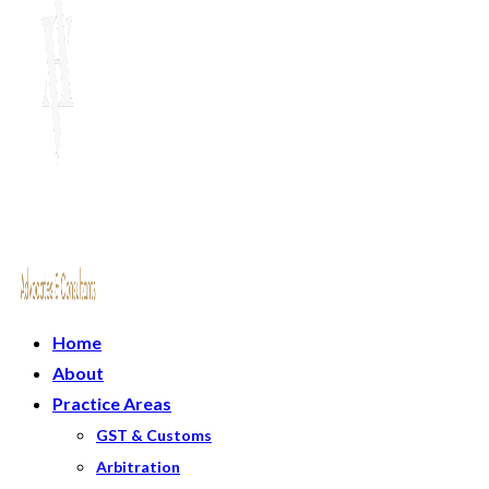
Home
About
Practice Areas
GST & Customs
Arbitration