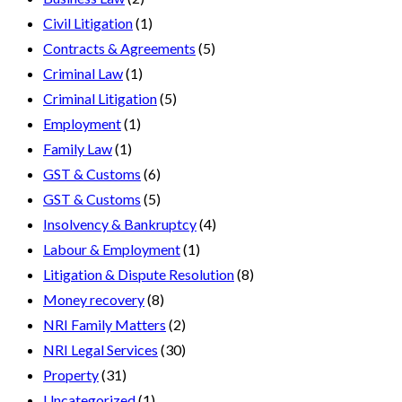
Civil Litigation
(1)
Contracts & Agreements
(5)
Criminal Law
(1)
Criminal Litigation
(5)
Employment
(1)
Family Law
(1)
GST & Customs
(6)
GST & Customs
(5)
Insolvency & Bankruptcy
(4)
Labour & Employment
(1)
Litigation & Dispute Resolution
(8)
Money recovery
(8)
NRI Family Matters
(2)
NRI Legal Services
(30)
Property
(31)
Uncategorized
(1)