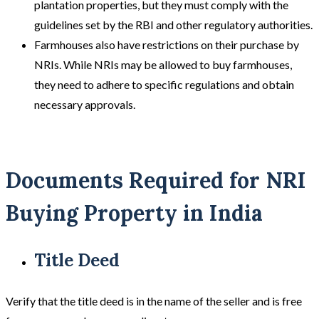
plantation properties, but they must comply with the
guidelines set by the RBI and other regulatory authorities.
Farmhouses also have restrictions on their purchase by
NRIs. While NRIs may be allowed to buy farmhouses,
they need to adhere to specific regulations and obtain
necessary approvals.
Documents Required for
NRI
Buying Property in India
Title Deed
Verify that the title deed is in the name of the seller and is free