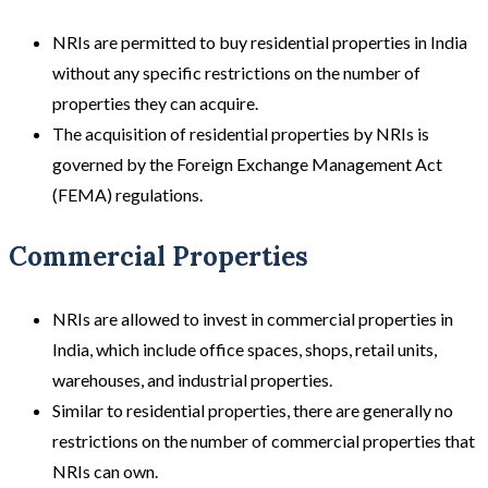
NRIs are permitted to buy residential properties in India
without any specific restrictions on the number of
properties they can acquire.
The acquisition of residential properties by NRIs is
governed by the Foreign Exchange Management Act
(FEMA) regulations.
Commercial Properties
NRIs are allowed to invest in commercial properties in
India, which include office spaces, shops, retail units,
warehouses, and industrial properties.
Similar to residential properties, there are generally no
restrictions on the number of commercial properties that
NRIs can own.