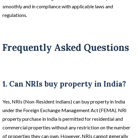
smoothly and in compliance with applicable laws and
regulations.
Frequently Asked Questions
1. Can NRIs buy property in India?
Yes, NRIs (Non-Resident Indians) can buy property in India
under the Foreign Exchange Management Act (FEMA). NRI
property purchase in India is permitted for residential and
commercial properties without any restriction on the number
of properties they can own. However, NRIs cannot generally