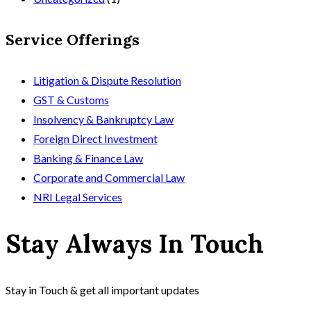
Service Offerings
Litigation & Dispute Resolution
GST & Customs
Insolvency & Bankruptcy Law
Foreign Direct Investment
Banking & Finance Law
Corporate and Commercial Law
NRI Legal Services
Stay Always In Touch
Stay in Touch & get all important updates