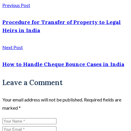
Previous Post
Procedure for Transfer of Property to Legal
Heirs in India
Next Post
How to Handle Cheque Bounce Cases in India
Leave a Comment
Your email address will not be published.
Required fields are
marked
*