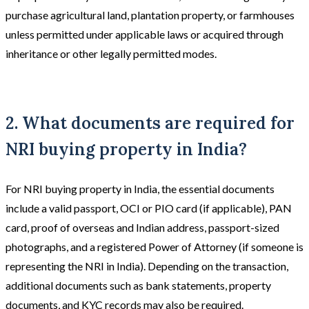
purchase agricultural land, plantation property, or farmhouses
unless permitted under applicable laws or acquired through
inheritance or other legally permitted modes.
2. What documents are required for
NRI buying property in India?
For NRI buying property in India, the essential documents
include a valid passport, OCI or PIO card (if applicable), PAN
card, proof of overseas and Indian address, passport-sized
photographs, and a registered Power of Attorney (if someone is
representing the NRI in India). Depending on the transaction,
additional documents such as bank statements, property
documents, and KYC records may also be required.