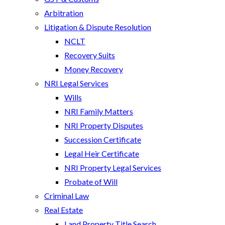
Arbitration
Litigation & Dispute Resolution
NCLT
Recovery Suits
Money Recovery
NRI Legal Services
Wills
NRI Family Matters
NRI Property Disputes
Succession Certificate
Legal Heir Certificate
NRI Property Legal Services
Probate of Will
Criminal Law
Real Estate
Land Property Title Search