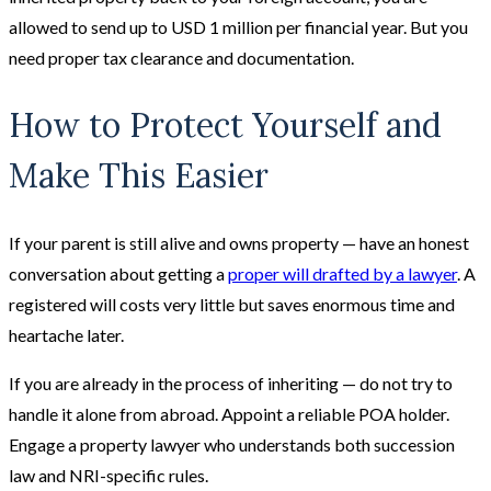
allowed to send up to USD 1 million per financial year. But you
need proper tax clearance and documentation.
How to Protect Yourself and
Make This Easier
If your parent is still alive and owns property — have an honest
conversation about getting a
proper will drafted by a lawyer
. A
registered will costs very little but saves enormous time and
heartache later.
If you are already in the process of inheriting — do not try to
handle it alone from abroad. Appoint a reliable POA holder.
Engage a property lawyer who understands both succession
law and NRI-specific rules.