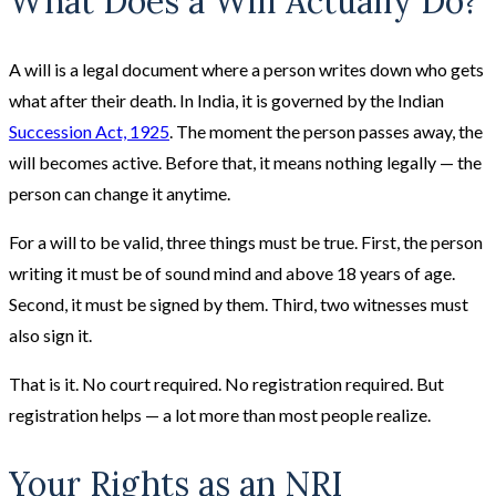
What Does a Will Actually Do?
A will is a legal document where a person writes down who gets
what after their death. In India, it is governed by the Indian
Succession Act, 1925
. The moment the person passes away, the
will becomes active. Before that, it means nothing legally — the
person can change it anytime.
For a will to be valid, three things must be true. First, the person
writing it must be of sound mind and above 18 years of age.
Second, it must be signed by them. Third, two witnesses must
also sign it.
That is it. No court required. No registration required. But
registration helps — a lot more than most people realize.
Your Rights as an NRI