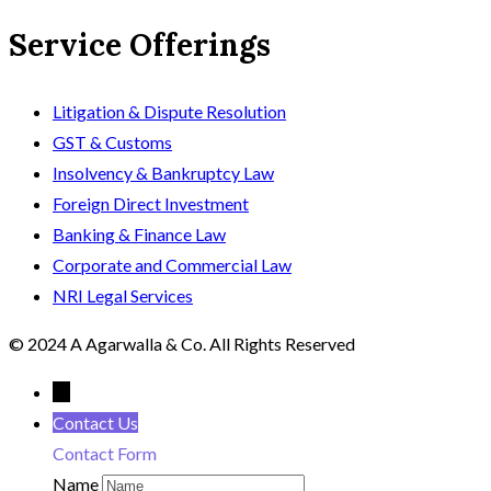
Service Offerings
Litigation & Dispute Resolution
GST & Customs
Insolvency & Bankruptcy Law
Foreign Direct Investment
Banking & Finance Law
Corporate and Commercial Law
NRI Legal Services
© 2024 A Agarwalla & Co. All Rights Reserved
←
Contact Us
Contact Form
Name