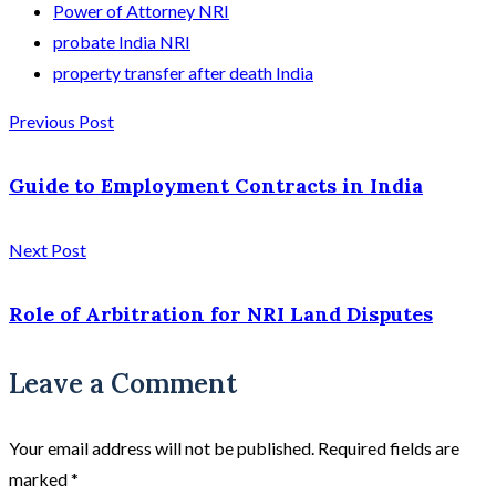
Power of Attorney NRI
probate India NRI
property transfer after death India
Previous Post
Guide to Employment Contracts in India
Next Post
Role of Arbitration for NRI Land Disputes
Leave a Comment
Your email address will not be published.
Required fields are
marked
*