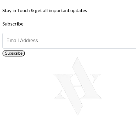
Stay in Touch & get all important updates
Subscribe
Subscribe