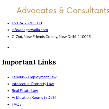
+91-9625703388
info@aagarwalla.com
C-766, New Friends Colony, New Delhi-110025
Important Links
Labour & Employment Law
Intellectual Property Law
Real Estate Law
Arbitration Rooms in Delhi
FAQs