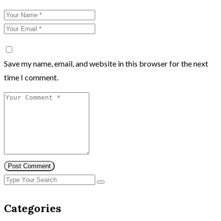
Save my name, email, and website in this browser for the next
time I comment.
Post Comment
Categories