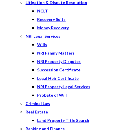
Litigation & Dispute Resolution
NCLT
Recovery Suits
Money Recovery
NRI Legal Services
Wills
NRI Family Matters
NRI Property Disputes
Succession Certificate
Legal Heir Certificate
NRI Property Legal Services
Probate of Will
Criminal Law
Real Estate
Land Property Title Search
Banking and Finance