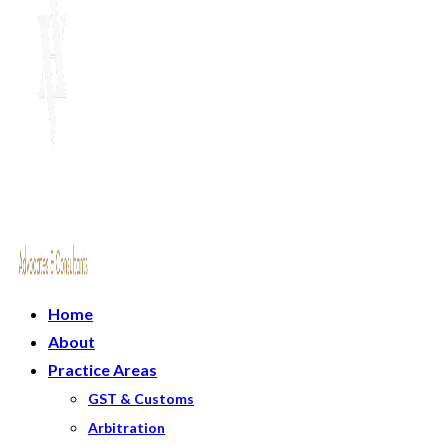
Home
About
Practice Areas
GST & Customs
Arbitration