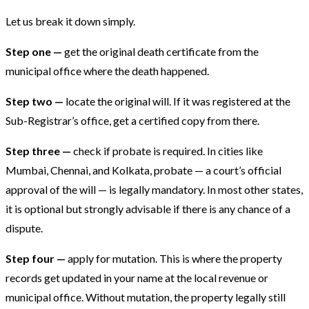
Let us break it down simply.
Step one —
get the original death certificate from the
municipal office where the death happened.
Step two —
locate the original will. If it was registered at the
Sub-Registrar’s office, get a certified copy from there.
Step three —
check if probate is required. In cities like
Mumbai, Chennai, and Kolkata, probate — a court’s official
approval of the will — is legally mandatory. In most other states,
it is optional but strongly advisable if there is any chance of a
dispute.
Step four —
apply for mutation. This is where the property
records get updated in your name at the local revenue or
municipal office. Without mutation, the property legally still