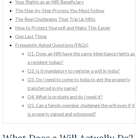
Your Rights as an NRI Beneficiary
The Step-by-Step Process You Must Follow
The Real Challenges That Trip Up NRIs
How to Protect Yourself and Make This Easier
One Last Thing
Frequently Asked Questions (FAQs)
Q1. Does an NRI have the same inheritance rights as
a resident Indian?
Q2. Is it mandatory to register a will in India?
Q3. Do I need to come to India to get the property
transferred in my name?
Q4. What is probate and do I need it?
Q5. Can a family member challenge the will even if it
is properly signed and witnessed?