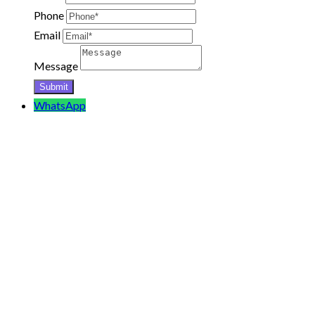
Phone
Email
Message
WhatsApp