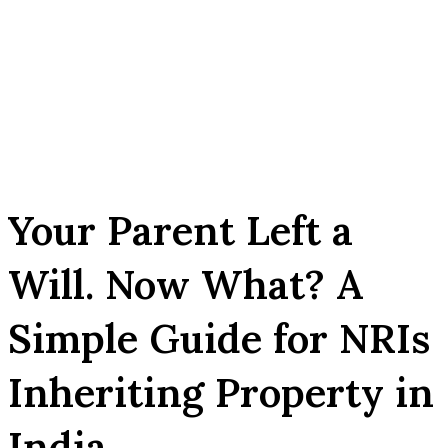
Your Parent Left a
Will. Now What? A
Simple Guide for NRIs
Inheriting Property in
India