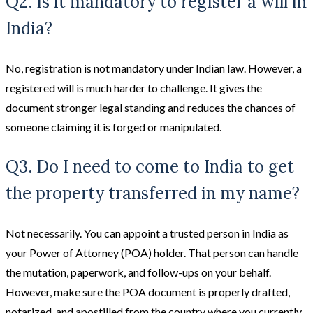
Q2. Is it mandatory to register a will in
India?
No, registration is not mandatory under Indian law. However, a
registered will is much harder to challenge. It gives the
document stronger legal standing and reduces the chances of
someone claiming it is forged or manipulated.
Q3. Do I need to come to India to get
the property transferred in my name?
Not necessarily. You can appoint a trusted person in India as
your Power of Attorney (POA) holder. That person can handle
the mutation, paperwork, and follow-ups on your behalf.
However, make sure the POA document is properly drafted,
notarized, and apostilled from the country where you currently