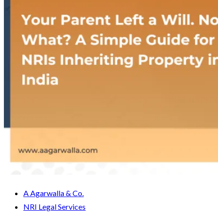
A Agarwalla & Co.
NRI Legal Services