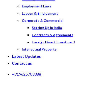
Employment Laws
Labour & Employment
Corporate & Commercial
Setting Up in India
Contracts & Agreements
Foreign Direct Investment
Intellectual Property
Latest Updates
Contact us
+919625703388