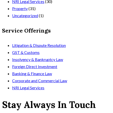
NRI Legal Services
(30)
Property
(31)
Uncategorized
(1)
Service Offerings
Litigation & Dispute Resolution
GST & Customs
Insolvency & Bankruptcy Law
Foreign Direct Investment
Banking & Finance Law
Corporate and Commercial Law
NRI Legal Services
Stay Always In Touch