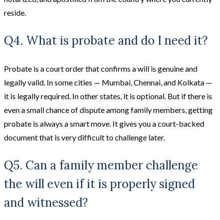
reside.
Q4. What is probate and do I need it?
Probate is a court order that confirms a will is genuine and
legally valid. In some cities — Mumbai, Chennai, and Kolkata —
it is legally required. In other states, it is optional. But if there is
even a small chance of dispute among family members, getting
probate is always a smart move. It gives you a court-backed
document that is very difficult to challenge later.
Q5. Can a family member challenge
the will even if it is properly signed
and witnessed?