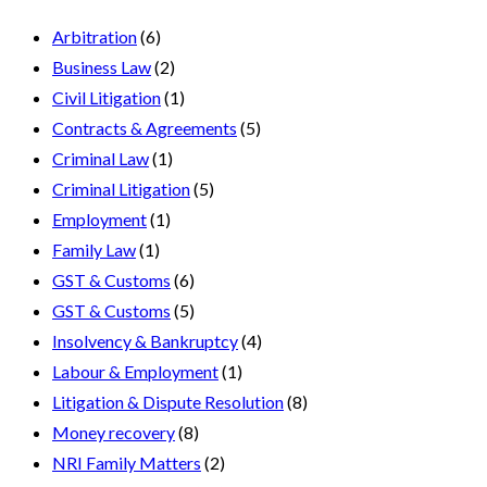
Arbitration
(6)
Business Law
(2)
Civil Litigation
(1)
Contracts & Agreements
(5)
Criminal Law
(1)
Criminal Litigation
(5)
Employment
(1)
Family Law
(1)
GST & Customs
(6)
GST & Customs
(5)
Insolvency & Bankruptcy
(4)
Labour & Employment
(1)
Litigation & Dispute Resolution
(8)
Money recovery
(8)
NRI Family Matters
(2)