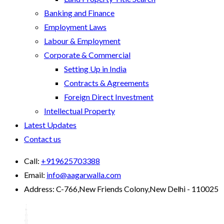
Banking and Finance
Employment Laws
Labour & Employment
Corporate & Commercial
Setting Up in India
Contracts & Agreements
Foreign Direct Investment
Intellectual Property
Latest Updates
Contact us
Call:
+919625703388
Email:
info@aagarwalla.com
Address:
C-766,New Friends Colony,New Delhi - 110025