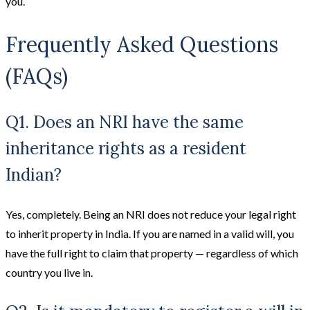
you.
Frequently Asked Questions
(FAQs)
Q1. Does an NRI have the same
inheritance rights as a resident
Indian?
Yes, completely. Being an NRI does not reduce your legal right
to inherit property in India. If you are named in a valid will, you
have the full right to claim that property — regardless of which
country you live in.