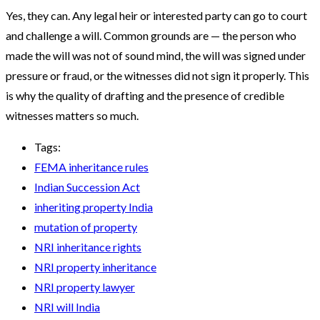
Yes, they can. Any legal heir or interested party can go to court
and challenge a will. Common grounds are — the person who
made the will was not of sound mind, the will was signed under
pressure or fraud, or the witnesses did not sign it properly. This
is why the quality of drafting and the presence of credible
witnesses matters so much.
Tags:
FEMA inheritance rules
Indian Succession Act
inheriting property India
mutation of property
NRI inheritance rights
NRI property inheritance
NRI property lawyer
NRI will India