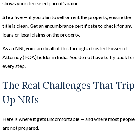
shows your deceased parent’s name.
Step five —
if you plan to sell or rent the property, ensure the
title is clean. Get an encumbrance certificate to check for any
loans or legal claims on the property.
As an NRI, you can do all of this through a trusted Power of
Attorney (POA) holder in India. You do not have to fly back for
every step.
The Real Challenges That Trip
Up NRIs
Here is where it gets uncomfortable — and where most people
are not prepared.