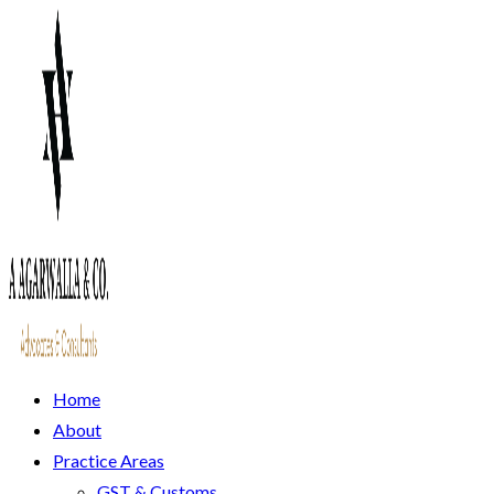
Home
About
Practice Areas
GST & Customs