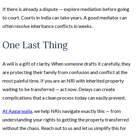
If there is already a dispute — explore mediation before going
to court. Courts in India can take years. A good mediator can
often resolve inheritance conflicts in weeks.
One Last Thing
A will is a gift of clarity. When someone drafts it carefully, they
are protecting their family from confusion and conflict at the
most painful time. If you are an NRI with inherited property
waiting to be transferred — act now. Delays can create
complications that a clean process today can easily prevent.
At Aagarwalla
, we help NRIs navigate exactly this — from
understanding your rights to getting the property transferred
without the chaos. Reach out to us and let us simplify this for