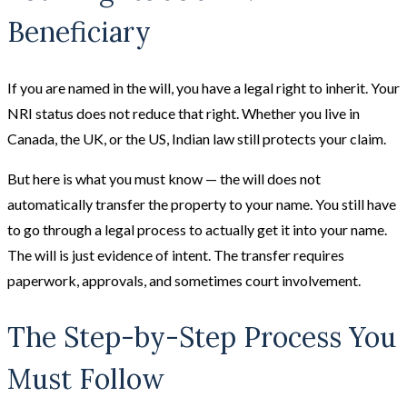
Beneficiary
If you are named in the will, you have a legal right to inherit. Your
NRI status does not reduce that right. Whether you live in
Canada, the UK, or the US, Indian law still protects your claim.
But here is what you must know — the will does not
automatically transfer the property to your name. You still have
to go through a legal process to actually get it into your name.
The will is just evidence of intent. The transfer requires
paperwork, approvals, and sometimes court involvement.
The Step-by-Step Process You
Must Follow