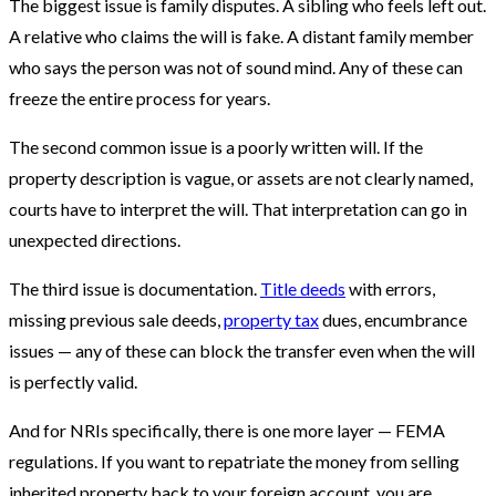
The biggest issue is family disputes. A sibling who feels left out.
A relative who claims the will is fake. A distant family member
who says the person was not of sound mind. Any of these can
freeze the entire process for years.
The second common issue is a poorly written will. If the
property description is vague, or assets are not clearly named,
courts have to interpret the will. That interpretation can go in
unexpected directions.
The third issue is documentation.
Title deeds
with errors,
missing previous sale deeds,
property tax
dues, encumbrance
issues — any of these can block the transfer even when the will
is perfectly valid.
And for NRIs specifically, there is one more layer — FEMA
regulations. If you want to repatriate the money from selling
inherited property back to your foreign account, you are