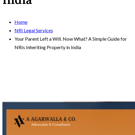
Home
NRI Legal Services
Your Parent Left a Will. Now What? A Simple Guide for
NRIs Inheriting Property in India