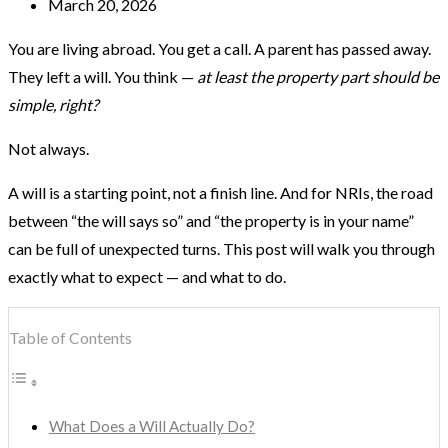
March 20, 2026
You are living abroad. You get a call. A parent has passed away.
They left a will. You think —
at least the property part should be
simple, right?
Not always.
A will is a starting point, not a finish line. And for NRIs, the road
between “the will says so” and “the property is in your name”
can be full of unexpected turns. This post will walk you through
exactly what to expect — and what to do.
Table of Contents
What Does a Will Actually Do?