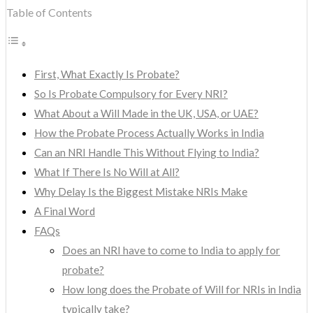
Table of Contents
First, What Exactly Is Probate?
So Is Probate Compulsory for Every NRI?
What About a Will Made in the UK, USA, or UAE?
How the Probate Process Actually Works in India
Can an NRI Handle This Without Flying to India?
What If There Is No Will at All?
Why Delay Is the Biggest Mistake NRIs Make
A Final Word
FAQs
Does an NRI have to come to India to apply for
probate?
How long does the Probate of Will for NRIs in India
typically take?