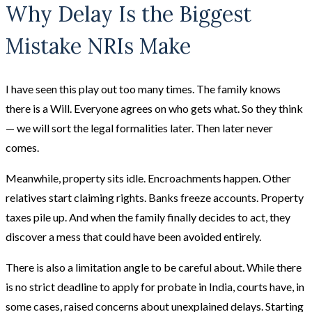
Why Delay Is the Biggest
Mistake NRIs Make
I have seen this play out too many times. The family knows
there is a Will. Everyone agrees on who gets what. So they think
— we will sort the legal formalities later. Then later never
comes.
Meanwhile, property sits idle. Encroachments happen. Other
relatives start claiming rights. Banks freeze accounts. Property
taxes pile up. And when the family finally decides to act, they
discover a mess that could have been avoided entirely.
There is also a limitation angle to be careful about. While there
is no strict deadline to apply for probate in India, courts have, in
some cases, raised concerns about unexplained delays. Starting