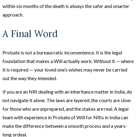
within six months of the death is always the safer and smarter
approach.
A Final Word
Probate is not a bureaucratic inconvenience. It is the legal
foundation that makes a Will actually work. Without it — where
it is required — your loved one’s wishes may never be carried
out the way they intended.
If you are an NRI dealing with an inheritance matter in India, do
not navigate it alone. The laws are layered, the courts are slow
for those who are unprepared, and the stakes are real. A legal
team with experience in Probate of Will for NRIs in India can
make the difference between a smooth process and a years-
long ordeal.