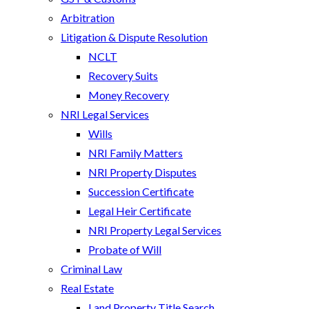
Arbitration
Litigation & Dispute Resolution
NCLT
Recovery Suits
Money Recovery
NRI Legal Services
Wills
NRI Family Matters
NRI Property Disputes
Succession Certificate
Legal Heir Certificate
NRI Property Legal Services
Probate of Will
Criminal Law
Real Estate
Land Property Title Search