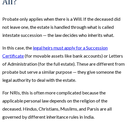
All?
Probate only applies when there is a Will. If the deceased did
not leave one, the estate is handled through what is called
intestate succession — the law decides who inherits what.
In this case, the
legal heirs must apply for a Succession
Certificate
(for movable assets like bank accounts) or Letters
of Administration (for the full estate). These are different from
probate but serve a similar purpose — they give someone the
legal authority to deal with the estate.
For NRIs, this is often more complicated because the
applicable personal law depends on the religion of the
deceased. Hindus, Christians, Muslims, and Parsis are all
governed by different inheritance rules in India.