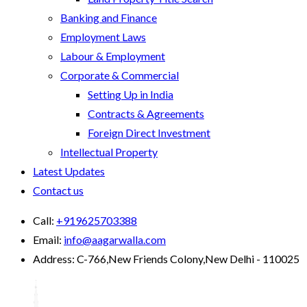
Banking and Finance
Employment Laws
Labour & Employment
Corporate & Commercial
Setting Up in India
Contracts & Agreements
Foreign Direct Investment
Intellectual Property
Latest Updates
Contact us
Call:
+919625703388
Email:
info@aagarwalla.com
Address:
C-766,New Friends Colony,New Delhi - 110025