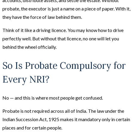
accounts, distribute assets, and settle the estate. Without
probate, the executor is just a name on a piece of paper. With it,
they have the force of law behind them.
Think of it like a driving licence. You may know how to drive
perfectly well. But without that licence, no one will let you
behind the wheel officially.
So Is Probate Compulsory for
Every NRI?
No — and this is where most people get confused.
Probate is not required across all of India. The law under the
Indian Succession Act, 1925 makes it mandatory only in certain
places and for certain people.