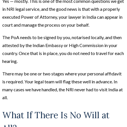
Yes — mostly. This is one of the most common questions we get
in NRI legal service, and the good news is that with a properly
executed Power of Attorney, your lawyer in India can appear in
court and manage the process on your behalf.
The PoA needs to be signed by you, notarised locally, and then
attested by the Indian Embassy or High Commission in your
country. Once that is in place, you do not need to travel for each
hearing.
There may be one or two stages where your personal affidavit
is required. Your legal team will flag these well in advance. In
many cases we have handled, the NRI never had to visit India at
all.
What If There Is No Will at