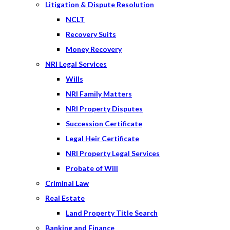
Litigation & Dispute Resolution
NCLT
Recovery Suits
Money Recovery
NRI Legal Services
Wills
NRI Family Matters
NRI Property Disputes
Succession Certificate
Legal Heir Certificate
NRI Property Legal Services
Probate of Will
Criminal Law
Real Estate
Land Property Title Search
Banking and Finance