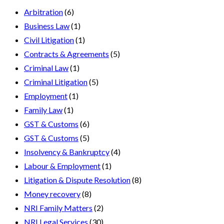
Arbitration
(6)
Business Law
(1)
Civil Litigation
(1)
Contracts & Agreements
(5)
Criminal Law
(1)
Criminal Litigation
(5)
Employment
(1)
Family Law
(1)
GST & Customs
(6)
GST & Customs
(5)
Insolvency & Bankruptcy
(4)
Labour & Employment
(1)
Litigation & Dispute Resolution
(8)
Money recovery
(8)
NRI Family Matters
(2)
NRI Legal Services
(30)