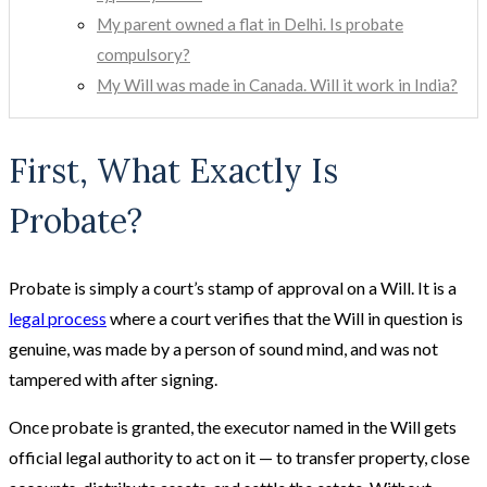
My parent owned a flat in Delhi. Is probate
compulsory?
My Will was made in Canada. Will it work in India?
First, What Exactly Is
Probate?
Probate is simply a court’s stamp of approval on a Will. It is a
legal process
where a court verifies that the Will in question is
genuine, was made by a person of sound mind, and was not
tampered with after signing.
Once probate is granted, the executor named in the Will gets
official legal authority to act on it — to transfer property, close