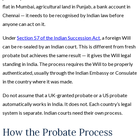
flat in Mumbai, agricultural land in Punjab, a bank account in
Chennai — it needs to be recognised by Indian law before
anyone can act on it.
Under
Section 57 of the Indian Succession Act
, a foreign Will
can be re-sealed by an Indian court. This is different from fresh
probate but achieves the same result — it gives the Will legal
standing in India. The process requires the Will to be properly
authenticated, usually through the Indian Embassy or Consulate
in the country where it was made.
Do not assume that a UK-granted probate or a US probate
automatically works in India. It does not. Each country’s legal
system is separate. Indian courts need their own process.
How the Probate Process