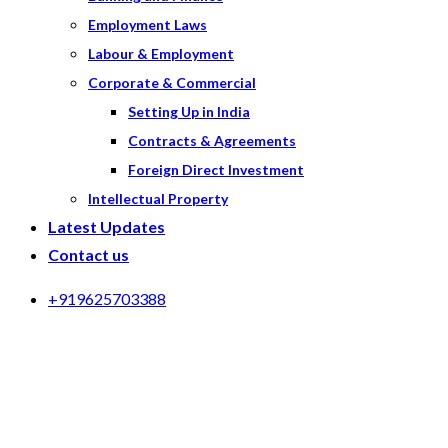
Employment Laws
Labour & Employment
Corporate & Commercial
Setting Up in India
Contracts & Agreements
Foreign Direct Investment
Intellectual Property
Latest Updates
Contact us
+919625703388