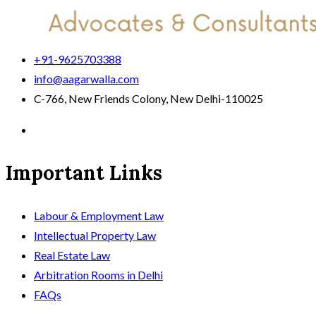
+91-9625703388
info@aagarwalla.com
C-766, New Friends Colony, New Delhi-110025
Important Links
Labour & Employment Law
Intellectual Property Law
Real Estate Law
Arbitration Rooms in Delhi
FAQs