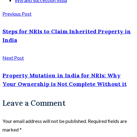
Will and Succession India
Previous Post
Steps for NRIs to Claim Inherited Property in
India
Next Post
Property Mutation in India for NRIs: Why
Your Ownership is Not Complete Without it
Leave a Comment
Your email address will not be published.
Required fields are
marked
*