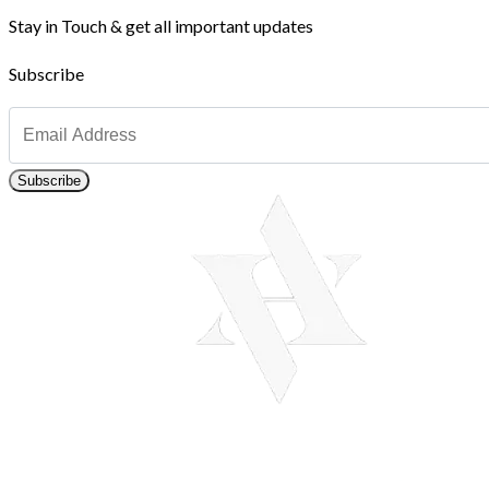
Stay in Touch & get all important updates
Subscribe
Subscribe