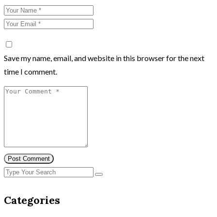
Save my name, email, and website in this browser for the next
time I comment.
Post Comment
Categories