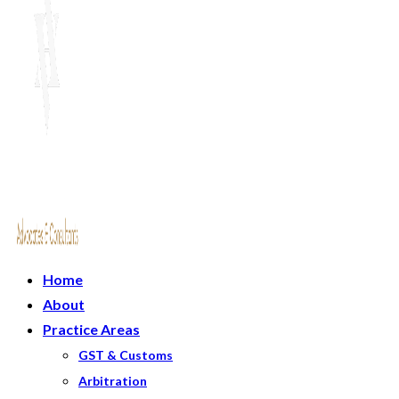
Home
About
Practice Areas
GST & Customs
Arbitration