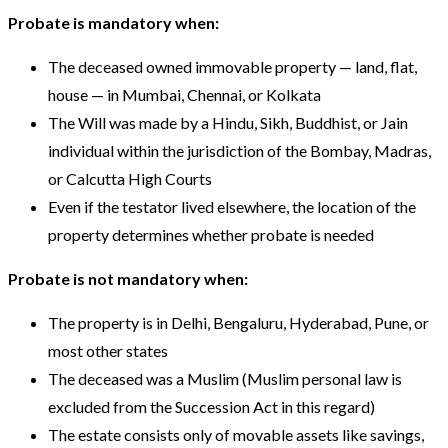
Probate is mandatory when:
The deceased owned immovable property — land, flat,
house — in Mumbai, Chennai, or Kolkata
The Will was made by a Hindu, Sikh, Buddhist, or Jain
individual within the jurisdiction of the Bombay, Madras,
or Calcutta High Courts
Even if the testator lived elsewhere, the location of the
property determines whether probate is needed
Probate is not mandatory when:
The property is in Delhi, Bengaluru, Hyderabad, Pune, or
most other states
The deceased was a Muslim (Muslim personal law is
excluded from the Succession Act in this regard)
The estate consists only of movable assets like savings,