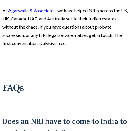
At
Agarwalla & Associates
, we have helped NRIs across the US,
UK, Canada, UAE, and Australia settle their Indian estates
without the chaos. If you have questions about probate,
succession, or any NRI legal service matter, get in touch. The
first conversation is always free.
FAQs
Does an NRI have to come to India to