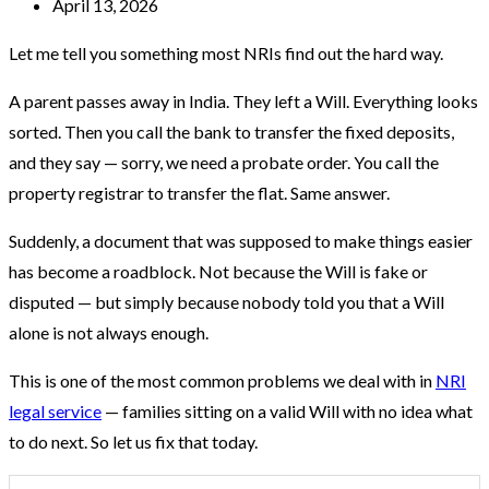
April 13, 2026
Let me tell you something most NRIs find out the hard way.
A parent passes away in India. They left a Will. Everything looks
sorted. Then you call the bank to transfer the fixed deposits,
and they say — sorry, we need a probate order. You call the
property registrar to transfer the flat. Same answer.
Suddenly, a document that was supposed to make things easier
has become a roadblock. Not because the Will is fake or
disputed — but simply because nobody told you that a Will
alone is not always enough.
This is one of the most common problems we deal with in
NRI
legal service
— families sitting on a valid Will with no idea what
to do next. So let us fix that today.