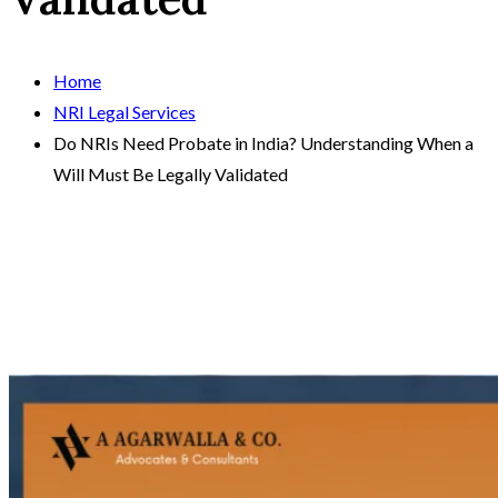
Home
NRI Legal Services
Do NRIs Need Probate in India? Understanding When a
Will Must Be Legally Validated