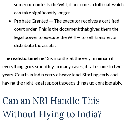
someone contests the Will, it becomes a full trial, which
can take significantly longer.
Probate Granted — The executor receives a certified
court order. This is the document that gives them the
legal power to execute the Will — to sell, transfer, or
distribute the assets.
The realistic timeline? Six months at the very minimum if
everything goes smoothly. In many cases, it takes one to two
years. Courts in India carry a heavy load. Starting early and
having the right legal support speeds things up considerably.
Can an NRI Handle This
Without Flying to India?