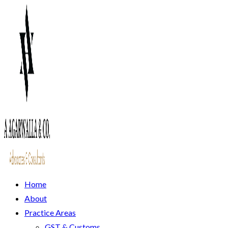
Home
About
Practice Areas
GST & Customs