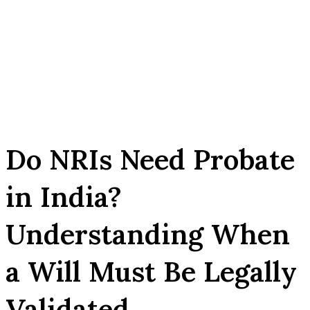
Do NRIs Need Probate
in India?
Understanding When
a Will Must Be Legally
Validated