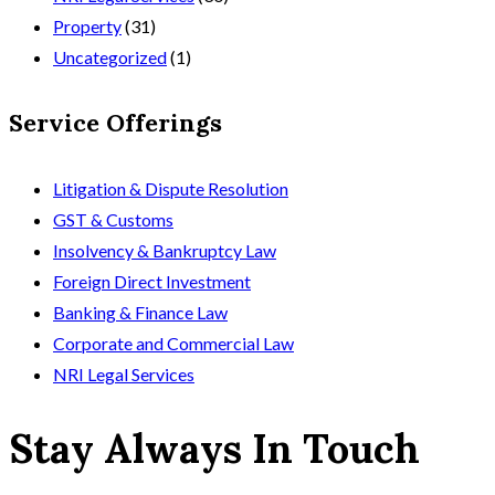
Property
(31)
Uncategorized
(1)
Service Offerings
Litigation & Dispute Resolution
GST & Customs
Insolvency & Bankruptcy Law
Foreign Direct Investment
Banking & Finance Law
Corporate and Commercial Law
NRI Legal Services
Stay Always In Touch