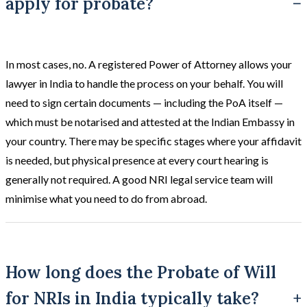
apply for probate?
In most cases, no. A registered Power of Attorney allows your
lawyer in India to handle the process on your behalf. You will
need to sign certain documents — including the PoA itself —
which must be notarised and attested at the Indian Embassy in
your country. There may be specific stages where your affidavit
is needed, but physical presence at every court hearing is
generally not required. A good NRI legal service team will
minimise what you need to do from abroad.
How long does the Probate of Will
for NRIs in India typically take?