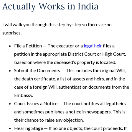
Actually Works in India
I will walk you through this step by step so there are no
surprises.
File a Petition — The executor or a
legal heir
files a
petition in the appropriate District Court or High Court,
based on where the deceased’s property is located.
Submit the Documents — This includes the original Will,
the death certificate, a list of assets and heirs, and in the
case of a foreign Will, authentication documents from the
Embassy.
Court Issues a Notice — The court notifies all legal heirs
and sometimes publishes a notice in newspapers. This is
their chance to raise any objection.
Hearing Stage — If no one objects, the court proceeds. If