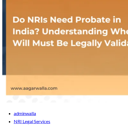
adminwalla
NRI Legal Services