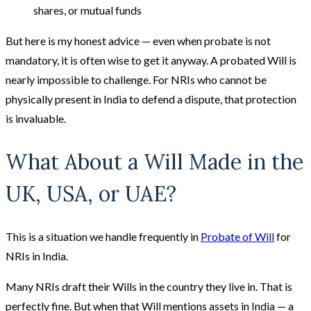
shares, or mutual funds
But here is my honest advice — even when probate is not
mandatory, it is often wise to get it anyway. A probated Will is
nearly impossible to challenge. For NRIs who cannot be
physically present in India to defend a dispute, that protection
is invaluable.
What About a Will Made in the
UK, USA, or UAE?
This is a situation we handle frequently in
Probate of Will
for
NRIs in India.
Many NRIs draft their Wills in the country they live in. That is
perfectly fine. But when that Will mentions assets in India — a