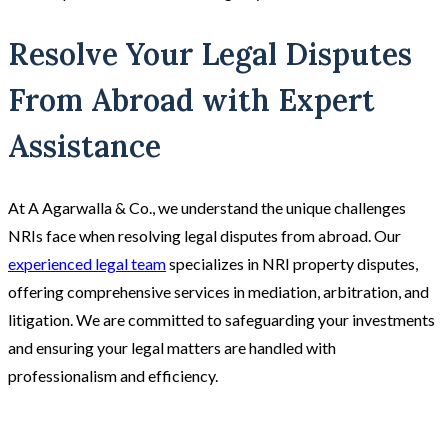
Resolve Your Legal Disputes
From Abroad with Expert
Assistance
At A Agarwalla & Co., we understand the unique challenges
NRIs face when resolving legal disputes from abroad. Our
experienced legal team
specializes in NRI property disputes,
offering comprehensive services in mediation, arbitration, and
litigation. We are committed to safeguarding your investments
and ensuring your legal matters are handled with
professionalism and efficiency.