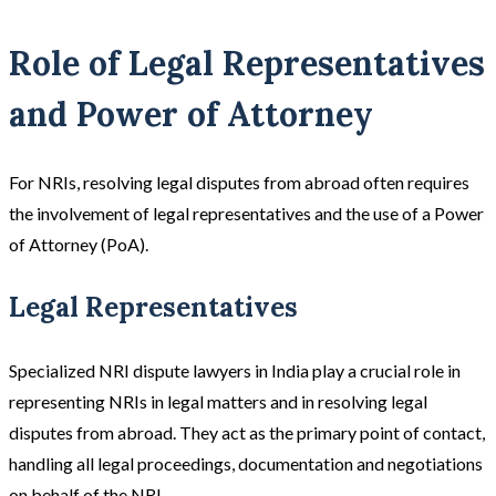
Role of Legal Representatives
and Power of Attorney
For NRIs, resolving legal disputes from abroad often requires
the involvement of legal representatives and the use of a Power
of Attorney (PoA).
Legal Representatives
Specialized NRI dispute lawyers in India play a crucial role in
representing NRIs in legal matters and in resolving legal
disputes from abroad. They act as the primary point of contact,
handling all legal proceedings, documentation and negotiations
on behalf of the NRI.