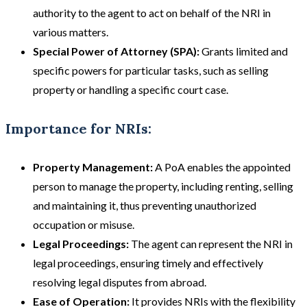
authority to the agent to act on behalf of the NRI in
various matters.
Special Power of Attorney (SPA):
Grants limited and
specific powers for particular tasks, such as selling
property or handling a specific court case.
Importance for NRIs:
Property Management:
A PoA enables the appointed
person to manage the property, including renting, selling
and maintaining it, thus preventing unauthorized
occupation or misuse.
Legal Proceedings:
The agent can represent the NRI in
legal proceedings, ensuring timely and effectively
resolving legal disputes from abroad.
Ease of Operation:
It provides NRIs with the flexibility