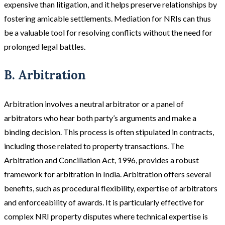
expensive than litigation, and it helps preserve relationships by
fostering amicable settlements​​. Mediation for NRIs can thus
be a valuable tool for resolving conflicts without the need for
prolonged legal battles.
B. Arbitration
Arbitration
involves a neutral arbitrator or a panel of
arbitrators who hear both party’s arguments and make a
binding decision. This process is often stipulated in contracts,
including those related to property transactions. The
Arbitration and Conciliation Act, 1996, provides a robust
framework for arbitration in India. Arbitration offers several
benefits, such as procedural flexibility, expertise of arbitrators
and enforceability of awards. It is particularly effective for
complex NRI property disputes where technical expertise is