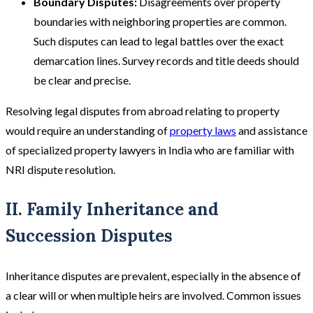
Boundary Disputes:
Disagreements over property
boundaries with neighboring properties are common.
Such disputes can lead to legal battles over the exact
demarcation lines. Survey records and title deeds should
be clear and precise​.
Resolving legal disputes from abroad relating to property
would require an understanding of
property laws
and assistance
of specialized property lawyers in India who are familiar with
NRI dispute resolution.
II. Family Inheritance and
Succession Disputes
Inheritance disputes are prevalent, especially in the absence of
a clear will or when multiple heirs are involved. Common issues