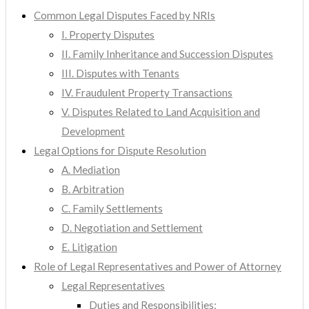
Common Legal Disputes Faced by NRIs
I. Property Disputes
II. Family Inheritance and Succession Disputes
III. Disputes with Tenants
IV. Fraudulent Property Transactions
V. Disputes Related to Land Acquisition and
Development
Legal Options for Dispute Resolution
A. Mediation
B. Arbitration
C. Family Settlements
D. Negotiation and Settlement
E. Litigation
Role of Legal Representatives and Power of Attorney
Legal Representatives
Duties and Responsibilities: