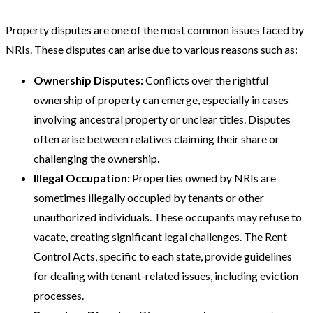
Property disputes are one of the most common issues faced by
NRIs. These disputes can arise due to various reasons such as:
Ownership Disputes:
Conflicts over the rightful
ownership of property can emerge, especially in cases
involving ancestral property or unclear titles. Disputes
often arise between relatives claiming their share or
challenging the ownership.
Illegal Occupation:
Properties owned by NRIs are
sometimes illegally occupied by tenants or other
unauthorized individuals. These occupants may refuse to
vacate, creating significant legal challenges. The Rent
Control Acts, specific to each state, provide guidelines
for dealing with tenant-related issues, including eviction
processes​​.