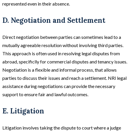
represented even in their absence​.
D. Negotiation and Settlement
Direct negotiation between parties can sometimes lead to a
mutually agreeable resolution without involving third parties.
This approach is often used in resolving legal disputes from
abroad, specificlly for commercial disputes and tenancy issues.
Negotiation is a flexible and informal process, that allows
parties to discuss their issues and reach a settlement​. NRI legal
assistance during negotiations can provide the necessary
support to ensure fair and lawful outcomes.
E. Litigation
Litigation involves taking the dispute to court where a judge