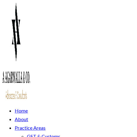
Home
About
Practice Areas
GST & Customs