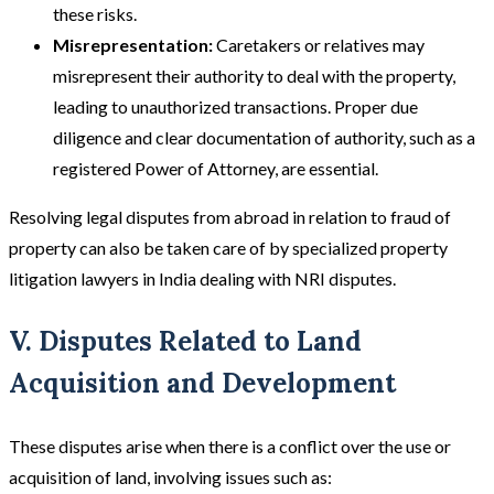
these risks​​.
Misrepresentation:
Caretakers or relatives may
misrepresent their authority to deal with the property,
leading to unauthorized transactions. Proper due
diligence and clear documentation of authority, such as a
registered Power of Attorney, are essential​.
Resolving legal disputes from abroad in relation to fraud of
property can also be taken care of by specialized property
litigation lawyers in India dealing with NRI disputes.
V. Disputes Related to Land
Acquisition and Development
These disputes arise when there is a conflict over the use or
acquisition of land, involving issues such as: