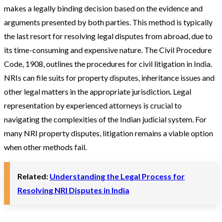
makes a legally binding decision based on the evidence and
arguments presented by both parties. This method is typically
the last resort for resolving legal disputes from abroad, due to
its time-consuming and expensive nature. The Civil Procedure
Code, 1908, outlines the procedures for civil litigation in India.
NRIs can file suits for property disputes, inheritance issues and
other legal matters in the appropriate jurisdiction. Legal
representation by experienced attorneys is crucial to
navigating the complexities of the Indian judicial system​. For
many NRI property disputes, litigation remains a viable option
when other methods fail.
Related:
Understanding the Legal Process for
Resolving NRI Disputes in India