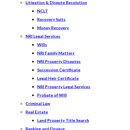
Litigation & Dispute Resolution
NCLT
Recovery Suits
Money Recovery
NRI Legal Services
Wills
NRI Family Matters
NRI Property Disputes
Succession Certificate
Legal Heir Certificate
NRI Property Legal Services
Probate of Will
Criminal Law
Real Estate
Land Property Title Search
Banking and Finance