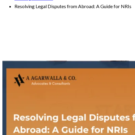
Resolving Legal Disputes from Abroad: A Guide for NRIs