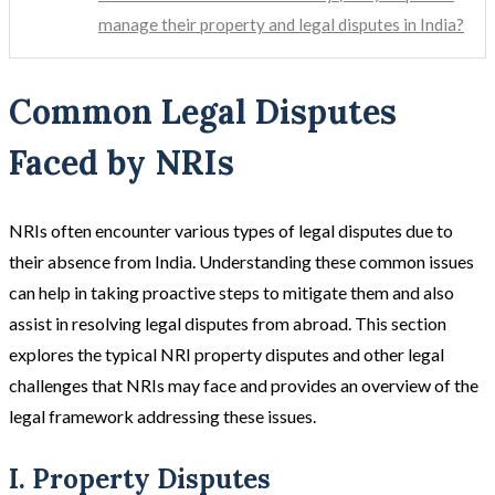
manage their property and legal disputes in India?
Common Legal Disputes
Faced by NRIs
NRIs often encounter various types of legal disputes due to
their absence from India. Understanding these common issues
can help in taking proactive steps to mitigate them and also
assist in resolving legal disputes from abroad. This section
explores the typical NRI property disputes and other legal
challenges that NRIs may face and provides an overview of the
legal framework addressing these issues.
I. Property Disputes