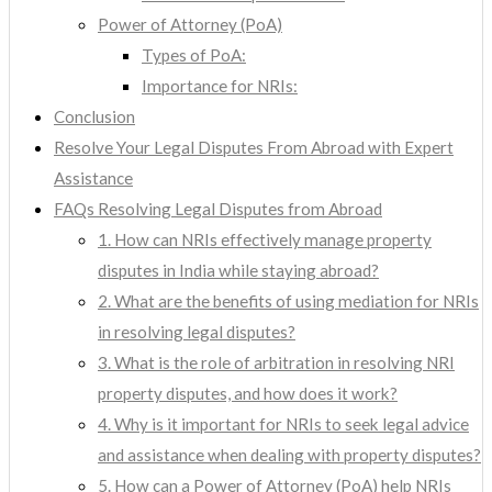
Power of Attorney (PoA)
Types of PoA:
Importance for NRIs:
Conclusion
Resolve Your Legal Disputes From Abroad with Expert
Assistance
FAQs Resolving Legal Disputes from Abroad
1. How can NRIs effectively manage property
disputes in India while staying abroad?
2. What are the benefits of using mediation for NRIs
in resolving legal disputes?
3. What is the role of arbitration in resolving NRI
property disputes, and how does it work?
4. Why is it important for NRIs to seek legal advice
and assistance when dealing with property disputes?
5. How can a Power of Attorney (PoA) help NRIs