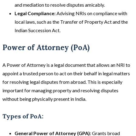
and mediation to resolve disputes amicably.
Legal Compliance:
Advising NRIs on compliance with
local laws, such as the Transfer of Property Act and the
Indian Succession Act​​.
Power of Attorney (PoA)
A Power of Attorney is a legal document that allows an NRI to
appoint a trusted person to act on their behalf in legal matters
for resolving legal disputes from abroad. This is especially
important for managing property and resolving disputes
without being physically present in India.
Types of PoA:
General Power of Attorney (GPA):
Grants broad