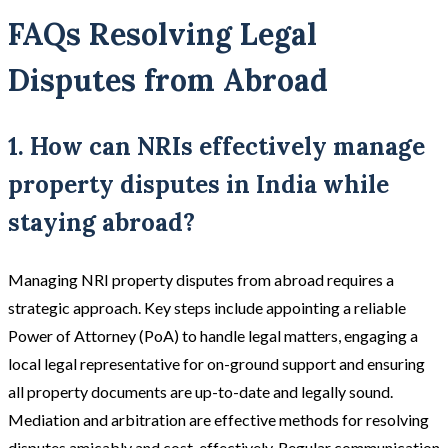
FAQs Resolving Legal
Disputes from Abroad
1. How can NRIs effectively manage
property disputes in India while
staying abroad?
Managing NRI property disputes from abroad requires a
strategic approach. Key steps include appointing a reliable
Power of Attorney (PoA) to handle legal matters, engaging a
local legal representative for on-ground support and ensuring
all property documents are up-to-date and legally sound.
Mediation and arbitration are effective methods for resolving
disputes amicably and cost-effectively. Regular communication