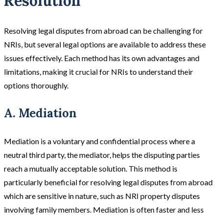
Resolution
Resolving legal disputes from abroad can be challenging for
NRIs, but several legal options are available to address these
issues effectively. Each method has its own advantages and
limitations, making it crucial for NRIs to understand their
options thoroughly.
A. Mediation
Mediation
is a voluntary and confidential process where a
neutral third party, the mediator, helps the disputing parties
reach a mutually acceptable solution. This method is
particularly beneficial for resolving legal disputes from abroad
which are sensitive in nature, such as NRI property disputes
involving family members. Mediation is often faster and less