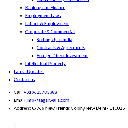
Banking and Finance
Employment Laws
Labour & Employment
Corporate & Commercial
Setting Up in India
Contracts & Agreements
Foreign Direct Investment
Intellectual Property
Latest Updates
Contact us
Call:
+919625703388
Email:
info@aagarwalla.com
Address:
C-766,New Friends Colony,New Delhi - 110025