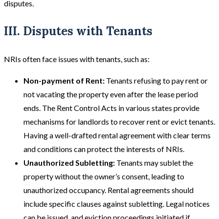
disputes.
III. Disputes with Tenants
NRIs often face issues with tenants, such as:
Non-payment of Rent:
Tenants refusing to pay rent or
not vacating the property even after the lease period
ends. The Rent Control Acts in various states provide
mechanisms for landlords to recover rent or evict tenants.
Having a well-drafted rental agreement with clear terms
and conditions can protect the interests of NRIs​​.
Unauthorized Subletting:
Tenants may sublet the
property without the owner’s consent, leading to
unauthorized occupancy. Rental agreements should
include specific clauses against subletting. Legal notices
can be issued, and eviction proceedings initiated if