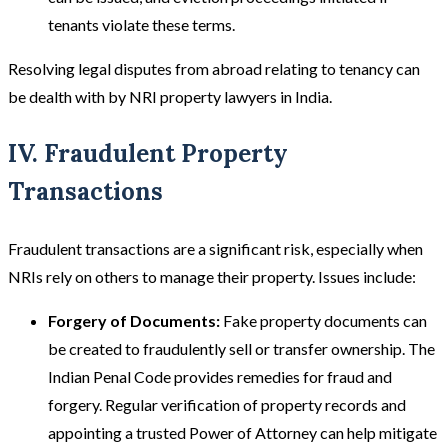
tenants violate these terms​​.
Resolving legal disputes from abroad relating to tenancy can
be dealth with by NRI property lawyers in India.
IV. Fraudulent Property
Transactions
Fraudulent transactions are a significant risk, especially when
NRIs rely on others to manage their property. Issues include:
Forgery of Documents:
Fake property documents can
be created to fraudulently sell or transfer ownership. The
Indian Penal Code provides remedies for fraud and
forgery. Regular verification of property records and
appointing a trusted Power of Attorney can help mitigate