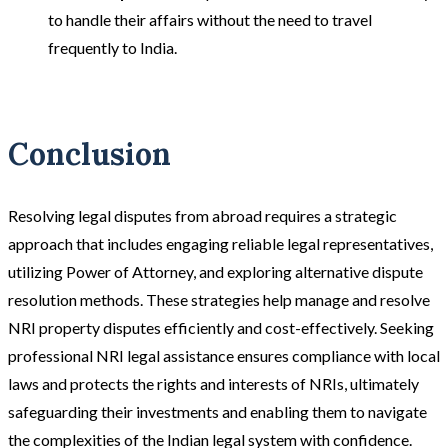
to handle their affairs without the need to travel
frequently to India​​.
Conclusion
Resolving legal disputes from abroad requires a strategic
approach that includes engaging reliable legal representatives,
utilizing Power of Attorney, and exploring alternative dispute
resolution methods. These strategies help manage and resolve
NRI property disputes efficiently and cost-effectively. Seeking
professional NRI legal assistance ensures compliance with local
laws and protects the rights and interests of NRIs, ultimately
safeguarding their investments and enabling them to navigate
the complexities of the Indian legal system with confidence.