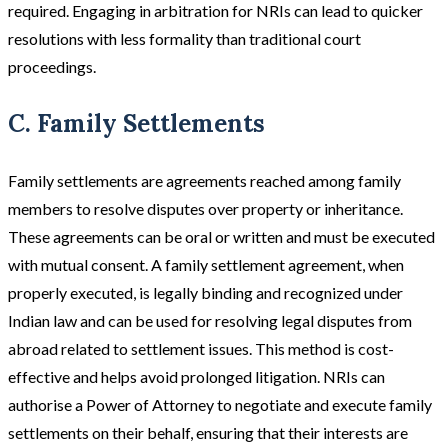
required​​. Engaging in arbitration for NRIs can lead to quicker
resolutions with less formality than traditional court
proceedings.
C. Family Settlements
Family settlements are agreements reached among family
members to resolve disputes over property or inheritance.
These agreements can be oral or written and must be executed
with mutual consent. A family settlement agreement, when
properly executed, is legally binding and recognized under
Indian law and can be used for resolving legal disputes from
abroad related to settlement issues. This method is cost-
effective and helps avoid prolonged litigation. NRIs can
authorise a Power of Attorney to negotiate and execute family
settlements on their behalf, ensuring that their interests are