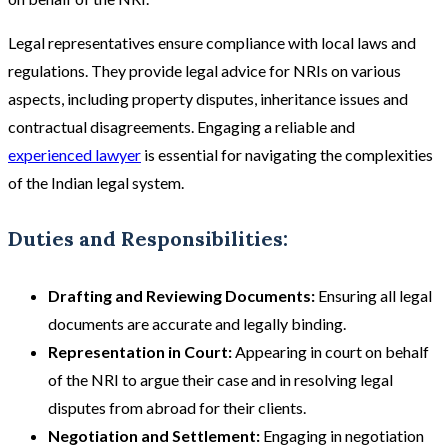
Legal representatives ensure compliance with local laws and
regulations. They provide legal advice for NRIs on various
aspects, including property disputes, inheritance issues and
contractual disagreements. Engaging a reliable and
experienced lawyer
is essential for navigating the complexities
of the Indian legal system​​.
Duties and Responsibilities:
Drafting and Reviewing Documents:
Ensuring all legal
documents are accurate and legally binding.
Representation in Court:
Appearing in court on behalf
of the NRI to argue their case and in resolving legal
disputes from abroad for their clients.
Negotiation and Settlement:
Engaging in negotiation