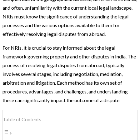
and often, unfamiliarity with the current local legal landscape.
NRIs must know the significance of understanding the legal
processes and the various options available to them for
effectively resolving legal disputes from abroad.
For NRIs, it is crucial to stay informed about the legal
framework governing property and other disputes in India. The
process of resolving legal disputes from abroad, typically
involves several stages, including negotiation, mediation,
arbitration and litigation. Each method has its own set of
procedures, advantages, and challenges, and understanding
these can significantly impact the outcome of a dispute.
Table of Contents