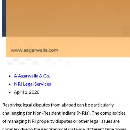
A Agarwalla & Co.
NRI Legal Services
April 1, 2026
Resolving legal disputes from abroad can be particularly
challenging for Non-Resident Indians (NRIs). The complexities
of managing NRI property disputes or other legal issues are
complex due to the geographical distance, different time zones,