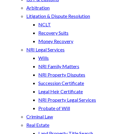
Arbitration
Litigation & Dispute Resolution
NCLT
Recovery Suits
Money Recovery
NRI Legal Services
Wills
NRI Family Matters
NRI Property Disputes
Succession Certificate
Legal Heir Certificate
NRI Property Legal Services
Probate of Will
Criminal Law
Real Estate
Land Property Title Search