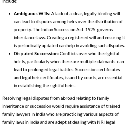
include:
Ambiguous Wills:
A lack of a clear, legally binding will
can lead to disputes among heirs over the distribution of
property. The Indian Succession Act, 1925, governs
inheritance laws. Creating a registered will and ensuring it
is periodically updated can help in avoiding such disputes.
Disputed Succession:
Conflicts over who the rightful
heir is, particularly when there are multiple claimants, can
lead to prolonged legal battles. Succession certificates
and legal heir certificates, issued by courts, are essential
in establishing the rightful heirs​.
Resolving legal disputes from abroad relating to family
inheritance or succession would require assistance of trained
family lawyers in India who are practicing various aspects of
family laws in India and are adept at dealing with NRI legal