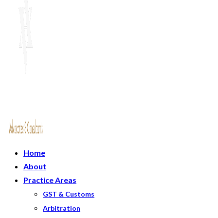
Home
About
Practice Areas
GST & Customs
Arbitration