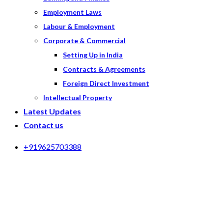
Employment Laws
Labour & Employment
Corporate & Commercial
Setting Up in India
Contracts & Agreements
Foreign Direct Investment
Intellectual Property
Latest Updates
Contact us
+919625703388