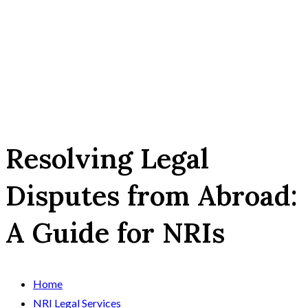
Resolving Legal
Disputes from Abroad:
A Guide for NRIs
Home
NRI Legal Services