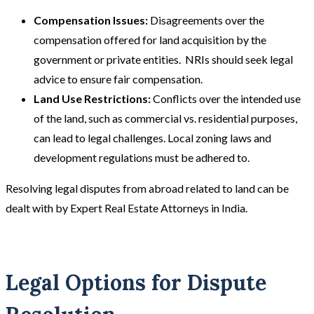
Compensation Issues:
Disagreements over the
compensation offered for land acquisition by the
government or private entities. NRIs should seek legal
advice to ensure fair compensation​​.
Land Use Restrictions:
Conflicts over the intended use
of the land, such as commercial vs. residential purposes,
can lead to legal challenges. Local zoning laws and
development regulations must be adhered to.
Resolving legal disputes from abroad related to land can be
dealt with by Expert Real Estate Attorneys in India.
Legal Options for Dispute