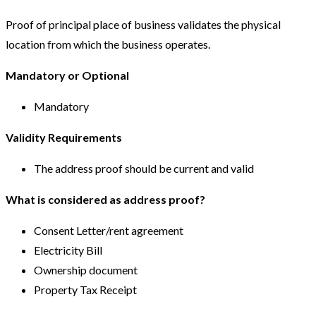
Proof of principal place of business validates the physical
location from which the business operates.
Mandatory or Optional
Mandatory
Validity Requirements
The address proof should be current and valid
What is considered as address proof?
Consent Letter/rent agreement
Electricity Bill
Ownership document
Property Tax Receipt