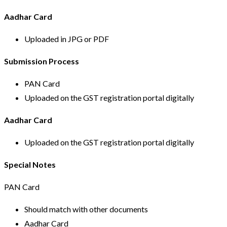
Aadhar Card
Uploaded in JPG or PDF
Submission Process
PAN Card
Uploaded on the GST registration portal digitally
Aadhar Card
Uploaded on the GST registration portal digitally
Special Notes
PAN Card
Should match with other documents
Aadhar Card