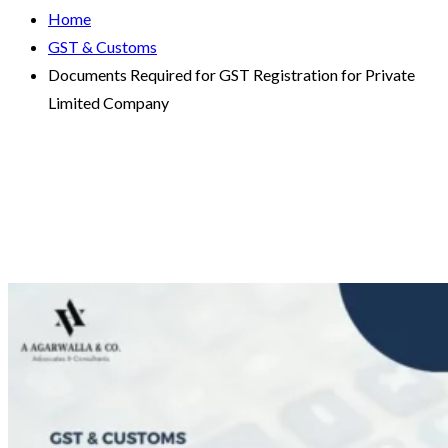
Home
GST & Customs
Documents Required for GST Registration for Private
Limited Company