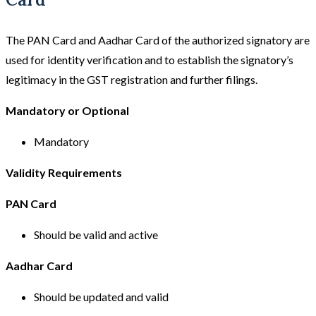
The PAN Card and Aadhar Card of the authorized signatory are
used for identity verification and to establish the signatory’s
legitimacy in the GST registration and further filings.
Mandatory or Optional
Mandatory
Validity Requirements
PAN Card
Should be valid and active
Aadhar Card
Should be updated and valid