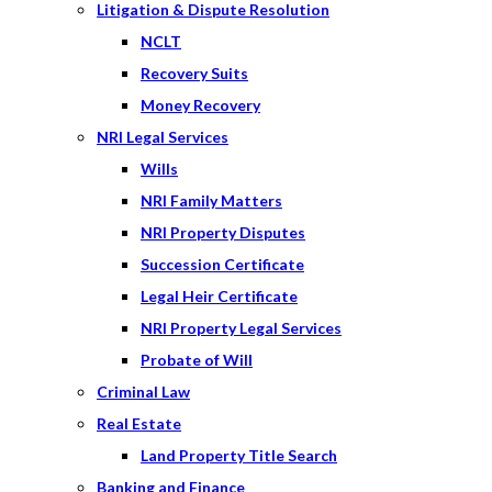
Litigation & Dispute Resolution
NCLT
Recovery Suits
Money Recovery
NRI Legal Services
Wills
NRI Family Matters
NRI Property Disputes
Succession Certificate
Legal Heir Certificate
NRI Property Legal Services
Probate of Will
Criminal Law
Real Estate
Land Property Title Search
Banking and Finance