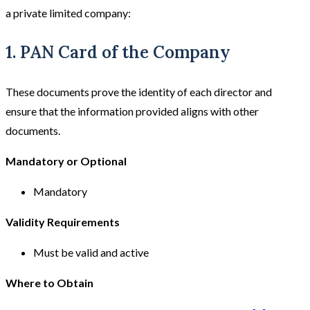
a private limited company:
1. PAN Card of the Company
These documents prove the identity of each director and
ensure that the information provided aligns with other
documents.
Mandatory or Optional
Mandatory
Validity Requirements
Must be valid and active
Where to Obtain