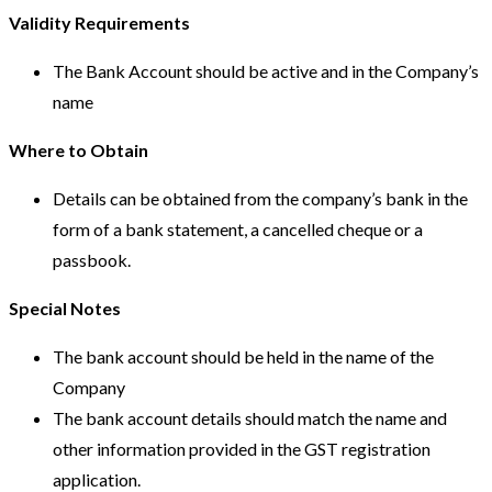
Validity Requirements
The Bank Account should be active and in the Company’s
name
Where to Obtain
Details can be obtained from the company’s bank in the
form of a bank statement, a cancelled cheque or a
passbook.
Special Notes
The bank account should be held in the name of the
Company
The bank account details should match the name and
other information provided in the GST registration
application.