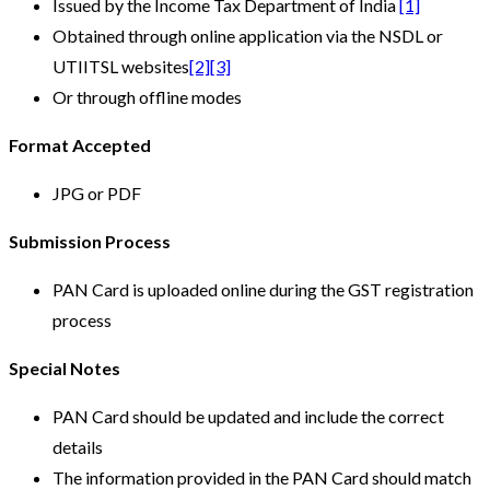
Issued by the Income Tax Department of India
[1]
Obtained through online application via the NSDL or
UTIITSL websites
[2]
[3]
Or through offline modes
Format Accepted
JPG or PDF
Submission Process
PAN Card is uploaded online during the GST registration
process
Special Notes
PAN Card should be updated and include the correct
details
The information provided in the PAN Card should match