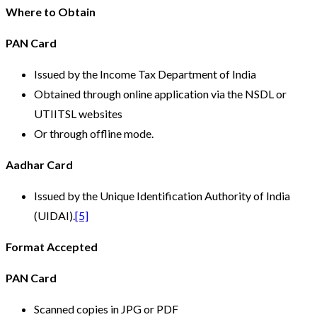
Where to Obtain
PAN Card
Issued by the Income Tax Department of India
Obtained through online application via the NSDL or
UTIITSL websites
Or through offline mode.
Aadhar Card
Issued by the Unique Identification Authority of India
(UIDAI).
[5]
Format Accepted
PAN Card
Scanned copies in JPG or PDF