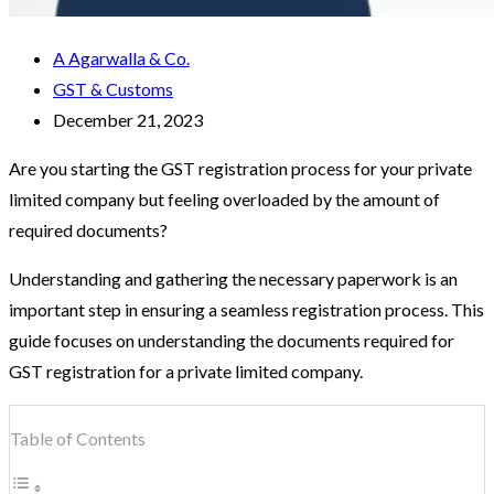
A Agarwalla & Co.
GST & Customs
December 21, 2023
Are you starting the GST registration process for your private
limited company but feeling overloaded by the amount of
required documents?
Understanding and gathering the necessary paperwork is an
important step in ensuring a seamless registration process. This
guide focuses on understanding the documents required for
GST registration for a private limited company.
Table of Contents