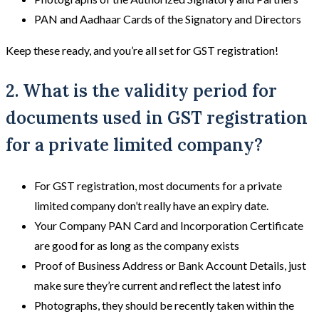
PAN and Aadhaar Cards of the Signatory and Directors
Keep these ready, and you’re all set for GST registration!
2. What is the validity period for
documents used in GST registration
for a private limited company?
For GST registration, most documents for a private
limited company don’t really have an expiry date.
Your Company PAN Card and Incorporation Certificate
are good for as long as the company exists
Proof of Business Address or Bank Account Details, just
make sure they’re current and reflect the latest info
Photographs, they should be recently taken within the