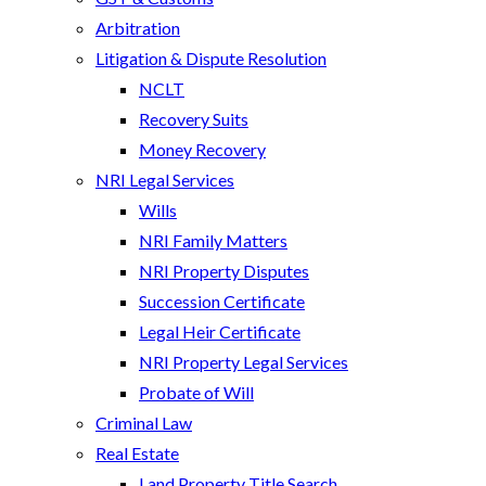
Arbitration
Litigation & Dispute Resolution
NCLT
Recovery Suits
Money Recovery
NRI Legal Services
Wills
NRI Family Matters
NRI Property Disputes
Succession Certificate
Legal Heir Certificate
NRI Property Legal Services
Probate of Will
Criminal Law
Real Estate
Land Property Title Search