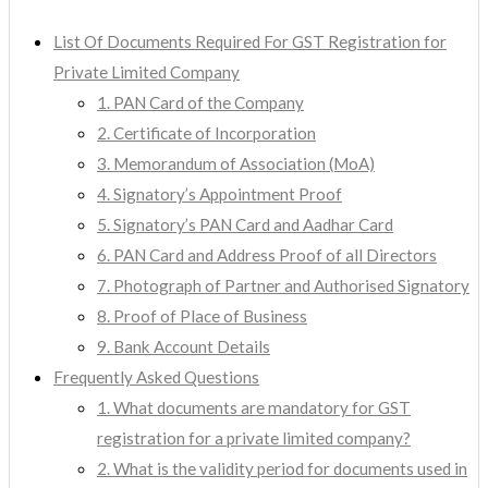
List Of Documents Required For GST Registration for
Private Limited Company
1. PAN Card of the Company
2. Certificate of Incorporation
3. Memorandum of Association (MoA)
4. Signatory’s Appointment Proof
5. Signatory’s PAN Card and Aadhar Card
6. PAN Card and Address Proof of all Directors
7. Photograph of Partner and Authorised Signatory
8. Proof of Place of Business
9. Bank Account Details
Frequently Asked Questions
1. What documents are mandatory for GST
registration for a private limited company?
2. What is the validity period for documents used in