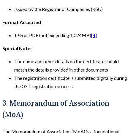
Issued by the Registrar of Companies (RoC)
Format Accepted
JPG or PDF (not exceeding 1.024MB)
[4]
Special Notes
The name and other details on the certificate should
match the details provided in other documents
The registration certificate is submitted digitally during
the GST registration process.
3. Memorandum of Association
(MoA)
The Memorandum of Association (MoA) is a foundational