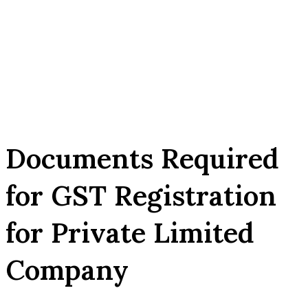
Documents Required
for GST Registration
for Private Limited
Company