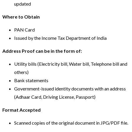
updated
Where to Obtain
PAN Card
Issued by the Income Tax Department of India
Address Proof can be in the form of:
Utility bills (Electricity bill, Water bill, Telephone bill and
others)
Bank statements
Government-issued identity documents with an address
(Adhaar Card, Driving License, Passport)
Format Accepted
Scanned copies of the original document in JPG/PDF file.