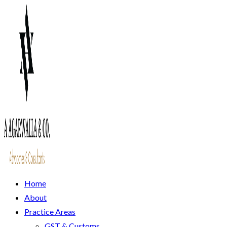
Home
About
Practice Areas
GST & Customs