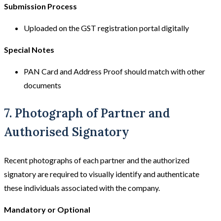
Submission Process
Uploaded on the GST registration portal digitally
Special Notes
PAN Card and Address Proof should match with other
documents
7. Photograph of Partner and
Authorised Signatory
Recent photographs of each partner and the authorized
signatory are required to visually identify and authenticate
these individuals associated with the company.
Mandatory or Optional