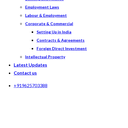
Employment Laws
Labour & Employment
Corporate & Commercial
Setting Up in India
Contracts & Agreements
Foreign Direct Investment
Intellectual Property
Latest Updates
Contact us
+919625703388