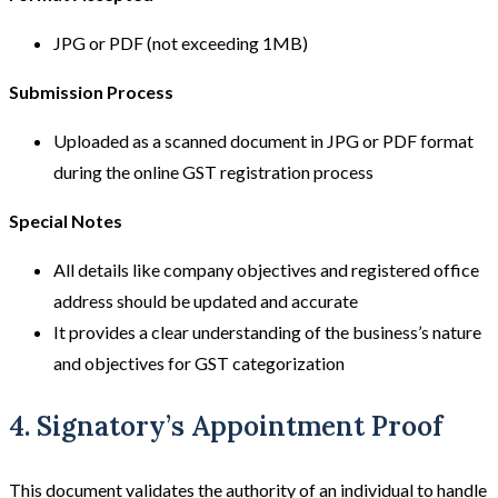
JPG or PDF (not exceeding 1MB)
Submission Process
Uploaded as a scanned document in JPG or PDF format
during the online GST registration process
Special Notes
All details like company objectives and registered office
address should be updated and accurate
It provides a clear understanding of the business’s nature
and objectives for GST categorization
4. Signatory’s Appointment Proof
This document validates the authority of an individual to handle