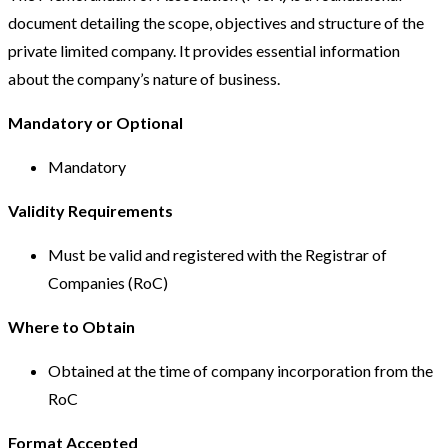
document detailing the scope, objectives and structure of the
private limited company. It provides essential information
about the company’s nature of business.
Mandatory or Optional
Mandatory
Validity Requirements
Must be valid and registered with the Registrar of
Companies (RoC)
Where to Obtain
Obtained at the time of company incorporation from the
RoC
Format Accepted