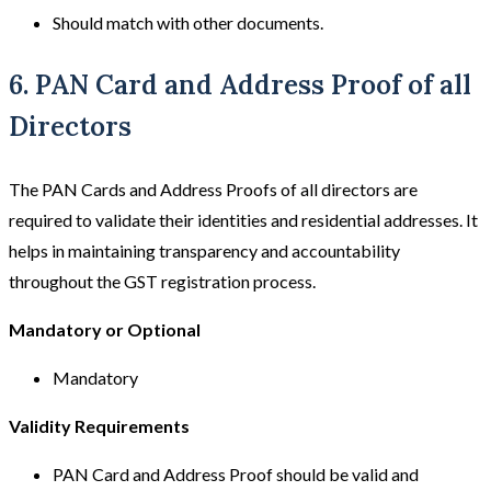
Should match with other documents.
6. PAN Card and Address Proof of all
Directors
The PAN Cards and Address Proofs of all directors are
required to validate their identities and residential addresses. It
helps in maintaining transparency and accountability
throughout the GST registration process.
Mandatory or Optional
Mandatory
Validity Requirements
PAN Card and Address Proof should be valid and