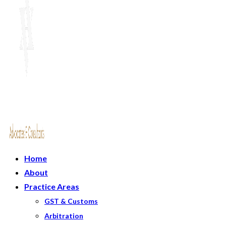
Home
About
Practice Areas
GST & Customs
Arbitration