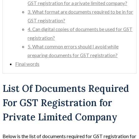
GST registration for a private limited company?
3. What format are documents required to be in for
GST registration?
4. Can digital copies of documents be used for GST
registration?
5. What common errors should I avoid while
preparing documents for GST registration?
Final words
List Of Documents Required
For GST Registration for
Private Limited Company
Below is the list of documents required for GST registration for