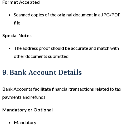
Format Accepted
Scanned copies of the original document in a JPG/PDF
file
Special Notes
The address proof should be accurate and match with
other documents submitted
9. Bank Account Details
Bank Accounts facilitate financial transactions related to tax
payments and refunds.
Mandatory or Optional
Mandatory