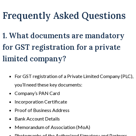
Frequently Asked Questions
1. What documents are mandatory
for GST registration for a private
limited company?
For GST registration of a Private Limited Company (PLC),
you’ll need these key documents:
Company’s PAN Card
Incorporation Certificate
Proof of Business Address
Bank Account Details
Memorandum of Association (MoA)
Photographs of the Authorized Signatory and Partners