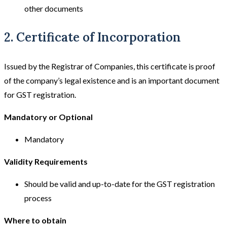
other documents
2. Certificate of Incorporation
Issued by the Registrar of Companies, this certificate is proof
of the company’s legal existence and is an important document
for GST registration.
Mandatory or Optional
Mandatory
Validity Requirements
Should be valid and up-to-date for the GST registration
process
Where to obtain