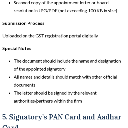
Scanned copy of the appointment letter or board
resolution in JPG/PDF (not exceeding 100 KB in size)
Submission Process
Uploaded on the GST registration portal digitally
Special Notes
The document should include the name and designation
of the appointed signatory
All names and details should match with other official
documents
The letter should be signed by the relevant
authorities/partners within the firm
5. Signatory’s PAN Card and Aadhar
Card