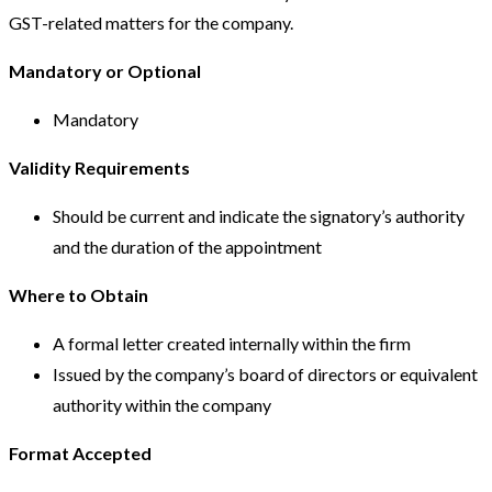
GST-related matters for the company.
Mandatory or Optional
Mandatory
Validity Requirements
Should be current and indicate the signatory’s authority
and the duration of the appointment
Where to Obtain
A formal letter created internally within the firm
Issued by the company’s board of directors or equivalent
authority within the company
Format Accepted