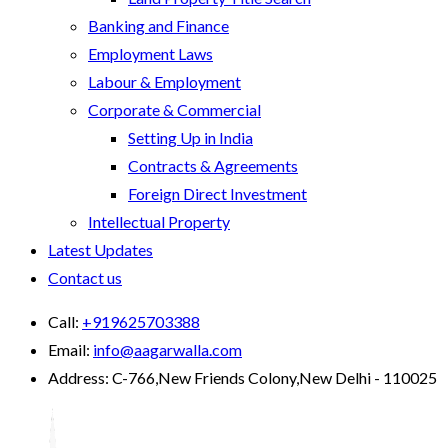
Banking and Finance
Employment Laws
Labour & Employment
Corporate & Commercial
Setting Up in India
Contracts & Agreements
Foreign Direct Investment
Intellectual Property
Latest Updates
Contact us
Call:
+919625703388
Email:
info@aagarwalla.com
Address:
C-766,New Friends Colony,New Delhi - 110025