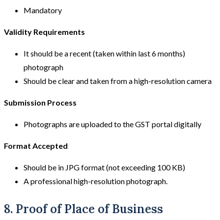
Mandatory
Validity Requirements
It should be a recent (taken within last 6 months)
photograph
Should be clear and taken from a high-resolution camera
Submission Process
Photographs are uploaded to the GST portal digitally
Format Accepted
Should be in JPG format (not exceeding 100 KB)
A professional high-resolution photograph.
8. Proof of Place of Business