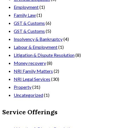
Employment
(1)
Family Law
(1)
GST & Customs
(6)
GST & Customs
(5)
Insolvency & Bankruptcy
(4)
Labour & Employment
(1)
Litigation & Dispute Resolution
(8)
Money recovery
(8)
NRI Family Matters
(2)
NRI Legal Services
(30)
Property
(31)
Uncategorized
(1)
Service Offerings