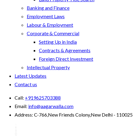
Banking and Finance
Employment Laws
Labour & Employment
Corporate & Commercial
Setting Up in India
Contracts & Agreements
Foreign Direct Investment
Intellectual Property
Latest Updates
Contact us
Call:
+919625703388
Email:
info@aagarwalla.com
Address:
C-766,New Friends Colony,New Delhi - 110025