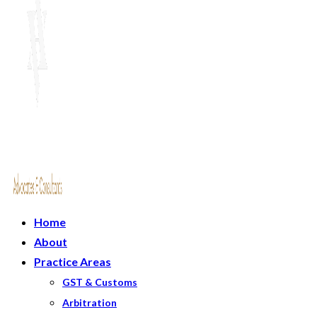
Home
About
Practice Areas
GST & Customs
Arbitration