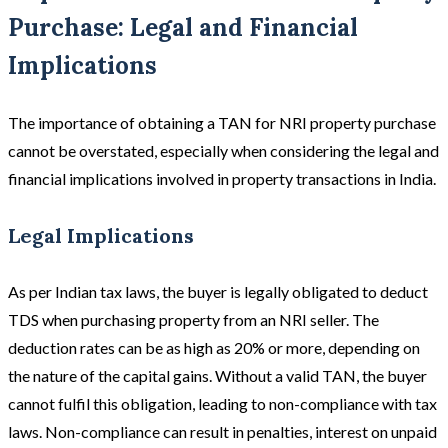
Purchase: Legal and Financial
Implications
The importance of obtaining a TAN for NRI property purchase
cannot be overstated, especially when considering the legal and
financial implications involved in property transactions in India.
Legal Implications
As per Indian tax laws, the buyer is legally obligated to deduct
TDS when purchasing property from an NRI seller. The
deduction rates can be as high as 20% or more, depending on
the nature of the capital gains. Without a valid TAN, the buyer
cannot fulfil this obligation, leading to non-compliance with tax
laws. Non-compliance can result in penalties, interest on unpaid