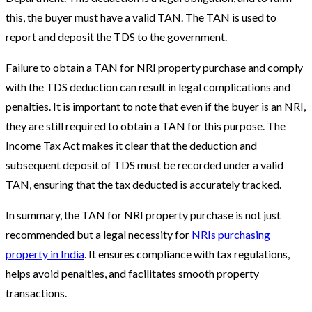
this, the buyer must have a valid TAN. The TAN is used to
report and deposit the TDS to the government.
Failure to obtain a TAN for NRI property purchase and comply
with the TDS deduction can result in legal complications and
penalties. It is important to note that even if the buyer is an NRI,
they are still required to obtain a TAN for this purpose. The
Income Tax Act makes it clear that the deduction and
subsequent deposit of TDS must be recorded under a valid
TAN, ensuring that the tax deducted is accurately tracked.
In summary, the TAN for NRI property purchase is not just
recommended but a legal necessity for
NRIs purchasing
property in India
. It ensures compliance with tax regulations,
helps avoid penalties, and facilitates smooth property
transactions.