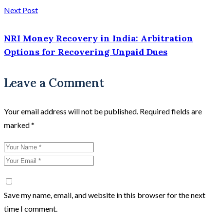
Next Post
NRI Money Recovery in India: Arbitration
Options for Recovering Unpaid Dues
Leave a Comment
Your email address will not be published.
Required fields are
marked
*
Save my name, email, and website in this browser for the next
time I comment.