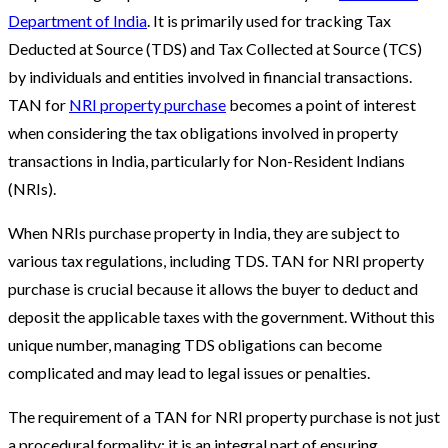
Department of India
. It is primarily used for tracking Tax
Deducted at Source (TDS) and Tax Collected at Source (TCS)
by individuals and entities involved in financial transactions.
TAN for
NRI property purchase
becomes a point of interest
when considering the tax obligations involved in property
transactions in India, particularly for Non-Resident Indians
(NRIs).
When NRIs purchase property in India, they are subject to
various tax regulations, including TDS. TAN for NRI property
purchase is crucial because it allows the buyer to deduct and
deposit the applicable taxes with the government. Without this
unique number, managing TDS obligations can become
complicated and may lead to legal issues or penalties.
The requirement of a TAN for NRI property purchase is not just
a procedural formality; it is an integral part of ensuring