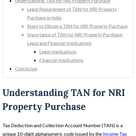
Understanding TAN for NRI Property Purchase
Legal Requirement of TAN for NRI Property
Purchase in India
Steps to Obtain a TAN for NRI Property Purchase
Importance of TAN for NRI Property Purchase:
Legal and Financial Implications
Legal Implications
Financial Implications
Conclusion
Understanding TAN for NRI
Property Purchase
Tax Deduction and Collection Account Number (TAN) is a
unique 10-digit alphanumeric code issued by the
Income Tax