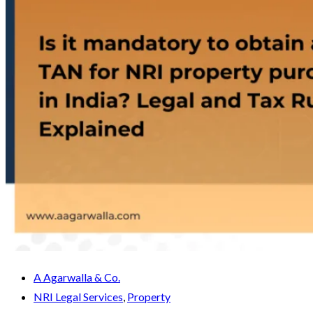
A Agarwalla & Co.
NRI Legal Services
,
Property