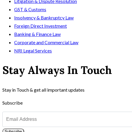
Litigation & Dispute Resolution
GST & Customs
Insolvency & Bankruptcy Law
Foreign Direct Investment
Banking & Finance Law
Corporate and Commercial Law
NRI Legal Services
Stay Always In Touch
Stay in Touch & get all important updates
Subscribe
Subscribe