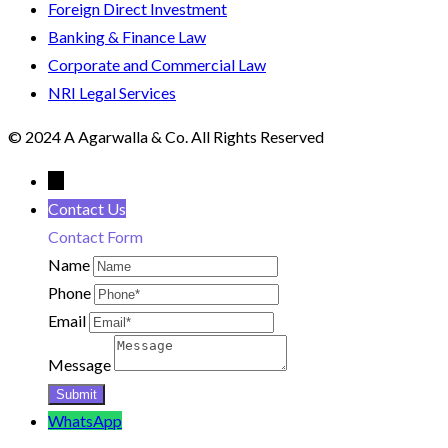
Foreign Direct Investment
Banking & Finance Law
Corporate and Commercial Law
NRI Legal Services
© 2024 A Agarwalla & Co. All Rights Reserved
←
Contact Us
Contact Form
Name
Phone
Email
Message
WhatsApp