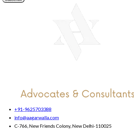
+91-9625703388
info@aagarwalla.com
C-766, New Friends Colony, New Delhi-110025