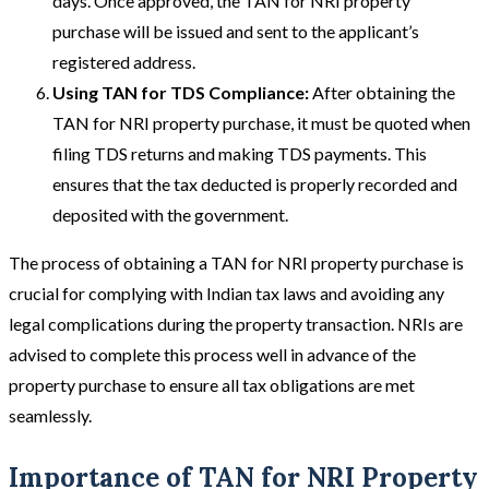
days. Once approved, the TAN for NRI property
purchase will be issued and sent to the applicant’s
registered address.
Using TAN for TDS Compliance:
After obtaining the
TAN for NRI property purchase, it must be quoted when
filing TDS returns and making TDS payments. This
ensures that the tax deducted is properly recorded and
deposited with the government.
The process of obtaining a TAN for NRI property purchase is
crucial for complying with Indian tax laws and avoiding any
legal complications during the property transaction. NRIs are
advised to complete this process well in advance of the
property purchase to ensure all tax obligations are met
seamlessly.
Importance of TAN for NRI Property