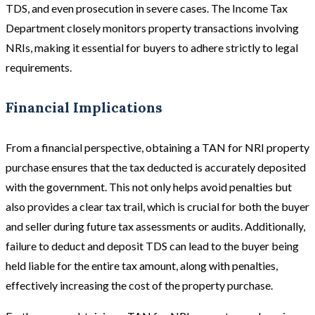
TDS, and even prosecution in severe cases. The Income Tax
Department closely monitors property transactions involving
NRIs, making it essential for buyers to adhere strictly to legal
requirements.
Financial Implications
From a financial perspective, obtaining a TAN for NRI property
purchase ensures that the tax deducted is accurately deposited
with the government. This not only helps avoid penalties but
also provides a clear tax trail, which is crucial for both the buyer
and seller during future tax assessments or audits. Additionally,
failure to deduct and deposit TDS can lead to the buyer being
held liable for the entire tax amount, along with penalties,
effectively increasing the cost of the property purchase.