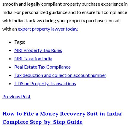
smooth and legally compliant property purchase experience in
India. For personalized guidance and to ensure full compliance
with Indian tax laws during your property purchase, consult
with an
expert property lawyer today
.
Tags:
NRI Property Tax Rules
NRI Taxation India
Real Estate Tax Compliance
Tax deduction and collection account number
TDS on Property Transactions
Previous Post
How to File a Money Recovery Suit in India:
Complete Step-by-Step Guide