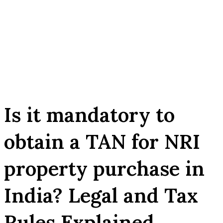
Is it mandatory to
obtain a TAN for NRI
property purchase in
India? Legal and Tax
Rules Explained