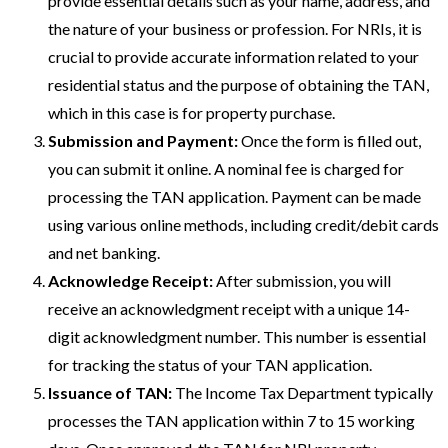
provide essential details such as your name, address, and
the nature of your business or profession. For NRIs, it is
crucial to provide accurate information related to your
residential status and the purpose of obtaining the TAN,
which in this case is for property purchase.
Submission and Payment:
Once the form is filled out,
you can submit it online. A nominal fee is charged for
processing the TAN application. Payment can be made
using various online methods, including credit/debit cards
and net banking.
Acknowledge Receipt:
After submission, you will
receive an acknowledgment receipt with a unique 14-
digit acknowledgment number. This number is essential
for tracking the status of your TAN application.
Issuance of TAN:
The Income Tax Department typically
processes the TAN application within 7 to 15 working