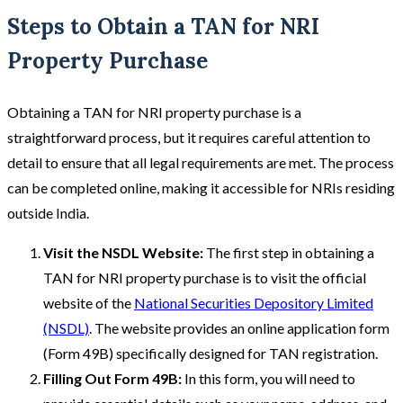
Steps to Obtain a TAN for NRI
Property Purchase
Obtaining a TAN for NRI property purchase is a
straightforward process, but it requires careful attention to
detail to ensure that all legal requirements are met. The process
can be completed online, making it accessible for NRIs residing
outside India.
Visit the NSDL Website:
The first step in obtaining a
TAN for NRI property purchase is to visit the official
website of the
National Securities Depository Limited
(NSDL)
. The website provides an online application form
(Form 49B) specifically designed for TAN registration.
Filling Out Form 49B:
In this form, you will need to