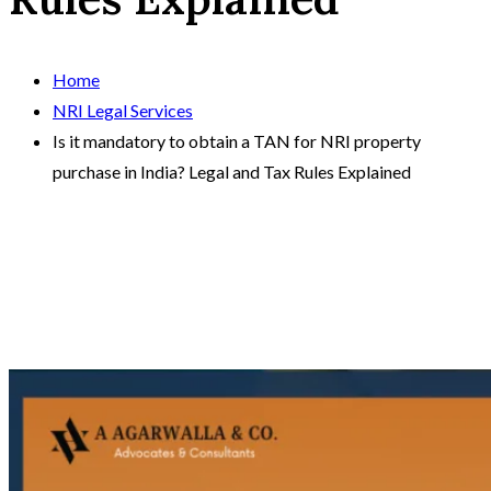
Home
NRI Legal Services
Is it mandatory to obtain a TAN for NRI property
purchase in India? Legal and Tax Rules Explained