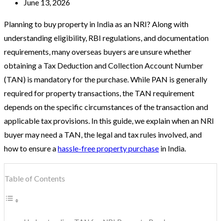
June 13, 2026
Planning to buy property in India as an NRI? Along with
understanding eligibility, RBI regulations, and documentation
requirements, many overseas buyers are unsure whether
obtaining a Tax Deduction and Collection Account Number
(TAN) is mandatory for the purchase. While PAN is generally
required for property transactions, the TAN requirement
depends on the specific circumstances of the transaction and
applicable tax provisions. In this guide, we explain when an NRI
buyer may need a TAN, the legal and tax rules involved, and
how to ensure a
hassle-free property purchase
in India.
Table of Contents