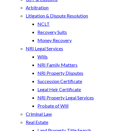
Arbitration
Litigation & Dispute Resolution
NCLT
Recovery Suits
Money Recovery
NRI Legal Services
Wills
NRI Family Matters
NRI Property Disputes
Succession Certificate
Legal Heir Certificate
NRI Property Legal Services
Probate of Will
Criminal Law
Real Estate
Land Property Title Search