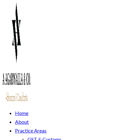
Home
About
Practice Areas
GST & Customs