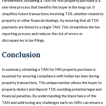
Furthermore, obtaining a TAN for NRI property purchase is a
one-time process that benefits the buyer in the long run. It
simplifies future transactions involving TDS, whether related to
property or other financial dealings, by ensuring that all TDS
payments are linked to a single TAN. This streamlines the tax
reporting process and reduces the risk of errors or
discrepancies in tax filings.
Conclusion
In summary, obtaining a TAN for NRI property purchase is
essential for ensuring compliance with Indian tax laws during
property transactions. This unique number allows the buyer to
properly deduct and deposit TDS, avoiding potential legal and
financial penalties. By understanding the importance of the
TAN and addressing any challenges early on, NRIs can ensure a