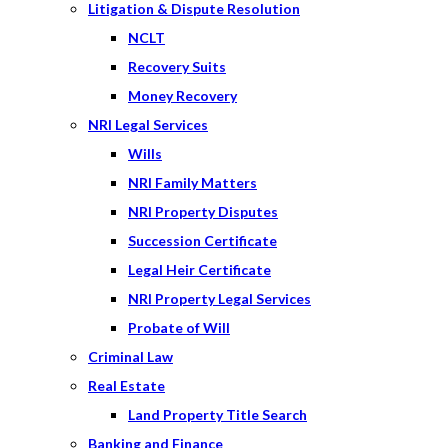
Litigation & Dispute Resolution
NCLT
Recovery Suits
Money Recovery
NRI Legal Services
Wills
NRI Family Matters
NRI Property Disputes
Succession Certificate
Legal Heir Certificate
NRI Property Legal Services
Probate of Will
Criminal Law
Real Estate
Land Property Title Search
Banking and Finance