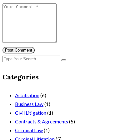
Post Comment
Categories
Arbitration
(6)
Business Law
(1)
Civil Litigation
(1)
Contracts & Agreements
(5)
Criminal Law
(1)
Criminal Litigation
(5)