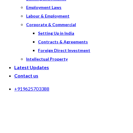
Employment Laws
Labour & Employment
Corporate & Commercial
Setting Up in India
Contracts & Agreements
Foreign Direct Investment
Intellectual Property
Latest Updates
Contact us
+919625703388