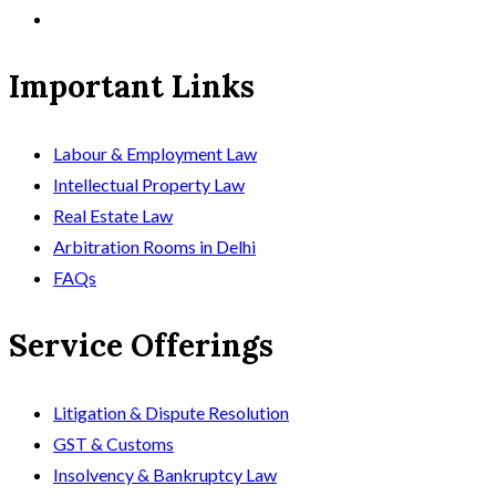
Important Links
Labour & Employment Law
Intellectual Property Law
Real Estate Law
Arbitration Rooms in Delhi
FAQs
Service Offerings
Litigation & Dispute Resolution
GST & Customs
Insolvency & Bankruptcy Law