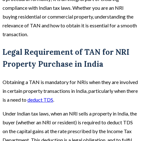
compliance with Indian tax laws. Whether you are an NRI
buying residential or commercial property, understanding the
relevance of TAN and how to obtain it is essential for a smooth
transaction.
Legal Requirement of TAN for NRI
Property Purchase in India
Obtaining a TAN is mandatory for NRIs when they are involved
in certain property transactions in India, particularly when there
is a need to
deduct TDS
.
Under Indian tax laws, when an NRI sells a property in India, the
buyer (whether an NRI or resident) is required to deduct TDS
on the capital gains at the rate prescribed by the Income Tax
Department. This deduction is a legal obligation, and to fulfil