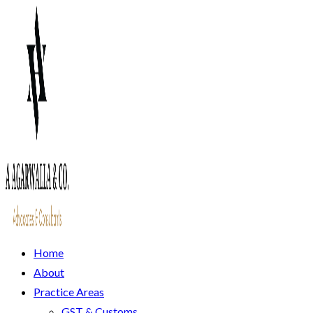
Home
About
Practice Areas
GST & Customs