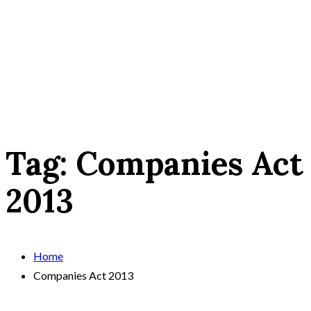
Tag:
Companies Act
2013
Home
Companies Act 2013