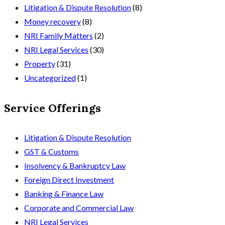
Litigation & Dispute Resolution
(8)
Money recovery
(8)
NRI Family Matters
(2)
NRI Legal Services
(30)
Property
(31)
Uncategorized
(1)
Service Offerings
Litigation & Dispute Resolution
GST & Customs
Insolvency & Bankruptcy Law
Foreign Direct Investment
Banking & Finance Law
Corporate and Commercial Law
NRI Legal Services