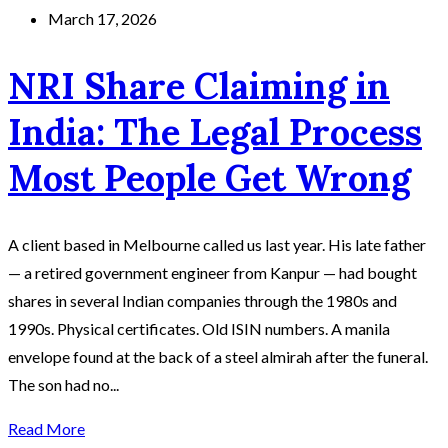
March 17, 2026
NRI Share Claiming in
India: The Legal Process
Most People Get Wrong
A client based in Melbourne called us last year. His late father
— a retired government engineer from Kanpur — had bought
shares in several Indian companies through the 1980s and
1990s. Physical certificates. Old ISIN numbers. A manila
envelope found at the back of a steel almirah after the funeral.
The son had no...
Read More