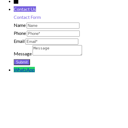
←
Contact Us
Contact Form
Name
Phone
Email
Message
WhatsApp