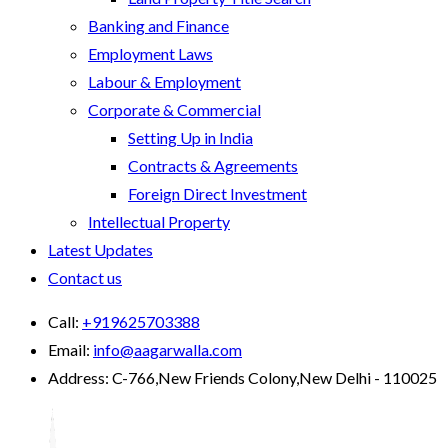
Banking and Finance
Employment Laws
Labour & Employment
Corporate & Commercial
Setting Up in India
Contracts & Agreements
Foreign Direct Investment
Intellectual Property
Latest Updates
Contact us
Call:
+919625703388
Email:
info@aagarwalla.com
Address:
C-766,New Friends Colony,New Delhi - 110025