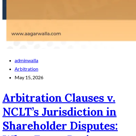
adminwalla
Arbitration
May 15, 2026
Arbitration Clauses v.
NCLT’s Jurisdiction in
Shareholder Disputes: