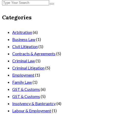
Categories
Arbitration
(6)
Business Law
(1)
Civil Litigation
(1)
Contracts & Agreements
(5)
Criminal Law
(1)
Criminal Litigation
(5)
Employment
(1)
Family Law
(1)
GST & Customs
(6)
GST & Customs
(5)
Insolvency & Bankruptcy
(4)
Labour & Employment
(1)