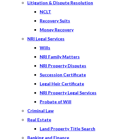
Litigation & Dispute Resolution
NCLT
Recovery Suits
Money Recovery
NRI Legal Services
Wills
NRI Family Matters
NRI Property Disputes
Succession Certificate
Legal Heir Certificate
NRI Property Legal Services
Probate of Will
Criminal Law
Real Estate
Land Property Title Search
Banking and Finance