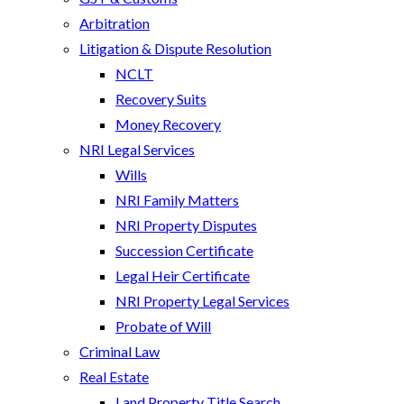
Arbitration
Litigation & Dispute Resolution
NCLT
Recovery Suits
Money Recovery
NRI Legal Services
Wills
NRI Family Matters
NRI Property Disputes
Succession Certificate
Legal Heir Certificate
NRI Property Legal Services
Probate of Will
Criminal Law
Real Estate
Land Property Title Search