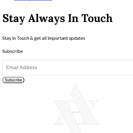
Stay Always In Touch
Stay in Touch & get all important updates
Subscribe
Subscribe