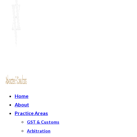
Home
About
Practice Areas
GST & Customs
Arbitration