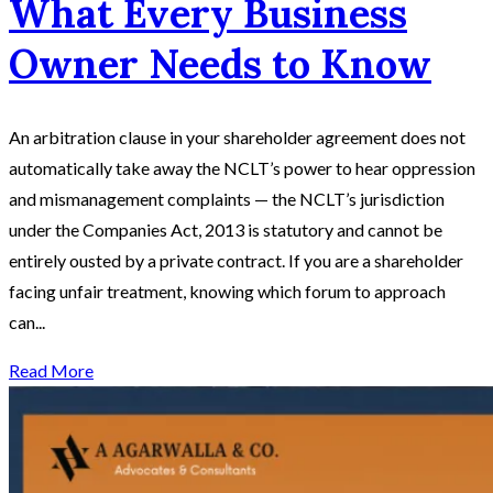
What Every Business
Owner Needs to Know
An arbitration clause in your shareholder agreement does not
automatically take away the NCLT’s power to hear oppression
and mismanagement complaints — the NCLT’s jurisdiction
under the Companies Act, 2013 is statutory and cannot be
entirely ousted by a private contract. If you are a shareholder
facing unfair treatment, knowing which forum to approach
can...
Read More