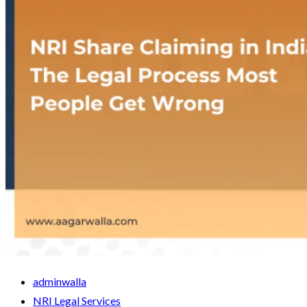
adminwalla
NRI Legal Services