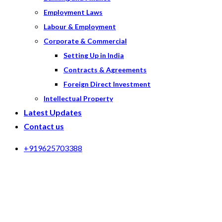
Employment Laws
Labour & Employment
Corporate & Commercial
Setting Up in India
Contracts & Agreements
Foreign Direct Investment
Intellectual Property
Latest Updates
Contact us
+919625703388