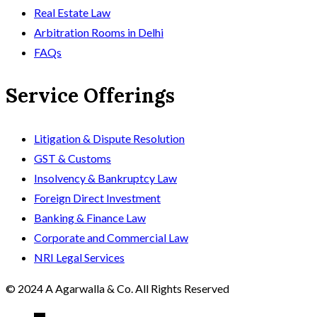
Real Estate Law
Arbitration Rooms in Delhi
FAQs
Service Offerings
Litigation & Dispute Resolution
GST & Customs
Insolvency & Bankruptcy Law
Foreign Direct Investment
Banking & Finance Law
Corporate and Commercial Law
NRI Legal Services
© 2024 A Agarwalla & Co. All Rights Reserved