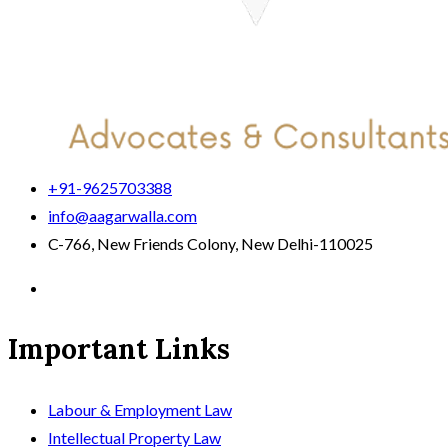
+91-9625703388
info@aagarwalla.com
C-766, New Friends Colony, New Delhi-110025
Important Links
Labour & Employment Law
Intellectual Property Law