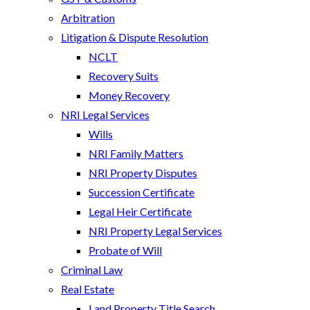
Arbitration
Litigation & Dispute Resolution
NCLT
Recovery Suits
Money Recovery
NRI Legal Services
Wills
NRI Family Matters
NRI Property Disputes
Succession Certificate
Legal Heir Certificate
NRI Property Legal Services
Probate of Will
Criminal Law
Real Estate
Land Property Title Search