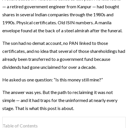
— a retired government engineer from Kanpur — had bought
shares in several Indian companies through the 1980s and
1990s. Physical certificates. Old ISIN numbers. A manila
envelope found at the back of a steel almirah after the funeral.
The son had no demat account, no PAN linked to those
certificates, and no idea that several of those shareholdings had
already been transferred to a government fund because
dividends had gone unclaimed for over a decade.
He asked us one question: “Is this money still mine?”
The answer was yes. But the path to reclaiming it was not
simple — and it had traps for the uninformed at nearly every
stage. That is what this post is about.
Table of Contents