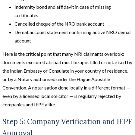
Indemnity bond and affidavit in case of missing
certificates
Cancelled cheque of the NRO bank account
Demat account statement confirming active NRO demat
account
Here is the critical point that many NRI claimants overlook:
documents executed abroad must be apostilled or notarised by
the Indian Embassy or Consulate in your country of residence,
or by a Notary authorised under the Hague Apostille
Convention. A notarisation done locally in a different format —
even by a licensed local solicitor — is regularly rejected by
companies and IEPF alike.
Step 5: Company Verification and IEPF
Approval