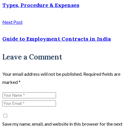
Types, Procedure & Expenses
Next Post
Guide to Employment Contracts in India
Leave a Comment
Your email address will not be published.
Required fields are
marked
*
Save my name, email, and website in this browser for the next