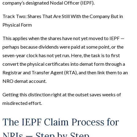
company’s designated Nodal Officer (IEPF).
Track Two: Shares That Are Still With the Company But in
Physical Form
This applies when the shares have not yet moved to IEPF —
perhaps because dividends were paid at some point, or the
seven-year clock has not yet run. Here, the task is to first
convert the physical certificates into demat form through a
Registrar and Transfer Agent (RTA), and then link them to an
NRO demat account.
Getting this distinction right at the outset saves weeks of
misdirected effort.
The IEPF Claim Process for
NRIs — Step by Step