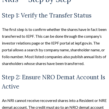
Step 1: Verify the Transfer Status
The first step is to confirm whether the shares have in fact been
transferred to IEPF. This can be done through the company’s
investor relations page or the IEPF portal at iepf.gov.in. The
portal allows a search by company name, shareholder name, or
folio number. Most listed companies also publish annual lists of
shareholders whose shares have been transferred.
Step 2: Ensure NRO Demat Account Is
Active
An NRI cannot receive recovered shares into a Resident or NRE
demat account. The credit must go to an NRO demat account