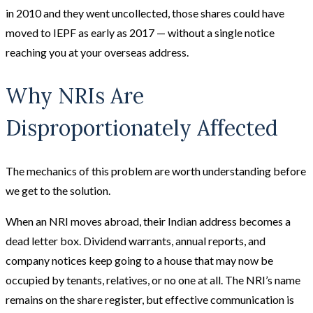
in 2010 and they went uncollected, those shares could have
moved to IEPF as early as 2017 — without a single notice
reaching you at your overseas address.
Why NRIs Are
Disproportionately Affected
The mechanics of this problem are worth understanding before
we get to the solution.
When an NRI moves abroad, their Indian address becomes a
dead letter box. Dividend warrants, annual reports, and
company notices keep going to a house that may now be
occupied by tenants, relatives, or no one at all. The NRI’s name
remains on the share register, but effective communication is