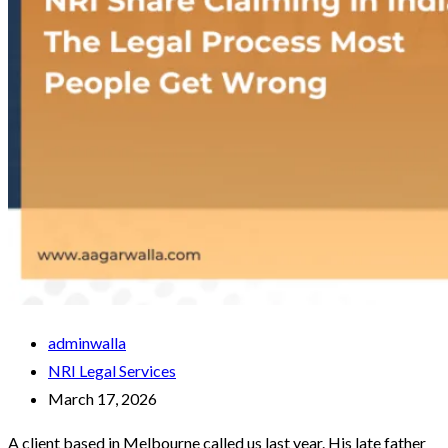
adminwalla
NRI Legal Services
March 17, 2026
A client based in Melbourne called us last year. His late father