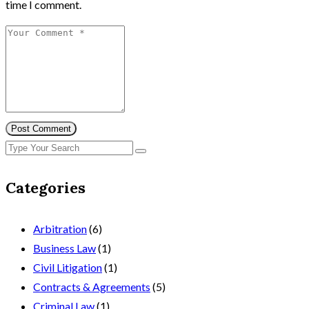
time I comment.
Post Comment
Categories
Arbitration
(6)
Business Law
(1)
Civil Litigation
(1)
Contracts & Agreements
(5)
Criminal Law
(1)