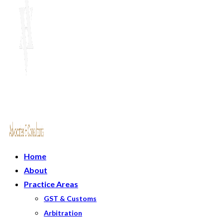
Home
About
Practice Areas
GST & Customs
Arbitration