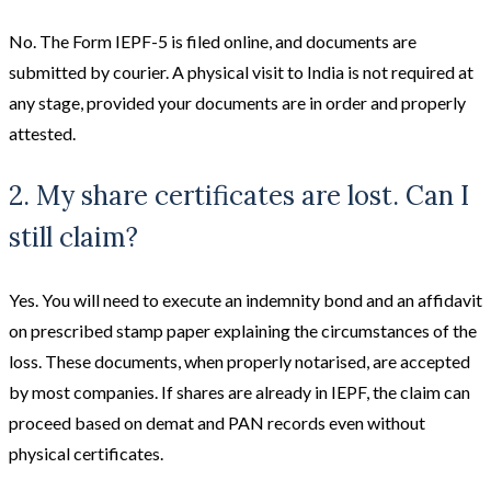
No. The Form IEPF-5 is filed online, and documents are
submitted by courier. A physical visit to India is not required at
any stage, provided your documents are in order and properly
attested.
2. My share certificates are lost. Can I
still claim?
Yes. You will need to execute an indemnity bond and an affidavit
on prescribed stamp paper explaining the circumstances of the
loss. These documents, when properly notarised, are accepted
by most companies. If shares are already in IEPF, the claim can
proceed based on demat and PAN records even without
physical certificates.