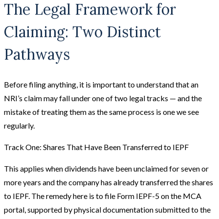
The Legal Framework for
Claiming: Two Distinct
Pathways
Before filing anything, it is important to understand that an
NRI’s claim may fall under one of two legal tracks — and the
mistake of treating them as the same process is one we see
regularly.
Track One: Shares That Have Been Transferred to IEPF
This applies when dividends have been unclaimed for seven or
more years and the company has already transferred the shares
to IEPF. The remedy here is to file Form IEPF-5 on the MCA
portal, supported by physical documentation submitted to the