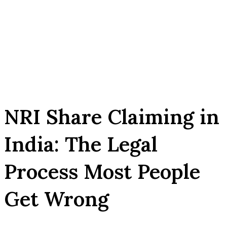
NRI Share Claiming in
India: The Legal
Process Most People
Get Wrong