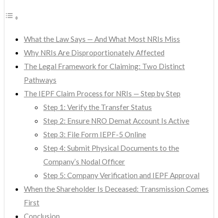
What the Law Says — And What Most NRIs Miss
Why NRIs Are Disproportionately Affected
The Legal Framework for Claiming: Two Distinct
Pathways
The IEPF Claim Process for NRIs — Step by Step
Step 1: Verify the Transfer Status
Step 2: Ensure NRO Demat Account Is Active
Step 3: File Form IEPF-5 Online
Step 4: Submit Physical Documents to the
Company’s Nodal Officer
Step 5: Company Verification and IEPF Approval
When the Shareholder Is Deceased: Transmission Comes
First
Conclusion