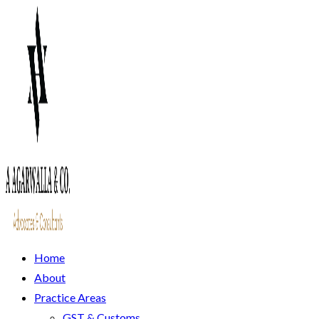
Home
About
Practice Areas
GST & Customs