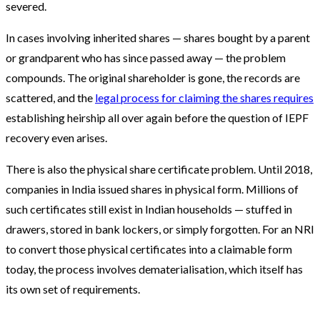
severed.
In cases involving inherited shares — shares bought by a parent
or grandparent who has since passed away — the problem
compounds. The original shareholder is gone, the records are
scattered, and the
legal process for claiming the shares requires
establishing heirship all over again before the question of IEPF
recovery even arises.
There is also the physical share certificate problem. Until 2018,
companies in India issued shares in physical form. Millions of
such certificates still exist in Indian households — stuffed in
drawers, stored in bank lockers, or simply forgotten. For an NRI
to convert those physical certificates into a claimable form
today, the process involves dematerialisation, which itself has
its own set of requirements.