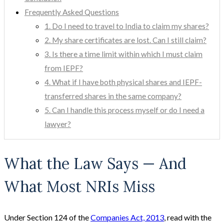
Frequently Asked Questions
1. Do I need to travel to India to claim my shares?
2. My share certificates are lost. Can I still claim?
3. Is there a time limit within which I must claim
from IEPF?
4. What if I have both physical shares and IEPF-
transferred shares in the same company?
5. Can I handle this process myself or do I need a
lawyer?
What the Law Says — And
What Most NRIs Miss
Under Section 124 of the
Companies Act, 2013
, read with the