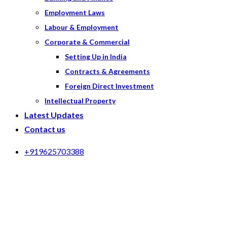
Employment Laws
Labour & Employment
Corporate & Commercial
Setting Up in India
Contracts & Agreements
Foreign Direct Investment
Intellectual Property
Latest Updates
Contact us
+919625703388