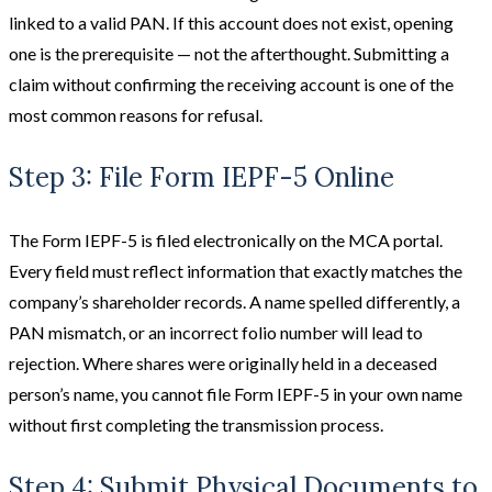
linked to a valid PAN. If this account does not exist, opening
one is the prerequisite — not the afterthought. Submitting a
claim without confirming the receiving account is one of the
most common reasons for refusal.
Step 3: File Form IEPF-5 Online
The Form IEPF-5 is filed electronically on the MCA portal.
Every field must reflect information that exactly matches the
company’s shareholder records. A name spelled differently, a
PAN mismatch, or an incorrect folio number will lead to
rejection. Where shares were originally held in a deceased
person’s name, you cannot file Form IEPF-5 in your own name
without first completing the transmission process.
Step 4: Submit Physical Documents to