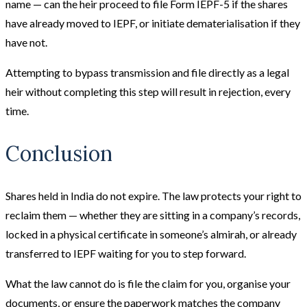
name — can the heir proceed to file Form IEPF-5 if the shares
have already moved to IEPF, or initiate dematerialisation if they
have not.
Attempting to bypass transmission and file directly as a legal
heir without completing this step will result in rejection, every
time.
Conclusion
Shares held in India do not expire. The law protects your right to
reclaim them — whether they are sitting in a company’s records,
locked in a physical certificate in someone’s almirah, or already
transferred to IEPF waiting for you to step forward.
What the law cannot do is file the claim for you, organise your
documents, or ensure the paperwork matches the company