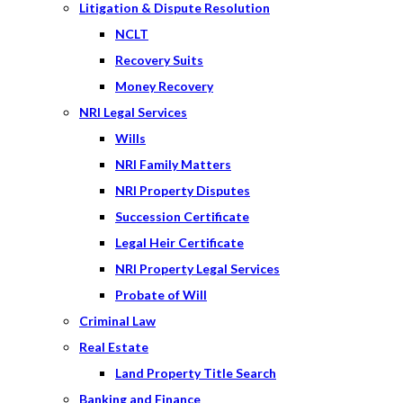
Litigation & Dispute Resolution
NCLT
Recovery Suits
Money Recovery
NRI Legal Services
Wills
NRI Family Matters
NRI Property Disputes
Succession Certificate
Legal Heir Certificate
NRI Property Legal Services
Probate of Will
Criminal Law
Real Estate
Land Property Title Search
Banking and Finance