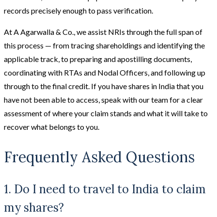
records precisely enough to pass verification.
At A Agarwalla & Co., we assist NRIs through the full span of
this process — from tracing shareholdings and identifying the
applicable track, to preparing and apostilling documents,
coordinating with RTAs and Nodal Officers, and following up
through to the final credit. If you have shares in India that you
have not been able to access, speak with our team for a clear
assessment of where your claim stands and what it will take to
recover what belongs to you.
Frequently Asked Questions
1. Do I need to travel to India to claim
my shares?