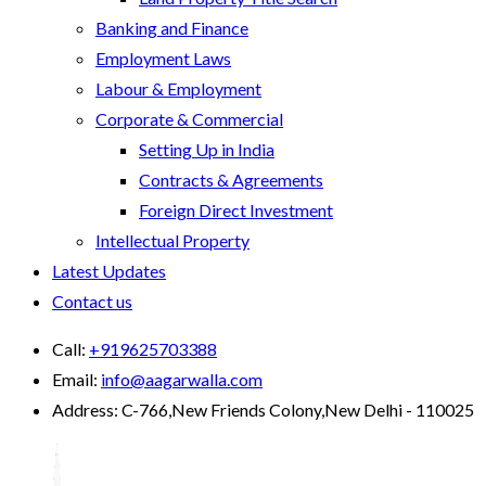
Banking and Finance
Employment Laws
Labour & Employment
Corporate & Commercial
Setting Up in India
Contracts & Agreements
Foreign Direct Investment
Intellectual Property
Latest Updates
Contact us
Call:
+919625703388
Email:
info@aagarwalla.com
Address:
C-766,New Friends Colony,New Delhi - 110025