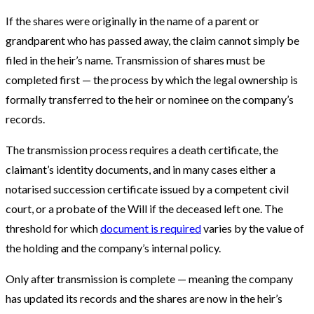
If the shares were originally in the name of a parent or
grandparent who has passed away, the claim cannot simply be
filed in the heir’s name. Transmission of shares must be
completed first — the process by which the legal ownership is
formally transferred to the heir or nominee on the company’s
records.
The transmission process requires a death certificate, the
claimant’s identity documents, and in many cases either a
notarised succession certificate issued by a competent civil
court, or a probate of the Will if the deceased left one. The
threshold for which
document is required
varies by the value of
the holding and the company’s internal policy.
Only after transmission is complete — meaning the company
has updated its records and the shares are now in the heir’s