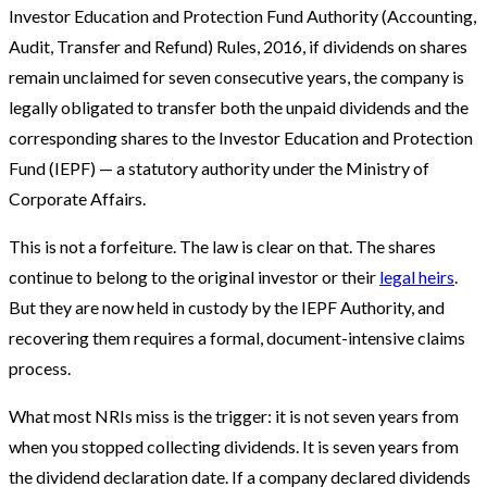
Investor Education and Protection Fund Authority (Accounting,
Audit, Transfer and Refund) Rules, 2016, if dividends on shares
remain unclaimed for seven consecutive years, the company is
legally obligated to transfer both the unpaid dividends and the
corresponding shares to the Investor Education and Protection
Fund (IEPF) — a statutory authority under the Ministry of
Corporate Affairs.
This is not a forfeiture. The law is clear on that. The shares
continue to belong to the original investor or their
legal heirs
.
But they are now held in custody by the IEPF Authority, and
recovering them requires a formal, document-intensive claims
process.
What most NRIs miss is the trigger: it is not seven years from
when you stopped collecting dividends. It is seven years from
the dividend declaration date. If a company declared dividends