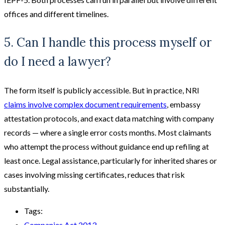
offices and different timelines.
5. Can I handle this process myself or
do I need a lawyer?
The form itself is publicly accessible. But in practice, NRI
claims involve complex document requirements
, embassy
attestation protocols, and exact data matching with company
records — where a single error costs months. Most claimants
who attempt the process without guidance end up refiling at
least once. Legal assistance, particularly for inherited shares or
cases involving missing certificates, reduces that risk
substantially.
Tags:
Companies Act 2013