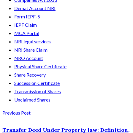
Demat Account NRI
Form IEPF-5
IEPF Claim
MCA Portal
NRI legal services
NRI Share Claim
NRO Account
Physical Share Certificate
Share Recovery
Succession Certificate
Transmission of Shares
Unclaimed Shares
Previous Post
Transfer Deed Under Property law: Definition,