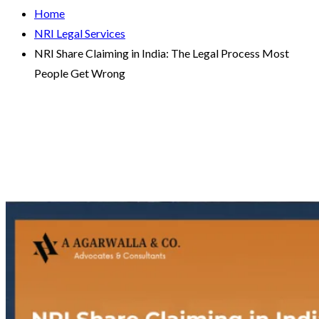
Home
NRI Legal Services
NRI Share Claiming in India: The Legal Process Most
People Get Wrong