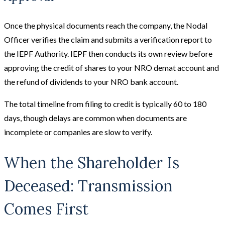
Once the physical documents reach the company, the Nodal
Officer verifies the claim and submits a verification report to
the IEPF Authority. IEPF then conducts its own review before
approving the credit of shares to your NRO demat account and
the refund of dividends to your NRO bank account.
The total timeline from filing to credit is typically 60 to 180
days, though delays are common when documents are
incomplete or companies are slow to verify.
When the Shareholder Is
Deceased: Transmission
Comes First