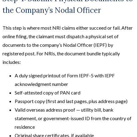
the Company’s Nodal Officer
This step is where most NRI claims either succeed or fail. After
online filing, the claimant must dispatch a physical set of
documents to the company’s Nodal Officer (IEPF) by
registered post. For NRIs, the document bundle typically
includes:
A duly signed printout of Form IEPF-5 with IEPF
acknowledgment number
Self-attested copy of PAN card
Passport copy (first and last pages, plus address page)
Valid overseas address proof — utility bill, bank
statement, or government-issued ID from the country of
residence
Original share certificates, if available