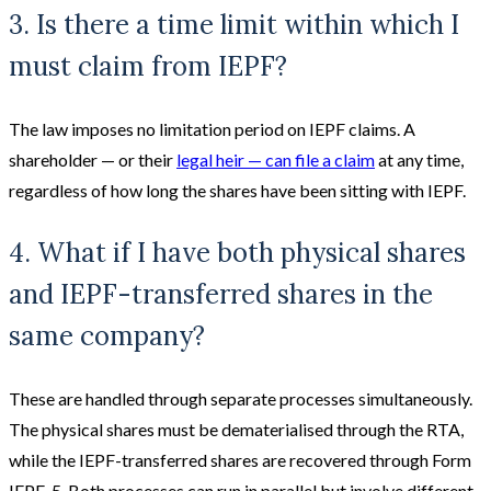
3. Is there a time limit within which I
must claim from IEPF?
The law imposes no limitation period on IEPF claims. A
shareholder — or their
legal heir — can file a claim
at any time,
regardless of how long the shares have been sitting with IEPF.
4. What if I have both physical shares
and IEPF-transferred shares in the
same company?
These are handled through separate processes simultaneously.
The physical shares must be dematerialised through the RTA,
while the IEPF-transferred shares are recovered through Form
IEPF-5. Both processes can run in parallel but involve different