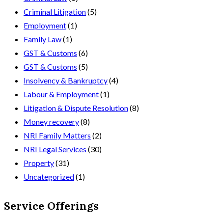
Criminal Litigation
(5)
Employment
(1)
Family Law
(1)
GST & Customs
(6)
GST & Customs
(5)
Insolvency & Bankruptcy
(4)
Labour & Employment
(1)
Litigation & Dispute Resolution
(8)
Money recovery
(8)
NRI Family Matters
(2)
NRI Legal Services
(30)
Property
(31)
Uncategorized
(1)
Service Offerings