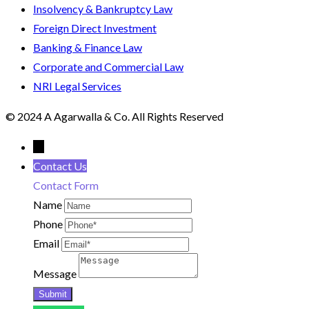
Insolvency & Bankruptcy Law
Foreign Direct Investment
Banking & Finance Law
Corporate and Commercial Law
NRI Legal Services
© 2024 A Agarwalla & Co. All Rights Reserved
←
Contact Us
Contact Form
Name
Phone
Email
Message