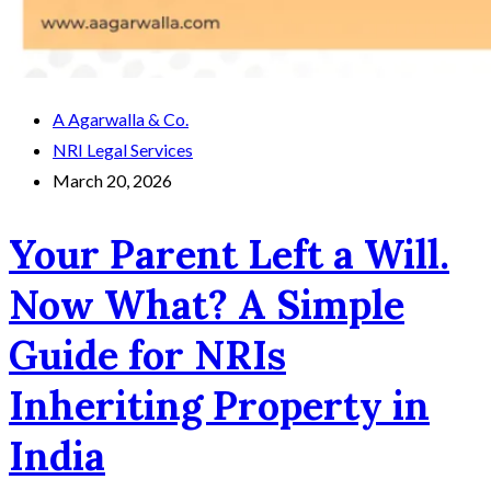
A Agarwalla & Co.
NRI Legal Services
March 20, 2026
Your Parent Left a Will.
Now What? A Simple
Guide for NRIs
Inheriting Property in
India