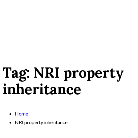
Tag:
NRI property
inheritance
Home
NRI property inheritance