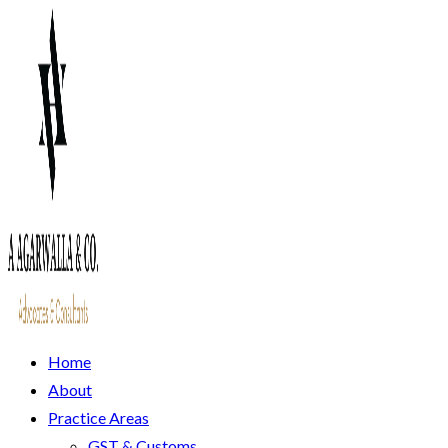
Home
About
Practice Areas
GST & Customs