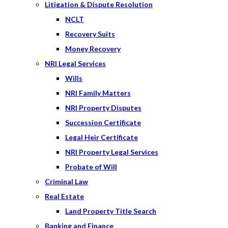
Litigation & Dispute Resolution
NCLT
Recovery Suits
Money Recovery
NRI Legal Services
Wills
NRI Family Matters
NRI Property Disputes
Succession Certificate
Legal Heir Certificate
NRI Property Legal Services
Probate of Will
Criminal Law
Real Estate
Land Property Title Search
Banking and Finance