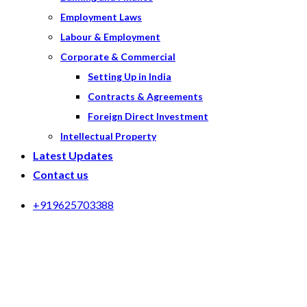
Employment Laws
Labour & Employment
Corporate & Commercial
Setting Up in India
Contracts & Agreements
Foreign Direct Investment
Intellectual Property
Latest Updates
Contact us
+919625703388