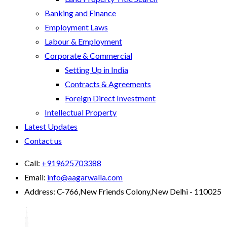
Banking and Finance
Employment Laws
Labour & Employment
Corporate & Commercial
Setting Up in India
Contracts & Agreements
Foreign Direct Investment
Intellectual Property
Latest Updates
Contact us
Call:
+919625703388
Email:
info@aagarwalla.com
Address:
C-766,New Friends Colony,New Delhi - 110025