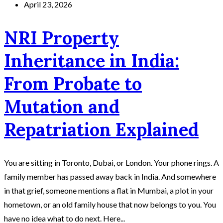
April 23, 2026
NRI Property
Inheritance in India:
From Probate to
Mutation and
Repatriation Explained
You are sitting in Toronto, Dubai, or London. Your phone rings. A
family member has passed away back in India. And somewhere
in that grief, someone mentions a flat in Mumbai, a plot in your
hometown, or an old family house that now belongs to you. You
have no idea what to do next. Here...