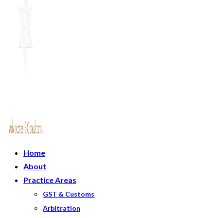
Home
About
Practice Areas
GST & Customs
Arbitration