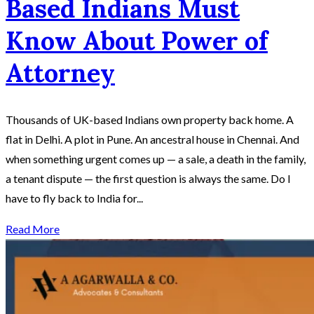
Based Indians Must
Know About Power of
Attorney
Thousands of UK-based Indians own property back home. A
flat in Delhi. A plot in Pune. An ancestral house in Chennai. And
when something urgent comes up — a sale, a death in the family,
a tenant dispute — the first question is always the same. Do I
have to fly back to India for...
Read More