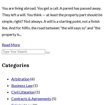
You are living abroad. You get a call. A parent has passed away.
They left a will. You think — at least the property part should be
simple, right? Not always. A will is a starting point, not a finish
line. And for NRIs, the road between “the will says so” and “the
property is...
Read More
Categories
Arbitration
(6)
Business Law
(1)
Civil Litigation
(1)
Contracts & Agreements
(5)