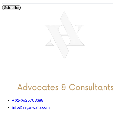
Subscribe
+91-9625703388
info@aagarwalla.com