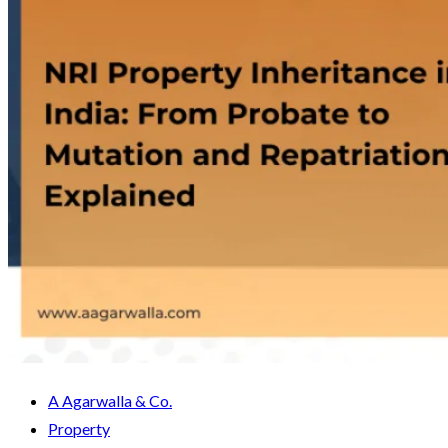
A Agarwalla & Co.
Property