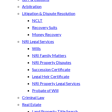
Arbitration
Litigation & Dispute Resolution
NCLT
Recovery Suits
Money Recovery
NRI Legal Services
Wills
NRI Family Matters
NRI Property Disputes
Succession Certificate
Legal Heir Certificate
NRI Property Legal Services
Probate of Will
Criminal Law
Real Estate
Land Property Title Search