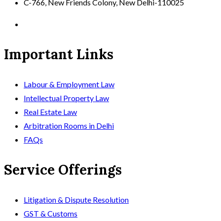
C-766, New Friends Colony, New Delhi-110025
Important Links
Labour & Employment Law
Intellectual Property Law
Real Estate Law
Arbitration Rooms in Delhi
FAQs
Service Offerings
Litigation & Dispute Resolution
GST & Customs