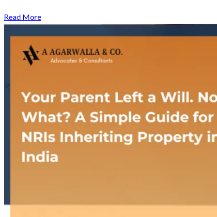
Read More