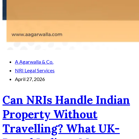
A Agarwalla & Co.
NRI Legal Services
April 27, 2026
Can NRIs Handle Indian
Property Without
Travelling? What UK-