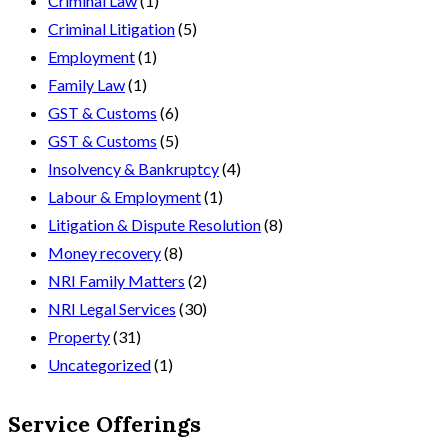
Criminal Law
(1)
Criminal Litigation
(5)
Employment
(1)
Family Law
(1)
GST & Customs
(6)
GST & Customs
(5)
Insolvency & Bankruptcy
(4)
Labour & Employment
(1)
Litigation & Dispute Resolution
(8)
Money recovery
(8)
NRI Family Matters
(2)
NRI Legal Services
(30)
Property
(31)
Uncategorized
(1)
Service Offerings