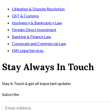
Litigation & Dispute Resolution
GST & Customs
Insolvency & Bankruptcy Law
Foreign Direct Investment
Banking & Finance Law
Corporate and Commercial Law
NRI Legal Services
Stay Always In Touch
Stay in Touch & get all important updates
Subscribe