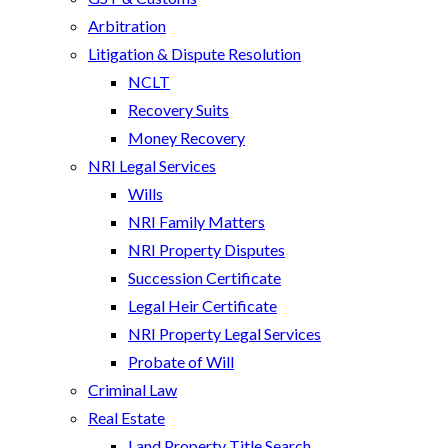
Arbitration
Litigation & Dispute Resolution
NCLT
Recovery Suits
Money Recovery
NRI Legal Services
Wills
NRI Family Matters
NRI Property Disputes
Succession Certificate
Legal Heir Certificate
NRI Property Legal Services
Probate of Will
Criminal Law
Real Estate
Land Property Title Search