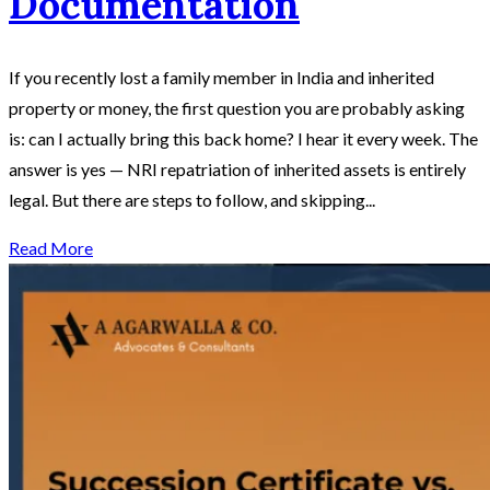
Documentation
If you recently lost a family member in India and inherited
property or money, the first question you are probably asking
is: can I actually bring this back home? I hear it every week. The
answer is yes — NRI repatriation of inherited assets is entirely
legal. But there are steps to follow, and skipping...
Read More