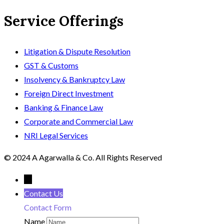
Service Offerings
Litigation & Dispute Resolution
GST & Customs
Insolvency & Bankruptcy Law
Foreign Direct Investment
Banking & Finance Law
Corporate and Commercial Law
NRI Legal Services
© 2024 A Agarwalla & Co. All Rights Reserved
←
Contact Us
Contact Form
Name