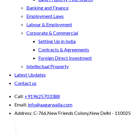
Banking and Finance
Employment Laws
Labour & Employment
Corporate & Commercial
Setting Up in India
Contracts & Agreements
Foreign Direct Investment
Intellectual Property
Latest Updates
Contact us
Call:
+919625703388
Email:
info@aagarwalla.com
Address:
C-766,New Friends Colony,New Delhi - 110025