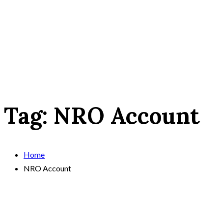
Tag:
NRO Account
Home
NRO Account