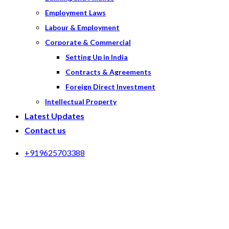
Employment Laws
Labour & Employment
Corporate & Commercial
Setting Up in India
Contracts & Agreements
Foreign Direct Investment
Intellectual Property
Latest Updates
Contact us
+919625703388