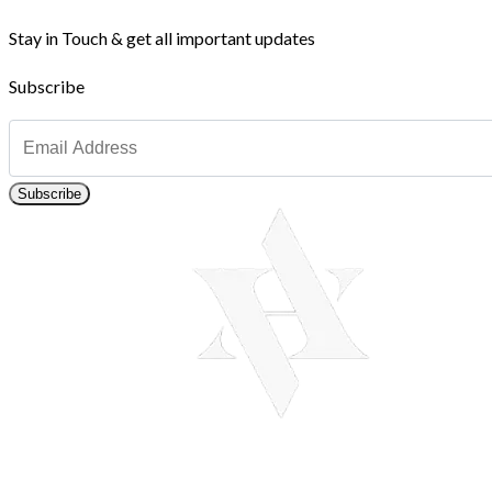
Stay in Touch & get all important updates
Subscribe
Subscribe