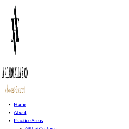
Home
About
Practice Areas
GST & Customs