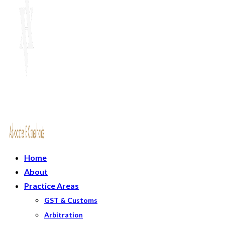
Home
About
Practice Areas
GST & Customs
Arbitration