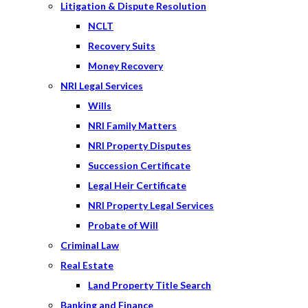
Litigation & Dispute Resolution
NCLT
Recovery Suits
Money Recovery
NRI Legal Services
Wills
NRI Family Matters
NRI Property Disputes
Succession Certificate
Legal Heir Certificate
NRI Property Legal Services
Probate of Will
Criminal Law
Real Estate
Land Property Title Search
Banking and Finance