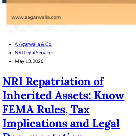
A Agarwalla & Co.
NRI Legal Services
May 13, 2026
NRI Repatriation of
Inherited Assets: Know
FEMA Rules, Tax
Implications and Legal