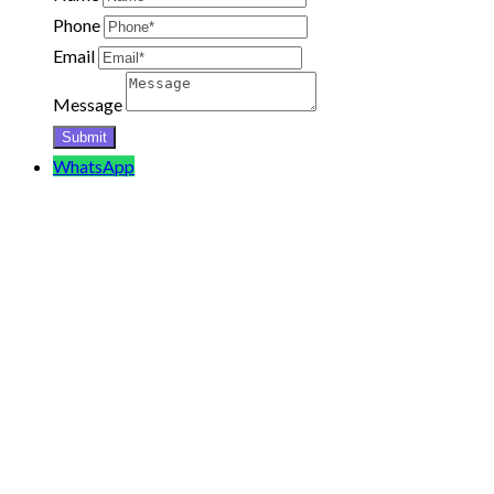
Phone
Email
Message
WhatsApp