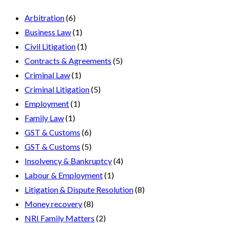
Arbitration
(6)
Business Law
(1)
Civil Litigation
(1)
Contracts & Agreements
(5)
Criminal Law
(1)
Criminal Litigation
(5)
Employment
(1)
Family Law
(1)
GST & Customs
(6)
GST & Customs
(5)
Insolvency & Bankruptcy
(4)
Labour & Employment
(1)
Litigation & Dispute Resolution
(8)
Money recovery
(8)
NRI Family Matters
(2)