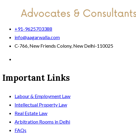
+91-9625703388
info@aagarwalla.com
C-766, New Friends Colony, New Delhi-110025
Important Links
Labour & Employment Law
Intellectual Property Law
Real Estate Law
Arbitration Rooms in Delhi
FAQs