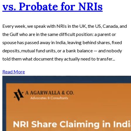
vs. Probate for NRIs
Every week, we speak with NRIs in the UK, the US, Canada, and
the Gulf who are in the same difficult position: a parent or
spouse has passed away in India, leaving behind shares, fixed
deposits, mutual fund units, or a bank balance — and nobody
told them what document they actually need to transfer...
Read More