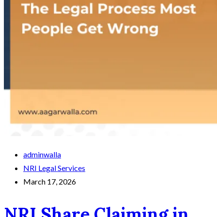
adminwalla
NRI Legal Services
March 17, 2026
NRI Share Claiming in