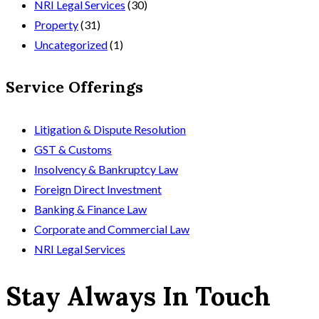
NRI Legal Services
(30)
Property
(31)
Uncategorized
(1)
Service Offerings
Litigation & Dispute Resolution
GST & Customs
Insolvency & Bankruptcy Law
Foreign Direct Investment
Banking & Finance Law
Corporate and Commercial Law
NRI Legal Services
Stay Always In Touch