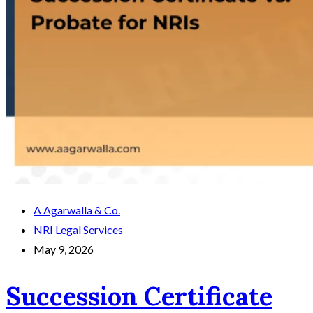
A Agarwalla & Co.
NRI Legal Services
May 9, 2026
Succession Certificate