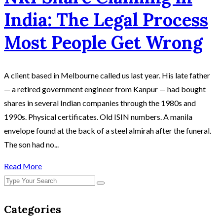
India: The Legal Process
Most People Get Wrong
A client based in Melbourne called us last year. His late father
— a retired government engineer from Kanpur — had bought
shares in several Indian companies through the 1980s and
1990s. Physical certificates. Old ISIN numbers. A manila
envelope found at the back of a steel almirah after the funeral.
The son had no...
Read More
Categories