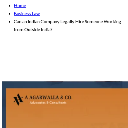
Home
Business Law
Can an Indian Company Legally Hire Someone Working
from Outside India?