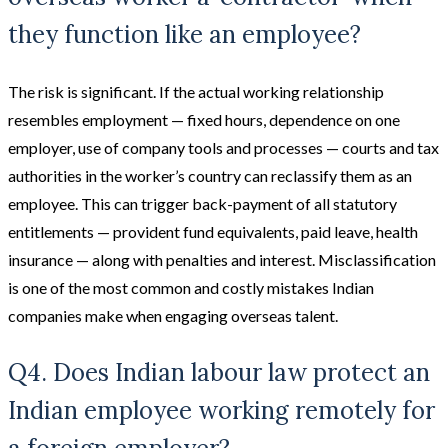
they function like an employee?
The risk is significant. If the actual working relationship
resembles employment — fixed hours, dependence on one
employer, use of company tools and processes — courts and tax
authorities in the worker’s country can reclassify them as an
employee. This can trigger back-payment of all statutory
entitlements — provident fund equivalents, paid leave, health
insurance — along with penalties and interest. Misclassification
is one of the most common and costly mistakes Indian
companies make when engaging overseas talent.
Q4. Does Indian labour law protect an
Indian employee working remotely for