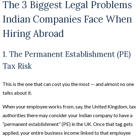
The 3 Biggest Legal Problems
Indian Companies Face When
Hiring Abroad
1. The Permanent Establishment (PE)
Tax Risk
This is the one that can cost you the most — and almost no one
talks about it.
When your employee works from, say, the United Kingdom, tax
authorities there may consider your Indian company to have a
“permanent establishment” (PE) in the UK. Once that tag gets
applied, your entire business income linked to that employee