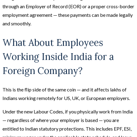
through an Employer of Record (EOR) or a proper cross-border
employment agreement — these payments can be made legally
and smoothly.
What About Employees
Working Inside India for a
Foreign Company?
This is the flip side of the same coin — and it affects lakhs of
Indians working remotely for US, UK, or European employers.
Under the new Labour Codes, if you physically work from India
— regardless of where your employer is based — you are
entitled to Indian statutory protections. This includes EPF, ESI,