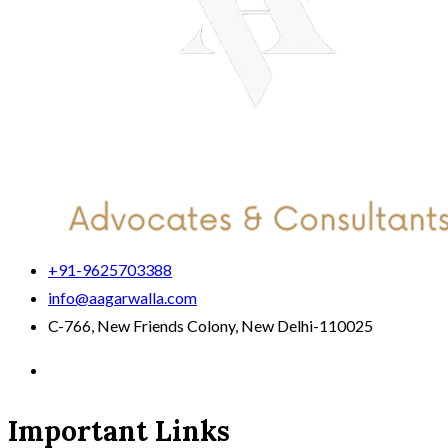
+91-9625703388
info@aagarwalla.com
C-766, New Friends Colony, New Delhi-110025
Important Links