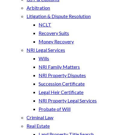
Arbitration
Litigation & Dispute Resolution
NCLT
Recovery Suits
Money Recovery
NRI Legal Services
Wills
NRI Family Matters
NRI Property Disputes
Succession Certificate
Legal Heir Certificate
NRI Property Legal Services
Probate of Will
Criminal Law
Real Estate
Land Property Title Search