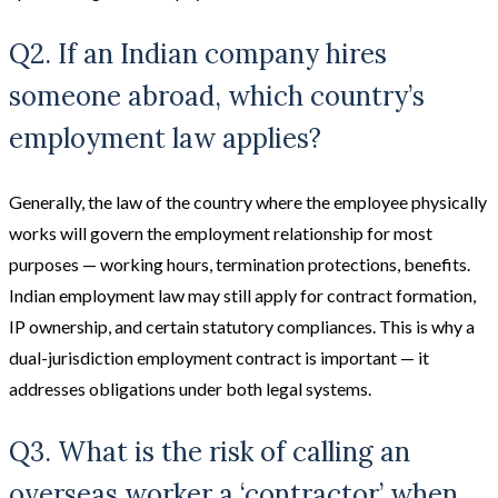
Q2. If an Indian company hires
someone abroad, which country’s
employment law applies?
Generally, the law of the country where the employee physically
works will govern the employment relationship for most
purposes — working hours, termination protections, benefits.
Indian employment law may still apply for contract formation,
IP ownership, and certain statutory compliances. This is why a
dual-jurisdiction employment contract is important — it
addresses obligations under both legal systems.
Q3. What is the risk of calling an
overseas worker a ‘contractor’ when