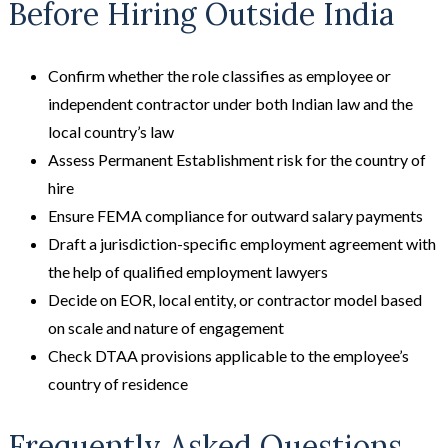
Before Hiring Outside India
Confirm whether the role classifies as employee or
independent contractor under both Indian law and the
local country’s law
Assess Permanent Establishment risk for the country of
hire
Ensure FEMA compliance for outward salary payments
Draft a jurisdiction-specific employment agreement with
the help of qualified employment lawyers
Decide on EOR, local entity, or contractor model based
on scale and nature of engagement
Check DTAA provisions applicable to the employee’s
country of residence
Frequently Asked Questions