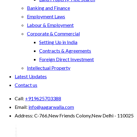
Banking and Finance
Employment Laws
Labour & Employment
Corporate & Commercial
Setting Up in India
Contracts & Agreements
Foreign Direct Investment
Intellectual Property
Latest Updates
Contact us
Call:
+919625703388
Email:
info@aagarwalla.com
Address:
C-766,New Friends Colony,New Delhi - 110025