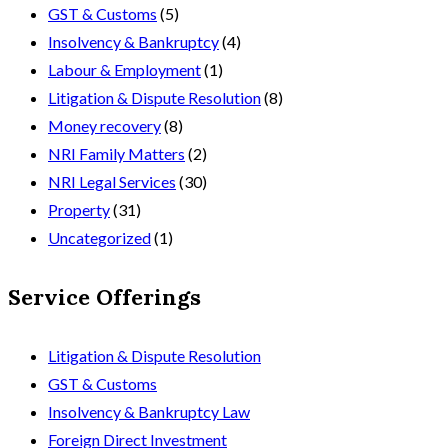
GST & Customs
(5)
Insolvency & Bankruptcy
(4)
Labour & Employment
(1)
Litigation & Dispute Resolution
(8)
Money recovery
(8)
NRI Family Matters
(2)
NRI Legal Services
(30)
Property
(31)
Uncategorized
(1)
Service Offerings
Litigation & Dispute Resolution
GST & Customs
Insolvency & Bankruptcy Law
Foreign Direct Investment