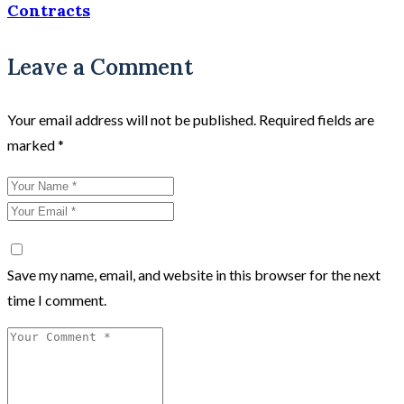
Contracts
Leave a Comment
Your email address will not be published.
Required fields are
marked
*
Save my name, email, and website in this browser for the next
time I comment.