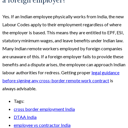
a foreign employer?
Yes. If an Indian employee physically works from India, the new
Labour Codes apply to their employment regardless of where
the employer is based. This means they are entitled to EPF, ESI,
statutory minimum wages, and leave benefits under Indian law.
Many Indian remote workers employed by foreign companies
are unaware of this. If a foreign employer fails to provide these
benefits and a dispute arises, the employee can approach Indian
labour authorities for redress. Getting proper
legal guidance
before signing any cross-border remote work contract
is
always advisable.
Tags:
cross border employment India
DTAA India
employee vs contractor India