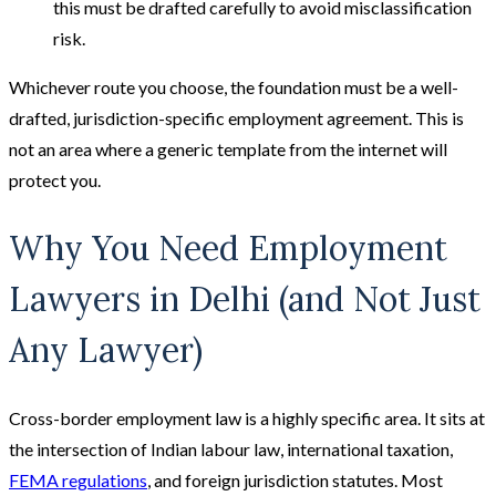
this must be drafted carefully to avoid misclassification
risk.
Whichever route you choose, the foundation must be a well-
drafted, jurisdiction-specific employment agreement. This is
not an area where a generic template from the internet will
protect you.
Why You Need Employment
Lawyers in Delhi (and Not Just
Any Lawyer)
Cross-border employment law is a highly specific area. It sits at
the intersection of Indian labour law, international taxation,
FEMA regulations
, and foreign jurisdiction statutes. Most