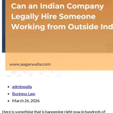
adminwalla
Business Law
March 26, 2026
Here is something that is happening right now in hundreds of