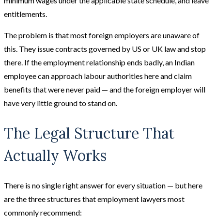
minimum wages under the applicable state schedule, and leave
entitlements.
The problem is that most foreign employers are unaware of
this. They issue contracts governed by US or UK law and stop
there. If the employment relationship ends badly, an Indian
employee can approach labour authorities here and claim
benefits that were never paid — and the foreign employer will
have very little ground to stand on.
The Legal Structure That
Actually Works
There is no single right answer for every situation — but here
are the three structures that employment lawyers most
commonly recommend: