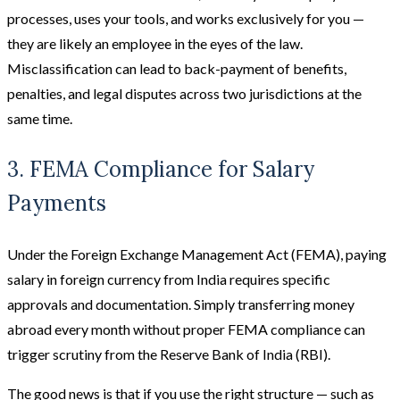
processes, uses your tools, and works exclusively for you —
they are likely an employee in the eyes of the law.
Misclassification can lead to back-payment of benefits,
penalties, and legal disputes across two jurisdictions at the
same time.
3. FEMA Compliance for Salary
Payments
Under the Foreign Exchange Management Act (FEMA), paying
salary in foreign currency from India requires specific
approvals and documentation. Simply transferring money
abroad every month without proper FEMA compliance can
trigger scrutiny from the Reserve Bank of India (RBI).
The good news is that if you use the right structure — such as