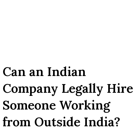
Can an Indian
Company Legally Hire
Someone Working
from Outside India?