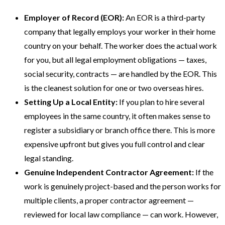
Employer of Record (EOR):
An EOR is a third-party
company that legally employs your worker in their home
country on your behalf. The worker does the actual work
for you, but all legal employment obligations — taxes,
social security, contracts — are handled by the EOR. This
is the cleanest solution for one or two overseas hires.
Setting Up a Local Entity:
If you plan to hire several
employees in the same country, it often makes sense to
register a subsidiary or branch office there. This is more
expensive upfront but gives you full control and clear
legal standing.
Genuine Independent Contractor Agreement:
If the
work is genuinely project-based and the person works for
multiple clients, a proper contractor agreement —
reviewed for local law compliance — can work. However,