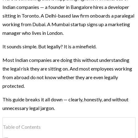
Indian companies — a founder in Bangalore hires a developer
sitting in Toronto. A Delhi-based law firm onboards a paralegal
working from Dubai. A Mumbai startup signs up a marketing
manager who lives in London.
It sounds simple. But legally? It is a minefield.
Most Indian companies are doing this without understanding
the legal risk they are sitting on. And most employees working
from abroad do not know whether they are even legally
protected.
This guide breaks it all down — clearly, honestly, and without
unnecessary legal jargon.
Table of Contents