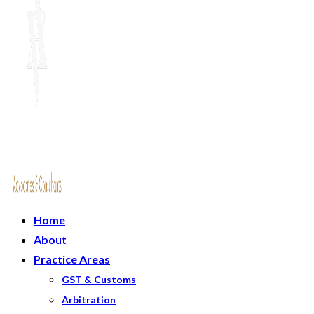
Home
About
Practice Areas
GST & Customs
Arbitration