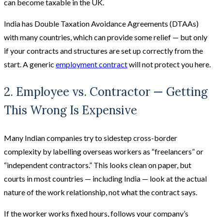
can become taxable in the UK.
India has Double Taxation Avoidance Agreements (DTAAs)
with many countries, which can provide some relief — but only
if your contracts and structures are set up correctly from the
start. A generic
employment contract
will not protect you here.
2. Employee vs. Contractor — Getting
This Wrong Is Expensive
Many Indian companies try to sidestep cross-border
complexity by labelling overseas workers as “freelancers” or
“independent contractors.” This looks clean on paper, but
courts in most countries — including India — look at the actual
nature of the work relationship, not what the contract says.
If the worker works fixed hours, follows your company’s