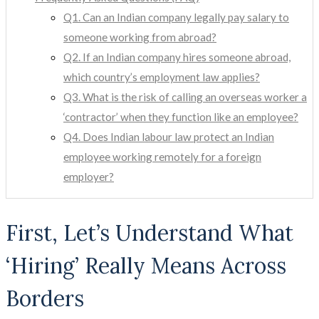
Q1. Can an Indian company legally pay salary to
someone working from abroad?
Q2. If an Indian company hires someone abroad,
which country’s employment law applies?
Q3. What is the risk of calling an overseas worker a
‘contractor’ when they function like an employee?
Q4. Does Indian labour law protect an Indian
employee working remotely for a foreign
employer?
First, Let’s Understand What
‘Hiring’ Really Means Across
Borders