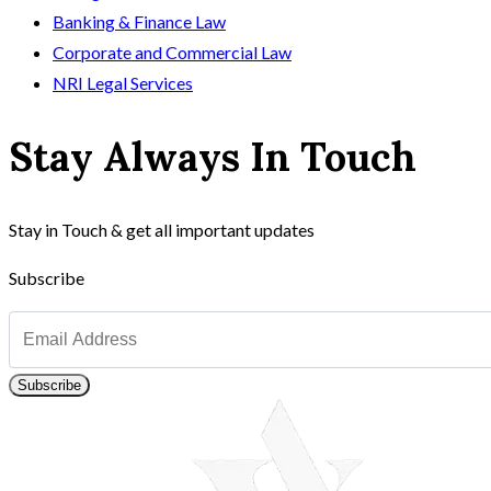
Banking & Finance Law
Corporate and Commercial Law
NRI Legal Services
Stay Always In Touch
Stay in Touch & get all important updates
Subscribe
Subscribe