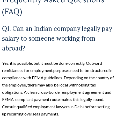
(FAQ)
Q1. Can an Indian company legally pay
salary to someone working from
abroad?
Yes, it is possible, but it must be done correctly. Outward
remittances for employment purposes need to be structured in
compliance with FEMA guidelines. Depending on the country of
the employee, there may also be local withholding tax
obligations. A clean cross-border employment agreement and
FEMA-compliant payment route makes this legally sound.
Consult qualified employment lawyers in Delhi before setting
up recurring overseas payments.