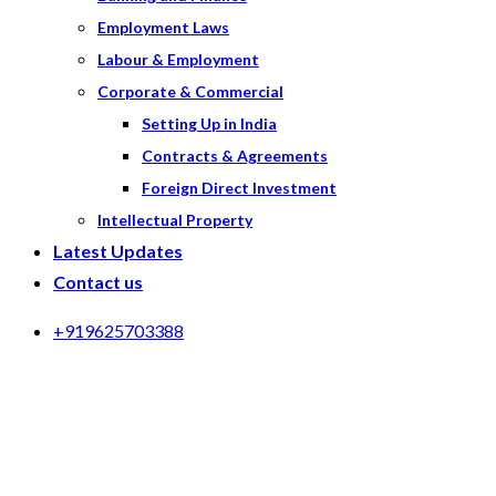
Employment Laws
Labour & Employment
Corporate & Commercial
Setting Up in India
Contracts & Agreements
Foreign Direct Investment
Intellectual Property
Latest Updates
Contact us
+919625703388