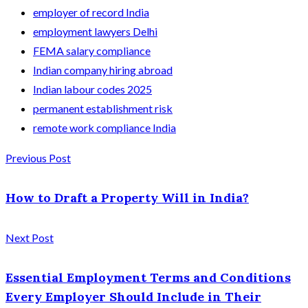
employer of record India
employment lawyers Delhi
FEMA salary compliance
Indian company hiring abroad
Indian labour codes 2025
permanent establishment risk
remote work compliance India
Previous Post
How to Draft a Property Will in India?
Next Post
Essential Employment Terms and Conditions
Every Employer Should Include in Their