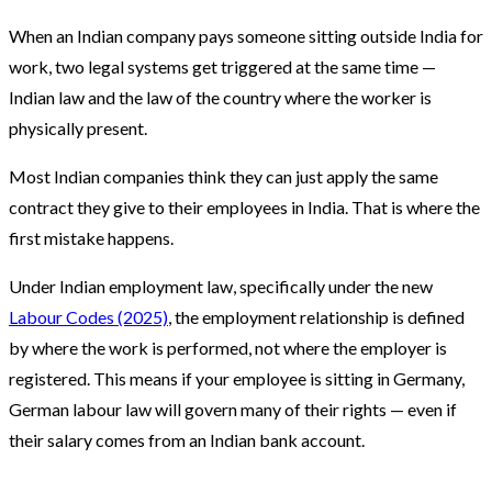
When an Indian company pays someone sitting outside India for
work, two legal systems get triggered at the same time —
Indian law and the law of the country where the worker is
physically present.
Most Indian companies think they can just apply the same
contract they give to their employees in India. That is where the
first mistake happens.
Under Indian employment law, specifically under the new
Labour Codes (2025)
, the employment relationship is defined
by where the work is performed, not where the employer is
registered. This means if your employee is sitting in Germany,
German labour law will govern many of their rights — even if
their salary comes from an Indian bank account.