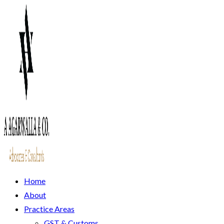
Home
About
Practice Areas
GST & Customs