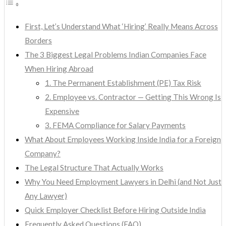
First, Let’s Understand What ‘Hiring’ Really Means Across
Borders
The 3 Biggest Legal Problems Indian Companies Face
When Hiring Abroad
1. The Permanent Establishment (PE) Tax Risk
2. Employee vs. Contractor — Getting This Wrong Is
Expensive
3. FEMA Compliance for Salary Payments
What About Employees Working Inside India for a Foreign
Company?
The Legal Structure That Actually Works
Why You Need Employment Lawyers in Delhi (and Not Just
Any Lawyer)
Quick Employer Checklist Before Hiring Outside India
Frequently Asked Questions (FAQ)