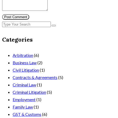
Post Comment
Categories
Arbitration
(6)
Business Law
(2)
Civil Litigation
(1)
Contracts & Agreements
(5)
Criminal Law
(1)
Criminal Litigation
(5)
Employment
(1)
Family Law
(1)
GST & Customs
(6)