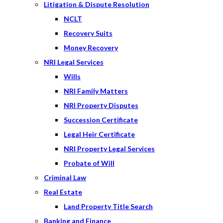
Litigation & Dispute Resolution
NCLT
Recovery Suits
Money Recovery
NRI Legal Services
Wills
NRI Family Matters
NRI Property Disputes
Succession Certificate
Legal Heir Certificate
NRI Property Legal Services
Probate of Will
Criminal Law
Real Estate
Land Property Title Search
Banking and Finance