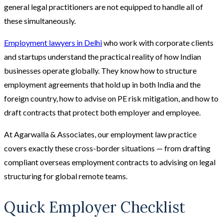
general legal practitioners are not equipped to handle all of
these simultaneously.
Employment lawyers in Delhi
who work with corporate clients
and startups understand the practical reality of how Indian
businesses operate globally. They know how to structure
employment agreements that hold up in both India and the
foreign country, how to advise on PE risk mitigation, and how to
draft contracts that protect both employer and employee.
At Agarwalla & Associates, our employment law practice
covers exactly these cross-border situations — from drafting
compliant overseas employment contracts to advising on legal
structuring for global remote teams.
Quick Employer Checklist