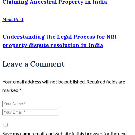
Claiming Ancestral Property in India
Next Post
Understanding the Legal Process for NRI
property dispute resolution in India
Leave a Comment
Your email address will not be published.
Required fields are
marked
*
Save my name, email, and website in this browser for the next