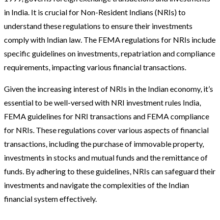
in India. It is crucial for Non-Resident Indians (NRIs) to
understand these regulations to ensure their investments
comply with Indian law. The FEMA regulations for NRIs include
specific guidelines on investments, repatriation and compliance
requirements, impacting various financial transactions.
Given the increasing interest of NRIs in the Indian economy, it’s
essential to be well-versed with NRI investment rules India,
FEMA guidelines for NRI transactions and FEMA compliance
for NRIs. These regulations cover various aspects of financial
transactions, including the purchase of immovable property,
investments in stocks and mutual funds and the remittance of
funds. By adhering to these guidelines, NRIs can safeguard their
investments and navigate the complexities of the Indian
financial system effectively.