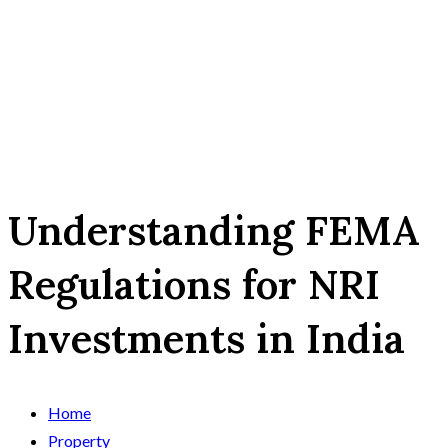
Understanding FEMA
Regulations for NRI
Investments in India
Home
Property