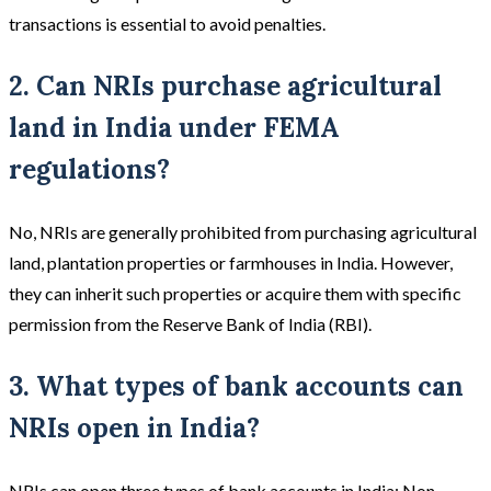
transactions is essential to avoid penalties.
2. Can NRIs purchase agricultural
land in India under FEMA
regulations?
No, NRIs are generally prohibited from purchasing agricultural
land, plantation properties or farmhouses in India. However,
they can inherit such properties or acquire them with specific
permission from the Reserve Bank of India (RBI).
3. What types of bank accounts can
NRIs open in India?
NRIs can open three types of bank accounts in India: Non-