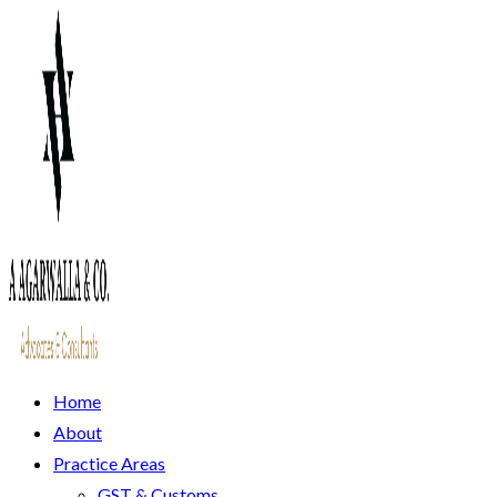
Home
About
Practice Areas
GST & Customs