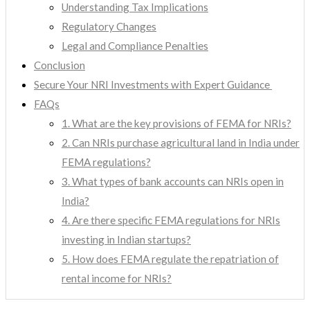
Understanding Tax Implications
Regulatory Changes
Legal and Compliance Penalties
Conclusion
Secure Your NRI Investments with Expert Guidance
FAQs
1. What are the key provisions of FEMA for NRIs?
2. Can NRIs purchase agricultural land in India under
FEMA regulations?
3. What types of bank accounts can NRIs open in
India?
4. Are there specific FEMA regulations for NRIs
investing in Indian startups?
5. How does FEMA regulate the repatriation of
rental income for NRIs?