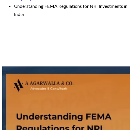
Understanding FEMA Regulations for NRI Investments in
India