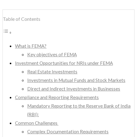
Table of Contents
What is FEMA?
Key objectives of FEMA
Investment Opportunities for NRIs under FEMA
Real Estate Investments
Investments in Mutual Funds and Stock Markets
Direct and Indirect Investments in Businesses
Compliance and Reporting Requirements
Mandatory Reporting to the Reserve Bank of India
(RBI):
Common Challenges
Complex Documentation Requirements