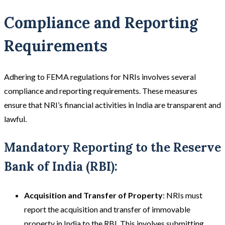
Compliance and Reporting
Requirements
Adhering to FEMA regulations for NRIs involves several
compliance and reporting requirements. These measures
ensure that NRI’s financial activities in India are transparent and
lawful.
Mandatory Reporting to the Reserve
Bank of India (RBI):
Acquisition and Transfer of Property
: NRIs must
report the acquisition and transfer of immovable
property in India to the RBI. This involves submitting