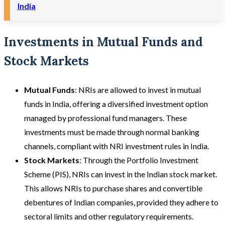
India
Investments in Mutual Funds and
Stock Markets
Mutual Funds
: NRIs are allowed to invest in mutual
funds in India, offering a diversified investment option
managed by professional fund managers. These
investments must be made through normal banking
channels, compliant with NRI investment rules in India.
Stock Markets
: Through the Portfolio Investment
Scheme (PIS), NRIs can invest in the Indian stock market.
This allows NRIs to purchase shares and convertible
debentures of Indian companies, provided they adhere to
sectoral limits and other regulatory requirements.