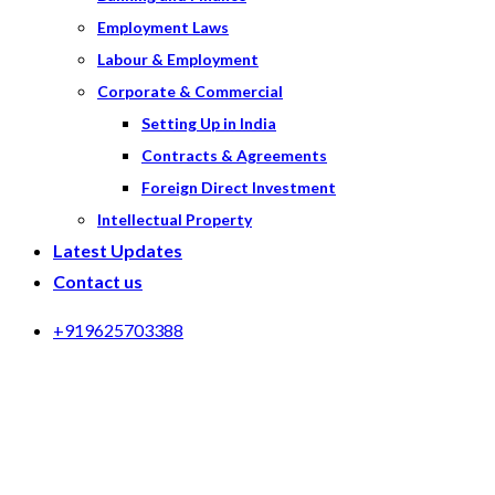
Employment Laws
Labour & Employment
Corporate & Commercial
Setting Up in India
Contracts & Agreements
Foreign Direct Investment
Intellectual Property
Latest Updates
Contact us
+919625703388