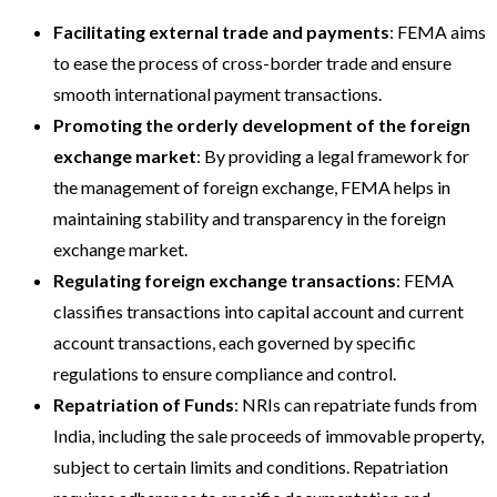
Facilitating external trade and payments
: FEMA aims
to ease the process of cross-border trade and ensure
smooth international payment transactions.
Promoting the orderly development of the foreign
exchange market
: By providing a legal framework for
the management of foreign exchange, FEMA helps in
maintaining stability and transparency in the foreign
exchange market.
Regulating foreign exchange transactions
: FEMA
classifies transactions into capital account and current
account transactions, each governed by specific
regulations to ensure compliance and control.
Repatriation of Funds
: NRIs can repatriate funds from
India, including the sale proceeds of immovable property,
subject to certain limits and conditions. Repatriation