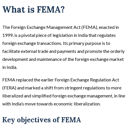
What is FEMA?
The Foreign Exchange Management Act (FEMA), enacted in
1999, is a pivotal piece of legislation in India that regulates
foreign exchange transactions. Its primary purpose is to
facilitate external trade and payments and promote the orderly
development and maintenance of the foreign exchange market
in India.
FEMA replaced the earlier Foreign Exchange Regulation Act
(FERA) and marked a shift from stringent regulations to more
liberalized and simplified foreign exchange management, in line
with India’s move towards economic liberalization.
Key objectives of FEMA