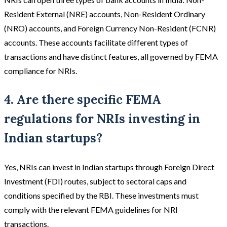
Resident External (NRE) accounts, Non-Resident Ordinary
(NRO) accounts, and Foreign Currency Non-Resident (FCNR)
accounts. These accounts facilitate different types of
transactions and have distinct features, all governed by FEMA
compliance for NRIs.
4. Are there specific FEMA
regulations for NRIs investing in
Indian startups?
Yes, NRIs can invest in Indian startups through Foreign Direct
Investment (FDI) routes, subject to sectoral caps and
conditions specified by the RBI. These investments must
comply with the relevant FEMA guidelines for NRI
transactions.