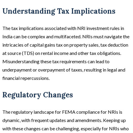
Understanding Tax Implications
The tax implications associated with NRI investment rules in
India can be complex and multifaceted. NRIs must navigate the
intricacies of capital gains tax on property sales, tax deduction
at source (TDS) on rental income and other tax obligations.
Misunderstanding these tax requirements can lead to
underpayment or overpayment of taxes, resulting in legal and
financial repercussions.
Regulatory Changes
The regulatory landscape for FEMA compliance for NRIs is
dynamic, with frequent updates and amendments. Keeping up
with these changes can be challenging, especially for NRIs who