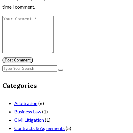
time I comment.
Post Comment
Categories
Arbitration
(6)
Business Law
(1)
Civil Litigation
(1)
Contracts & Agreements
(5)