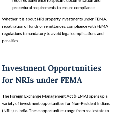
requires adherence to specific documentation and
procedural requirements to ensure compliance.
Whether it is about NRI property investments under FEMA,
repatriation of funds or remittances, compliance with FEMA
regulations is mandatory to avoid legal complications and
penalties.
Investment Opportunities
for NRIs under FEMA
The Foreign Exchange Management Act (FEMA) opens up a
variety of investment opportunities for Non-Resident Indians
(NRIs) in India. These opportunities range from real estate to