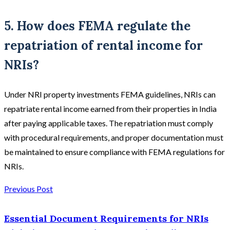
5. How does FEMA regulate the
repatriation of rental income for
NRIs?
Under NRI property investments FEMA guidelines, NRIs can
repatriate rental income earned from their properties in India
after paying applicable taxes. The repatriation must comply
with procedural requirements, and proper documentation must
be maintained to ensure compliance with FEMA regulations for
NRIs.
Previous Post
Essential Document Requirements for NRIs