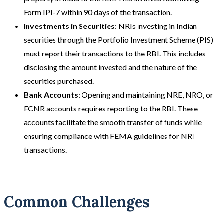
Form IPI-7 within 90 days of the transaction.
Investments in Securities
: NRIs investing in Indian
securities through the Portfolio Investment Scheme (PIS)
must report their transactions to the RBI. This includes
disclosing the amount invested and the nature of the
securities purchased.
Bank Accounts
: Opening and maintaining NRE, NRO, or
FCNR accounts requires reporting to the RBI. These
accounts facilitate the smooth transfer of funds while
ensuring compliance with FEMA guidelines for NRI
transactions.
Common Challenges