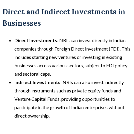
Direct and Indirect Investments in
Businesses
Direct Investments
: NRIs can invest directly in Indian
companies through Foreign Direct Investment (FDI). This
includes starting new ventures or investing in existing
businesses across various sectors, subject to FDI policy
and sectoral caps.
Indirect Investments
: NRIs can also invest indirectly
through instruments such as private equity funds and
Venture Capital Funds, providing opportunities to
participate in the growth of Indian enterprises without
direct ownership.