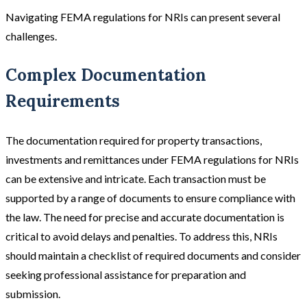
Navigating FEMA regulations for NRIs can present several
challenges.
Complex Documentation
Requirements
The documentation required for property transactions,
investments and remittances under FEMA regulations for NRIs
can be extensive and intricate. Each transaction must be
supported by a range of documents to ensure compliance with
the law. The need for precise and accurate documentation is
critical to avoid delays and penalties. To address this, NRIs
should maintain a checklist of required documents and consider
seeking professional assistance for preparation and
submission.