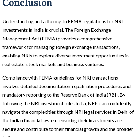
Conclusion
Understanding and adhering to FEMA regulations for NRI
investments in India is crucial. The Foreign Exchange
Management Act (FEMA) provides a comprehensive
framework for managing foreign exchange transactions,
enabling NRIs to explore diverse investment opportunities in
real estate, stock markets and business ventures.
Compliance with FEMA guidelines for NRI transactions
involves detailed documentation, repatriation procedures and
mandatory reporting to the Reserve Bank of India (RBI). By
following the NRI investment rules India, NRIs can confidently
navigate the complexities through NRI legal services in Delhi of
the Indian financial system, ensuring their investments are
secure and contribute to their financial growth and the broader