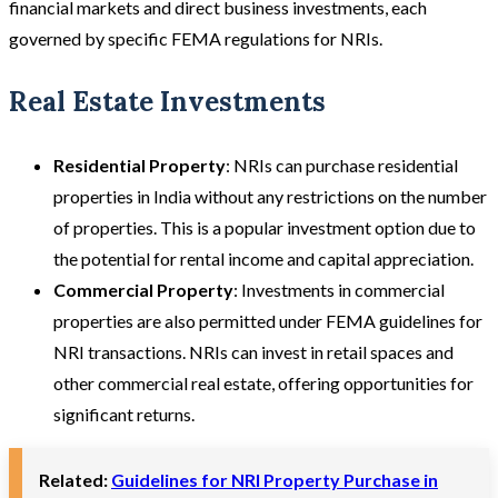
financial markets and direct business investments, each
governed by specific FEMA regulations for NRIs.
Real Estate Investments
Residential Property
: NRIs can purchase residential
properties in India without any restrictions on the number
of properties. This is a popular investment option due to
the potential for rental income and capital appreciation.
Commercial Property
: Investments in commercial
properties are also permitted under FEMA guidelines for
NRI transactions. NRIs can invest in retail spaces and
other commercial real estate, offering opportunities for
significant returns.
Related:
Guidelines for NRI Property Purchase in