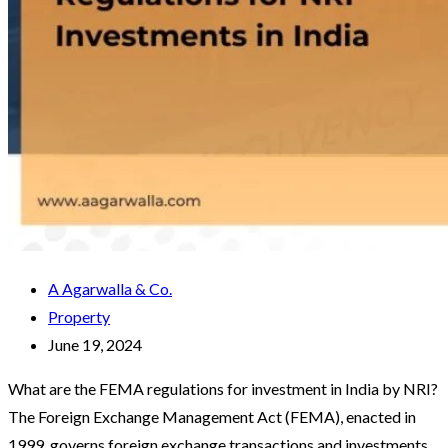
A Agarwalla & Co.
Property
June 19, 2024
What are the FEMA regulations for investment in India by NRI?
The Foreign Exchange Management Act (FEMA), enacted in
1999, governs foreign exchange transactions and investments