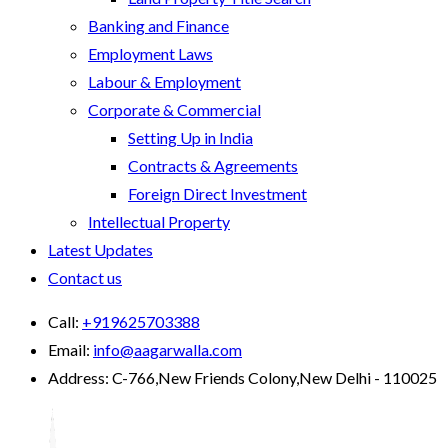
Banking and Finance
Employment Laws
Labour & Employment
Corporate & Commercial
Setting Up in India
Contracts & Agreements
Foreign Direct Investment
Intellectual Property
Latest Updates
Contact us
Call:
+919625703388
Email:
info@aagarwalla.com
Address:
C-766,New Friends Colony,New Delhi - 110025