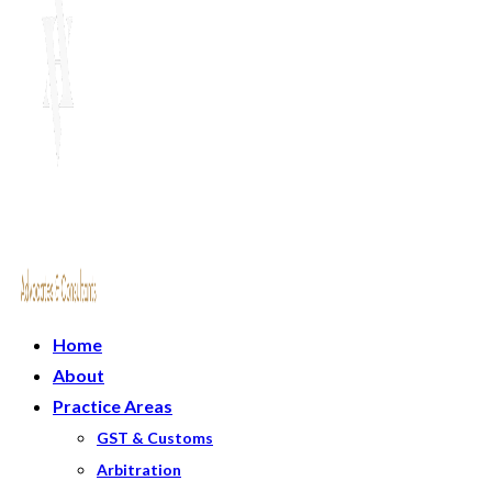
Home
About
Practice Areas
GST & Customs
Arbitration