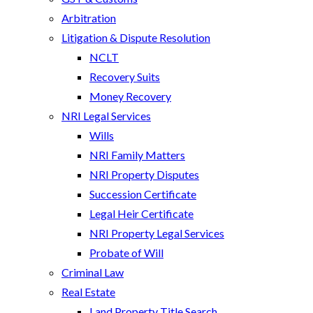
Arbitration
Litigation & Dispute Resolution
NCLT
Recovery Suits
Money Recovery
NRI Legal Services
Wills
NRI Family Matters
NRI Property Disputes
Succession Certificate
Legal Heir Certificate
NRI Property Legal Services
Probate of Will
Criminal Law
Real Estate
Land Property Title Search