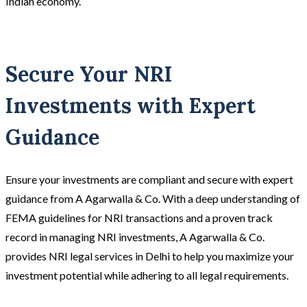
Indian economy.
Secure Your NRI
Investments with Expert
Guidance
Ensure your investments are compliant and secure with expert
guidance from A Agarwalla & Co. With a deep understanding of
FEMA guidelines for NRI transactions and a proven track
record in managing NRI investments, A Agarwalla & Co.
provides NRI legal services in Delhi to help you maximize your
investment potential while adhering to all legal requirements.