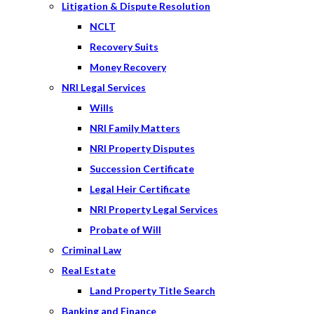
Litigation & Dispute Resolution
NCLT
Recovery Suits
Money Recovery
NRI Legal Services
Wills
NRI Family Matters
NRI Property Disputes
Succession Certificate
Legal Heir Certificate
NRI Property Legal Services
Probate of Will
Criminal Law
Real Estate
Land Property Title Search
Banking and Finance