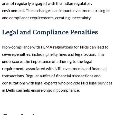
are not regularly engaged with the Indian regulatory
environment. These changes can impact investment strategies
and compliance requirements, creating uncertainty.
Legal and Compliance Penalties
Non-compliance with FEMA regulations for NRIs can lead to
severe penalties, including hefty fines and legal action. This
underscores the importance of adhering to the legal
requirements associated with NRI investments and financial
transactions. Regular audits of financial transactions and
consultations with legal experts who provide NRI legal services
in Delhi can help ensure ongoing compliance.