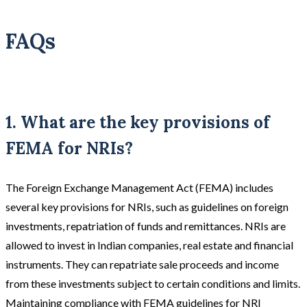
FAQs
1. What are the key provisions of
FEMA for NRIs?
The Foreign Exchange Management Act (FEMA) includes
several key provisions for NRIs, such as guidelines on foreign
investments, repatriation of funds and remittances. NRIs are
allowed to invest in Indian companies, real estate and financial
instruments. They can repatriate sale proceeds and income
from these investments subject to certain conditions and limits.
Maintaining compliance with FEMA guidelines for NRI