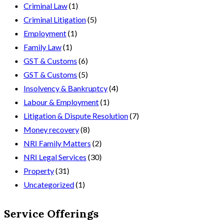
Criminal Law
(1)
Criminal Litigation
(5)
Employment
(1)
Family Law
(1)
GST & Customs
(6)
GST & Customs
(5)
Insolvency & Bankruptcy
(4)
Labour & Employment
(1)
Litigation & Dispute Resolution
(7)
Money recovery
(8)
NRI Family Matters
(2)
NRI Legal Services
(30)
Property
(31)
Uncategorized
(1)
Service Offerings