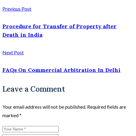
Previous Post
Procedure for Transfer of Property after
Death in India
Next Post
FAQs On Commercial Arbitration In Delhi
Leave a Comment
Your email address will not be published.
Required fields are
marked
*