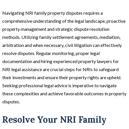
Navigating NRI family property disputes requires a
comprehensive understanding of the legal landscape, proactive
property management and strategic dispute resolution
methods. Utilizing family settlement agreements, mediation,
arbitration and when necessary, civil litigation can effectively
resolve disputes. Regular monitoring, proper legal
documentation and hiring experienced property lawyers for
NRI legal assistance are crucial steps for NRIs to safeguard
their investments and ensure their property rights are upheld.
Seeking professional legal advice is imperative to navigate
these complexities and achieve favorable outcomes in property
disputes​.
Resolve Your NRI Family