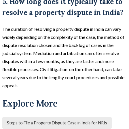
5. How long does it typically take to
resolve a property dispute in India?
The duration of resolving a property dispute in India can vary
widely depending on the complexity of the case, the method of
dispute resolution chosen and the backlog of cases in the
judicial system. Mediation and arbitration can often resolve
disputes within a few months, as they are faster and more
flexible processes. Civil litigation, on the other hand, can take
several years due to the lengthy court procedures and possible
appeals​.
Explore More
Steps to File a Property Dispute Case in India for NRIs