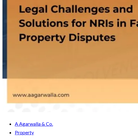
A Agarwalla & Co.
Property