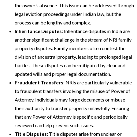
the owner’s absence. This issue can be addressed through
legal eviction proceedings under Indian law, but the
process can be lengthy and complex​​.
Inheritance Disputes
: Inheritance disputes in India are
another significant challenge in the stream of NRI family
property disputes. Family members often contest the
division of ancestral property, leading to prolonged legal
battles. These disputes can be mitigated by clear and
updated wills and proper legal documentation​.
Fraudulent Transfers
: NRIs are particularly vulnerable
to fraudulent transfers involving the misuse of Power of
Attorney. Individuals may forge documents or misuse
their authority to transfer property unlawfully. Ensuring
that any Power of Attorney is specific and periodically
reviewed can help prevent such issues​.
Title Disputes
:
Title disputes
arise from unclear or