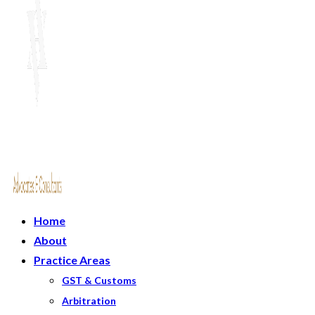
Home
About
Practice Areas
GST & Customs
Arbitration