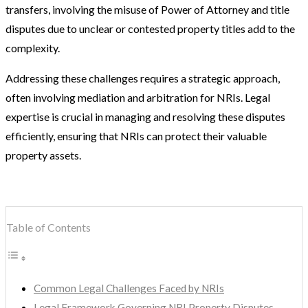
transfers, involving the misuse of Power of Attorney and title
disputes due to unclear or contested property titles add to the
complexity.
Addressing these challenges requires a strategic approach,
often involving mediation and arbitration for NRIs. Legal
expertise is crucial in managing and resolving these disputes
efficiently, ensuring that NRIs can protect their valuable
property assets.
Table of Contents
Common Legal Challenges Faced by NRIs
Legal Framework Governing NRI Property Disputes