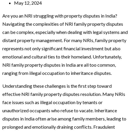
May 12, 2024
Are you an NRI struggling with property disputes in India?
Navigating the complexities of NRI family property disputes
can be complex, especially when dealing with legal systems and
distant property management. For many NRIs, family property
represents not only significant financial investment but also
emotional and cultural ties to their homeland. Unfortunately,
NRI family property disputes in India are all too common,
ranging from illegal occupation to inheritance disputes.
Understanding these challenges is the first step toward
effective NRI family property disputes resolution. Many NRIs
face issues such as illegal occupation by tenants or
unauthorized occupants who refuse to vacate. Inheritance
disputes in India often arise among family members, leading to
prolonged and emotionally draining conflicts. Fraudulent