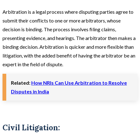
Arbitration is a legal process where disputing parties agree to
submit their conflicts to one or more arbitrators, whose
decision is binding. The process involves filing claims,
presenting evidence, and hearings. The arbitrator then makes a
binding decision. Arbitration is quicker and more flexible than
litigation, with the added benefit of having the arbitrator be an
expert in the field of dispute​.
Related:
How NRIs Can Use Arbitration to Resolve
Disputes in India
Civil Litigation: