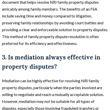
document that helps resolve NRI family property disputes
amicably among family members. The benefits of an FSA
include saving time and money compared to litigation,
preserving family relationships by avoiding court battles and
providing a clear and enforceable solution to property disputes.
This method of family property dispute resolution is often
preferred for its efficiency and effectiveness​​.
3. Is mediation always effective in
property disputes?
Mediation can be highly effective for resolving NRI family
property disputes, particularly when the parties involved are
willing to negotiate and reach a mutually acceptable solution.
However, mediation may not be suitable for all types of
disputes, especially those involving fraudulent transfers or