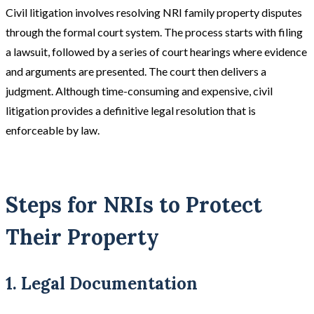
Civil litigation involves resolving NRI family property disputes
through the formal court system. The process starts with filing
a lawsuit, followed by a series of court hearings where evidence
and arguments are presented. The court then delivers a
judgment. Although time-consuming and expensive, civil
litigation provides a definitive legal resolution that is
enforceable by law​.
Steps for NRIs to Protect
Their Property
1. Legal Documentation