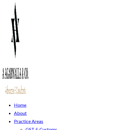
Home
About
Practice Areas
GST & Customs