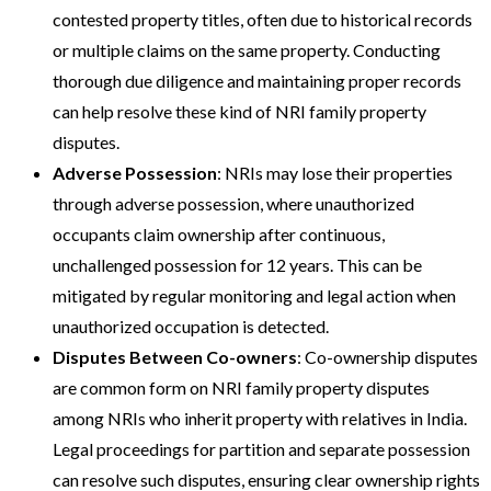
contested property titles, often due to historical records
or multiple claims on the same property. Conducting
thorough due diligence and maintaining proper records
can help resolve these kind of NRI family property
disputes​​.
Adverse Possession
: NRIs may lose their properties
through adverse possession, where unauthorized
occupants claim ownership after continuous,
unchallenged possession for 12 years. This can be
mitigated by regular monitoring and legal action when
unauthorized occupation is detected​​.
Disputes Between Co-owners
: Co-ownership disputes
are common form on NRI family property disputes
among NRIs who inherit property with relatives in India.
Legal proceedings for partition and separate possession
can resolve such disputes, ensuring clear ownership rights