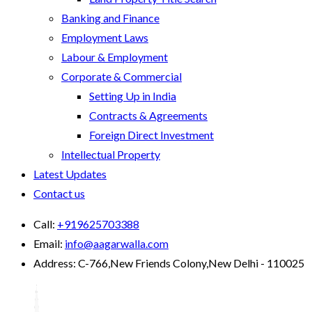
Banking and Finance
Employment Laws
Labour & Employment
Corporate & Commercial
Setting Up in India
Contracts & Agreements
Foreign Direct Investment
Intellectual Property
Latest Updates
Contact us
Call:
+919625703388
Email:
info@aagarwalla.com
Address:
C-766,New Friends Colony,New Delhi - 110025