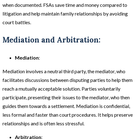
when documented. FSAs save time and money compared to
litigation and help maintain family relationships by avoiding
court battles​​.
Mediation and Arbitration:
Mediation
:
Mediation involves a neutral third party, the mediator, who
facilitates discussions between disputing parties to help them
reach a mutually acceptable solution. Parties voluntarily
participate, presenting their issues to the mediator, who then
guides them towards a settlement. Mediation is confidential,
less formal and faster than court procedures. It helps preserve
relationships and is often less stressful​.
Arbitration
: