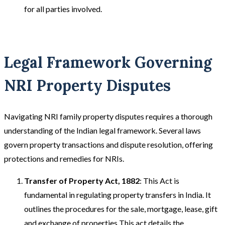
for all parties involved.
Legal Framework Governing
NRI Property Disputes
Navigating NRI family property disputes requires a thorough
understanding of the Indian legal framework. Several laws
govern property transactions and dispute resolution, offering
protections and remedies for NRIs.
Transfer of Property Act, 1882
: This Act is
fundamental in regulating property transfers in India. It
outlines the procedures for the sale, mortgage, lease, gift
and exchange of properties This act details the