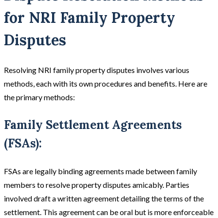
for NRI Family Property
Disputes
Resolving NRI family property disputes involves various
methods, each with its own procedures and benefits. Here are
the primary methods:
Family Settlement Agreements
(FSAs):
FSAs are legally binding agreements made between family
members to resolve property disputes amicably. Parties
involved draft a written agreement detailing the terms of the
settlement. This agreement can be oral but is more enforceable