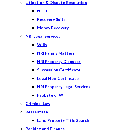
Litigation & Dispute Resolution
NCLT
Recovery Suits
Money Recovery
NRI Legal Services
Wills
NRI Family Matters
NRI Property Disputes
Succession Certificate
Legal Heir Certificate
NRI Property Legal Services
Probate of Will
Criminal Law
Real Estate
Land Property Title Search
Banking and Finance