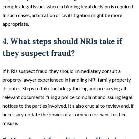
complex legal issues where a binding legal decision is required.
In such cases, arbitration or civil litigation might be more
appropriate​​.
4. What steps should NRIs take if
they suspect fraud?
If NRIs suspect fraud, they should immediately consult a
property lawyer experienced in handling NRI family property
disputes. Steps to take include gathering and preserving all
relevant documents, filing a police complaint and issuing legal
notices to the parties involved. It’s also crucial to review and, if
necessary, update the power of attorney to prevent further
misuse.