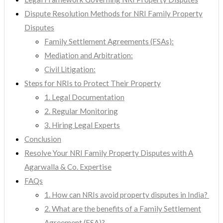
Dispute Resolution Methods for NRI Family Property
Disputes
Family Settlement Agreements (FSAs):
Mediation and Arbitration:
Civil Litigation:
Steps for NRIs to Protect Their Property
1. Legal Documentation
2. Regular Monitoring
3. Hiring Legal Experts
Conclusion
Resolve Your NRI Family Property Disputes with A
Agarwalla & Co. Expertise
FAQs
1. How can NRIs avoid property disputes in India?
2. What are the benefits of a Family Settlement
Agreement (FSA)?