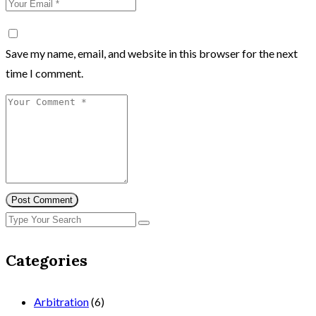
Save my name, email, and website in this browser for the next
time I comment.
Post Comment
Categories
Arbitration
(6)