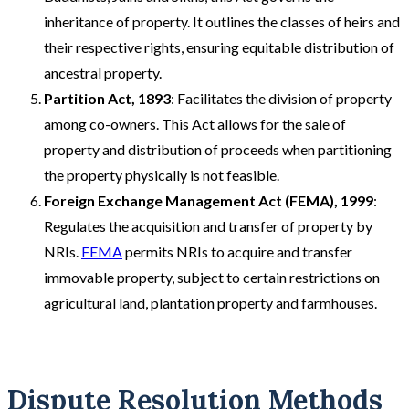
inheritance of property. It outlines the classes of heirs and
their respective rights, ensuring equitable distribution of
ancestral property.
Partition Act, 1893
: Facilitates the division of property
among co-owners. This Act allows for the sale of
property and distribution of proceeds when partitioning
the property physically is not feasible.
Foreign Exchange Management Act (FEMA), 1999
:
Regulates the acquisition and transfer of property by
NRIs.
FEMA
permits NRIs to acquire and transfer
immovable property, subject to certain restrictions on
agricultural land, plantation property and farmhouses.
Dispute Resolution Methods