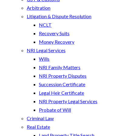
Arbitration
Litigation & Dispute Resolution
NCLT
Recovery Suits
Money Recovery
NRI Legal Services
Wills
NRI Family Matters
NRI Property Disputes
Succession Certificate
Legal Heir Certificate
NRI Property Legal Services
Probate of Will
Criminal Law
Real Estate
Land Property Title Search