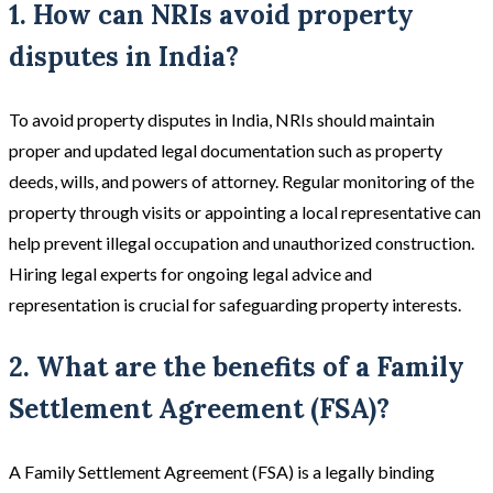
1. How can NRIs avoid property
disputes in India?
To avoid property disputes in India, NRIs should maintain
proper and updated legal documentation such as property
deeds, wills, and powers of attorney. Regular monitoring of the
property through visits or appointing a local representative can
help prevent illegal occupation and unauthorized construction.
Hiring legal experts for ongoing legal advice and
representation is crucial for safeguarding property interests.
2. What are the benefits of a Family
Settlement Agreement (FSA)?
A Family Settlement Agreement (FSA) is a legally binding