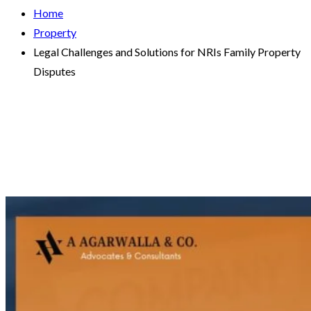
Home
Property
Legal Challenges and Solutions for NRIs Family Property
Disputes