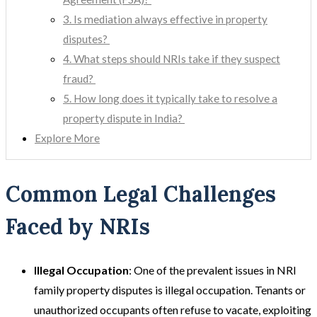
3. Is mediation always effective in property
disputes?
4. What steps should NRIs take if they suspect
fraud?
5. How long does it typically take to resolve a
property dispute in India?
Explore More
Common Legal Challenges
Faced by NRIs
Illegal Occupation
: One of the prevalent issues in NRI
family property disputes is illegal occupation. Tenants or
unauthorized occupants often refuse to vacate, exploiting