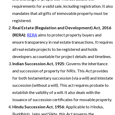
requirements for a valid sale, including registration. It also
mandates that all gifts of immovable property must be
registered.
Real Estate (Regulation and Development) Act, 2016
(RERA)
:
RERA
aims to protect property buyers and
ensure transparency in real estate transactions. It requires
all real estate projects to be registered and holds
developers accountable for project details and timelines.
Indian Succession Act, 1925
: Governs the inheritance
and succession of property for NRIs. This Act provides
for both testamentary succession (via a will) and intestate
succession (without a will). This act requires probate to
establish the validity of a will. It also deals with the
issuance of succession certificates for movable property.
Hindu Succession Act, 1956
: Applicable to Hindus,
Buddhists, Jains and Sikhs, this Act governs the