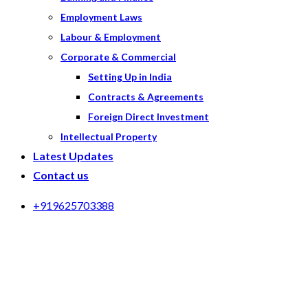
Employment Laws
Labour & Employment
Corporate & Commercial
Setting Up in India
Contracts & Agreements
Foreign Direct Investment
Intellectual Property
Latest Updates
Contact us
+919625703388