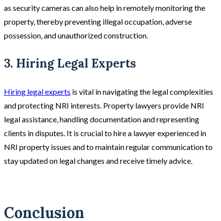
as security cameras can also help in remotely monitoring the
property, thereby preventing illegal occupation, adverse
possession, and unauthorized construction​.
3. Hiring Legal Experts
Hiring legal experts
is vital in navigating the legal complexities
and protecting NRI interests. Property lawyers provide NRI
legal assistance, handling documentation and representing
clients in disputes. It is crucial to hire a lawyer experienced in
NRI property issues and to maintain regular communication to
stay updated on legal changes and receive timely advice.
Conclusion