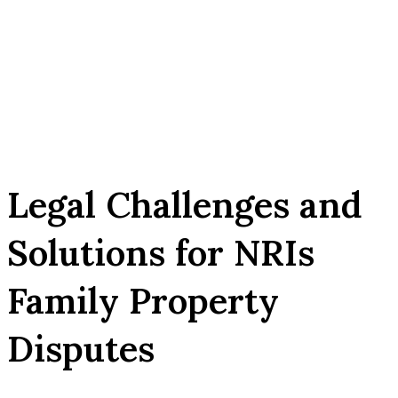
Legal Challenges and
Solutions for NRIs
Family Property
Disputes