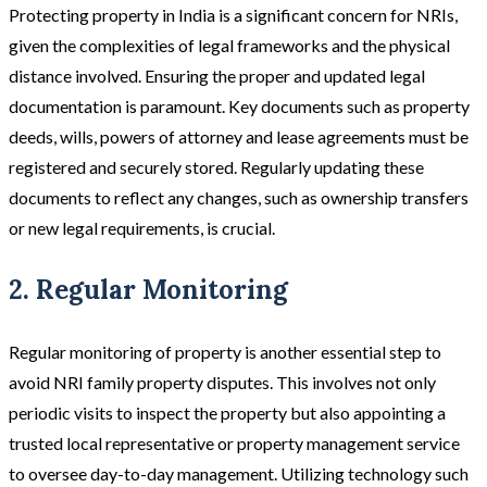
Protecting property in India is a significant concern for NRIs,
given the complexities of legal frameworks and the physical
distance involved. Ensuring the proper and updated legal
documentation is paramount. Key documents such as property
deeds, wills, powers of attorney and lease agreements must be
registered and securely stored. Regularly updating these
documents to reflect any changes, such as ownership transfers
or new legal requirements, is crucial.
2. Regular Monitoring
Regular monitoring of property is another essential step to
avoid NRI family property disputes. This involves not only
periodic visits to inspect the property but also appointing a
trusted local representative or property management service
to oversee day-to-day management. Utilizing technology such