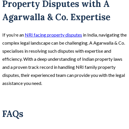
Property Disputes with A
Agarwalla & Co. Expertise
If you’re an
NRI facing property disputes
in India, navigating the
complex legal landscape can be challenging. A Agarwalla & Co.
specialises in resolving such disputes with expertise and
efficiency. With a deep understanding of Indian property laws
and a proven track record in handling NRI family property
disputes, their experienced team can provide you with the legal
assistance you need.
FAQs