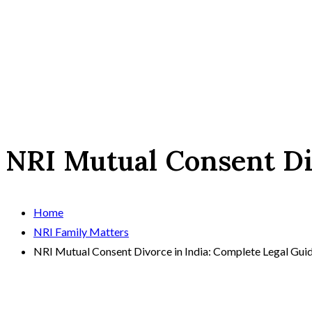
NRI Mutual Consent Di
Home
NRI Family Matters
NRI Mutual Consent Divorce in India: Complete Legal Gui