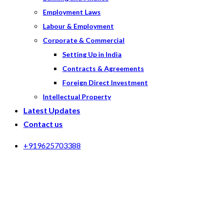
Employment Laws
Labour & Employment
Corporate & Commercial
Setting Up in India
Contracts & Agreements
Foreign Direct Investment
Intellectual Property
Latest Updates
Contact us
+919625703388