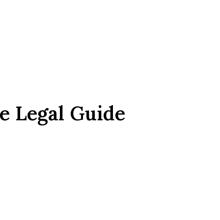
e Legal Guide