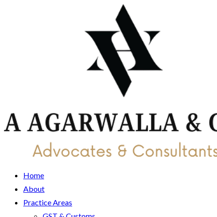
Home
About
Practice Areas
GST & Customs