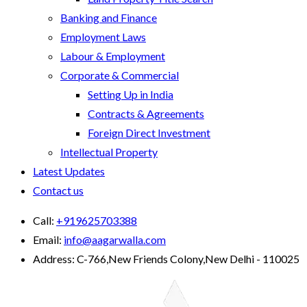
Banking and Finance
Employment Laws
Labour & Employment
Corporate & Commercial
Setting Up in India
Contracts & Agreements
Foreign Direct Investment
Intellectual Property
Latest Updates
Contact us
Call:
+919625703388
Email:
info@aagarwalla.com
Address:
C-766,New Friends Colony,New Delhi - 110025