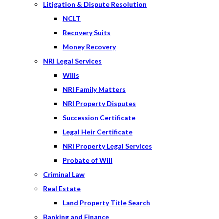
Litigation & Dispute Resolution
NCLT
Recovery Suits
Money Recovery
NRI Legal Services
Wills
NRI Family Matters
NRI Property Disputes
Succession Certificate
Legal Heir Certificate
NRI Property Legal Services
Probate of Will
Criminal Law
Real Estate
Land Property Title Search
Banking and Finance