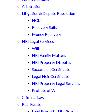
Arbitration
Litigation & Dispute Resolution
NCLT
Recovery Suits
Money Recovery
NRI Legal Services
Wills
NRI Family Matters
NRI Property Disputes
Succession Certificate
Legal Heir Certificate
NRI Property Legal Services
Probate of Will
Criminal Law
Real Estate
Land Property Title Search