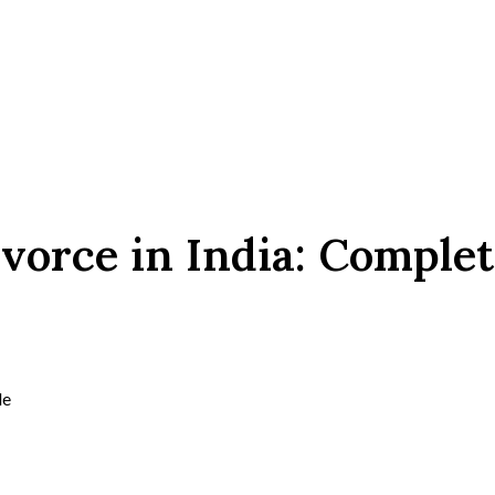
vorce in India: Complet
de