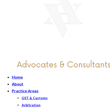
Home
About
Practice Areas
GST & Customs
Arbitration