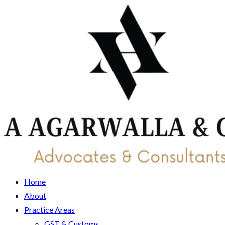
Home
About
Practice Areas
GST & Customs