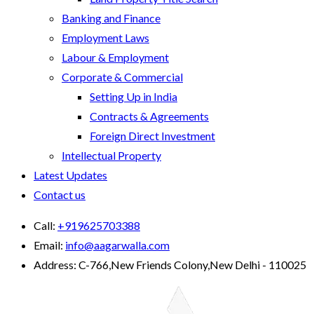
Banking and Finance
Employment Laws
Labour & Employment
Corporate & Commercial
Setting Up in India
Contracts & Agreements
Foreign Direct Investment
Intellectual Property
Latest Updates
Contact us
Call:
+919625703388
Email:
info@aagarwalla.com
Address:
C-766,New Friends Colony,New Delhi - 110025