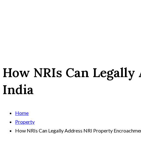
How NRIs Can Legally 
India
Home
Property
How NRIs Can Legally Address NRI Property Encroachment 