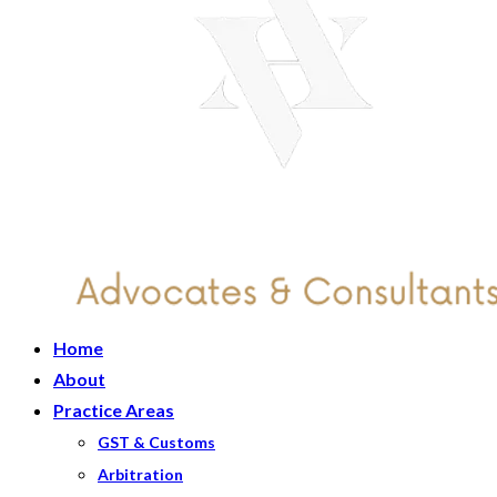
Home
About
Practice Areas
GST & Customs
Arbitration