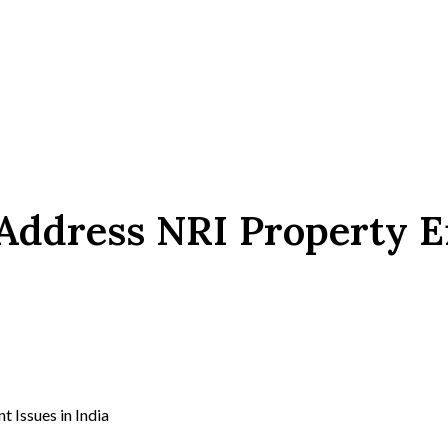
Address NRI Property E
Issues in India