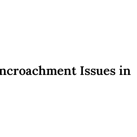
ncroachment Issues in