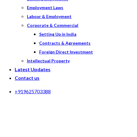
Employment Laws
Labour & Employment
Corporate & Commercial
Setting Up in India
Contracts & Agreements
Foreign Direct Investment
Intellectual Property
Latest Updates
Contact us
+919625703388