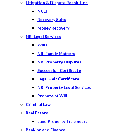
Litigation & Dispute Resolution
NCLT
Recovery Suits
Money Recovery
NRI Legal Services
Wills
NRI Family Matters
NRI Property Disputes
Succession Certificate
Legal Heir Certificate
NRI Property Legal Services
Probate of Will
Criminal Law
Real Estate
Land Property Title Search
Banking and Finance