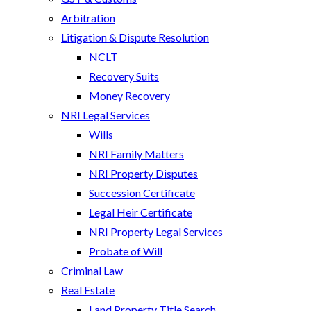
Arbitration
Litigation & Dispute Resolution
NCLT
Recovery Suits
Money Recovery
NRI Legal Services
Wills
NRI Family Matters
NRI Property Disputes
Succession Certificate
Legal Heir Certificate
NRI Property Legal Services
Probate of Will
Criminal Law
Real Estate
Land Property Title Search