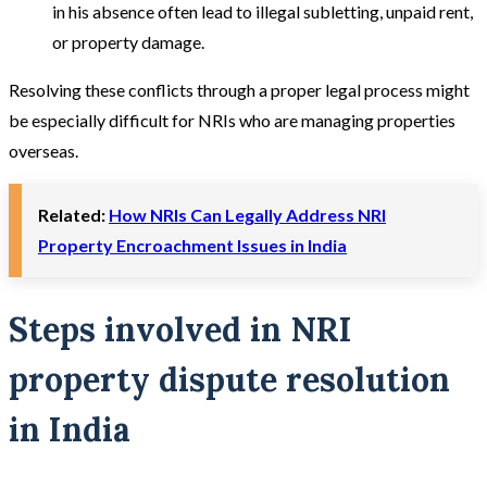
in his absence often lead to illegal subletting, unpaid rent,
or property damage.
Resolving these conflicts through a proper legal process might
be especially difficult for NRIs who are managing properties
overseas.
Related:
How NRIs Can Legally Address NRI
Property Encroachment Issues in India
Steps involved in NRI
property dispute resolution
in India