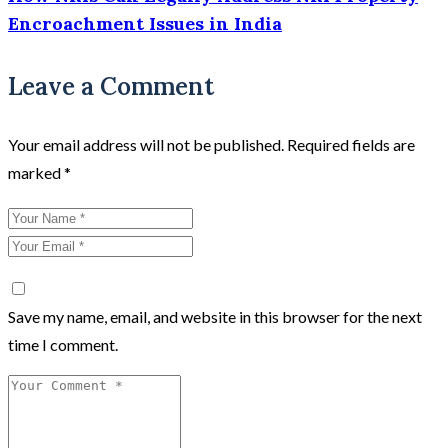
Encroachment Issues in India
Leave a Comment
Your email address will not be published.
Required fields are
marked
*
Save my name, email, and website in this browser for the next
time I comment.