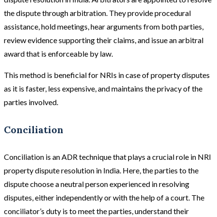
the dispute through arbitration. They provide procedural
assistance, hold meetings, hear arguments from both parties,
review evidence supporting their claims, and issue an arbitral
award that is enforceable by law.
This method is beneficial for NRIs in case of property disputes
as it is faster, less expensive, and maintains the privacy of the
parties involved.
Conciliation
Conciliation is an ADR technique that plays a crucial role in NRI
property dispute resolution in India. Here, the parties to the
dispute choose a neutral person experienced in resolving
disputes, either independently or with the help of a court. The
conciliator’s duty is to meet the parties, understand their