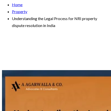
Home
Property
Understanding the Legal Process for NRI property
dispute resolution in India