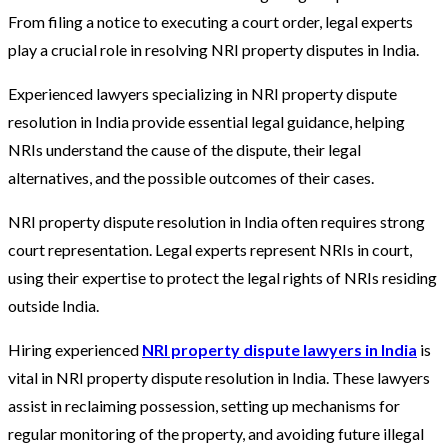
From filing a notice to executing a court order, legal experts
play a crucial role in resolving NRI property disputes in India.
Experienced lawyers specializing in NRI property dispute
resolution in India provide essential legal guidance, helping
NRIs understand the cause of the dispute, their legal
alternatives, and the possible outcomes of their cases.
NRI property dispute resolution in India often requires strong
court representation. Legal experts represent NRIs in court,
using their expertise to protect the legal rights of NRIs residing
outside India.
Hiring experienced
NRI property dispute lawyers in India
is
vital in NRI property dispute resolution in India. These lawyers
assist in reclaiming possession, setting up mechanisms for
regular monitoring of the property, and avoiding future illegal