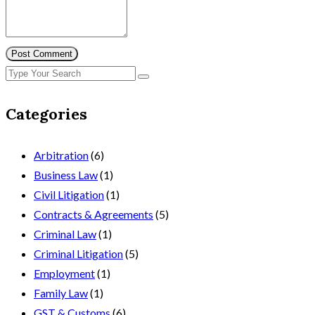
Post Comment
Categories
Arbitration
(6)
Business Law
(1)
Civil Litigation
(1)
Contracts & Agreements
(5)
Criminal Law
(1)
Criminal Litigation
(5)
Employment
(1)
Family Law
(1)
GST & Customs
(6)