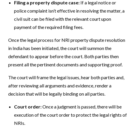
Filing a property dispute case:
If a legal notice or
police complaint isn’t effective in resolving the matter, a
civil suit can be filed with the relevant court upon
payment of the required filing fees.
Once the legal process for NRI property dispute resolution
in India has been initiated, the court will summon the
defendant to appear before the court. Both parties then
present all the pertinent documents and supporting proof.
The court will frame the legal issues, hear both parties and,
after reviewing all arguments and evidence, render a
decision that will be legally binding on all parties.
Court order:
Once a judgment is passed, there will be
execution of the court order to protect the legal rights of
NRIs.