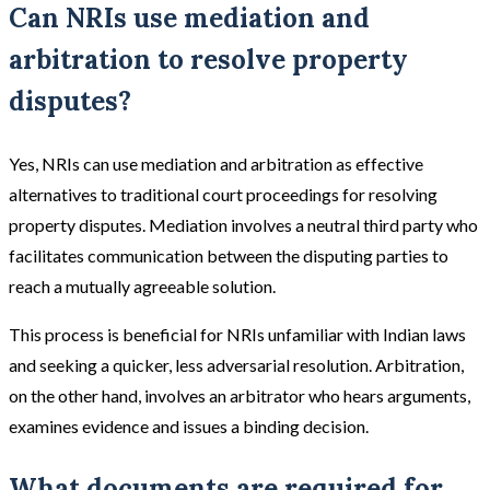
Can NRIs use mediation and
arbitration to resolve property
disputes?
Yes, NRIs can use mediation and arbitration as effective
alternatives to traditional court proceedings for resolving
property disputes. Mediation involves a neutral third party who
facilitates communication between the disputing parties to
reach a mutually agreeable solution.
This process is beneficial for NRIs unfamiliar with Indian laws
and seeking a quicker, less adversarial resolution. Arbitration,
on the other hand, involves an arbitrator who hears arguments,
examines evidence and issues a binding decision.
What documents are required for