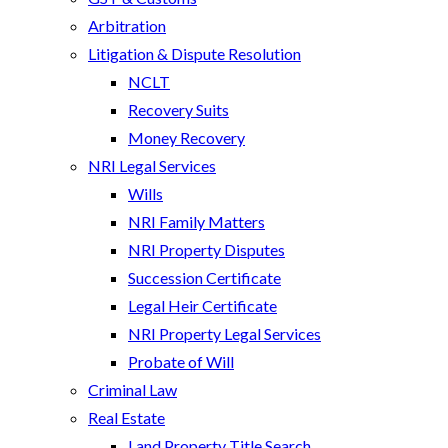
Arbitration
Litigation & Dispute Resolution
NCLT
Recovery Suits
Money Recovery
NRI Legal Services
Wills
NRI Family Matters
NRI Property Disputes
Succession Certificate
Legal Heir Certificate
NRI Property Legal Services
Probate of Will
Criminal Law
Real Estate
Land Property Title Search