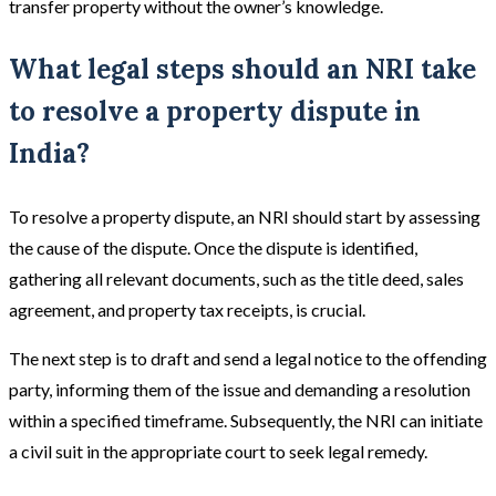
transfer property without the owner’s knowledge.
What legal steps should an NRI take
to resolve a property dispute in
India?
To resolve a property dispute, an NRI should start by assessing
the cause of the dispute. Once the dispute is identified,
gathering all relevant documents, such as the title deed, sales
agreement, and property tax receipts, is crucial.
The next step is to draft and send a legal notice to the offending
party, informing them of the issue and demanding a resolution
within a specified timeframe.
Subsequently, the NRI can initiate
a civil suit in the appropriate court to seek legal remedy.