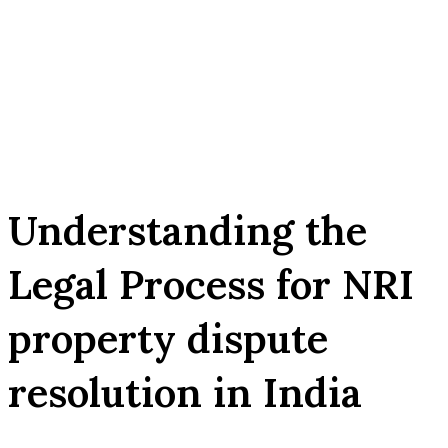
Understanding the
Legal Process for NRI
property dispute
resolution in India