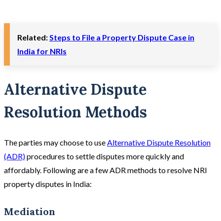
Related:
Steps to File a Property Dispute Case in
India for NRIs
Alternative Dispute
Resolution Methods
The parties may choose to use
Alternative Dispute Resolution
(ADR)
procedures to settle disputes more quickly and
affordably. Following are a few ADR methods to resolve NRI
property disputes in India:
Mediation