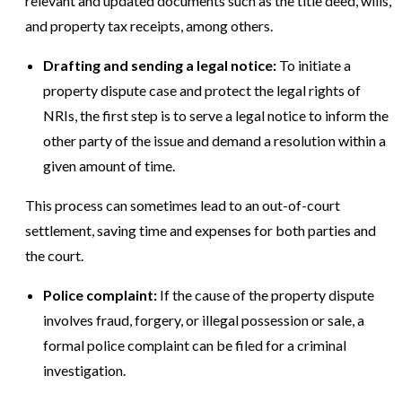
relevant and updated documents such as the title deed, wills,
and property tax receipts, among others.
Drafting and sending a legal notice:
To initiate a
property dispute case and protect the legal rights of
NRIs, the first step is to serve a legal notice to inform the
other party of the issue and demand a resolution within a
given amount of time.
This process can sometimes lead to an out-of-court
settlement, saving time and expenses for both parties and
the court.
Police complaint:
If the cause of the property dispute
involves fraud, forgery, or illegal possession or sale, a
formal police complaint can be filed for a criminal
investigation.