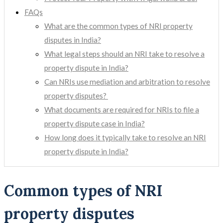
FAQs
What are the common types of NRI property
disputes in India?
What legal steps should an NRI take to resolve a
property dispute in India?
Can NRIs use mediation and arbitration to resolve
property disputes?
What documents are required for NRIs to file a
property dispute case in India?
How long does it typically take to resolve an NRI
property dispute in India?
Common types of NRI
property disputes