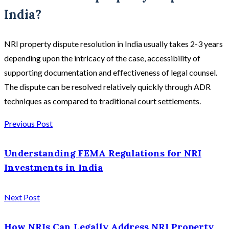
India?
NRI property dispute resolution in India usually takes 2-3 years
depending upon the intricacy of the case, accessibility of
supporting documentation and effectiveness of legal counsel.
The dispute can be resolved relatively quickly through ADR
techniques as compared to traditional court settlements.
Previous Post
Understanding FEMA Regulations for NRI
Investments in India
Next Post
How NRIs Can Legally Address NRI Property