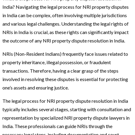
India? Navigating the legal process for NRI property disputes
in India can be complex, often involving multiple jurisdictions
and various legal challenges. Understanding the legal rights of
NRIs in India is crucial, as these rights can significantly impact
the outcome of any NRI property dispute resolution in India.
NRIs (Non-Resident Indians) frequently face issues related to
property inheritance, illegal possession, or fraudulent
transactions. Therefore, having a clear grasp of the steps
involved in resolving these disputes is essential for protecting
one’s assets and ensuring justice.
The legal process for NRI property dispute resolution in India
typically includes several stages, starting with consultation and
representation by specialized NRI property dispute lawyers in
India. These professionals can guide NRIs through the
necessary legal steps, including documentation and court