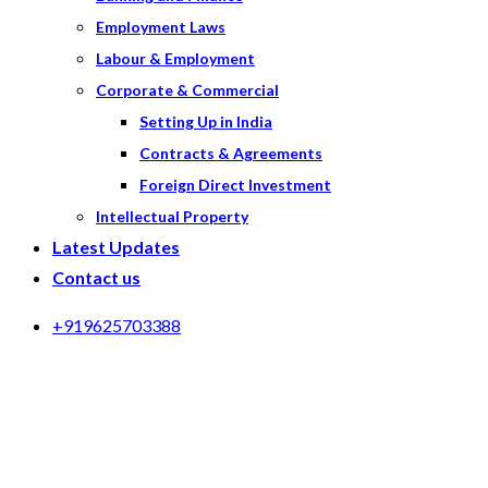
Employment Laws
Labour & Employment
Corporate & Commercial
Setting Up in India
Contracts & Agreements
Foreign Direct Investment
Intellectual Property
Latest Updates
Contact us
+919625703388