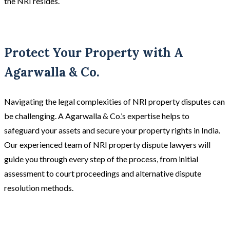
the NRI resides.
Protect Your Property with A
Agarwalla & Co.
Navigating the legal complexities of NRI property disputes can
be challenging. A Agarwalla & Co.’s expertise helps to
safeguard your assets and secure your property rights in India.
Our experienced team of NRI property dispute lawyers will
guide you through every step of the process, from initial
assessment to court proceedings and alternative dispute
resolution methods.