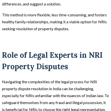
differences, and suggest a solution.
This method is more flexible, less time-consuming, and fosters
healthy family relationships, making it a viable option for NRIs
seeking resolution of property disputes.
Role of Legal Experts in NRI
Property Disputes
Navigating the complexities of the legal process for NRI
property dispute resolution in India can be challenging,
especially for NRIs unfamiliar with the nuances of Indian law. To
safeguard themselves from any fraud and illegal possession, it
is beneficial for NRIs to choose the right legal representation.