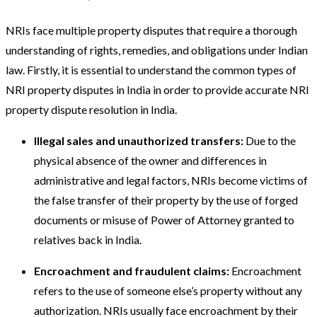
NRIs face multiple property disputes that require a thorough
understanding of rights, remedies, and obligations under Indian
law. Firstly, it is essential to understand the common types of
NRI property disputes in India in order to provide accurate NRI
property dispute resolution in India.
Illegal sales and unauthorized transfers:
Due to the
physical absence of the owner and differences in
administrative and legal factors, NRIs become victims of
the false transfer of their property by the use of forged
documents or misuse of Power of Attorney granted to
relatives back in India.
Encroachment and fraudulent claims:
Encroachment
refers to the use of someone else’s property without any
authorization. NRIs usually face encroachment by their