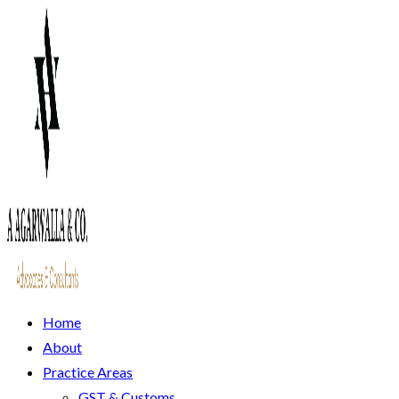
Home
About
Practice Areas
GST & Customs