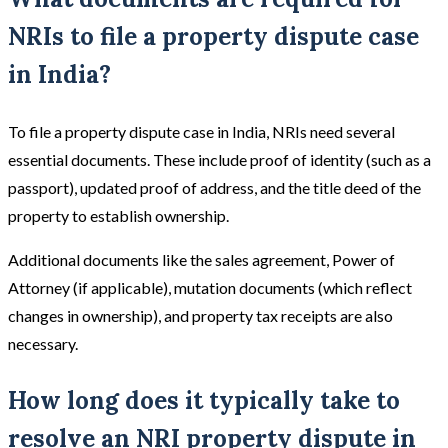
NRIs to file a property dispute case
in India?
To file a property dispute case in India, NRIs need several
essential documents. These include proof of identity (such as a
passport), updated proof of address, and the title deed of the
property to establish ownership.
Additional documents like the sales agreement, Power of
Attorney (if applicable), mutation documents (which reflect
changes in ownership), and property tax receipts are also
necessary.
How long does it typically take to
resolve an NRI property dispute in