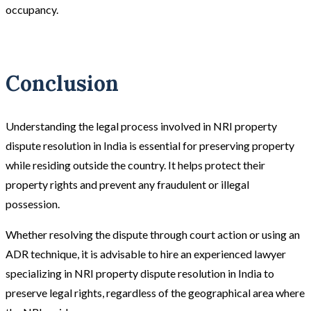
occupancy.
Conclusion
Understanding the legal process involved in NRI property
dispute resolution in India is essential for preserving property
while residing outside the country. It helps protect their
property rights and prevent any fraudulent or illegal
possession.
Whether resolving the dispute through court action or using an
ADR technique, it is advisable to hire an experienced lawyer
specializing in NRI property dispute resolution in India to
preserve legal rights, regardless of the geographical area where