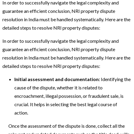
In order to successfully navigate the legal complexity and
guarantee an efficient conclusion, NRI property dispute
resolution in India must be handled systematically. Here are the
detailed steps to resolve NRI property disputes:
In order to successfully navigate the legal complexity and
guarantee an efficient conclusion, NRI property dispute
resolution in India must be handled systematically. Here are the
detailed steps to resolve NRI property disputes:
Initial assessment and documentation:
Identifying the
cause of the dispute, whether it is related to
encroachment, illegal possession, or fraudulent sale, is
crucial. It helps in selecting the best legal course of
action.
Once the assessment of the dispute is done, collect all the