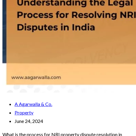
A Agarwalla & Co.
Property
June 24, 2024
What is the process for NRI property dispute resolution in