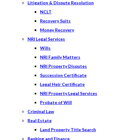
Litigation & Dispute Resolution
NCLT
Recovery Suits
Money Recovery
NRI Legal Services
Wills
NRI Family Matters
NRI Property Disputes
Succession Certificate
Legal Heir Certificate
NRI Property Legal Services
Probate of Will
Criminal Law
Real Estate
Land Property Title Search
Banking and Finance