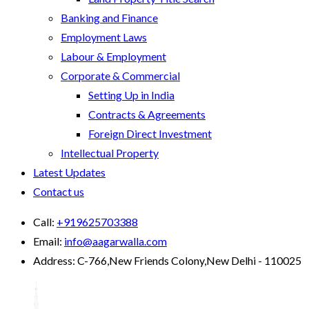
Banking and Finance
Employment Laws
Labour & Employment
Corporate & Commercial
Setting Up in India
Contracts & Agreements
Foreign Direct Investment
Intellectual Property
Latest Updates
Contact us
Call:
+919625703388
Email:
info@aagarwalla.com
Address:
C-766,New Friends Colony,New Delhi - 110025