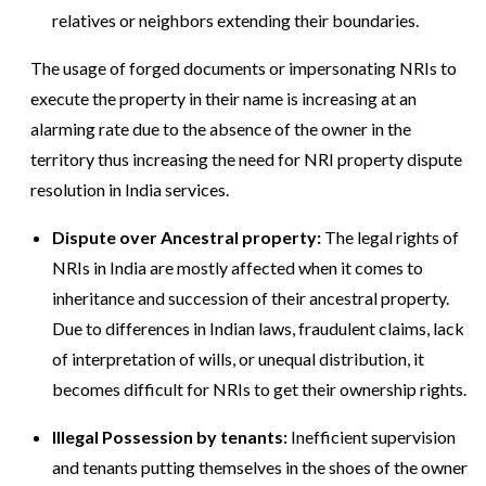
relatives or neighbors extending their boundaries.
The usage of forged documents or impersonating NRIs to
execute the property in their name is increasing at an
alarming rate due to the absence of the owner in the
territory thus increasing the need for NRI property dispute
resolution in India services.
Dispute over Ancestral property:
The legal rights of
NRIs in India are mostly affected when it comes to
inheritance and succession of their ancestral property.
Due to differences in Indian laws, fraudulent claims, lack
of interpretation of wills, or unequal distribution, it
becomes difficult for NRIs to get their ownership rights.
Illegal Possession by tenants:
Inefficient supervision
and tenants putting themselves in the shoes of the owner