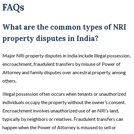
FAQs
What are the common types of NRI
property disputes in India?
Major NRI property disputes in India include illegal possession,
encroachment, fraudulent transfers by misuse of Power of
Attorney and family disputes over ancestral property, among
others.
Illegal possession often occurs when tenants or unauthorized
individuals occupy the property without the owner’s consent.
Encroachment involves unauthorized use of an NRI’s land,
typically by neighbors or relatives. Fraudulent transfers can
happen when the Power of Attorney is misused to sell or