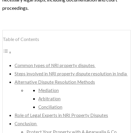
proceedings.
Table of Contents
Common types of NRI property disputes
Steps involved in NRI property dispute resolution in India
Alternative Dispute Resolution Methods
Mediation
Arbitration
Conciliation
Role of Legal Experts in NRI Property Disputes
Conclusion
Protect Your Property with A Agarwalla & Co.