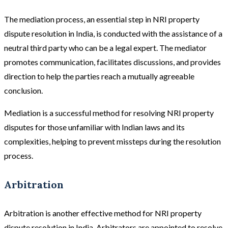
The mediation process, an essential step in NRI property
dispute resolution in India, is conducted with the assistance of a
neutral third party who can be a legal expert. The mediator
promotes communication, facilitates discussions, and provides
direction to help the parties reach a mutually agreeable
conclusion.
Mediation is a successful method for resolving NRI property
disputes for those unfamiliar with Indian laws and its
complexities, helping to prevent missteps during the resolution
process.
Arbitration
Arbitration is another effective method for NRI property
dispute resolution in India. Arbitrators are appointed to resolve