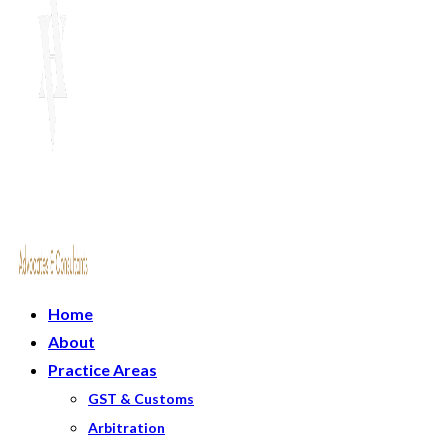
Home
About
Practice Areas
GST & Customs
Arbitration