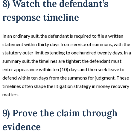
8) Watch the defendant’s
response timeline
In an ordinary suit, the defendant is required to file a written
statement within thirty days from service of summons, with the
statutory outer limit extending to one hundred twenty days. In a
summary suit, the timelines are tighter: the defendant must
enter appearance within ten (10) days and then seek leave to
defend within ten days from the summons for judgment. These
timelines often shape the litigation strategy in money recovery
matters.
9) Prove the claim through
evidence