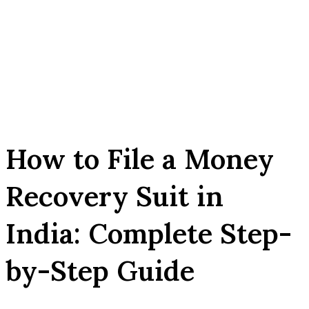
How to File a Money
Recovery Suit in
India: Complete Step-
by-Step Guide