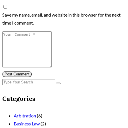
Save my name, email, and website in this browser for the next
time I comment.
Post Comment
Categories
Arbitration
(6)
Business Law
(2)