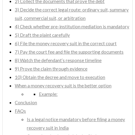
2) Collect the documents that prove the debt
3) Decide the correct legal route: ordinary suit, summary
suit, commercial suit, or arbitration
4) Check whether pre-institution mediation is mandatory
5) Draft the plaint carefully
6) File the money recovery suit in the correct court
7) Pay the court fee and file the supporting documents
8) Watch the defendant’s response timeline
9) Prove the claim through evidence
10) Obtain the decree and move to execution
When a money recovery suit is the better option
Example:
Conclusion
FAQs
Is a legal notice mandatory before filing a money
recovery suit in India