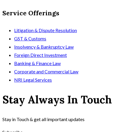
Service Offerings
Litigation & Dispute Resolution
GST & Customs
Insolvency & Bankruptcy Law
Foreign Direct Investment
Banking & Finance Law
Corporate and Commercial Law
NRI Legal Services
Stay Always In Touch
Stay in Touch & get all important updates