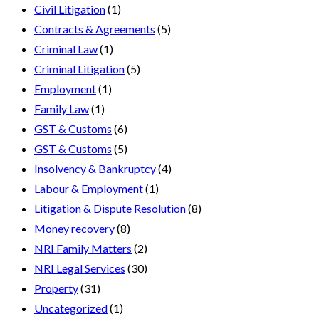
Civil Litigation
(1)
Contracts & Agreements
(5)
Criminal Law
(1)
Criminal Litigation
(5)
Employment
(1)
Family Law
(1)
GST & Customs
(6)
GST & Customs
(5)
Insolvency & Bankruptcy
(4)
Labour & Employment
(1)
Litigation & Dispute Resolution
(8)
Money recovery
(8)
NRI Family Matters
(2)
NRI Legal Services
(30)
Property
(31)
Uncategorized
(1)