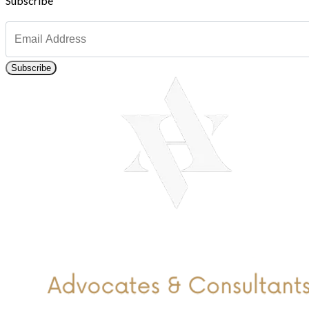
Subscribe
Subscribe