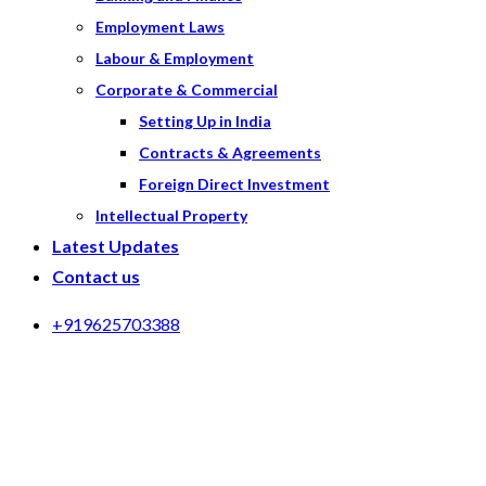
Employment Laws
Labour & Employment
Corporate & Commercial
Setting Up in India
Contracts & Agreements
Foreign Direct Investment
Intellectual Property
Latest Updates
Contact us
+919625703388