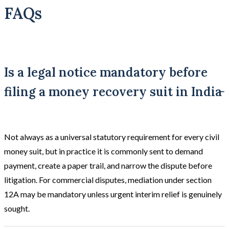
FAQs
Is a legal notice mandatory before
filing a money recovery suit in India
Not always as a universal statutory requirement for every civil
money suit, but in practice it is commonly sent to demand
payment, create a paper trail, and narrow the dispute before
litigation. For commercial disputes, mediation under section
12A may be mandatory unless urgent interim relief is genuinely
sought.