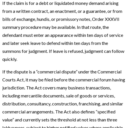
If the claim is for a debt or liquidated money demand arising
from a written contract, an enactment, or a guarantee, or from
bills of exchange, hundis, or promissory notes, Order XXXVII
summary procedure may be available. In that route, the
defendant must enter an appearance within ten days of service
and later seek leave to defend within ten days from the
summons for judgment. If leave is refused, judgment can follow
quickly.
If the dispute is a “commercial dispute” under the Commercial
Courts Act, it may be filed before the commercial forum having
jurisdiction. The Act covers many business transactions,
including mercantile documents, sale of goods or services,
distribution, consultancy, construction, franchising, and similar
commercial arrangements. The Act also defines “specified
value” and currently sets the threshold at not less than three
lakh rupees, subject to higher notified values where applicable.