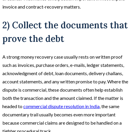
invoice and contract-recovery matters.
2) Collect the documents that
prove the debt
A strong money recovery case usually rests on written proof
such as invoices, purchase orders, e-mails, ledger statements,
acknowledgment of debt, loan documents, delivery challans,
account statements, and any written promise to pay. Where the
dispute is commercial, these documents often help establish
both the transaction and the amount claimed. If the matter is
headed to
commercial dispute resolution in India
, the same
documentary trail usually becomes even more important
because commercial claims are designed to be handled on a
tighter procedural track.