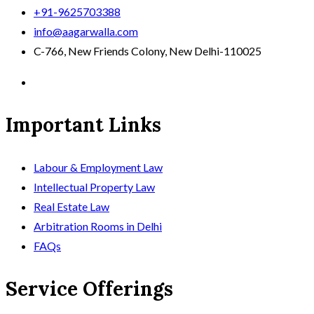
+91-9625703388
info@aagarwalla.com
C-766, New Friends Colony, New Delhi-110025
Important Links
Labour & Employment Law
Intellectual Property Law
Real Estate Law
Arbitration Rooms in Delhi
FAQs
Service Offerings