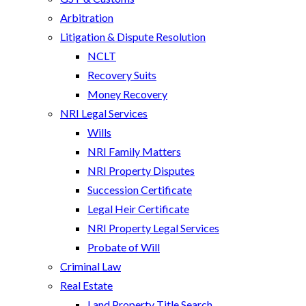
Arbitration
Litigation & Dispute Resolution
NCLT
Recovery Suits
Money Recovery
NRI Legal Services
Wills
NRI Family Matters
NRI Property Disputes
Succession Certificate
Legal Heir Certificate
NRI Property Legal Services
Probate of Will
Criminal Law
Real Estate
Land Property Title Search