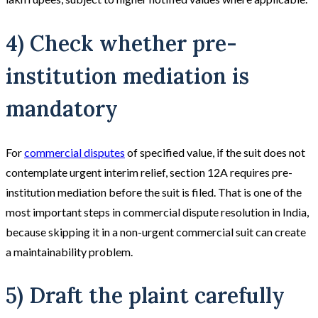
4) Check whether pre-
institution mediation is
mandatory
For
commercial disputes
of specified value, if the suit does not
contemplate urgent interim relief, section 12A requires pre-
institution mediation before the suit is filed. That is one of the
most important steps in commercial dispute resolution in India,
because skipping it in a non-urgent commercial suit can create
a maintainability problem.
5) Draft the plaint carefully