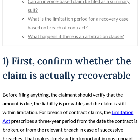
Can an invoice-based claim be filed as a summary
suit?
What is the limitation period for a recovery case
based on breach of contract?
What happens if there is an arbitration clause?
1) First, confirm whether the
claim is actually recoverable
Before filing anything, the claimant should verify that the
amount is due, the liability is provable, and the claim is still
within limitation. For breach of contract claims, the
Limitation
Act
prescribes a three-year period from the date the contract is
broken, or from the relevant breach in case of successive
breaches. That makes timely action important in most unpaid