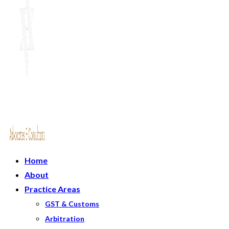
Home
About
Practice Areas
GST & Customs
Arbitration