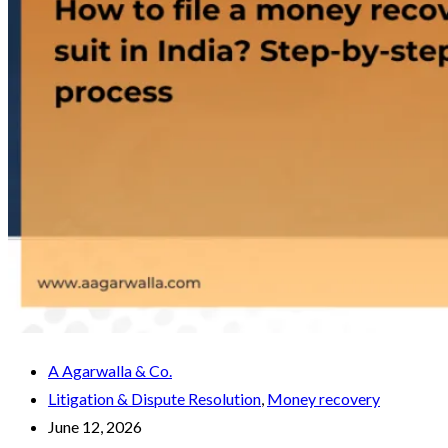
A Agarwalla & Co.
Litigation & Dispute Resolution
,
Money recovery
June 12, 2026