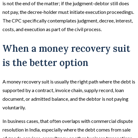
is not the end of the matter; if the judgment-debtor still does
not pay, the decree-holder must initiate execution proceedings.
The CPC specifically contemplates judgment, decree, interest,
costs, and execution as part of the civil process.
When a money recovery suit
is the better option
A money recovery suit is usually the right path where the debt is
supported by a contract, invoice chain, supply record, loan
document, or admitted balance, and the debtor is not paying
voluntarily.
In business cases, that often overlaps with commercial dispute
resolution in India, especially where the debt comes from sale