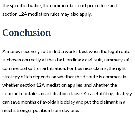
the specified value, the commercial court procedure and
section 12A mediation rules may also apply.
Conclusion
A money recovery suit in India works best when the legal route
is chosen correctly at the start: ordinary civil suit, summary suit,
commercial suit, or arbitration. For business claims, the right
strategy often depends on whether the dispute is commercial,
whether section 12A mediation applies, and whether the
contract contains an arbitration clause. A careful filing strategy
can save months of avoidable delay and put the claimant in a
much stronger position from day one.