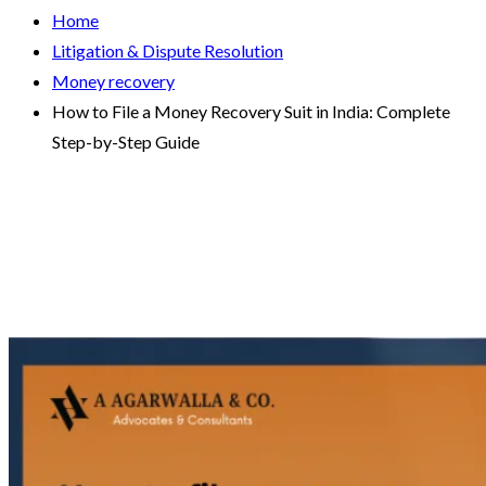
Home
Litigation & Dispute Resolution
Money recovery
How to File a Money Recovery Suit in India: Complete
Step-by-Step Guide