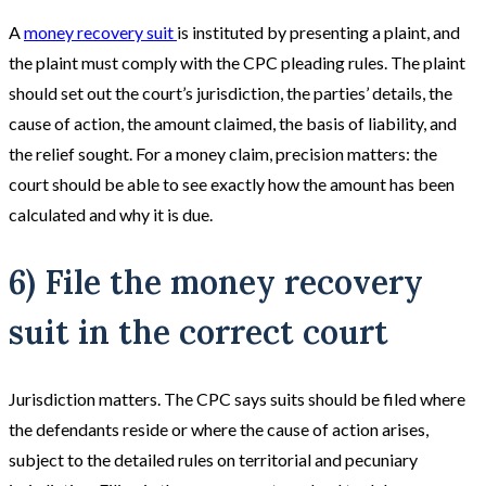
A
money recovery suit
is instituted by presenting a plaint, and
the plaint must comply with the CPC pleading rules. The plaint
should set out the court’s jurisdiction, the parties’ details, the
cause of action, the amount claimed, the basis of liability, and
the relief sought. For a money claim, precision matters: the
court should be able to see exactly how the amount has been
calculated and why it is due.
6) File the money recovery
suit in the correct court
Jurisdiction matters. The CPC says suits should be filed where
the defendants reside or where the cause of action arises,
subject to the detailed rules on territorial and pecuniary