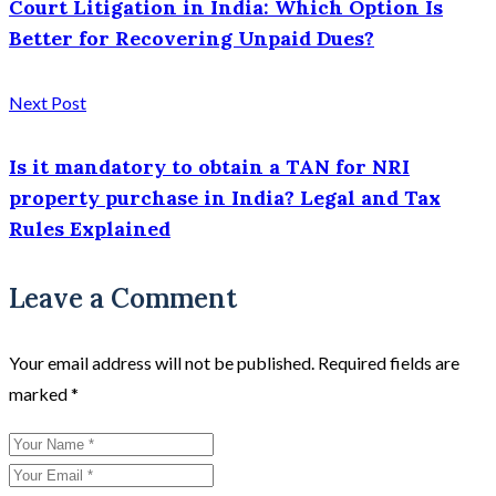
Court Litigation in India: Which Option Is
Better for Recovering Unpaid Dues?
Next Post
Is it mandatory to obtain a TAN for NRI
property purchase in India? Legal and Tax
Rules Explained
Leave a Comment
Your email address will not be published.
Required fields are
marked
*