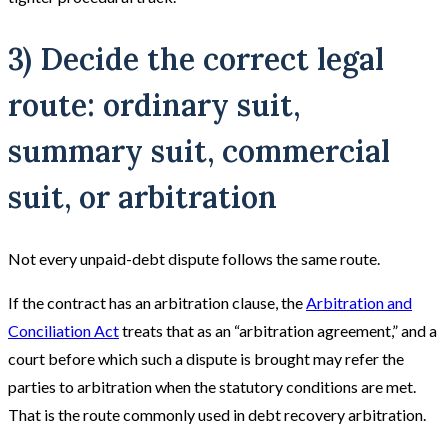
3) Decide the correct legal
route: ordinary suit,
summary suit, commercial
suit, or arbitration
Not every unpaid-debt dispute follows the same route.
If the contract has an arbitration clause, the
Arbitration and
Conciliation Act
treats that as an “arbitration agreement,” and a
court before which such a dispute is brought may refer the
parties to arbitration when the statutory conditions are met.
That is the route commonly used in debt recovery arbitration.