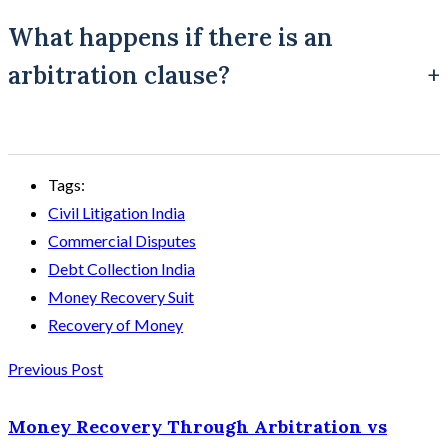
case of successive breaches, from the relevant breach.
What happens if there is an
arbitration clause?
The matter may be referred to arbitration under the
Tags:
Arbitration and Conciliation Act rather than tried as a regular
Civil Litigation India
civil suit, which is why arbitration must be checked before
Commercial Disputes
filing.
Debt Collection India
Money Recovery Suit
Recovery of Money
Previous Post
Money Recovery Through Arbitration vs