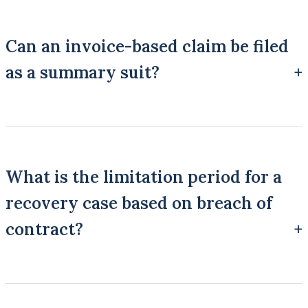
Can an invoice-based claim be filed
as a summary suit?
It can be, if it falls within Order XXXVII, which covers suits for
debt or liquidated money demand arising from a written
contract, enactment, guarantee, or certain negotiable
What is the limitation period for a
instruments.
recovery case based on breach of
contract?
Three years, counted from the date the contract is broken or, in