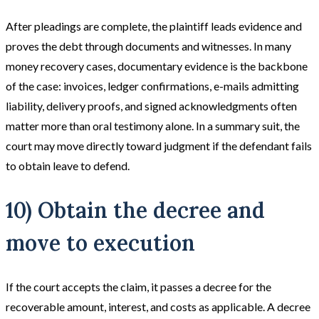
After pleadings are complete, the plaintiff leads evidence and
proves the debt through documents and witnesses. In many
money recovery cases, documentary evidence is the backbone
of the case: invoices, ledger confirmations, e-mails admitting
liability, delivery proofs, and signed acknowledgments often
matter more than oral testimony alone. In a summary suit, the
court may move directly toward judgment if the defendant fails
to obtain leave to defend.
10) Obtain the decree and
move to execution
If the court accepts the claim, it passes a decree for the
recoverable amount, interest, and costs as applicable. A decree