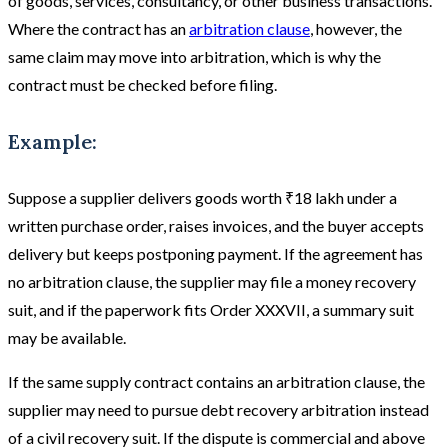
of goods, services, consultancy, or other business transactions.
Where the contract has an
arbitration clause
, however, the
same claim may move into arbitration, which is why the
contract must be checked before filing.
Example:
Suppose a supplier delivers goods worth ₹18 lakh under a
written purchase order, raises invoices, and the buyer accepts
delivery but keeps postponing payment. If the agreement has
no arbitration clause, the supplier may file a money recovery
suit, and if the paperwork fits Order XXXVII, a summary suit
may be available.
If the same supply contract contains an arbitration clause, the
supplier may need to pursue debt recovery arbitration instead
of a civil recovery suit. If the dispute is commercial and above