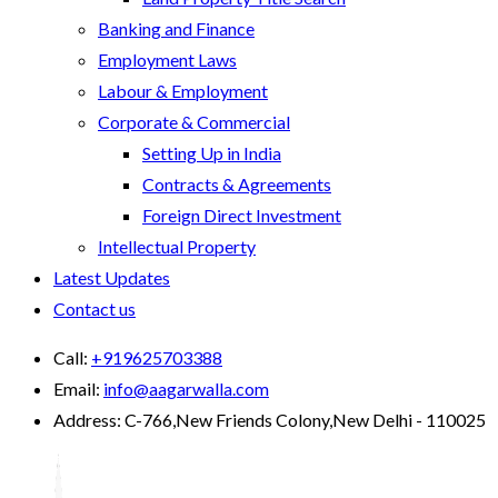
Banking and Finance
Employment Laws
Labour & Employment
Corporate & Commercial
Setting Up in India
Contracts & Agreements
Foreign Direct Investment
Intellectual Property
Latest Updates
Contact us
Call:
+919625703388
Email:
info@aagarwalla.com
Address:
C-766,New Friends Colony,New Delhi - 110025