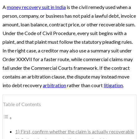
A
money recovery suit in India
is the civil remedy used when a
person, company, or business has not paid a lawful debt, invoice
amount, loan balance, contract price, or other recoverable sum.
Under the Code of Civil Procedure, every suit begins with a
plaint, and that plaint must follow the statutory pleading rules.
In the right case, a creditor may also use a summary suit under
Order XXXVII for a faster route, while commercial claims may
fall under the Commercial Courts framework. If the contract
contains an arbitration clause, the dispute may instead move
into debt recovery
arbitration
rather than court
litigation
.
Table of Contents
1) First, confirm whether the claim is actually recoverable