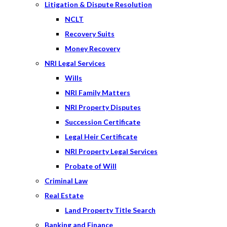
Litigation & Dispute Resolution
NCLT
Recovery Suits
Money Recovery
NRI Legal Services
Wills
NRI Family Matters
NRI Property Disputes
Succession Certificate
Legal Heir Certificate
NRI Property Legal Services
Probate of Will
Criminal Law
Real Estate
Land Property Title Search
Banking and Finance