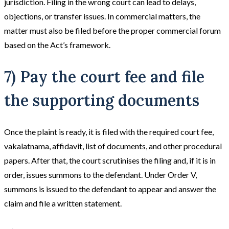
jurisdiction. Filing in the wrong court can lead to delays,
objections, or transfer issues. In commercial matters, the
matter must also be filed before the proper commercial forum
based on the Act’s framework.
7) Pay the court fee and file
the supporting documents
Once the plaint is ready, it is filed with the required court fee,
vakalatnama, affidavit, list of documents, and other procedural
papers. After that, the court scrutinises the filing and, if it is in
order, issues summons to the defendant. Under Order V,
summons is issued to the defendant to appear and answer the
claim and file a written statement.