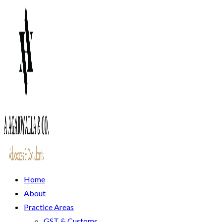
Home
About
Practice Areas
GST & Customs