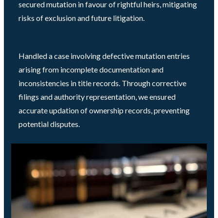
secured mutation in favour of rightful heirs, mitigating
risks of exclusion and future litigation.
Handled a case involving defective mutation entries
arising from incomplete documentation and
inconsistencies in title records. Through corrective
filings and authority representation, we ensured
accurate updation of ownership records, preventing
potential disputes.