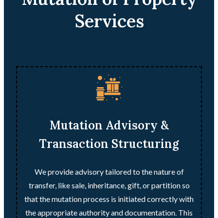
Services
Mutation Advisory &
Transaction Structuring
We provide advisory tailored to the nature of
transfer, like sale, inheritance, gift, or partition so
that the mutation process is initiated correctly with
the appropriate authority and documentation. This