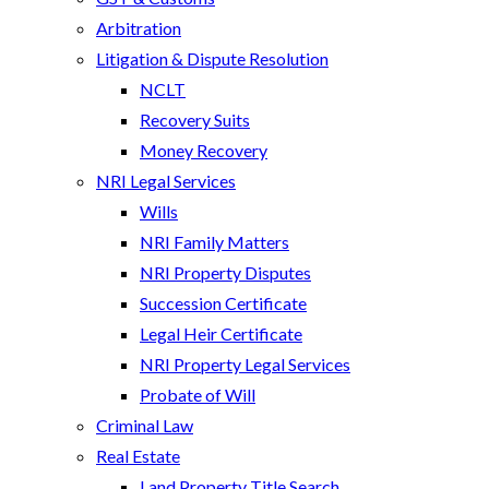
Arbitration
Litigation & Dispute Resolution
NCLT
Recovery Suits
Money Recovery
NRI Legal Services
Wills
NRI Family Matters
NRI Property Disputes
Succession Certificate
Legal Heir Certificate
NRI Property Legal Services
Probate of Will
Criminal Law
Real Estate
Land Property Title Search