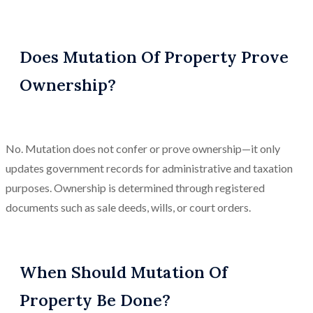
Does Mutation Of Property Prove
Ownership?
No. Mutation does not confer or prove ownership—it only
updates government records for administrative and taxation
purposes. Ownership is determined through registered
documents such as sale deeds, wills, or court orders.
When Should Mutation Of
Property Be Done?