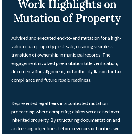
Work Highlights on
Mutation of Property
Advised and executed end-to-end mutation for a high-
value urban property post-sale, ensuring seamless
transition of ownership in municipal records. The
engagement involved pre-mutation title verification,
documentation alignment, and authority liaison for tax
compliance and future resale readiness.
Represented legal heirs in a contested mutation
proceeding where competing claims were raised over
inherited property. By structuring documentation and
addressing objections before revenue authorities, we