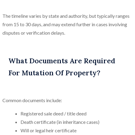
The timeline varies by state and authority, but typically ranges
from 15 to 30 days, and may extend further in cases involving
disputes or verification delays.
What Documents Are Required
For Mutation Of Property?
Common documents include:
Registered sale deed / title deed
Death certificate (in inheritance cases)
Will or legal heir certificate