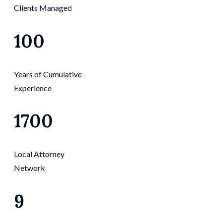
Clients Managed
100
Years of Cumulative
Experience
1700
Local Attorney
Network
9