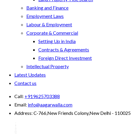
Banking and Finance
Employment Laws
Labour & Employment
Corporate & Commercial
Setting Up in India
Contracts & Agreements
Foreign Direct Investment
Intellectual Property
Latest Updates
Contact us
Call:
+919625703388
Email:
info@aagarwalla.com
Address:
C-766,New Friends Colony,New Delhi - 110025