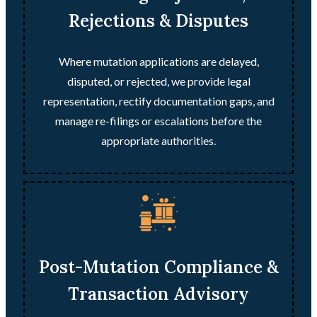
Rejections & Disputes
Where mutation applications are delayed,
disputed, or rejected, we provide legal
representation, rectify documentation gaps, and
manage re-filings or escalations before the
appropriate authorities.
Post-Mutation Compliance &
Transaction Advisory