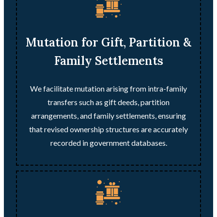
Mutation for Gift, Partition &
Family Settlements
We facilitate mutation arising from intra-family
transfers such as gift deeds, partition
arrangements, and family settlements, ensuring
that revised ownership structures are accurately
recorded in government databases.