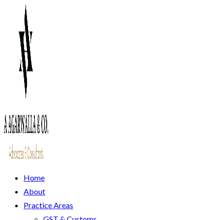
Home
About
Practice Areas
GST & Customs