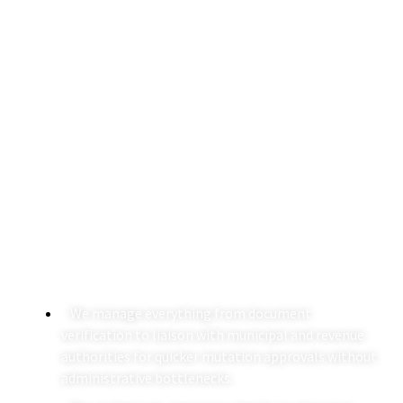
Mutation Of Property In
India
Mutation of property in India requires a clear
understanding of revenue laws, municipal procedures,
and title documentation. Our team combines legal due
diligence with on-ground execution to ensure that your
ownership is accurately reflected in government records
without procedural gaps.
We manage everything from document
verification to liaison with municipal and revenue
authorities for quicker mutation approvals without
administrative bottlenecks.