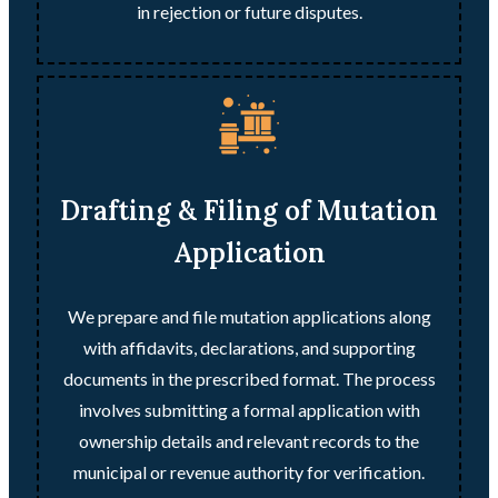
in rejection or future disputes.
Drafting & Filing of Mutation
Application
We prepare and file mutation applications along
with affidavits, declarations, and supporting
documents in the prescribed format. The process
involves submitting a formal application with
ownership details and relevant records to the
municipal or revenue authority for verification.