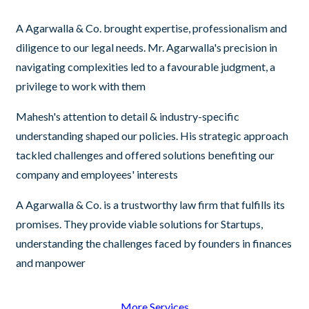
A Agarwalla & Co. brought expertise, professionalism and
diligence to our legal needs. Mr. Agarwalla's precision in
navigating complexities led to a favourable judgment, a
privilege to work with them
Mahesh's attention to detail & industry-specific
understanding shaped our policies. His strategic approach
tackled challenges and offered solutions benefiting our
company and employees' interests
A Agarwalla & Co. is a trustworthy law firm that fulfills its
promises. They provide viable solutions for Startups,
understanding the challenges faced by founders in finances
and manpower
More Services