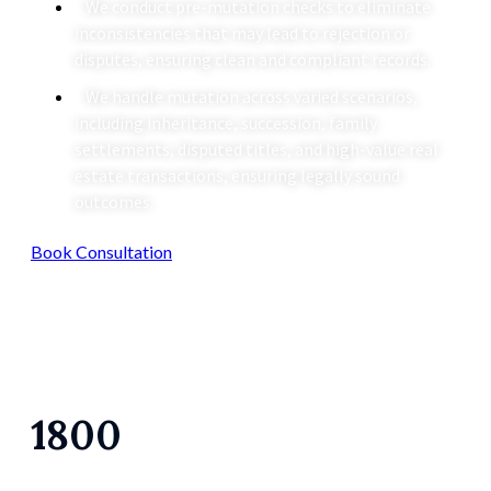
We conduct pre-mutation checks to eliminate
inconsistencies that may lead to rejection or
disputes, ensuring clean and compliant records.
We handle mutation across varied scenarios,
including inheritance, succession, family
settlements, disputed titles, and high-value real
estate transactions, ensuring legally sound
outcomes.
Book Consultation
1800