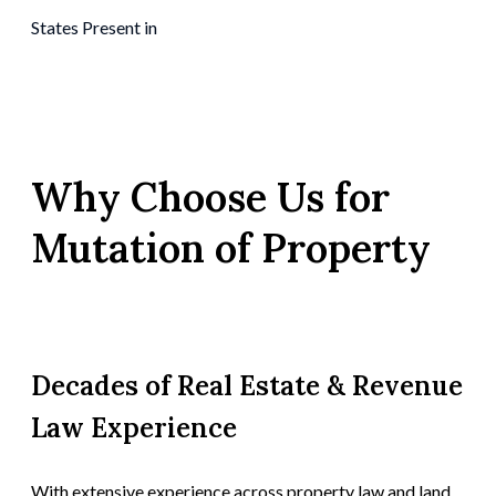
States Present in
Why Choose Us for
Mutation of Property
Decades of Real Estate & Revenue
Law Experience
With extensive experience across property law and land