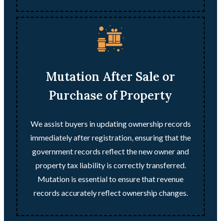
Mutation After Sale or
Purchase of Property
We assist buyers in updating ownership records
immediately after registration, ensuring that the
government records reflect the new owner and
property tax liability is correctly transferred.
Mutation is essential to ensure that revenue
records accurately reflect ownership changes.