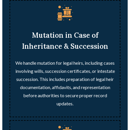
Mutation in Case of
Inheritance & Succession
We handle mutation for legal heirs, including cases
involving wills, succession certificates, or intestate
succession. This includes preparation of legal heir
documentation, affidavits, and representation
before authorities to secure proper record
updates.