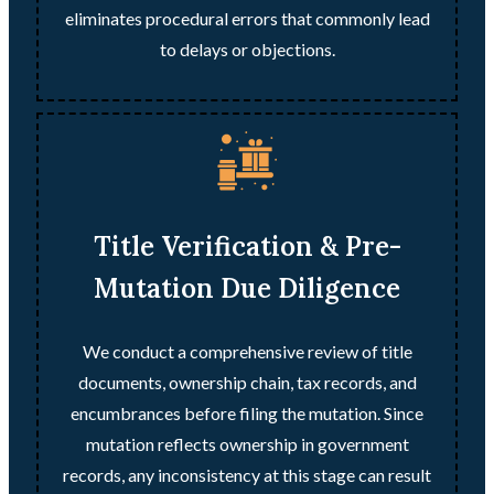
eliminates procedural errors that commonly lead
to delays or objections.
Title Verification & Pre-
Mutation Due Diligence
We conduct a comprehensive review of title
documents, ownership chain, tax records, and
encumbrances before filing the mutation. Since
mutation reflects ownership in government
records, any inconsistency at this stage can result