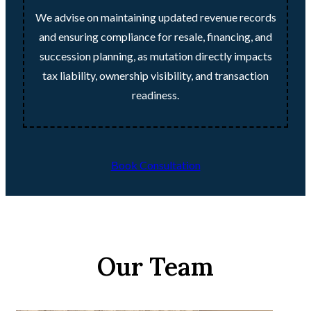
We advise on maintaining updated revenue records
and ensuring compliance for resale, financing, and
succession planning, as mutation directly impacts
tax liability, ownership visibility, and transaction
readiness.
Book Consultation
Our Team