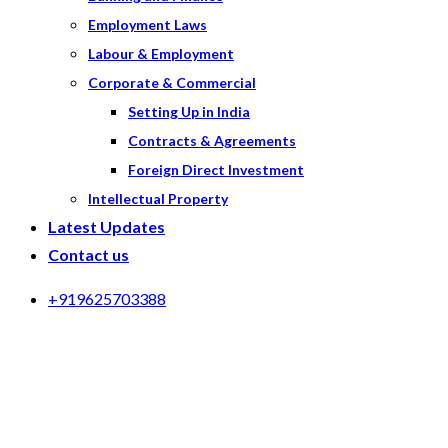
Employment Laws
Labour & Employment
Corporate & Commercial
Setting Up in India
Contracts & Agreements
Foreign Direct Investment
Intellectual Property
Latest Updates
Contact us
+919625703388