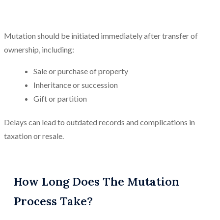
Mutation should be initiated immediately after transfer of
ownership, including:
Sale or purchase of property
Inheritance or succession
Gift or partition
Delays can lead to outdated records and complications in
taxation or resale.
How Long Does The Mutation
Process Take?