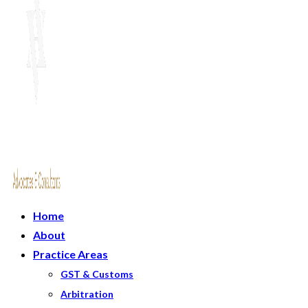
Home
About
Practice Areas
GST & Customs
Arbitration