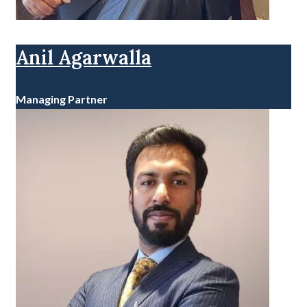
Anil Agarwalla
Managing Partner