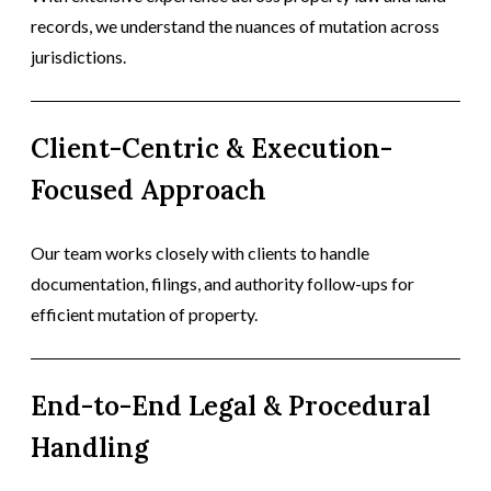
records, we understand the nuances of mutation across
jurisdictions.
Client-Centric & Execution-
Focused Approach
Our team works closely with clients to handle
documentation, filings, and authority follow-ups for
efficient mutation of property.
End-to-End Legal & Procedural
Handling