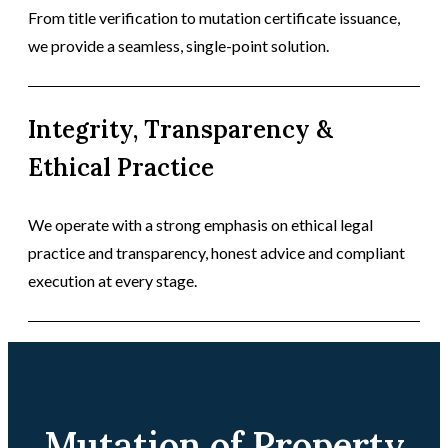
From title verification to mutation certificate issuance,
we provide a seamless, single-point solution.
Integrity, Transparency &
Ethical Practice
We operate with a strong emphasis on ethical legal
practice and transparency, honest advice and compliant
execution at every stage.
Mutation of Property