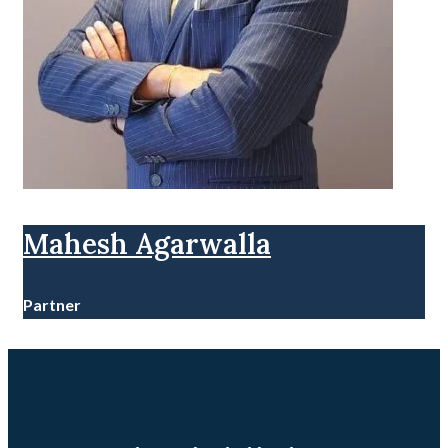
Mahesh Agarwalla
Partner