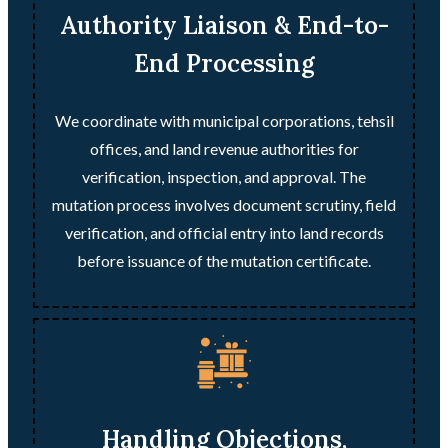
Authority Liaison & End-to-
End Processing
We coordinate with municipal corporations, tehsil
offices, and land revenue authorities for
verification, inspection, and approval. The
mutation process involves document scrutiny, field
verification, and official entry into land records
before issuance of the mutation certificate.
Handling Objections,