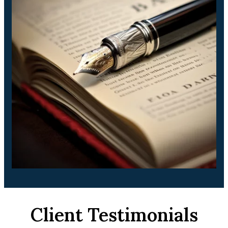
Client Testimonials