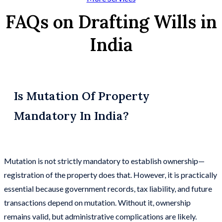
FAQs on Drafting Wills in
India
Is Mutation Of Property
Mandatory In India?
Mutation is not strictly mandatory to establish ownership—
registration of the property does that. However, it is practically
essential because government records, tax liability, and future
transactions depend on mutation. Without it, ownership
remains valid, but administrative complications are likely.