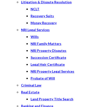
Litigation & Dispute Resolution
NCLT
Recovery Suits
Money Recovery
NRI Legal Services
Wills
NRI Family Matters
NRI Property Disputes
Succession Certificate
Legal Heir Certificate
NRI Property Legal Services
Probate of Will
Criminal Law
Real Estate
Land Property Title Search
Banking and Finance