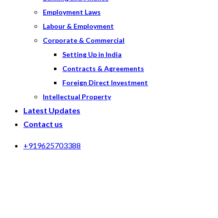
Employment Laws
Labour & Employment
Corporate & Commercial
Setting Up in India
Contracts & Agreements
Foreign Direct Investment
Intellectual Property
Latest Updates
Contact us
+919625703388