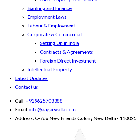
Banking and Finance
Employment Laws
Labour & Employment
Corporate & Commercial
Setting Up in India
Contracts & Agreements
Foreign Direct Investment
Intellectual Property
Latest Updates
Contact us
Call:
+919625703388
Email:
info@aagarwalla.com
Address:
C-766,New Friends Colony,New Delhi - 110025