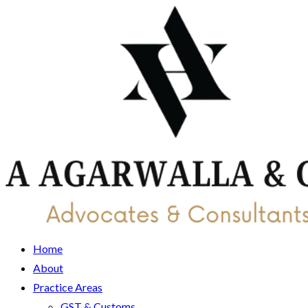
Home
About
Practice Areas
GST & Customs