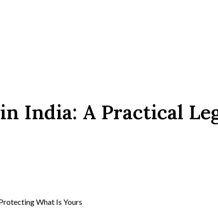
n India: A Practical Le
 Protecting What Is Yours