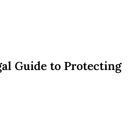
gal Guide to Protecting