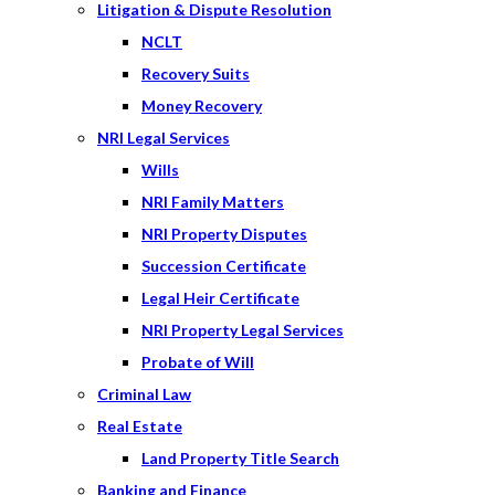
Litigation & Dispute Resolution
NCLT
Recovery Suits
Money Recovery
NRI Legal Services
Wills
NRI Family Matters
NRI Property Disputes
Succession Certificate
Legal Heir Certificate
NRI Property Legal Services
Probate of Will
Criminal Law
Real Estate
Land Property Title Search
Banking and Finance