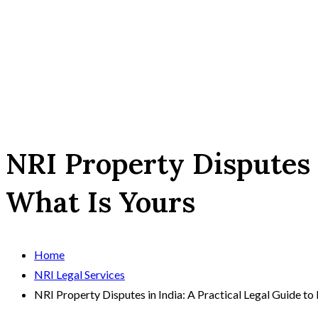
NRI Property Disputes i
What Is Yours
Home
NRI Legal Services
NRI Property Disputes in India: A Practical Legal Guide to