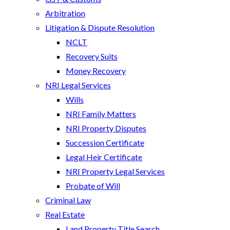
Arbitration
Litigation & Dispute Resolution
NCLT
Recovery Suits
Money Recovery
NRI Legal Services
Wills
NRI Family Matters
NRI Property Disputes
Succession Certificate
Legal Heir Certificate
NRI Property Legal Services
Probate of Will
Criminal Law
Real Estate
Land Property Title Search