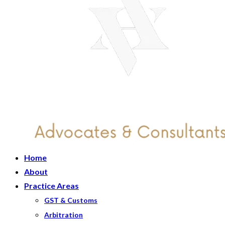
Home
About
Practice Areas
GST & Customs
Arbitration