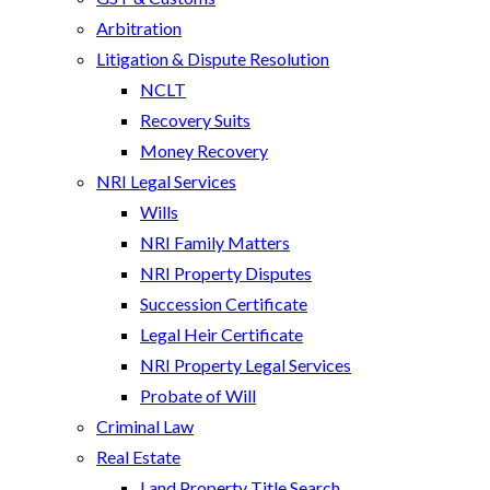
Arbitration
Litigation & Dispute Resolution
NCLT
Recovery Suits
Money Recovery
NRI Legal Services
Wills
NRI Family Matters
NRI Property Disputes
Succession Certificate
Legal Heir Certificate
NRI Property Legal Services
Probate of Will
Criminal Law
Real Estate
Land Property Title Search