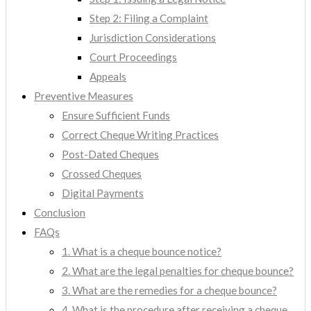
Step 2: Filing a Complaint
Jurisdiction Considerations
Court Proceedings
Appeals
Preventive Measures
Ensure Sufficient Funds
Correct Cheque Writing Practices
Post-Dated Cheques
Crossed Cheques
Digital Payments
Conclusion
FAQs
1. What is a cheque bounce notice?
2. What are the legal penalties for cheque bounce?
3. What are the remedies for a cheque bounce?
4. What is the procedure after receiving a cheque