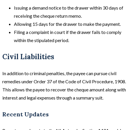
Issuing a demand notice to the drawer within 30 days of
receiving the cheque return memo.
Allowing 15 days for the drawer to make the payment.
Filing a complaint in court if the drawer fails to comply
within the stipulated period.
Civil Liabilities
In addition to criminal penalties, the payee can pursue civil
remedies under Order 37 of the Code of Civil Procedure, 1908.
This allows the payee to recover the cheque amount along with
interest and legal expenses through a summary suit.
Recent Updates