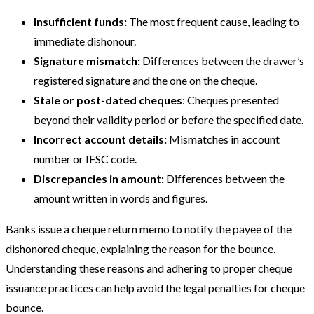
Insufficient funds:
The most frequent cause, leading to
immediate dishonour.
Signature mismatch:
Differences between the drawer’s
registered signature and the one on the cheque.
Stale or post-dated cheques
: Cheques presented
beyond their validity period or before the specified date.
Incorrect account details:
Mismatches in account
number or IFSC code.
Discrepancies in amount:
Differences between the
amount written in words and figures.
Banks issue a cheque return memo to notify the payee of the
dishonored cheque, explaining the reason for the bounce.
Understanding these reasons and adhering to proper cheque
issuance practices can help avoid the legal penalties for cheque
bounce.