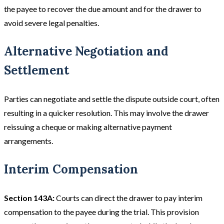
the payee to recover the due amount and for the drawer to
avoid severe legal penalties.
Alternative Negotiation and
Settlement
Parties can negotiate and settle the dispute outside court, often
resulting in a quicker resolution. This may involve the drawer
reissuing a cheque or making alternative payment
arrangements.
Interim Compensation
Section 143A:
Courts can direct the drawer to pay interim
compensation to the payee during the trial. This provision