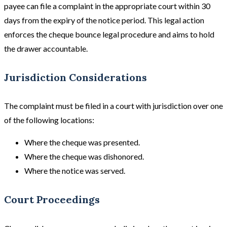
payee can file a complaint in the appropriate court within 30
days from the expiry of the notice period. This legal action
enforces the cheque bounce legal procedure and aims to hold
the drawer accountable.
Jurisdiction Considerations
The complaint must be filed in a court with jurisdiction over one
of the following locations:
Where the cheque was presented.
Where the cheque was dishonored.
Where the notice was served.
Court Proceedings