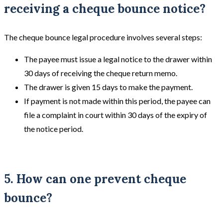
receiving a cheque bounce notice?
The cheque bounce legal procedure involves several steps:
The payee must issue a legal notice to the drawer within
30 days of receiving the cheque return memo.
The drawer is given 15 days to make the payment.
If payment is not made within this period, the payee can
file a complaint in court within 30 days of the expiry of
the notice period.
5. How can one prevent cheque
bounce?