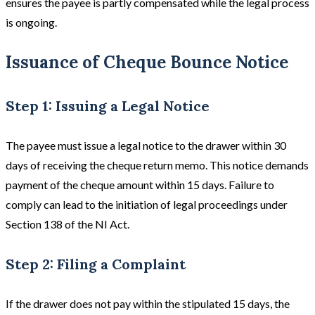
ensures the payee is partly compensated while the legal process
is ongoing.
Issuance of Cheque Bounce Notice
Step 1: Issuing a Legal Notice
The payee must issue a legal notice to the drawer within 30
days of receiving the cheque return memo. This notice demands
payment of the cheque amount within 15 days. Failure to
comply can lead to the initiation of legal proceedings under
Section 138 of the NI Act.
Step 2: Filing a Complaint
If the drawer does not pay within the stipulated 15 days, the