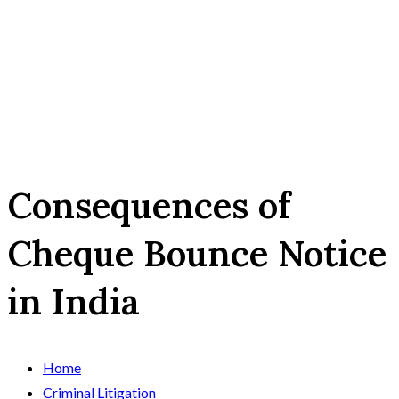
Consequences of
Cheque Bounce Notice
in India
Home
Criminal Litigation