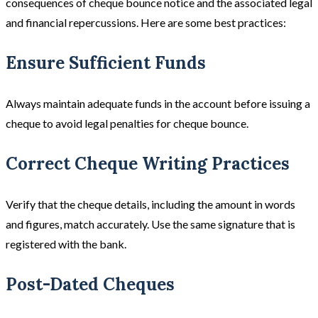
consequences of cheque bounce notice and the associated legal
and financial repercussions. Here are some best practices:
Ensure Sufficient Funds
Always maintain adequate funds in the account before issuing a
cheque to avoid legal penalties for cheque bounce.
Correct Cheque Writing Practices
Verify that the cheque details, including the amount in words
and figures, match accurately. Use the same signature that is
registered with the bank.
Post-Dated Cheques