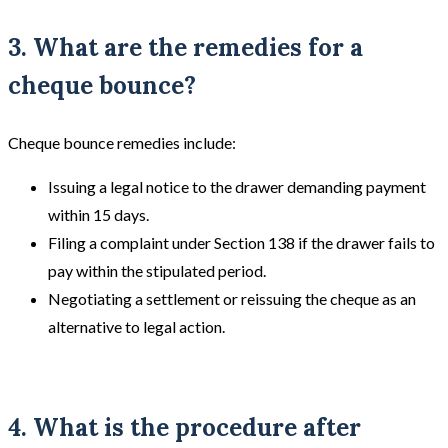
3. What are the remedies for a
cheque bounce?
Cheque bounce remedies include:
Issuing a legal notice to the drawer demanding payment
within 15 days.
Filing a complaint under Section 138 if the drawer fails to
pay within the stipulated period.
Negotiating a settlement or reissuing the cheque as an
alternative to legal action.
4. What is the procedure after