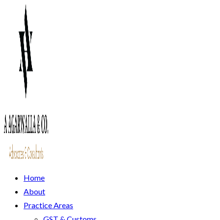
Home
About
Practice Areas
GST & Customs