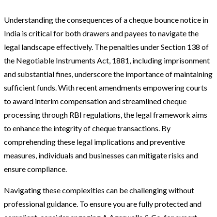
Understanding the consequences of a cheque bounce notice in
India is critical for both drawers and payees to navigate the
legal landscape effectively. The penalties under Section 138 of
the Negotiable Instruments Act, 1881, including imprisonment
and substantial fines, underscore the importance of maintaining
sufficient funds. With recent amendments empowering courts
to award interim compensation and streamlined cheque
processing through RBI regulations, the legal framework aims
to enhance the integrity of cheque transactions. By
comprehending these legal implications and preventive
measures, individuals and businesses can mitigate risks and
ensure compliance.
Navigating these complexities can be challenging without
professional guidance. To ensure you are fully protected and