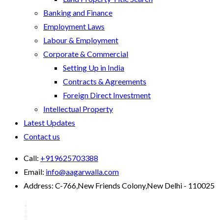
Banking and Finance
Employment Laws
Labour & Employment
Corporate & Commercial
Setting Up in India
Contracts & Agreements
Foreign Direct Investment
Intellectual Property
Latest Updates
Contact us
Call:
+919625703388
Email:
info@aagarwalla.com
Address:
C-766,New Friends Colony,New Delhi - 110025