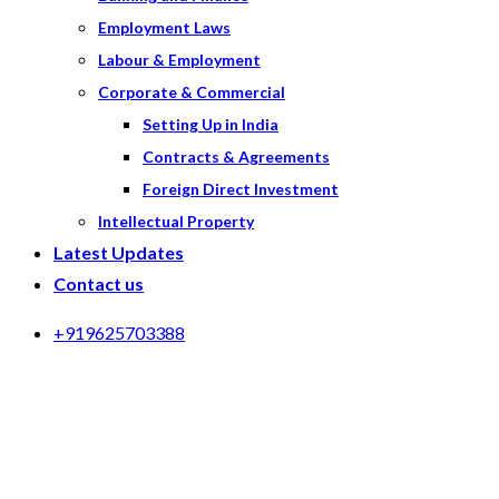
Employment Laws
Labour & Employment
Corporate & Commercial
Setting Up in India
Contracts & Agreements
Foreign Direct Investment
Intellectual Property
Latest Updates
Contact us
+919625703388