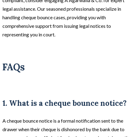
compliant, consider engaging A Agarwalla & Co. for expert
legal assistance. Our seasoned professionals specialize in
handling cheque bounce cases, providing you with
comprehensive support from issuing legal notices to
representing you in court.
FAQs
1. What is a cheque bounce notice?
A cheque bounce notice is a formal notification sent to the
drawer when their cheque is dishonored by the bank due to