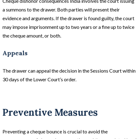
Cheque dishonor consequences India involves the court issuing
a summons to the drawer. Both parties will present their
evidence and arguments. If the drawer is found guilty, the court
may impose imprisonment up to two years or a fine up to twice
the cheque amount, or both.
Appeals
The drawer can appeal the decision in the Sessions Court within
30 days of the Lower Court’s order.
Preventive Measures
Preventing a cheque bounce is crucial to avoid the