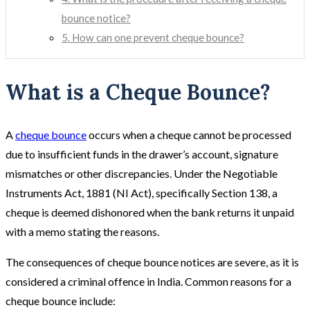
bounce notice?
5. How can one prevent cheque bounce?
What is a Cheque Bounce?
A
cheque bounce
occurs when a cheque cannot be processed
due to insufficient funds in the drawer’s account, signature
mismatches or other discrepancies. Under the Negotiable
Instruments Act, 1881 (NI Act), specifically Section 138, a
cheque is deemed dishonored when the bank returns it unpaid
with a memo stating the reasons.
The consequences of cheque bounce notices are severe, as it is
considered a criminal offence in India. Common reasons for a
cheque bounce include: