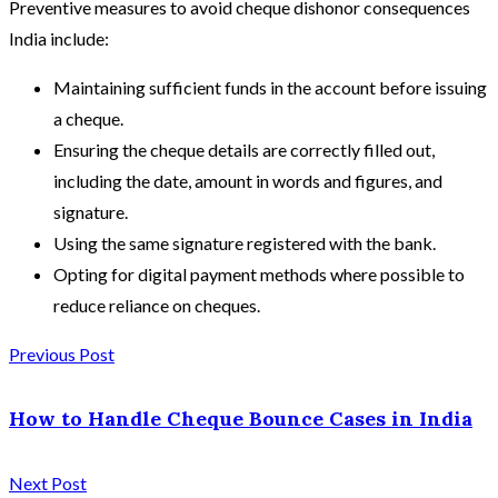
Preventive measures to avoid cheque dishonor consequences
India include:
Maintaining sufficient funds in the account before issuing
a cheque.
Ensuring the cheque details are correctly filled out,
including the date, amount in words and figures, and
signature.
Using the same signature registered with the bank.
Opting for digital payment methods where possible to
reduce reliance on cheques.
Previous Post
How to Handle Cheque Bounce Cases in India
Next Post