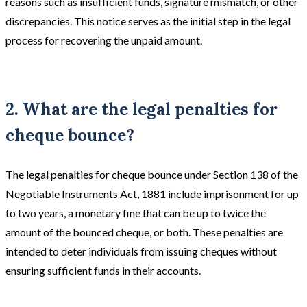
reasons such as insufficient funds, signature mismatch, or other
discrepancies. This notice serves as the initial step in the legal
process for recovering the unpaid amount.
2. What are the legal penalties for
cheque bounce?
The legal penalties for cheque bounce under Section 138 of the
Negotiable Instruments Act, 1881 include imprisonment for up
to two years, a monetary fine that can be up to twice the
amount of the bounced cheque, or both. These penalties are
intended to deter individuals from issuing cheques without
ensuring sufficient funds in their accounts.