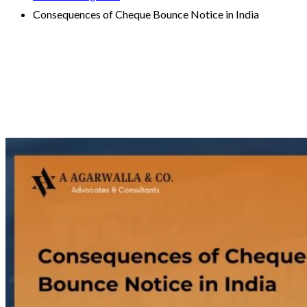
Consequences of Cheque Bounce Notice in India