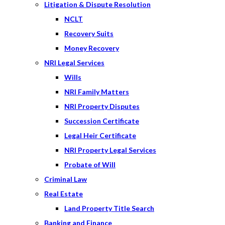
Litigation & Dispute Resolution
NCLT
Recovery Suits
Money Recovery
NRI Legal Services
Wills
NRI Family Matters
NRI Property Disputes
Succession Certificate
Legal Heir Certificate
NRI Property Legal Services
Probate of Will
Criminal Law
Real Estate
Land Property Title Search
Banking and Finance