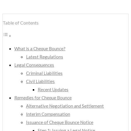
Table of Contents
What is a Cheque Bounce?
Latest Regulations
Legal Consequences
Criminal Liabilities
Civil Liabilities
Recent Updates
Remedies for Cheque Bounce
Alternative Negotiation and Settlement
Interim Compensation
Issuance of Cheque Bounce Notice
Step 1: Issuing a Legal Notice