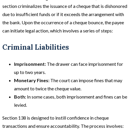
section criminalizes the issuance of a cheque that is dishonored
due to insufficient funds or if it exceeds the arrangement with
the bank. Upon the occurrence of a cheque bounce, the payee
can initiate legal action, which involves a series of steps:
Criminal Liabilities
Imprisonment:
The drawer can face imprisonment for
up to two years.
Monetary Fines:
The court can impose fines that may
amount to twice the cheque value.
Both:
In some cases, both imprisonment and fines can be
levied.
Section 138 is designed to instill confidence in cheque
transactions and ensure accountability. The process involves: