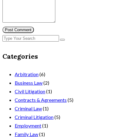
Post Comment
Categories
Arbitration
(6)
Business Law
(2)
Civil Litigation
(1)
Contracts & Agreements
(5)
Criminal Law
(1)
Criminal Litigation
(5)
Employment
(1)
Family Law
(1)