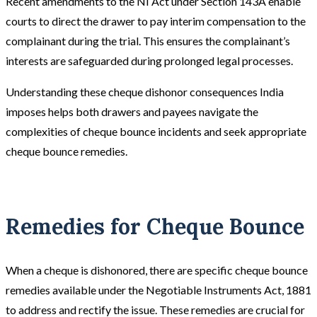
Recent amendments to the NI Act under Section 143A enable
courts to direct the drawer to pay interim compensation to the
complainant during the trial. This ensures the complainant’s
interests are safeguarded during prolonged legal processes.
Understanding these cheque dishonor consequences India
imposes helps both drawers and payees navigate the
complexities of cheque bounce incidents and seek appropriate
cheque bounce remedies.
Remedies for Cheque Bounce
When a cheque is dishonored, there are specific cheque bounce
remedies available under the Negotiable Instruments Act, 1881
to address and rectify the issue. These remedies are crucial for