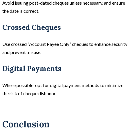
Avoid issuing post-dated cheques unless necessary, and ensure
the date is correct.
Crossed Cheques
Use crossed “Account Payee Only” cheques to enhance security
and prevent misuse.
Digital Payments
Where possible, opt for digital payment methods to minimize
the risk of cheque dishonor.
Conclusion