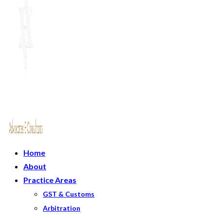
Home
About
Practice Areas
GST & Customs
Arbitration