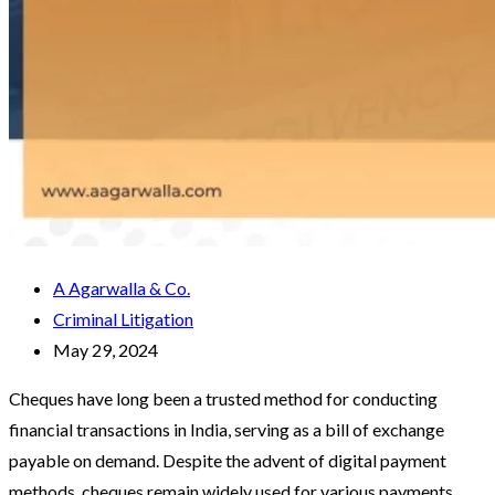
A Agarwalla & Co.
Criminal Litigation
May 29, 2024
Cheques have long been a trusted method for conducting
financial transactions in India, serving as a bill of exchange
payable on demand. Despite the advent of digital payment
methods, cheques remain widely used for various payments,