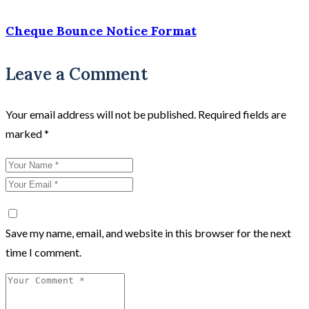
Cheque Bounce Notice Format
Leave a Comment
Your email address will not be published.
Required fields are
marked
*
Save my name, email, and website in this browser for the next
time I comment.