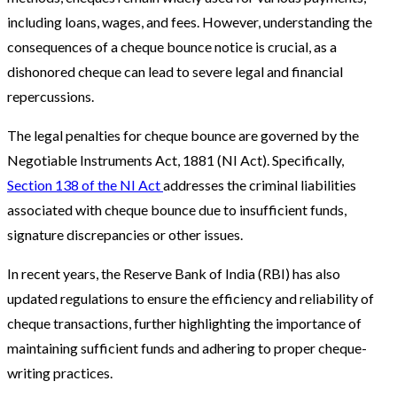
including loans, wages, and fees. However, understanding the
consequences of a cheque bounce notice is crucial, as a
dishonored cheque can lead to severe legal and financial
repercussions.
The legal penalties for cheque bounce are governed by the
Negotiable Instruments Act, 1881 (NI Act). Specifically,
Section 138 of the NI Act
addresses the criminal liabilities
associated with cheque bounce due to insufficient funds,
signature discrepancies or other issues.
In recent years, the Reserve Bank of India (RBI) has also
updated regulations to ensure the efficiency and reliability of
cheque transactions, further highlighting the importance of
maintaining sufficient funds and adhering to proper cheque-
writing practices.