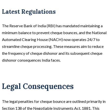
Latest Regulations
The Reserve Bank of India (RBI) has mandated maintaining a
minimum balance to prevent cheque bounces, and the National
Automated Clearing House (NACH) now operates 24/7 to
streamline cheque processing. These measures aim to reduce
the frequency of cheque dishonor and its subsequent cheque
dishonor consequences India faces.
Legal Consequences
The legal penalties for cheque bounce are outlined primarily in
Section 138 of the Negotiable Instruments Act, 1881. This