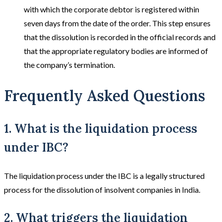
with which the corporate debtor is registered within
seven days from the date of the order. This step ensures
that the dissolution is recorded in the official records and
that the appropriate regulatory bodies are informed of
the company’s termination.
Frequently Asked Questions
1. What is the liquidation process
under IBC?
The liquidation process under the IBC is a legally structured
process for the dissolution of insolvent companies in India.
2. What triggers the liquidation