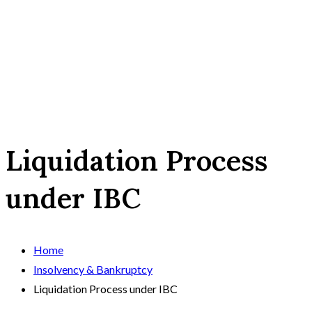
Liquidation Process
under IBC
Home
Insolvency & Bankruptcy
Liquidation Process under IBC