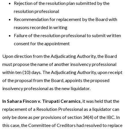
Rejection of the resolution plan submitted by the
resolution professional
Recommendation for replacement by the Board with
reasons recorded in writing
Failure of the resolution professional to submit written
consent for the appointment
Upon direction from the Adjudicating Authority, the Board
must propose the name of another insolvency professional
within ten (10) days. The Adjudicating Authority, upon receipt
of the proposal from the Board, appoints the proposed
insolvency professional as the new liquidator.
In Sahara Fincon v. Tirupati Ceramics
, it was held that the
replacement of a Resolution Professional as a liquidator can
only be done as per provisions of section 34(4) of the IBC. In
this case, the Committee of Creditors had resolved to replace