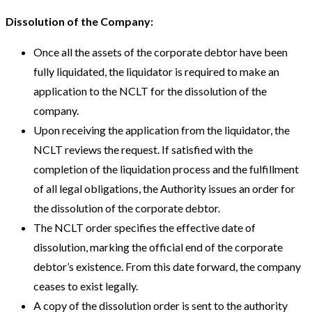
Dissolution of the Company:
Once all the assets of the corporate debtor have been
fully liquidated, the liquidator is required to make an
application to the NCLT for the dissolution of the
company.
Upon receiving the application from the liquidator, the
NCLT reviews the request. If satisfied with the
completion of the liquidation process and the fulfillment
of all legal obligations, the Authority issues an order for
the dissolution of the corporate debtor.
The NCLT order specifies the effective date of
dissolution, marking the official end of the corporate
debtor’s existence. From this date forward, the company
ceases to exist legally.
A copy of the dissolution order is sent to the authority