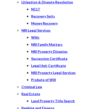
Litigation & Dispute Resolution
NCLT
Recovery Suits
Money Recovery
NRI Legal Services
Wills
NRI Family Matters
NRI Property Disputes
Succession Certificate
Legal Heir Certificate
NRI Property Legal Services
Probate of Will
Criminal Law
Real Estate
Land Property Title Search
Banking and Finance