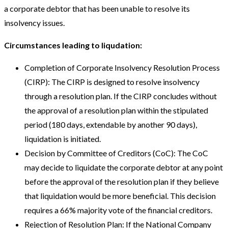
a corporate debtor that has been unable to resolve its
insolvency issues.
Circumstances leading to liqudation:
Completion of Corporate Insolvency Resolution Process
(CIRP): The CIRP is designed to resolve insolvency
through a resolution plan. If the CIRP concludes without
the approval of a resolution plan within the stipulated
period (180 days, extendable by another 90 days),
liquidation is initiated.
Decision by Committee of Creditors (CoC): The CoC
may decide to liquidate the corporate debtor at any point
before the approval of the resolution plan if they believe
that liquidation would be more beneficial. This decision
requires a 66% majority vote of the financial creditors.
Rejection of Resolution Plan: If the National Company