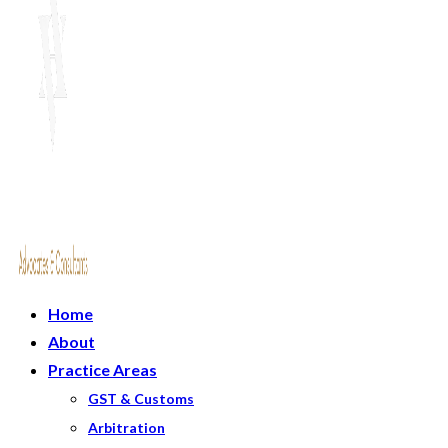
Home
About
Practice Areas
GST & Customs
Arbitration