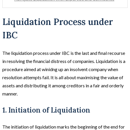
Liquidation Process under
IBC
The liquidation process under IBC is the last and final recourse
in resolving the financial distress of companies. Liquidation is a
procedure aimed at winidng up an insolvent company when
resolution attempts fail. It is all about maximising the value of
assets and distributing it among creditors in a fair and orderly
manner.
1. Initiation of Liquidation
The initiation of liquidation marks the beginning of the end for