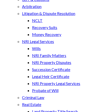
Arbitration
Litigation & Dispute Resolution
NCLT
Recovery Suits
Money Recovery
NRI Legal Services
Wills
NRI Family Matters
NRI Property Disputes
Succession Certificate
Legal Heir Certificate
NRI Property Legal Services
Probate of Will
Criminal Law
Real Estate
Land Property Title Search