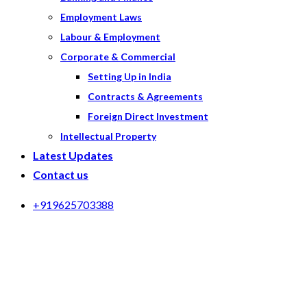
Employment Laws
Labour & Employment
Corporate & Commercial
Setting Up in India
Contracts & Agreements
Foreign Direct Investment
Intellectual Property
Latest Updates
Contact us
+919625703388