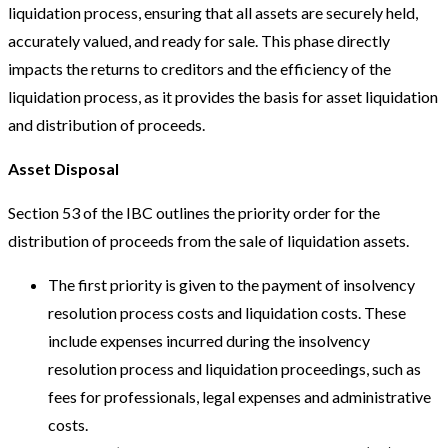
liquidation process, ensuring that all assets are securely held,
accurately valued, and ready for sale. This phase directly
impacts the returns to creditors and the efficiency of the
liquidation process, as it provides the basis for asset liquidation
and distribution of proceeds.
Asset Disposal
Section 53 of the IBC outlines the priority order for the
distribution of proceeds from the sale of liquidation assets.
The first priority is given to the payment of insolvency
resolution process costs and liquidation costs. These
include expenses incurred during the insolvency
resolution process and liquidation proceedings, such as
fees for professionals, legal expenses and administrative
costs.