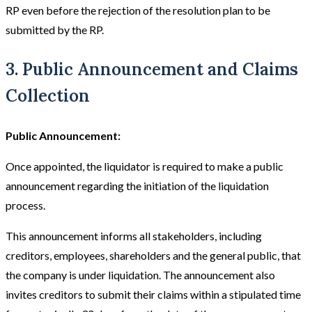
RP even before the rejection of the resolution plan to be
submitted by the RP.
3. Public Announcement and Claims
Collection
Public Announcement:
Once appointed, the liquidator is required to make a public
announcement regarding the initiation of the liquidation
process.
This announcement informs all stakeholders, including
creditors, employees, shareholders and the general public, that
the company is under liquidation. The announcement also
invites creditors to submit their claims within a stipulated time