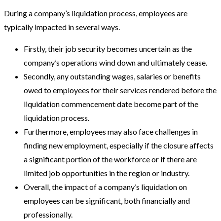
During a company’s liquidation process, employees are
typically impacted in several ways.
Firstly, their job security becomes uncertain as the
company’s operations wind down and ultimately cease.
Secondly, any outstanding wages, salaries or benefits
owed to employees for their services rendered before the
liquidation commencement date become part of the
liquidation process.
Furthermore, employees may also face challenges in
finding new employment, especially if the closure affects
a significant portion of the workforce or if there are
limited job opportunities in the region or industry.
Overall, the impact of a company’s liquidation on
employees can be significant, both financially and
professionally.