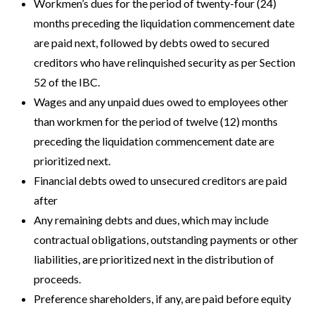
Workmen’s dues for the period of twenty-four (24)
months preceding the liquidation commencement date
are paid next, followed by debts owed to secured
creditors who have relinquished security as per Section
52 of the IBC.
Wages and any unpaid dues owed to employees other
than workmen for the period of twelve (12) months
preceding the liquidation commencement date are
prioritized next.
Financial debts owed to unsecured creditors are paid
after
Any remaining debts and dues, which may include
contractual obligations, outstanding payments or other
liabilities, are prioritized next in the distribution of
proceeds.
Preference shareholders, if any, are paid before equity