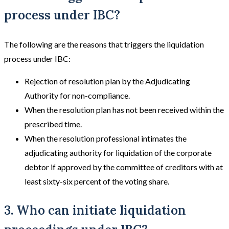
process under IBC?
The following are the reasons that triggers the liquidation
process under IBC:
Rejection of resolution plan by the Adjudicating
Authority for non-compliance.
When the resolution plan has not been received within the
prescribed time.
When the resolution professional intimates the
adjudicating authority for liquidation of the corporate
debtor if approved by the committee of creditors with at
least sixty-six percent of the voting share.
3. Who can initiate liquidation