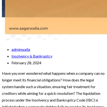
adminwalla
Insolvency & Bankruptcy
February 28, 2024
Have you ever wondered what happens when a company can no
longer meet its financial obligations? How does the legal
system handle such a situation, ensuring fair treatment for
creditors while aiming for a quick resolution? The liquidation
process under the Insolvency and Bankruptcy Code (IBC) is
initiated when a corporate debtor fails to resolve its insolvency