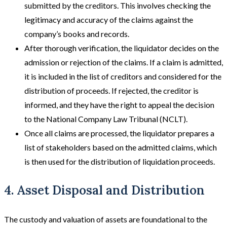
submitted by the creditors. This involves checking the
legitimacy and accuracy of the claims against the
company’s books and records.
After thorough verification, the liquidator decides on the
admission or rejection of the claims. If a claim is admitted,
it is included in the list of creditors and considered for the
distribution of proceeds. If rejected, the creditor is
informed, and they have the right to appeal the decision
to the National Company Law Tribunal (NCLT).
Once all claims are processed, the liquidator prepares a
list of stakeholders based on the admitted claims, which
is then used for the distribution of liquidation proceeds.
4. Asset Disposal and Distribution
The custody and valuation of assets are foundational to the