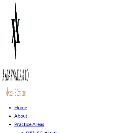
Home
About
Practice Areas
GST & Customs