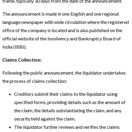
frame, typically 30 days from the date of the announcement.
The announcement is made in one English and one regional
language newspaper with wide circulation where the registered
office of the company is located and is also published on the
official website of the Insolvency and Bankruptcy Board of
India (IBBI).
Claims Collection:
Following the public announcement, the liquidator undertakes
the process of claims collection:
Creditors submit their claims to the liquidator using
specified forms, providing details such as the amount of
the claim, the details substantiating the claim, and any
security held against the claim.
The liquidator further reviews and verifies the claims