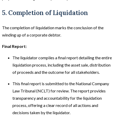
5. Completion of Liquidation
The completion of liquidation marks the conclusion of the
winding up of a corporate debtor.
Final Report:
The liquidator compiles a final report detailing the entire
liquidation process, including the asset sale, distribution
of proceeds and the outcome for all stakeholders.
This final report is submitted to the National Company
Law Tribunal (NCLT) for review. The report provides
transparency and accountability for the liquidation
process, offering a clear record of all actions and
decisions taken by the liquidator.