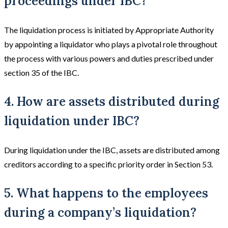
proceedings under IBC?
The liquidation process is initiated by Appropriate Authority
by appointing a liquidator who plays a pivotal role throughout
the process with various powers and duties prescribed under
section 35 of the IBC.
4. How are assets distributed during
liquidation under IBC?
During liquidation under the IBC, assets are distributed among
creditors according to a specific priority order in Section 53.
5. What happens to the employees
during a company’s liquidation?