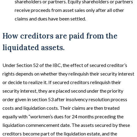
shareholders or partners. Equity shareholders or partners
receive proceeds from asset sales only after all other
claims and dues have been settled.
How creditors are paid from the
liquidated assets.
Under Section 52 of the IBC, the effect of secured creditor’s
rights depends on whether they relinquish their security interest
or decide to realize it. If secured creditors relinquish their
security interest, they are placed second under the priority
order given in section 53 after insolvency resolution process
costs and liquidation costs. Their claims are then treated
equally with “workmen’s dues for 24 months preceding the
liquidation commencement date. The assets secured by these
creditors become part of the liquidation estate, and the