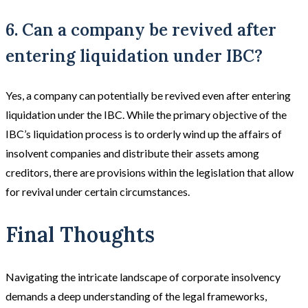
6. Can a company be revived after
entering liquidation under IBC?
Yes, a company can potentially be revived even after entering
liquidation under the IBC. While the primary objective of the
IBC’s liquidation process is to orderly wind up the affairs of
insolvent companies and distribute their assets among
creditors, there are provisions within the legislation that allow
for revival under certain circumstances.
Final Thoughts
Navigating the intricate landscape of corporate insolvency
demands a deep understanding of the legal frameworks,