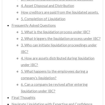
4. Asset Disposal and Distribution
How creditors are paid from the liquidated assets.
5. Completion of Liquidation
Frequently Asked Questions
1. What is the liquidation process under IBC?
2. What triggers the liquidation process under IBC?
3. Who can initiate liquidation proceedings under
IBC?
4. How are assets distributed during liquidation
under IBC?
5. What happens to the employees during a
company’s liquidation?
6. Can a company be revived after entering
liquidation under IBC?
Final Thoughts
Navigate Liquidation with Expertise and Confidence