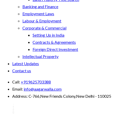
Banking and Finance
Employment Laws
Labour & Employment
Corporate & Commercial
Setting Up in India
Contracts & Agreements
Foreign Direct Investment
Intellectual Property
Latest Updates
Contact us
Call:
+919625703388
Email:
info@aagarwalla.com
Address:
C-766,New Friends Colony,New Delhi - 110025