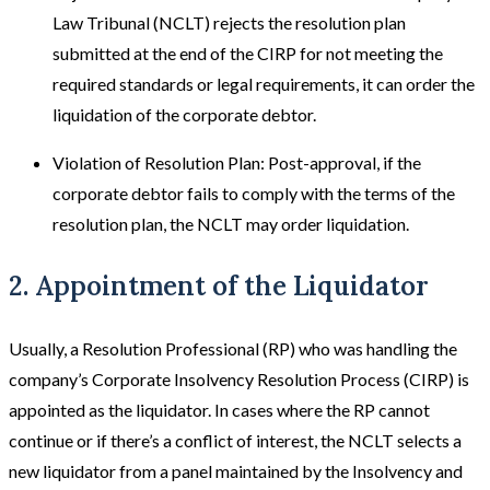
Law Tribunal (NCLT) rejects the resolution plan
submitted at the end of the CIRP for not meeting the
required standards or legal requirements, it can order the
liquidation of the corporate debtor.
Violation of Resolution Plan: Post-approval, if the
corporate debtor fails to comply with the terms of the
resolution plan, the NCLT may order liquidation.
2. Appointment of the Liquidator
Usually, a Resolution Professional (RP) who was handling the
company’s Corporate Insolvency Resolution Process (CIRP) is
appointed as the liquidator. In cases where the RP cannot
continue or if there’s a conflict of interest, the NCLT selects a
new liquidator from a panel maintained by the Insolvency and