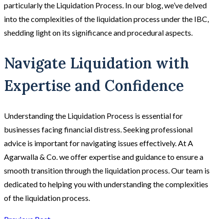
particularly the Liquidation Process. In our blog, we’ve delved
into the complexities of the liquidation process under the IBC,
shedding light on its significance and procedural aspects.
Navigate Liquidation with
Expertise and Confidence
Understanding the Liquidation Process is essential for
businesses facing financial distress. Seeking professional
advice is important for navigating issues effectively. At A
Agarwalla & Co. we offer expertise and guidance to ensure a
smooth transition through the liquidation process. Our team is
dedicated to helping you with understanding the complexities
of the liquidation process.