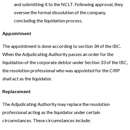
and submitting it to the NCLT. Following approval, they
oversee the formal dissolution of the company,
concluding the liquidation process.
Appointment
The appointment is done according to section 34 of the IBC.
When the Adjudicating Authority passes an order for the
liquidation of the corporate debtor under Section 33 of the IBC,
the resolution professional who was appointed for the CIRP
shall act as the liquidator.
Replacement
The Adjudicating Authority may replace the resolution
professional acting as the liquidator under certain
circumstances. These circumstances include: