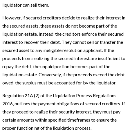
liquidator can sell them.
However, if secured creditors decide to realize their interest in
the secured assets, these assets do not become part of the
liquidation estate. Instead, the creditors enforce their secured
interest to recover their debt. They cannot sell or transfer the
secured asset to any ineligible resolution applicant. If the
proceeds from realizing the secured interest are insufficient to
repay the debt, the unpaid portion becomes part of the
liquidation estate. Conversely, if the proceeds exceed the debt
owed, the surplus must be accounted for by the liquidator.
Regulation 21A (2) of the Liquidation Process Regulations,
2016, outlines the payment obligations of secured creditors. If
they proceed to realize their security interest, they must pay
certain amounts within specified timeframes to ensure the
proper functioning of the liquidation process.