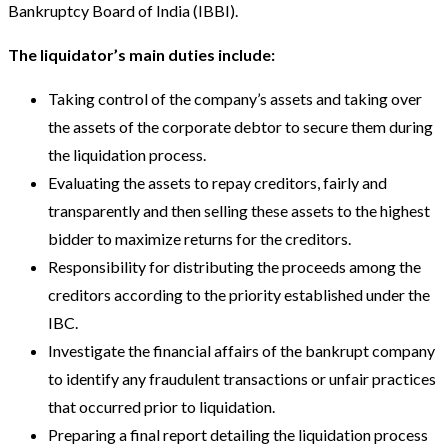
Bankruptcy Board of India (IBBI).
The liquidator’s main duties include:
Taking control of the company’s assets and taking over
the assets of the corporate debtor to secure them during
the liquidation process.
Evaluating the assets to repay creditors, fairly and
transparently and then selling these assets to the highest
bidder to maximize returns for the creditors.
Responsibility for distributing the proceeds among the
creditors according to the priority established under the
IBC.
Investigate the financial affairs of the bankrupt company
to identify any fraudulent transactions or unfair practices
that occurred prior to liquidation.
Preparing a final report detailing the liquidation process