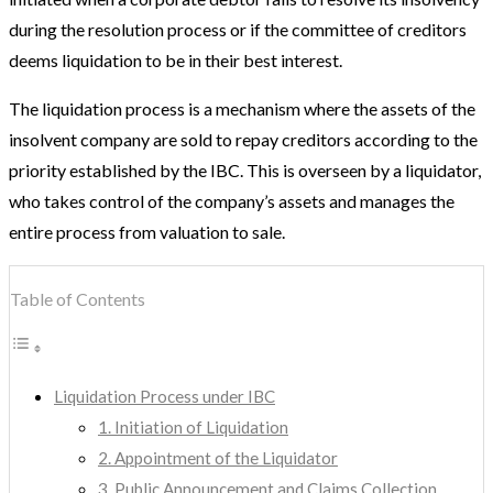
during the resolution process or if the committee of creditors
deems liquidation to be in their best interest.
The liquidation process is a mechanism where the assets of the
insolvent company are sold to repay creditors according to the
priority established by the IBC. This is overseen by a liquidator,
who takes control of the company’s assets and manages the
entire process from valuation to sale.
Table of Contents
Liquidation Process under IBC
1. Initiation of Liquidation
2. Appointment of the Liquidator
3. Public Announcement and Claims Collection